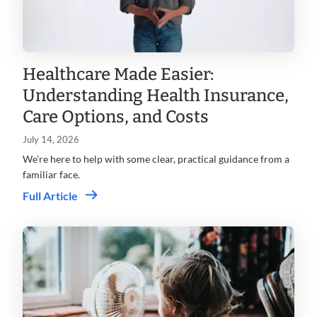
Healthcare Made Easier:
Understanding Health Insurance,
Care Options, and Costs
July 14, 2026
We’re here to help with some clear, practical guidance from a
familiar face.
Full Article