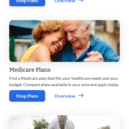
Shop Plans
Overview
Medicare Plans
Find a Medicare plan that fits your healthcare needs and your
budget. Compare plans available in your area and apply today.
Shop Plans
Overview