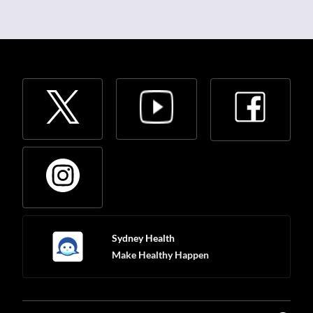
Sydney Health
Make Healthy Happen