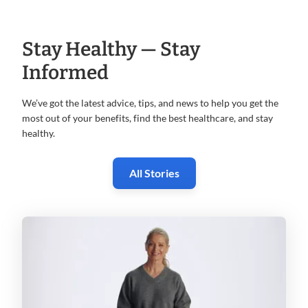
Stay Healthy — Stay
Informed
We’ve got the latest advice, tips, and news to help you get the
most
out of your benefits, find the best healthcare, and stay
healthy.
All Stories