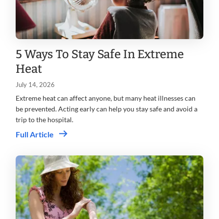
5 Ways To Stay Safe In Extreme
Heat
July 14, 2026
Extreme heat can affect anyone, but many heat illnesses can
be prevented. Acting early can help you stay safe and avoid a
trip to the hospital.
Full Article