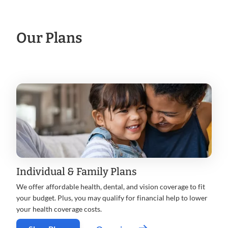
Our Plans
Individual & Family Plans
We offer affordable health, dental, and vision coverage to fit
your budget. Plus, you may qualify for financial help to lower
your health coverage costs.