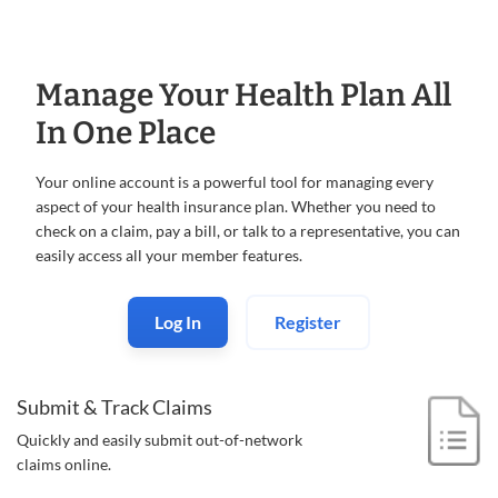
Manage Your Health Plan All
In One Place
Your online account is a powerful tool for managing every
aspect of your health insurance plan. Whether you need to
check on a claim, pay a bill, or talk to a representative, you can
easily access all your member features.
Log In
Register
Submit & Track Claims
Quickly and easily submit out-of-
network
claims online.