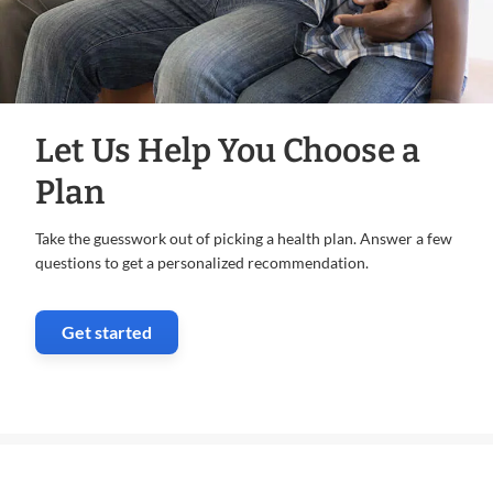
Let Us Help You Choose a
Plan
Take the guesswork out of picking a health plan. Answer a few
questions to get a personalized recommendation.
Get started
. Opens in new window