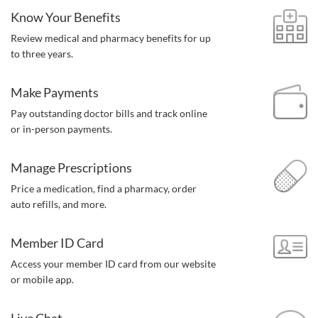
Know Your Benefits
Review medical and pharmacy benefits for up
to three years.
Make Payments
Pay outstanding doctor bills and track online
or in-person payments.
Manage Prescriptions
Price a medication, find a pharmacy,
order
auto refills, and more.
Member ID Card
Access your member ID card from our website
or mobile app.
Live Chat