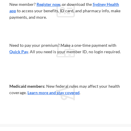
New member?
Register now
, or download the
Sydney Health
app
to access your benefits, ID card, and pharmacy info, make
payments, and more.
Need to pay your premium? Make a one-time payment with
Quick Pay
. All you need is your member ID, no login required.
Medicaid members:
New federal rules may affect your health
coverage.
Learn more and stay covered
.