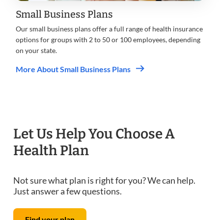
Small Business Plans
Our small business plans offer a full range of health insurance
options for groups with 2 to 50 or 100 employees, depending
on your state.
More About Small Business Plans
Let Us Help You Choose A
Health Plan
Not sure what plan is right for you? We can help.
Just answer a few questions.
Find your plan