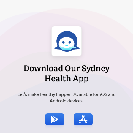
Download Our Sydney
Health App
Let’s make healthy happen. Available for iOS and
Android devices.