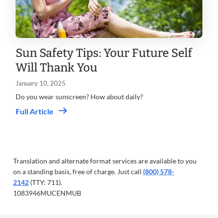
Sun Safety Tips: Your Future Self
Will Thank You
January 10, 2025
Do you wear sunscreen? How about daily?
Full Article
Translation and alternate format services are available to you
on a standing basis, free of charge. Just call
(800) 578-
2142
(TTY: 711).
1083946MUCENMUB