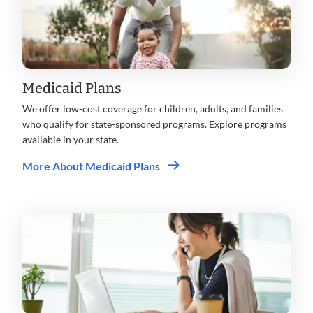
Medicaid Plans
We offer low-cost coverage for children, adults, and families
who qualify for state-sponsored programs. Explore programs
available in your state.
More About Medicaid Plans