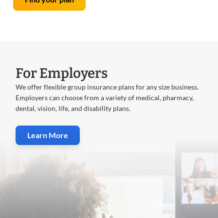
For Employers
We offer flexible group insurance plans for any size business.
Employers can choose from a variety of medical, pharmacy,
dental, vision, life, and disability plans.
Learn More