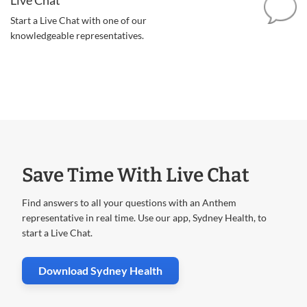
Start a Live Chat with one of our
knowledgeable representatives.
Save Time With Live Chat
Find answers to all your questions with an Anthem
representative in real time. Use our app, Sydney Health, to
start a Live Chat.
. Opens in new window
Download Sydney Health