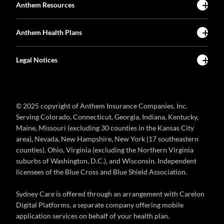
Anthem Resources
Anthem Health Plans
Legal Notices
© 2025 copyright of Anthem Insurance Companies, Inc.
Serving Colorado, Connecticut, Georgia, Indiana, Kentucky,
Maine, Missouri (excluding 30 counties in the Kansas City
area), Nevada, New Hampshire, New York (17 southeastern
counties), Ohio, Virginia (excluding the Northern Virginia
suburbs of Washington, D.C.), and Wisconsin. Independent
licensees of the Blue Cross and Blue Shield Association.
Sydney Care is offered through an arrangement with Carelon
Digital Platforms, a separate company offering mobile
application services on behalf of your health plan.