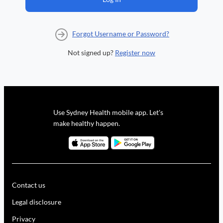
Forgot Username or Password?
Not signed up?
Register now
Use Sydney Health mobile app. Let's
make healthy happen.
Contact us
Legal disclosure
Privacy