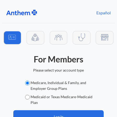
Español
Audience selection
For Members
Please select your account type
Medicare, Individual & Family, and
Member account types
Employer Group Plans
Medicaid or Texas Medicare-Medicaid
Plan
Log In