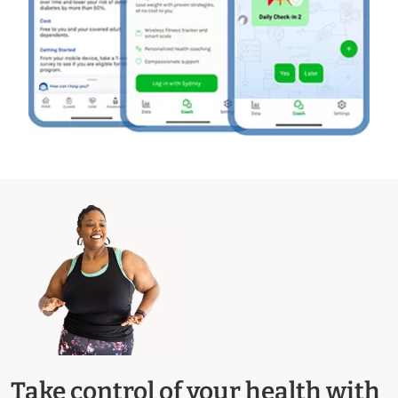
Take control of your health with