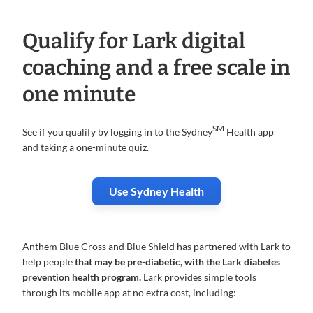
Qualify for Lark digital
coaching and a free scale in
one minute
SM
See if you qualify by logging in to the Sydney
Health app
and taking a one-minute quiz.
Use Sydney Health
Anthem Blue Cross and Blue Shield has partnered with Lark to
help people
that may be pre-diabetic, with the Lark diabetes
prevention health program.
Lark provides simple tools
through its mobile app at no extra cost, including: