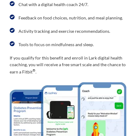
Chat with a digital health coach 24/7.
Feedback on food choices, nutrition, and meal planning.
Activity tracking and exercise recommendations.
Tools to focus on mindfulness and sleep.
If you qualify for this benefit and enroll in Lark digital health
coaching, you will receive a free smart scale and the chance to
®
earn a Fitbit
.