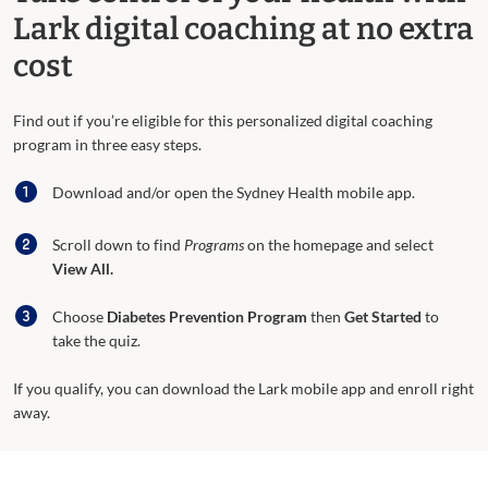
Lark digital coaching at no extra
cost
Find out if you’re eligible for this personalized digital coaching
program in three easy steps.
Download and/or open the Sydney Health mobile app.
Scroll down to find
Programs
on the homepage and select
View All.
Choose
Diabetes Prevention Program
then
Get Started
to
take the quiz.
If you qualify, you can download the Lark mobile app and enroll right
away.