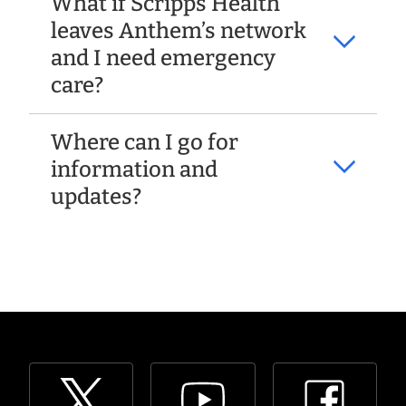
What if Scripps Health
leaves Anthem’s network
and I need emergency
care?
Where can I go for
information and
updates?