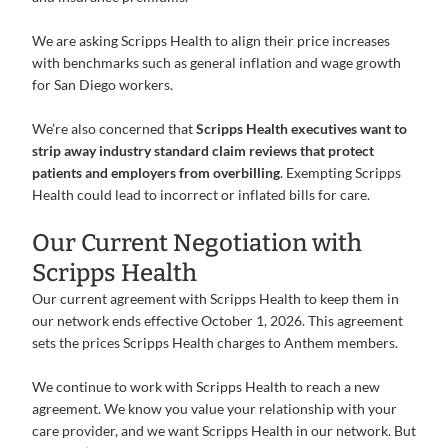
We are asking Scripps Health to align their price increases
with benchmarks such as general inflation and wage growth
for San Diego workers.
We’re also concerned that
Scripps Health executives want to
strip away industry standard claim reviews that protect
patients and employers from overbilling
. Exempting Scripps
Health could lead to incorrect or inflated bills for care.
Our Current Negotiation with
Scripps Health
Our current agreement with Scripps Health to keep them in
our network ends effective October 1, 2026. This agreement
sets the prices Scripps Health charges to Anthem members.
We continue to work with Scripps Health to reach a new
agreement. We know you value your relationship with your
care provider, and we want Scripps Health in our network. But