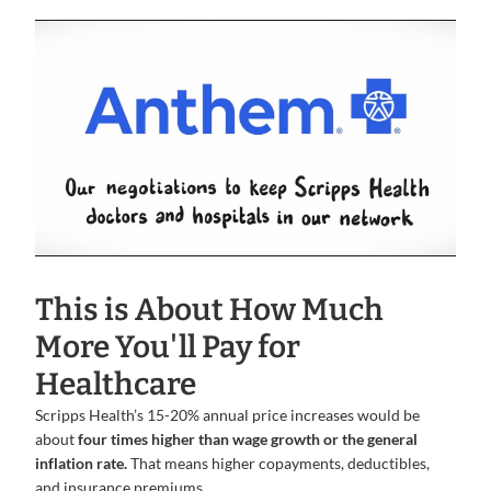
This is About How Much
More You'll Pay for
Healthcare
Scripps Health’s 15-20% annual price increases would be
about
four times higher than wage growth or the general
inflation rate.
That means higher copayments, deductibles,
and insurance premiums.