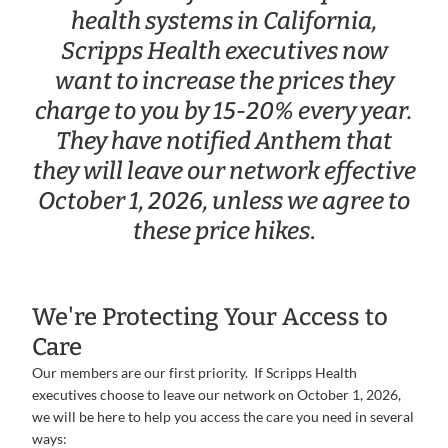
health systems in California,
Scripps Health executives now
want to increase the prices they
charge to you by 15-20% every year.
They have notified Anthem that
they will leave our network effective
October 1, 2026, unless we agree to
these price hikes
.
We're Protecting Your Access to
Care
Our members are our first priority. If Scripps Health
executives choose to leave our network on October 1, 2026,
we will be here to help you access the care you need in several
ways: