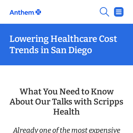
Lowering Healthcare Cost
Trends in San Diego
What You Need to Know
About Our Talks with Scripps
Health
Already one of the most expensive