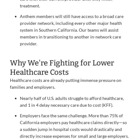
treatment.
Anthem members will still have access to a broad care
provider network, including every other major health
system in Southern California. Our teams will assist
members in transitioning to another in-network care
provider.
Why We're Fighting for Lower
Healthcare Costs
Healthcare costs are already putting immense pressure on
families and employers.
Nearly half of U.S. adults struggle to afford healthcare,
and 1 in 4 delay necessary care due to cost (KFF).
Employers face the same challenge. More than 75% of
California employers pay healthcare claims directly—so
a sudden jump in hospital costs would drastically and
directly increase expenses for small and large employers.