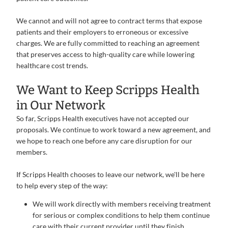
We cannot and will not agree to contract terms that expose
patients and their employers to erroneous or excessive
charges. We are fully committed to reaching an agreement
that preserves access to high-quality care while lowering
healthcare cost trends.
We Want to Keep Scripps Health
in Our Network
So far, Scripps Health executives have not accepted our
proposals. We continue to work toward a new agreement, and
we hope to reach one before any care disruption for our
members.
If Scripps Health chooses to leave our network, we'll be here
to help every step of the way:
We will work directly with members receiving treatment
for serious or complex conditions to help them continue
care with their current provider until they finish