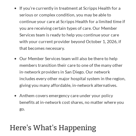
If you’re currently in treatment at Scripps Health for a
serious or complex condition, you may be able to
continue your care at Scripps Health for a limited time if
you are receiving certain types of care. Our Member
Services team is ready to help you continue your care
with your current provider beyond October 1, 2026, if
that becomes necessary.
Our Member Services team will also be there to help
members transition their care to one of the many other
in-network providers in San Diego. Our network
includes every other major hospital system in the region,
giving you many affordable, in-network alternatives.
Anthem covers emergency care under your policy
benefits at in-network cost shares, no matter where you
go.
Here's What's Happening