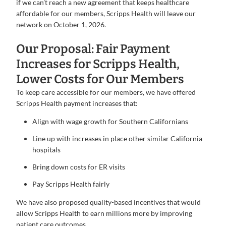
if we can’t reach a new agreement that keeps healthcare
affordable for our members, Scripps Health will leave our
network on October 1, 2026.
Our Proposal: Fair Payment
Increases for Scripps Health,
Lower Costs for Our Members
To keep care accessible for our members, we have offered
Scripps Health payment increases that:
Align with wage growth for Southern Californians
Line up with increases in place other similar California
hospitals
Bring down costs for ER visits
Pay Scripps Health fairly
We have also proposed quality-based incentives that would
allow Scripps Health to earn millions more by improving
patient care outcomes.