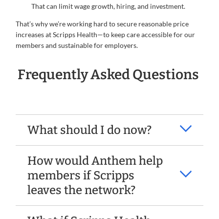
That can limit wage growth, hiring, and investment.
That’s why we’re working hard to secure reasonable price
increases at Scripps Health—to keep care accessible for our
members and sustainable for employers.
Frequently Asked Questions
What should I do now?
How would Anthem help
members if Scripps
leaves the network?