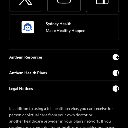
Sydney Health
Make Healthy Happen
Anthem Resources
Anthem Health Plans
Legal Notices
In addition to using a telehealth service, you can receive in-
person or virtual care from your own doctor or
another healthcare provider in your plan’s network. If you
receive care from a doctor or healthcare provider not in your