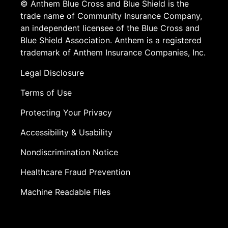
© Anthem Blue Cross and Blue Shield is the
trade name of Community Insurance Company,
an independent licensee of the Blue Cross and
Blue Shield Association. Anthem is a registered
trademark of Anthem Insurance Companies, Inc.
Legal Disclosure
Terms of Use
Protecting Your Privacy
Accessibility & Usability
Nondiscrimination Notice
Healthcare Fraud Prevention
Machine Readable Files