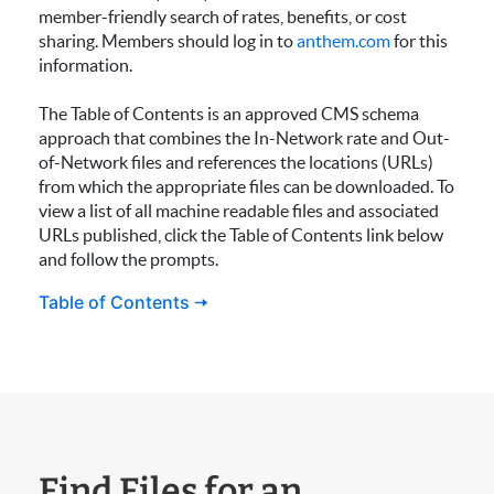
member-friendly search of rates, benefits, or cost
sharing. Members should log in to
anthem.com
for this
information.
The Table of Contents is an approved CMS schema
approach that combines the In-Network rate and Out-
of-Network files and references the locations (URLs)
from which the appropriate files can be downloaded. To
view a list of all machine readable files and associated
URLs published, click the Table of Contents link below
and follow the prompts.
Table of Contents 🠆
Find Files for an