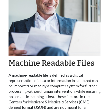
Machine Readable Files
A machine-readable file is defined as a digital
representation of data or information in a file that can
be imported or read by a computer system for further
processing without human intervention, while ensuring
no semantic meaning is lost. These files are in the
Centers for Medicare & Medicaid Services (CMS)
defined format (JSON) and are not meant for a