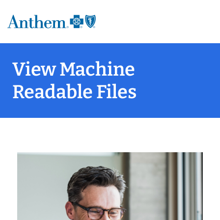
View Machine
Readable Files