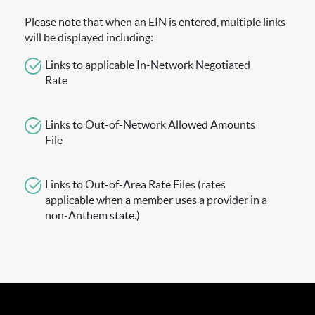
Please note that when an EIN is entered, multiple links
will be displayed including:
Links to applicable In-Network Negotiated
Rate
Links to Out-of-Network Allowed Amounts
File
Links to Out-of-Area Rate Files (rates
applicable when a member uses a provider in a
non-Anthem state.)