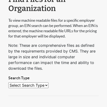
Organization
To view machine readable files for a specific employer
group, an EIN search can be performed. When an EIN is
entered, the machine readable file URLs for the pricing
for that employer will be displayed.
Note: These are comprehensive files as defined
by the requirements provided by CMS. They are
large in size and individual computer
performance can impact the time and ability to
download the files.
Search Type