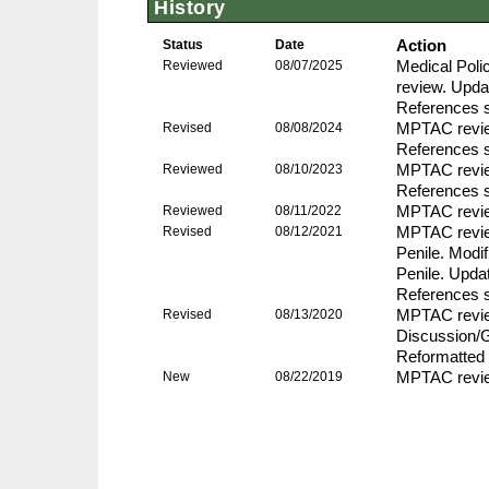
History
Status
Date
Action
Reviewed
08/07/2025
Medical Pol
review. Upda
References s
Revised
08/08/2024
MPTAC review
References s
Reviewed
08/10/2023
MPTAC revie
References s
Reviewed
08/11/2022
MPTAC revie
Revised
08/12/2021
MPTAC review
Penile. Modif
Penile. Upda
References s
Revised
08/13/2020
MPTAC revie
Discussion/G
Reformatted 
New
08/22/2019
MPTAC review