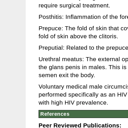
require surgical treatment.
Posthitis: Inflammation of the for
Prepuce: The fold of skin that co
fold of skin above the clitoris.
Preputial: Related to the prepuce
Urethral meatus: The external ope
the glans penis in males. This i
semen exit the body.
Voluntary medical male circumci
performed specifically as an HIV 
with high HIV prevalence.
References
Peer Reviewed Publications: