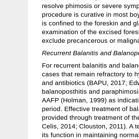
resolve phimosis or severe symp
procedure is curative in most b
is confined to the foreskin and g
examination of the excised fores
exclude precancerous or maligna
Recurrent Balanitis and Balanopo
For recurrent balanitis and balan
cases that remain refractory to 
and antibiotics (BAPU, 2017; Edw
balanoposthitis and paraphimos
AAFP (Holman, 1999) as indicati
period. Effective treatment of bal
provided through treatment of th
Celis, 2014; Clouston, 2011). A t
its function in maintaining normal