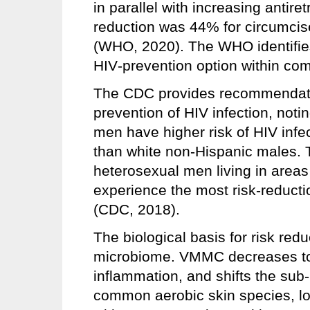
in parallel with increasing antire
reduction was 44% for circumci
(WHO, 2020). The WHO identifie
HIV‑prevention option within co
The CDC provides recommendatio
prevention of HIV infection, not
men have higher risk of HIV infe
than white non-Hispanic males.
heterosexual men living in areas 
experience the most risk-reducti
(CDC, 2018).
The biological basis for risk redu
microbiome. VMMC decreases tota
inflammation, and shifts the sub‑
common aerobic skin species, lo