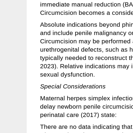
immediate manual reduction (BA
Circumcision becomes a consider
Absolute indications beyond p
and include penile malignancy or 
Circumcision may be performed as
urethrogenital defects, such as 
typically needed to reconstruct 
2023). Relative indications may i
sexual dysfunction.
Special Considerations
Maternal herpes simplex infecti
delay newborn penile circumcis
perinatal care (2017) state:
There are no data indicating tha