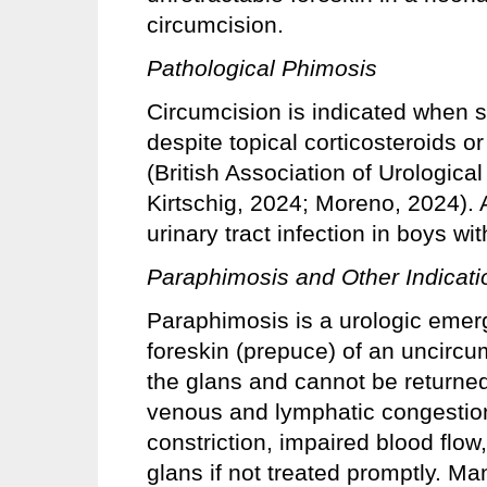
circumcision.
Pathological Phimosis
Circumcision is indicated when s
despite topical corticosteroids o
(British Association of Urologic
Kirtschig, 2024; Moreno, 2024). A
urinary tract infection in boys wi
Paraphimosis and Other Indicati
Paraphimosis is a urologic emer
foreskin (prepuce) of an uncirc
the glans and cannot be returned 
venous and lymphatic congestion,
constriction, impaired blood flow
glans if not treated promptly. M