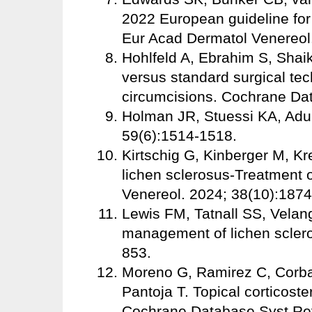
2022 European guideline for
Eur Acad Dermatol Venereol.
Hohlfeld A, Ebrahim S, Shai
versus standard surgical te
circumcisions. Cochrane Da
Holman JR, Stuessi KA, Adu
59(6):1514-1518.
Kirtschig G, Kinberger M, Kr
lichen sclerosus-Treatment o
Venereol. 2024; 38(10):187
Lewis FM, Tatnall SS, Velangi
management of lichen scler
853.
Moreno G, Ramirez C, Corba
Pantoja T. Topical corticoste
Cochrane Database Syst Re