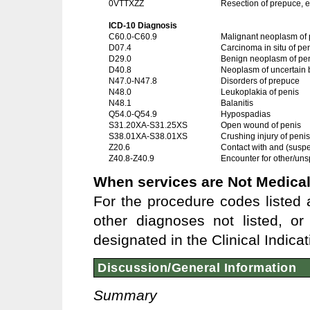
0VTTXZZ
Resection of prepuce, 
ICD-10 Diagnosis
C60.0-C60.9
Malignant neoplasm of 
D07.4
Carcinoma in situ of pe
D29.0
Benign neoplasm of pe
D40.8
Neoplasm of uncertain b
N47.0-N47.8
Disorders of prepuce
N48.0
Leukoplakia of penis
N48.1
Balanitis
Q54.0-Q54.9
Hypospadias
S31.20XA-S31.25XS
Open wound of penis
S38.01XA-S38.01XS
Crushing injury of penis
Z20.6
Contact with and (susp
Z40.8-Z40.9
Encounter for other/uns
When services are Not Medical
For the procedure codes listed a
other diagnoses not listed, o
designated in the Clinical Indica
Discussion/General Information
Summary