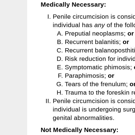
Medically Necessary:
Penile circumcision is consi
individual has
any
of the fol
Preputial neoplasms;
or
Recurrent balanitis;
or
Recurrent balanoposthit
Risk reduction for indivi
Symptomatic phimosis;
Paraphimosis;
or
Tears of the frenulum;
o
Trauma to the foreskin r
Penile circumcision is cons
individual is undergoing surg
genital abnormalities.
Not Medically Necessary: