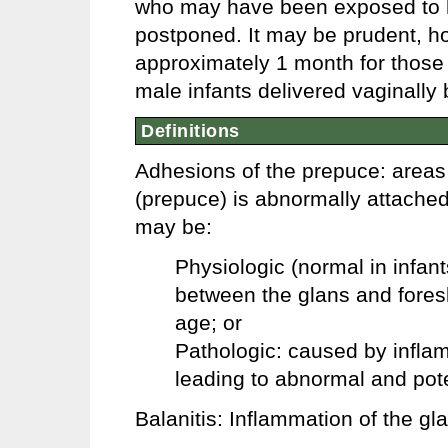
who may have been exposed to he
postponed. It may be prudent, ho
approximately 1 month for those 
male infants delivered vaginally 
Definitions
Adhesions of the prepuce: areas 
(prepuce) is abnormally attache
may be:
Physiologic (normal in infan
between the glans and foreski
age; or
Pathologic: caused by inflam
leading to abnormal and pote
Balanitis: Inflammation of the gl