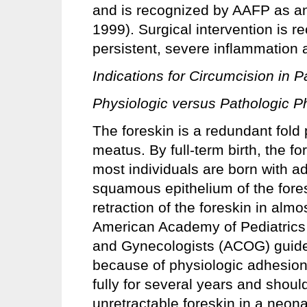
and is recognized by AAFP as an
1999). Surgical intervention is 
persistent, severe inflammation
Indications for Circumcision in 
Physiologic versus Pathologic P
The foreskin is a redundant fold 
meatus. By full-term birth, the f
most individuals are born with a
squamous epithelium of the fore
retraction of the foreskin in alm
American Academy of Pediatrics 
and Gynecologists (ACOG) guideli
because of physiologic adhesions
fully for several years and shoul
unretractable foreskin in a neon