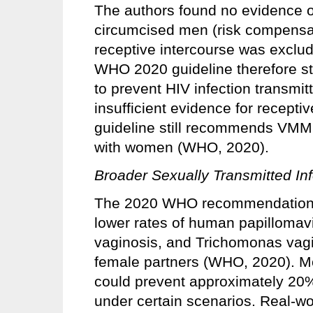
The authors found no evidence o
circumcised men (risk compensati
receptive intercourse was excl
WHO 2020 guideline therefore s
to prevent HIV infection transmi
insufficient evidence for recepti
guideline still recommends VMM
with women (WHO, 2020).
Broader Sexually Transmitted Inf
The 2020 WHO recommendations 
lower rates of human papillomavi
vaginosis, and Trichomonas vagi
female partners (WHO, 2020). M
could prevent approximately 20%
under certain scenarios. Real‑wo