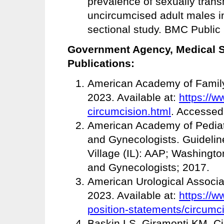
prevalence of sexually tran
uncircumcised adult males in
sectional study. BMC Public 
Government Agency, Medical So
Publications:
American Academy of Family
2023. Available at:
https://w
circumcision.html
. Accessed
American Academy of Pediatr
and Gynecologists. Guideline
Village (IL): AAP; Washingto
and Gynecologists; 2017.
American Urological Associa
2023. Available at:
https://w
position-statements/circumc
Baskin LS, Giramonti KM. Ci