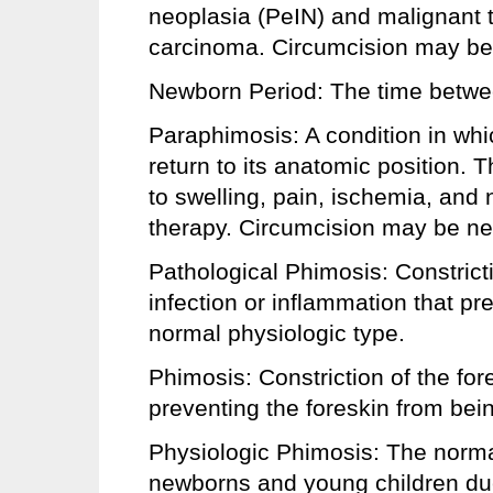
neoplasia (PeIN) and malignant 
carcinoma. Circumcision may be 
Newborn Period: The time betwee
Paraphimosis: A condition in whi
return to its anatomic position. 
to swelling, pain, ischemia, and n
therapy. Circumcision may be nee
Pathological Phimosis: Constricti
infection or inflammation that pr
normal physiologic type.
Phimosis: Constriction of the fo
preventing the foreskin from bein
Physiologic Phimosis: The normal 
newborns and young children du