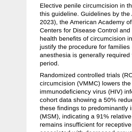
Elective penile circumcision in t
this guideline. Guidelines by th
2023), the American Academy of
Centers for Disease Control and 
health benefits of circumcision i
justify the procedure for familie
anesthesia is generally required
period.
Randomized controlled trials (RC
circumcision (VMMC) lowers the 
immunodeficiency virus (HIV) inf
cohort data showing a 50% reduc
these findings to predominantly
(MSM), indicating a 91% relative
remains insufficient for recepti