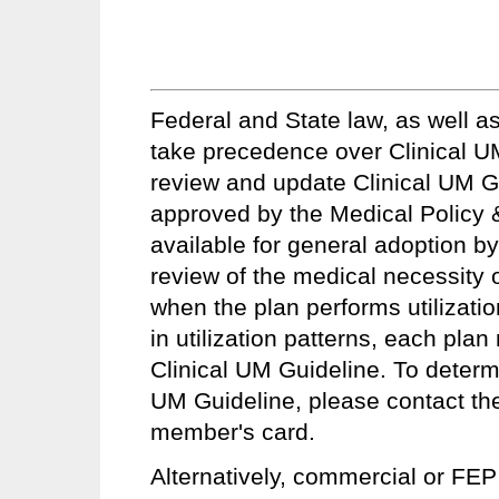
Federal and State law, as well a
take precedence over Clinical UM
review and update Clinical UM Gui
approved by the Medical Policy
available for general adoption by
review of the medical necessity of
when the plan performs utilizatio
in utilization patterns, each pla
Clinical UM Guideline. To determin
UM Guideline, please contact th
member's card.
Alternatively, commercial or FEP