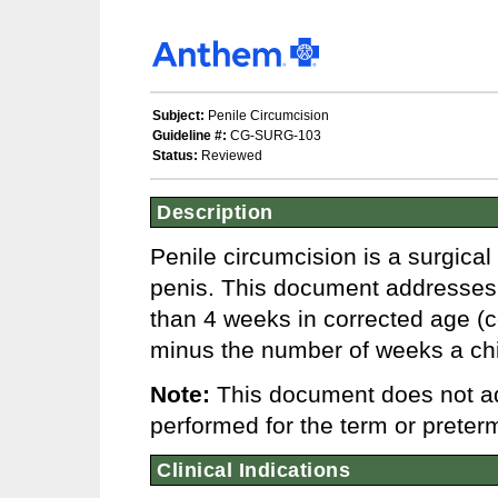
Subject:
Penile Circumcision
Guideline #:
CG-SURG-103
Status:
Reviewed
Description
Penile circumcision is a surgical
penis. This document addresses p
than 4 weeks in corrected age (c
minus the number of weeks a chil
Note:
This document does not ad
performed for the term or preterm
Clinical Indications