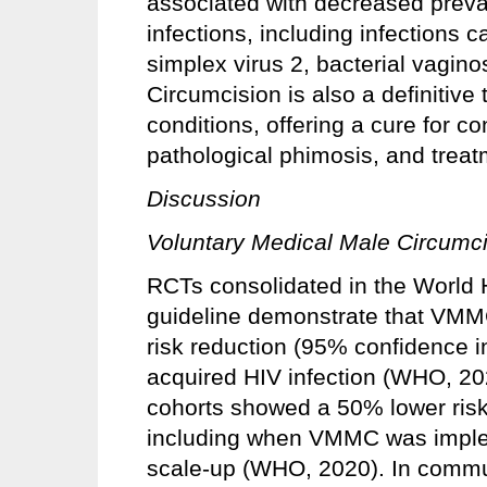
associated with decreased preval
infections, including infections
simplex virus 2, bacterial vagin
Circumcision is also a definitive 
conditions, offering a cure for c
pathological phimosis, and treatm
Discussion
Voluntary Medical Male Circumc
RCTs consolidated in the World
guideline demonstrate that VMM
risk reduction (95% confidence i
acquired HIV infection (WHO, 202
cohorts showed a 50% lower risk 
including when VMMC was implem
scale‑up (WHO, 2020). In comm