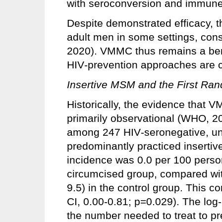
with seroconversion and immune 
Despite demonstrated efficacy,
adult men in some settings, con
2020). VMMC thus remains a be
HIV‑prevention approaches are
Insertive MSM and the First Ra
Historically, the evidence that
primarily observational (WHO, 
among 247 HIV‑seronegative, u
predominantly practiced insertiv
incidence was 0.0 per 100 person
circumcised group, compared wit
9.5) in the control group. This c
CI, 0.00-0.81; p=0.029). The log‑
the number needed to treat to pr