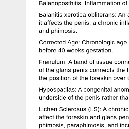
Balanoposthitis: Inflammation of 
Balanitis xerotica obliterans: An
it affects the penis; a chronic i
and phimosis.
Corrected Age: Chronologic age
before 40 weeks gestation.
Frenulum: A band of tissue conne
of the glans penis connects the f
the position of the foreskin over 
Hypospadias: A congenital anoma
underside of the penis rather than
Lichen Sclerosus (LS): A chronic
affect the foreskin and glans pen
phimosis, paraphimosis, and incre