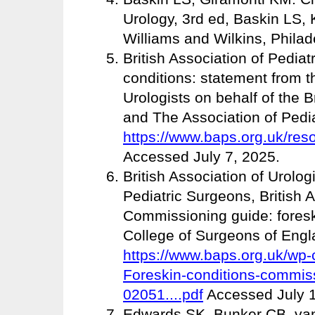
Urology, 3rd ed, Baskin LS, 
Williams and Wilkins, Philad
British Association of Pedia
conditions: statement from th
Urologists on behalf of the B
and The Association of Pediat
https://www.baps.org.uk/res
Accessed July 7, 2025.
British Association of Urolog
Pediatric Surgeons, British A
Commissioning guide: foresk
College of Surgeons of Engl
https://www.baps.org.uk/wp-
Foreskin-conditions-commiss
02051....pdf
Accessed July 1
Edwards SK, Bunker CB, van