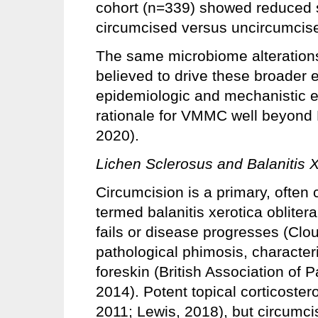
cohort (n=339) showed reduced se
circumcised versus uncircumcis
The same microbiome alterations 
believed to drive these broader e
epidemiologic and mechanistic e
rationale for VMMC well beyond
2020).
Lichen Sclerosus and Balanitis X
Circumcision is a primary, often c
termed balanitis xerotica obliter
fails or disease progresses (Clo
pathological phimosis, characteri
foreskin (British Association of 
2014). Potent topical corticostero
2011; Lewis, 2018), but circumcis