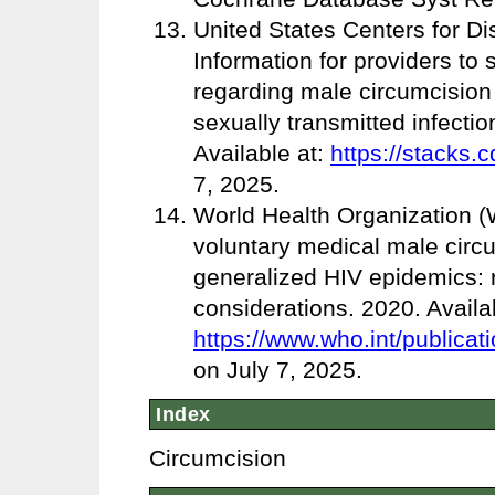
United States Centers for D
Information for providers to
regarding male circumcision 
sexually transmitted infecti
Available at:
https://stacks.
7, 2025.
World Health Organization 
voluntary medical male circ
generalized HIV epidemics:
considerations. 2020. Availab
https://www.who.int/publicat
on July 7, 2025.
Index
Circumcision