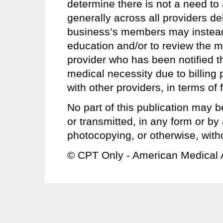
determine there is not a need to 
generally across all providers del
business’s members may instead u
education and/or to review the m
provider who has been notified th
medical necessity due to billing 
with other providers, in terms o
No part of this publication may b
or transmitted, in any form or b
photocopying, or otherwise, with
© CPT Only - American Medical 