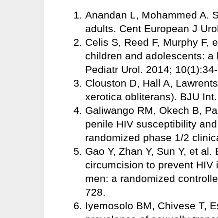
Anandan L, Mohammed A. Su
adults. Cent European J Uro
Celis S, Reed F, Murphy F, et
children and adolescents: a l
Pediatr Urol. 2014; 10(1):34
Clouston D, Hall A, Lawrents
xerotica obliterans). BJU Int
Galiwango RM, Okech B, Park
penile HIV susceptibility a
randomized phase 1/2 clinica
Gao Y, Zhan Y, Sun Y, et al.
circumcision to prevent HIV
men: a randomized controlled
728.
Iyemosolo BM, Chivese T, E