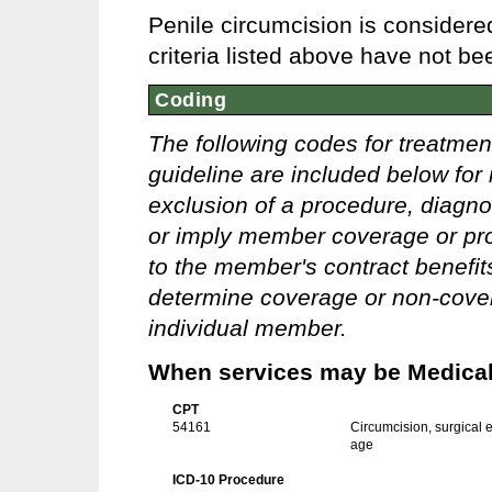
Penile circumcision is consider
criteria listed above have not be
Coding
The following codes for treatmen
guideline are included below for 
exclusion of a procedure, diagno
or imply member coverage or pro
to the member's contract benefits 
determine coverage or non-covera
individual member.
When services may be Medicall
CPT
54161
Circumcision, surgical e
age
ICD-10 Procedure