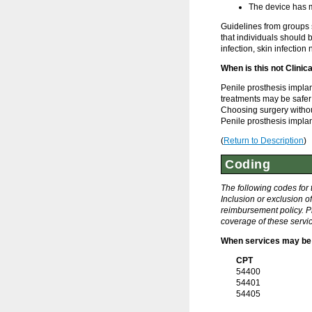
The device has m
Guidelines from groups 
that individuals should 
infection, skin infection 
When is this not Clinic
Penile prosthesis implan
treatments may be safer 
Choosing surgery without
Penile prosthesis implant
(
Return to Description
)
Coding
The following codes for
Inclusion or exclusion o
reimbursement policy. Pl
coverage of these servic
When services may be 
CPT
54400
54401
54405