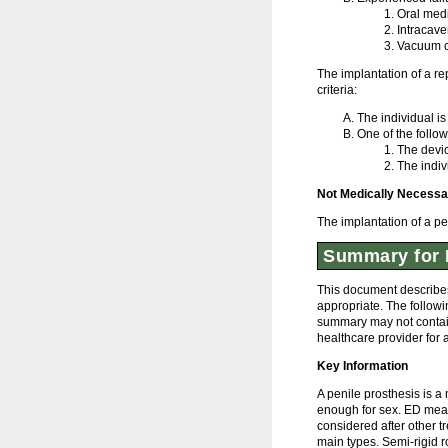
Oral med
Intracave
Vacuum c
The implantation of a r
criteria:
The individual is
One of the follow
The devi
The indiv
Not Medically Necessa
The implantation of a pe
Summary for 
This document describes
appropriate. The followi
summary may not contain 
healthcare provider for 
Key Information
A penile prosthesis is a
enough for sex. ED means
considered after other t
main types. Semi-rigid ro