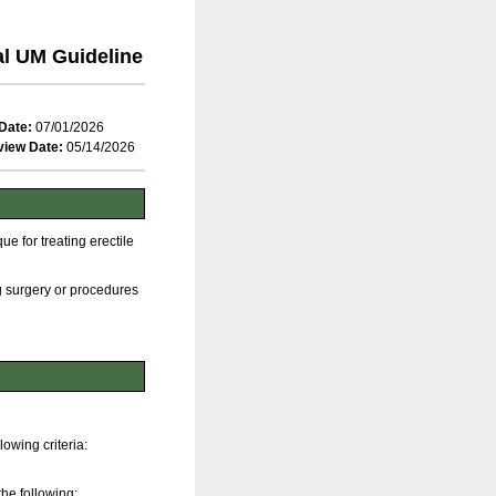
al UM Guideline
Date:
07/01/2026
view Date:
05/14/2026
e for treating erectile
g surgery or procedures
lowing criteria:
the following: