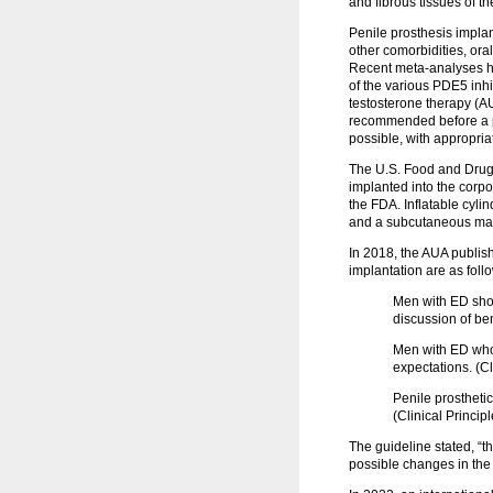
and fibrous tissues of t
Penile prosthesis implan
other comorbidities, oral
Recent meta-analyses hav
of the various PDE5 inhi
testosterone therapy (AU
recommended before a pen
possible, with appropria
The U.S. Food and Drug A
implanted into the corpo
the FDA. Inflatable cyli
and a subcutaneous manua
In 2018, the AUA publis
implantation are as foll
Men with ED shou
discussion of be
Men with ED who
expectations. (Cl
Penile prosthetic
(Clinical Principl
The guideline stated, “t
possible changes in the 