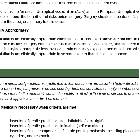
echanical failure,
or
there is a medical reason that it must be removed.
such as the American Urological Association (AUA) and the European Urological As
be told about the benefits and risks before surgery. Surgery should not be done if 
near the area, or a urinary tract infection.
ally Appropriate?
tation is not clinically appropriate when the conditions listed above are not met. In
and effective. Surgery carries risks such as infection, device failure, and the need f
 first trying appropriate less invasive treatments may expose a person to harm wit
ation is not clinically appropriate in scenarios other than those listed above.
 treatments and procedures applicable to this document are included below for info
f a procedure, diagnosis or device code(s) does not constitute or imply member cov
ease refer to the member's contract benefits in effect at the time of service to dete
es as it applies to an individual member.
Medically Necessary when criteria are met:
Insertion of penile prosthesis; non-inflatable (semi-rigid)
Insertion of penile prosthesis; inflatable (self-contained)
Insertion of multi-component, inflatable penile prosthesis, including placeme
cylinders, and reservoir