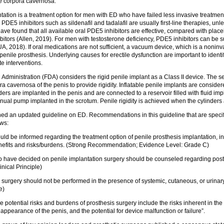
he corpora cavernosa.
tation is a treatment option for men with ED who have failed less invasive treatmen
 PDE5 inhibitors such as sildenafil and tadalafil are usually first-line therapies, unl
e found that all available oral PDE5 inhibitors are effective, compared with placeb
bitors (Allen, 2019). For men with testosterone deficiency, PDE5 inhibitors can be
A, 2018). If oral medications are not sufficient, a vacuum device, which is a noninva
ile prosthesis. Underlying causes for erectile dysfunction are important to identif
te interventions.
dministration (FDA) considers the rigid penile implant as a Class II device. The se
ra cavernosa of the penis to provide rigidity. Inflatable penile implants are consider
nders are implanted in the penis and are connected to a reservoir filled with fluid i
l pump implanted in the scrotum. Penile rigidity is achieved when the cylinders are
hed an updated guideline on ED. Recommendations in this guideline that are specifi
ows:
ld be informed regarding the treatment option of penile prosthesis implantation, i
nefits and risks/burdens. (Strong Recommendation; Evidence Level: Grade C)
 have decided on penile implantation surgery should be counseled regarding post
inical Principle)
 surgery should not be performed in the presence of systemic, cutaneous, or urinary 
e)
he potential risks and burdens of prosthesis surgery include the risks inherent in the
appearance of the penis, and the potential for device malfunction or failure”.