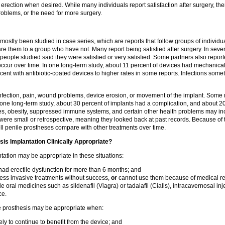
 erection when desired. While many individuals report satisfaction after surgery, ther
problems, or the need for more surgery.
ostly been studied in case series, which are reports that follow groups of individ
e them to a group who have not. Many report being satisfied after surgery. In sever
 people studied said they were satisfied or very satisfied. Some partners also report
ccur over time. In one long-term study, about 11 percent of devices had mechanical f
ent with antibiotic-coated devices to higher rates in some reports. Infections som
nfection, pain, wound problems, device erosion, or movement of the implant. Some 
 one long-term study, about 30 percent of implants had a complication, and about 
es, obesity, suppressed immune systems, and certain other health problems may inc
were small or retrospective, meaning they looked back at past records. Because of th
 penile prostheses compare with other treatments over time.
sis Implantation Clinically Appropriate?
tation may be appropriate in these situations:
ad erectile dysfunction for more than 6 months; and
less invasive treatments without success,
or
cannot use them because of medical r
e oral medicines such as sildenafil (Viagra) or tadalafil (Cialis), intracavernosal inj
ce.
e prosthesis may be appropriate when:
ely to continue to benefit from the device; and