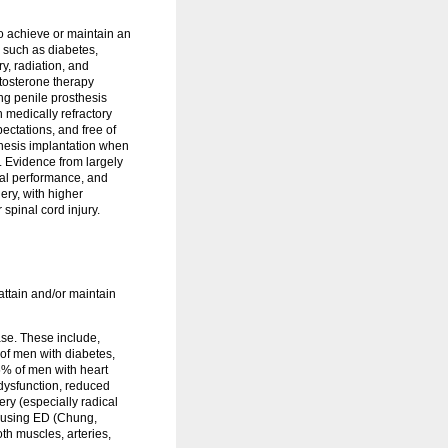
to achieve or maintain an
s such as diabetes,
y, radiation, and
stosterone therapy
g penile prosthesis
th medically refractory
ectations, and free of
thesis implantation when
. Evidence from largely
cal performance, and
ery, with higher
spinal cord injury.
attain and/or maintain
ase. These include,
of men with diabetes,
% of men with heart
 dysfunction, reduced
ery (especially radical
causing ED (Chung,
th muscles, arteries,