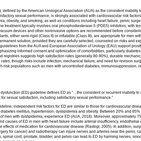
), defined by the American Urological Association (AUA) as the consistent inability 
atisfactory sexual performance, is strongly associated with cardiovascular risk factor
ia, obesity, and smoking, as well as conditions including heart failure, pelvic surger
-line treatment typically involves oral phosphodiesterase-5 (PDE5) inhibitors, with te
vacuum devices and other noninvasive options are recommended before considerin
ants, either semi-rigid (Class II) or inflatable (Class III), are appropriate for men wi
rmanent solution, provided they are carefully selected, counseled on risks and exp
cal guidelines from the AUA and European Association of Urology (EAU) support pros
mphasizing informed consent and optimization of comorbidities, particularly diabetes
nd registries suggests high satisfaction rates (generally 80-90%), durable mechani
rates, though risks include infection, mechanical failure, and need for revision surg
gh-risk populations such as men with uncontrolled diabetes, immunosuppression, or 
dysfunction (ED) guideline defines ED as “…the consistent or recurrent inability to 
t for sexual satisfaction, including satisfactory sexual performance.”
deline, independent risk factors for ED are similar to those for cardiovascular dise
diabetes mellitus, hypertension, dyslipidemia and obesity. Between 20% and 85% 
of men with dyslipidemia, experience ED (AUA, 2018). Moreover, approximately 75
nd causes of ED in men with heart failure include arterial insufficiency, endothelial
e effects of medication for cardiovascular disease (Rastogi, 2005). In addition, surg
rgery for cancer) and radiotherapy can injure nerves and arteries near the penis, 
is, spinal cord, prostate, bladder, and pelvis can lead to ED by harming nerves, smoo