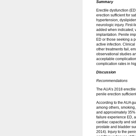
Summary
Erectile dysfunction (ED
erection sufficient for s
hypertension, dyslipidem
neurologic injury. First
added when indicated; 
implantation. Penile impl
ED or those seeking a pe
active infection. Clini
other treatments fail, e
observational studies a
acceptable complication 
complication rates in hi
Discussion
Recommendations
The AUA’s 2018 erectile 
penile erection sufficien
According to the AUA gui
among others, smoking, 
and approximately 35% 
failure experience ED, a
cardiac capacity and sid
prostate and bladder su
2014). Injury to the pen