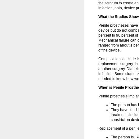
the scrotum to create an
infection, pain, device 
What the Studies Show
Penile prostheses have m
device but do not compar
percent to 90 percent of
Mechanical failure can o
ranged from about 1 perc
of the device.
Complications include i
replacement surgery. In
another surgery. Diabet
infection. Some studies 
needed to know how well
When is Penile Prosthe
Penile prosthesis implan
The person has h
They have tried 
treatments includ
constriction devi
Replacement of a penil
The person is lik