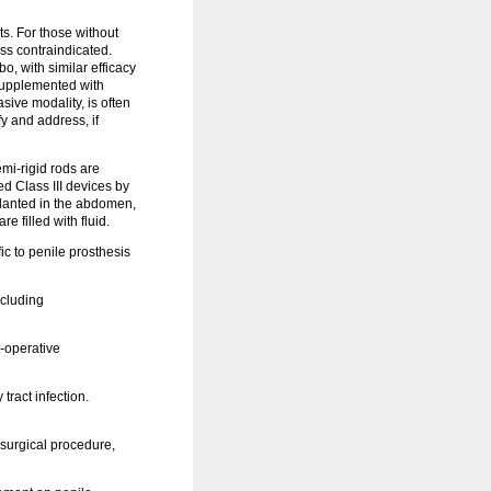
ts. For those without
ess contraindicated.
o, with similar efficacy
 supplemented with
sive modality, is often
y and address, if
mi-rigid rods are
ed Class III devices by
mplanted in the abdomen,
 filled with fluid.
c to penile prosthesis
ncluding
-operative
tract infection.
 surgical procedure,