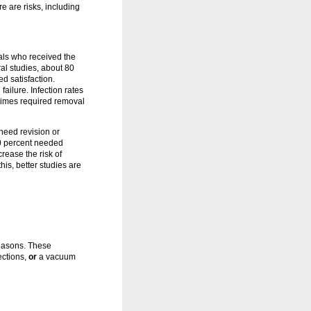
e are risks, including
uals who received the
al studies, about 80
ed satisfaction.
ailure. Infection rates
etimes required removal
need revision or
20 percent needed
rease the risk of
is, better studies are
easons. These
ections,
or
a vacuum