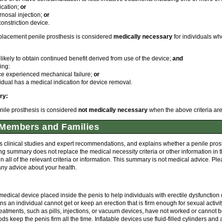
ication;
or
rnosal injection;
or
onstriction device.
eplacement penile prosthesis is considered
medically necessary
for individuals wh
 likely to obtain continued benefit derived from use of the device;
and
ing:
ce experienced mechanical failure;
or
idual has a medical indication for device removal.
ry:
nile prosthesis is considered
not medically necessary
when the above criteria are
Members and Families
 clinical studies and expert recommendations, and explains whether a penile prosth
ng summary does not replace the medical necessity criteria or other information in
all of the relevant criteria or information. This summary is not medical advice. Pl
any advice about your health.
 medical device placed inside the penis to help individuals with erectile dysfunction 
 an individual cannot get or keep an erection that is firm enough for sexual activity
reatments, such as pills, injections, or vacuum devices, have not worked or cannot 
ds keep the penis firm all the time. Inflatable devices use fluid-filled cylinders an