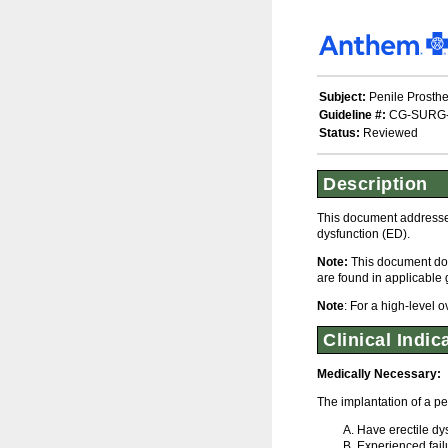
Subject:
Penile Prosthe
Guideline #:
CG-SURG
Status:
Reviewed
Description
This document addresses 
dysfunction (ED).
Note:
This document doe
are found in applicable 
Note
: For a high-level 
Clinical Indic
Medically Necessary:
The implantation of a pe
Have erectile dy
Experienced failu