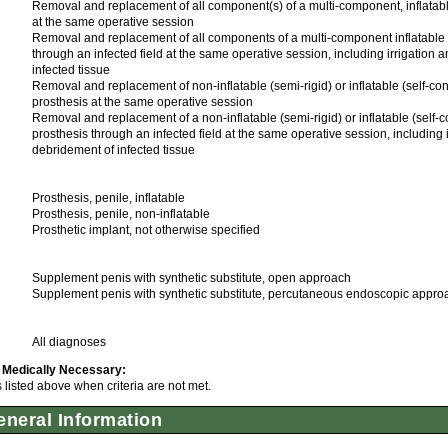
Removal and replacement of all component(s) of a multi-component, inflatabl
at the same operative session
Removal and replacement of all components of a multi-component inflatable 
through an infected field at the same operative session, including irrigation 
infected tissue
Removal and replacement of non-inflatable (semi-rigid) or inflatable (self-co
prosthesis at the same operative session
Removal and replacement of a non-inflatable (semi-rigid) or inflatable (self-
prosthesis through an infected field at the same operative session, including 
debridement of infected tissue
Prosthesis, penile, inflatable
Prosthesis, penile, non-inflatable
Prosthetic implant, not otherwise specified
Supplement penis with synthetic substitute, open approach
Supplement penis with synthetic substitute, percutaneous endoscopic appro
All diagnoses
 Medically Necessary:
listed above when criteria are not met.
neral Information