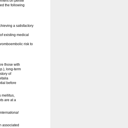
tement on penile
ed the following
hieving a satisfactory
of existing medical
hromboembolic risk to
are those with
p.), long-term
story of
italia
tial before
 mellitus,
ts are at a
nternational
th associated