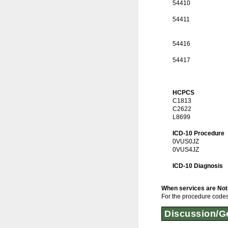
54410
54411
54416
54417
HCPCS
C1813
C2622
L8699
ICD-10 Procedure
0VUS0JZ
0VUS4JZ
ICD-10 Diagnosis
When services are Not
For the procedure codes 
Discussion/Ge