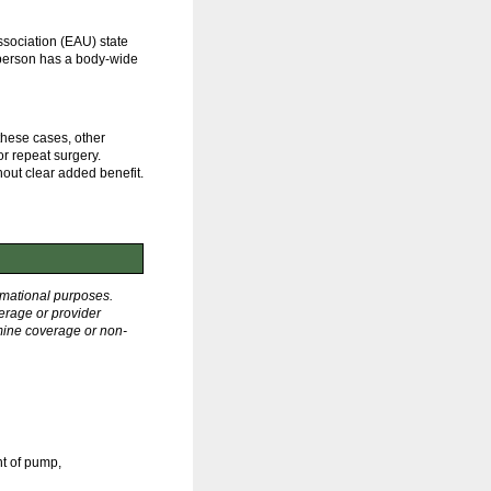
sociation (EAU) state
a person has a body-wide
 these cases, other
or repeat surgery.
hout clear added benefit.
rmational purposes.
erage or provider
rmine coverage or non-
nt of pump,