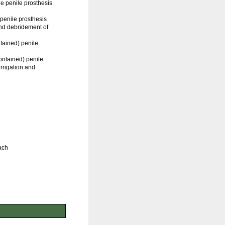
e penile prosthesis
penile prosthesis
and debridement of
ntained) penile
contained) penile
irrigation and
ach