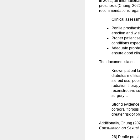
In 2022, an internation
prosthesis (Chung, 2022)
recommendations regardin
Clinical assessm
Penile prosthesi
erection and wis
Proper patient s
conditions espec
Adequate prophyl
ensure good clin
The document states:
Known patient fac
diabetes mellitu
steroid use, poor
radiation therap
reconstructive su
surgery…
Strong evidence 
corporal fibrosi
greater risk of p
Additionally, Chung (20
Consultation on Sexual
26) Penile prost