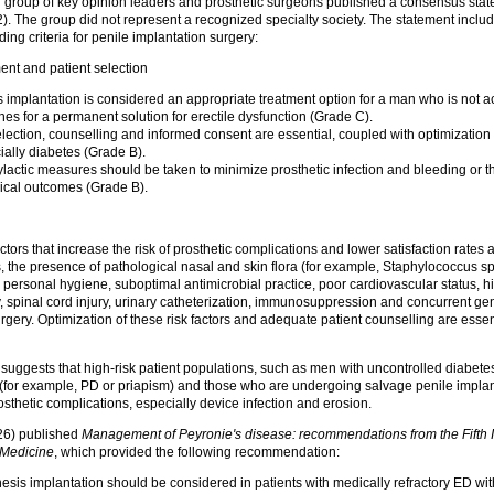
al group of key opinion leaders and prosthetic surgeons published a consensus sta
. The group did not represent a recognized specialty society. The statement includ
g criteria for penile implantation surgery:
ent and patient selection
s implantation is considered an appropriate treatment option for a man who is not ac
hes for a permanent solution for erectile dysfunction (Grade C).
election, counselling and informed consent are essential, coupled with optimization 
ially diabetes (Grade B).
actic measures should be taken to minimize prosthetic infection and bleeding or t
ical outcomes (Grade B).
tors that increase the risk of prosthetic complications and lower satisfaction rates 
s, the presence of pathological nasal and skin flora (for example, Staphylococcus sp
 personal hygiene, suboptimal antimicrobial practice, poor cardiovascular status, hi
y, spinal cord injury, urinary catheterization, immunosuppression and concurrent gen
rgery. Optimization of these risk factors and adequate patient counselling are essen
suggests that high-risk patient populations, such as men with uncontrolled diabetes
s (for example, PD or priapism) and those who are undergoing salvage penile implan
rosthetic complications, especially device infection and erosion.
26) published
Management of Peyronie's disease: recommendations from the Fifth I
 Medicine
, which provided the following recommendation:
hesis implantation should be considered in patients with medically refractory ED wi