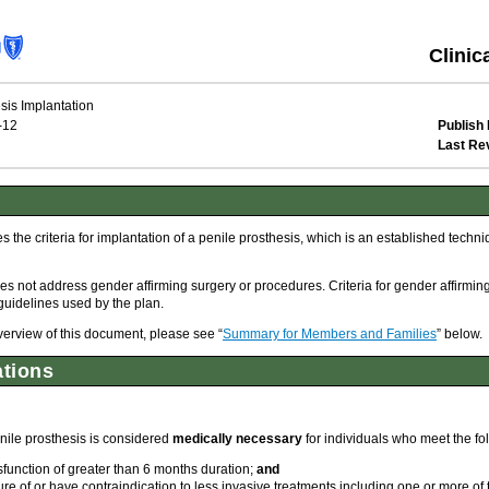
Clinic
sis Implantation
-12
Publish 
Last Re
the criteria for implantation of a penile prosthesis, which is an established techniqu
s not address gender affirming surgery or procedures. Criteria for gender affirmin
guidelines used by the plan.
overview of this document, please see “
Summary for Members and Families
” below.
ations
nile prosthesis is considered
medically necessary
for individuals who meet the fol
sfunction of greater than 6 months duration;
and
re of or have contraindication to less invasive treatments including one or more of 