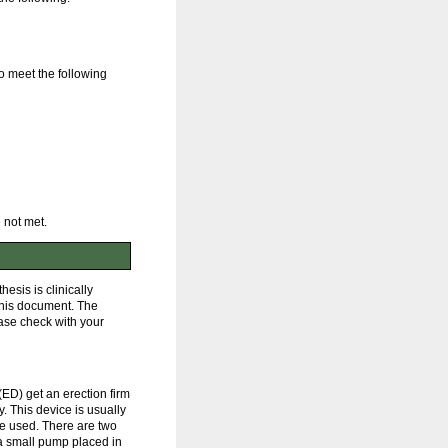
o meet the following
 not met.
esis is clinically
 this document. The
ease check with your
(ED) get an erection firm
. This device is usually
be used. There are two
d a small pump placed in