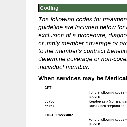
Coding
The following codes for treatmen
guideline are included below for 
exclusion of a procedure, diagno
or imply member coverage or pro
to the member's contract benefits 
determine coverage or non-covera
individual member.
When services may be Medicall
CPT
For the following codes
DSAEK:
65756
Keratoplasty (corneal tra
65757
Backbench preparation of 
ICD-10 Procedure
For the following codes
DSAEK: