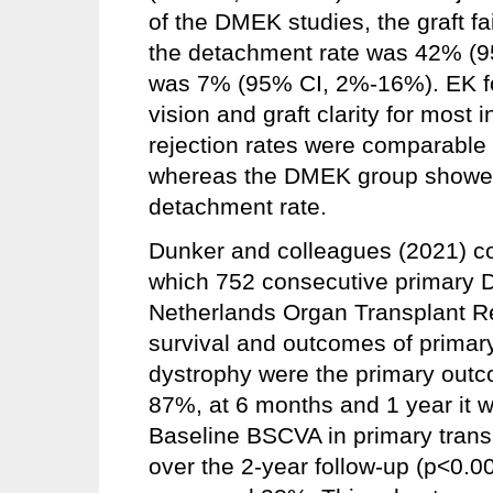
of the DMEK studies, the graft 
the detachment rate was 42% (9
was 7% (95% CI, 2%-16%). EK for
vision and graft clarity for most 
rejection rates were comparab
whereas the DMEK group showed 
detachment rate.
Dunker and colleagues (2021) co
which 752 consecutive primary 
Netherlands Organ Transplant Reg
survival and outcomes of primary
dystrophy were the primary outco
87%, at 6 months and 1 year it 
Baseline BSCVA in primary trans
over the 2-year follow-up (p<0.00