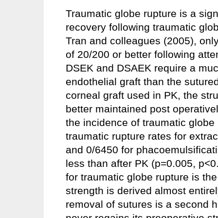
Traumatic globe rupture is a sign
recovery following traumatic glob
Tran and colleagues (2005), only
of 20/200 or better following att
DSEK and DSAEK require a much s
endothelial graft than the suture
corneal graft used in PK, the struc
better maintained post operative
the incidence of traumatic globe
traumatic rupture rates for extr
and 0/6450 for phacoemulsificatio
less than after PK (p=0.005, p<0
for traumatic globe rupture is t
strength is derived almost entire
removal of sutures is a second h
never regains its preoperative st