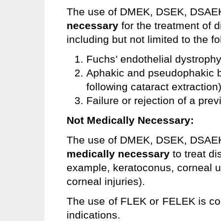
The use of DMEK, DSEK, DSAEK
necessary
for the treatment of 
including but not limited to the fo
Fuchs’ endothelial dystrophy
Aphakic and pseudophakic b
following cataract extraction)
Failure or rejection of a pre
Not Medically Necessary:
The use of DMEK, DSEK, DSAE
medically necessary
to
treat di
example, keratoconus, corneal u
corneal injuries).
The use of FLEK or FELEK is c
indications.