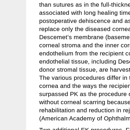
than sutures as in the full-thick
associated with long healing tim
postoperative dehiscence and as
replace only the diseased corne
Descemet’s membrane (basement 
corneal stroma and the inner cor
endothelium from the recipient 
endothelial tissue, including De
donor stromal tissue, are harvest
The various procedures differ in
cornea and the ways the recipie
surpassed PK as the procedure of
without corneal scarring because
rehabilitation and reduction in re
(American Academy of Ophthalm
Two additional EK procedures,