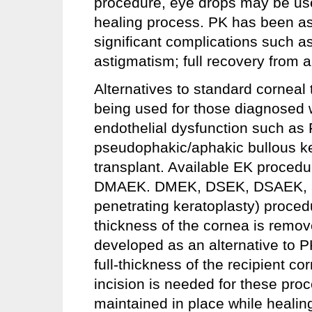
procedure, eye drops may be used
healing process. PK has been as
significant complications such 
astigmatism; full recovery from 
Alternatives to standard corneal
being used for those diagnosed wi
endothelial dysfunction such as 
pseudophakic/aphakic bullous ker
transplant. Available EK proce
DMAEK. DMEK, DSEK, DSAEK, a
penetrating keratoplasty) procedu
thickness of the cornea is remo
developed as an alternative to P
full-thickness of the recipient c
incision is needed for these pro
maintained in place while healin