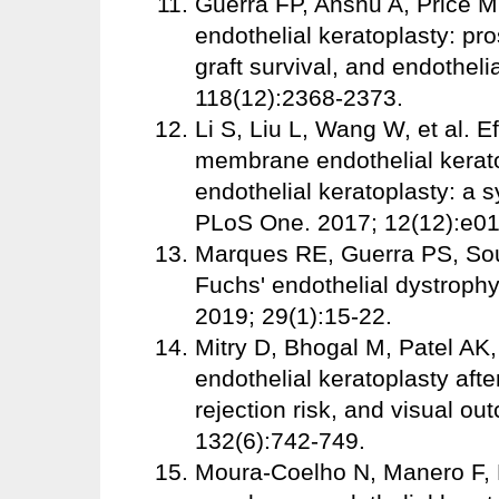
Guerra FP, Anshu A, Price 
endothelial keratoplasty: pr
graft survival, and endotheli
118(12):2368-2373.
Li S, Liu L, Wang W, et al. 
membrane endothelial kerato
endothelial keratoplasty: a 
PLoS One. 2017; 12(12):e0
Marques RE, Guerra PS, So
Fuchs' endothelial dystrophy
2019; 29(1):15-22.
Mitry D, Bhogal M, Patel AK,
endothelial keratoplasty after
rejection risk, and visual 
132(6):742-749.
Moura-Coelho N, Manero F, E