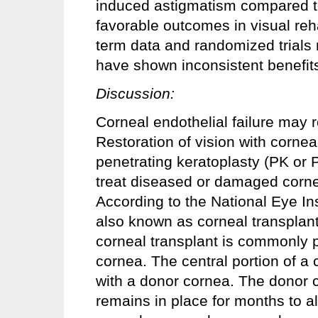
induced astigmatism compared t
favorable outcomes in visual reha
term data and randomized trials
have shown inconsistent benefits
Discussion:
Corneal endothelial failure may r
Restoration of vision with cornea
penetrating keratoplasty (PK or 
treat diseased or damaged corne
According to the National Eye In
also known as corneal transplant
corneal transplant is commonly 
cornea. The central portion of a
with a donor cornea. The donor c
remains in place for months to all