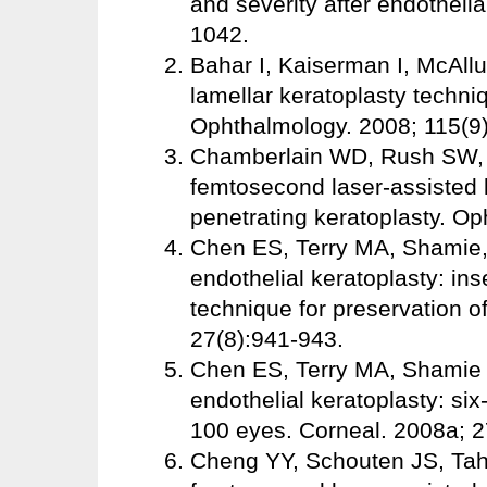
and severity after endothelia
1042.
Bahar I, Kaiserman I, McAllu
lamellar keratoplasty techni
Ophthalmology. 2008; 115(9
Chamberlain WD, Rush SW, 
femtosecond laser-assisted 
penetrating keratoplasty. O
Chen ES, Terry MA, Shamie, 
endothelial keratoplasty: in
technique for preservation 
27(8):941-943.
Chen ES, Terry MA, Shamie 
endothelial keratoplasty: six
100 eyes. Corneal. 2008a; 2
Cheng YY, Schouten JS, Tahzi