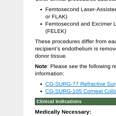
Femtosecond Laser-Assisted
or FLAK)
Femtosecond and Excimer La
(FELEK)
These procedures differ from eac
recipient’s endothelium is remo
donor tissue.
Note
: Please see the following r
information:
CG-SURG-77 Refractive Sur
CG-SURG-105 Corneal Colla
Clinical Indications
Medically Necessary: