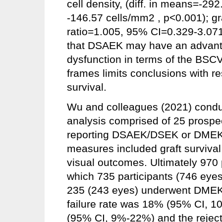
cell density, (diff. in means=-2
-146.57 cells/mm2 , p<0.001); gra
ratio=1.005, 95% CI=0.329-3.071
that DSAEK may have an advanta
dysfunction in terms of the BSCV
frames limits conclusions with re
survival.
Wu and colleagues (2021) condu
analysis comprised of 25 prospe
reporting DSAEK/DSEK or DMEK a
measures included graft surviva
visual outcomes. Ultimately 970 
which 735 participants (746 ey
235 (243 eyes) underwent DMEK s
failure rate was 18% (95% CI, 
(95% CI, 9%-22%) and the reject