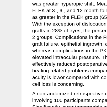
was greater hyperopic shift. Me
FLEK at 3-, 6-, and 12-month fol
as greater in the FLEK group (6
With the exception of dislocatio
grafts in 28% of eyes, the percen
2 groups. Complications in the F
graft failure, epithelial ingrowth
whereas complications in the PK
elevated intraocular pressure. 
effectively reduced postoperati
healing related problems compar
acuity is lower compared with co
cell loss is concerning.
A nonrandomized retrospective 
involving 100 participants comp
Significantly lower topographic