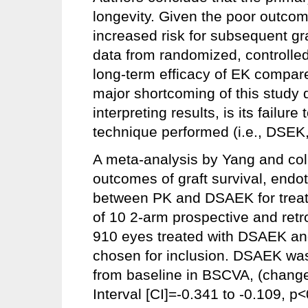
longevity. Given the poor outcome
increased risk for subsequent gra
data from randomized, controlled 
long-term efficacy of EK compare
major shortcoming of this study 
interpreting results, is its failure
technique performed (i.e., DS
A meta-analysis by Yang and co
outcomes of graft survival, endo
between PK and DSAEK for treati
of 10 2-arm prospective and retr
910 eyes treated with DSAEK an
chosen for inclusion. DSAEK was
from baseline in BSCVA, (chang
Interval [CI]=-0.341 to -0.109, p