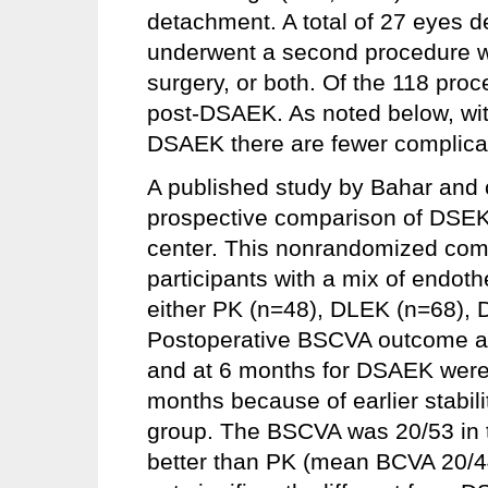
detachment. A total of 27 eyes 
underwent a second procedure wit
surgery, or both. Of the 118 pro
post-DSAEK. As noted below, wi
DSAEK there are fewer complicati
A published study by Bahar and c
prospective comparison of DSE
center. This nonrandomized com
participants with a mix of endot
either PK (n=48), DLEK (n=68),
Postoperative BSCVA outcome a
and at 6 months for DSAEK wer
months because of earlier stabilit
group. The BSCVA was 20/53 in t
better than PK (mean BCVA 20/4