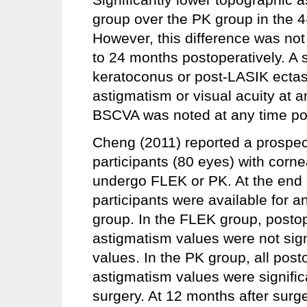
group over the PK group in the 4
However, this difference was not
to 24 months postoperatively. A s
keratoconus or post-LASIK ectasi
astigmatism or visual acuity at 
BSCVA was noted at any time poi
Cheng (2011) reported a prospecti
participants (80 eyes) with corn
undergo FLEK or PK. At the end
participants were available for 
group. In the FLEK group, postop
astigmatism values were not signi
values. In the PK group, all post
astigmatism values were signific
surgery. At 12 months after surge