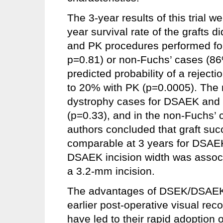
The 3-year results of this trial 
year survival rate of the grafts 
and PK procedures performed for
p=0.81) or non-Fuchs’ cases (8
predicted probability of a reje
to 20% with PK (p=0.0005). The m
dystrophy cases for DSAEK and
(p=0.33), and in the non-Fuchs
authors concluded that graft suc
comparable at 3 years for DSAE
DSAEK incision width was associat
a 3.2-mm incision.
The advantages of DSEK/DSAEK ci
earlier post-operative visual rec
have led to their rapid adoption 