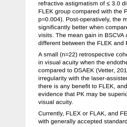
refractive astigmatism of ≤ 3.0 di
FLEK group compared with the 
p=0.004). Post-operatively, the
significantly better when compar
visits. The mean gain in BSCVA a
different between the FLEK and 
A small (n=22) retrospective coh
in visual acuity when the endoth
compared to DSAEK (Vetter, 2013
irregularity with the laser-assiste
there is any benefit to FLEK, an
evidence that PK may be superio
visual acuity.
Currently, FLEX or FLAK, and F
with generally accepted standard