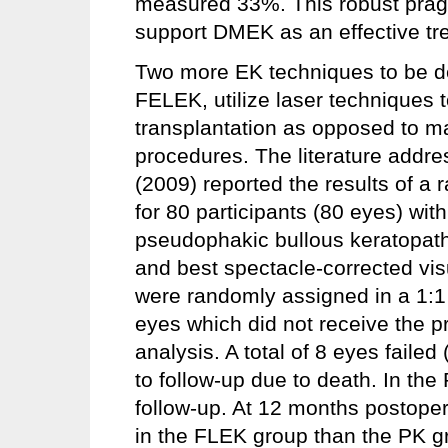
measured 33%. This robust pragm
support DMEK as an effective tre
Two more EK techniques to be d
FELEK, utilize laser techniques t
transplantation as opposed to m
procedures. The literature addre
(2009) reported the results of a
for 80 participants (80 eyes) wit
pseudophakic bullous keratopath
and best spectacle-corrected visu
were randomly assigned in a 1:1
eyes which did not receive the 
analysis. A total of 8 eyes failed
to follow-up due to death. In the 
follow-up. At 12 months postoper
in the FLEK group than the PK 