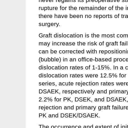
rupture for the remainder of the in
there have been no reports of t
surgery.
Graft dislocation is the most c
may increase the risk of graft fa
can be corrected with reposition
(bubble) in an office-based proce
dislocation rates of 1-15%. In a c
dislocation rates were 12.5% fo
series, acute rejection rates w
DSAEK, respectively and primary 
2.2% for PK, DSEK, and DSAEK, r
rejection and primary graft failur
PK and DSEK/DSAEK.
The occurrence and extent of initi