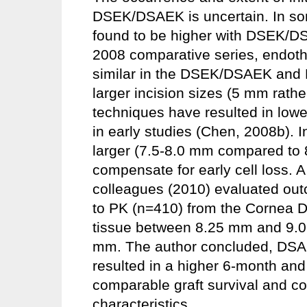
DSEK/DSAEK is uncertain. In some
found to be higher with DSEK/D
2008 comparative series, endothe
similar in the DSEK/DSAEK and P
larger incision sizes (5 mm rath
techniques have resulted in lower 
in early studies (Chen, 2008b). 
larger (7.5-8.0 mm compared to 
compensate for early cell loss. 
colleagues (2010) evaluated ou
to PK (n=410) from the Cornea 
tissue between 8.25 mm and 9.0 
mm. The author concluded, DSA
resulted in a higher 6-month and
comparable graft survival and c
characteristics.