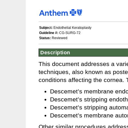
Subject:
Endothelial Keratoplasty
Guideline #:
CG-SURG-72
Status:
Reviewed
Description
This document addresses a variet
techniques, also known as posteri
conditions affecting the cornea.
Descemet’s membrane endot
Descemet’s stripping endoth
Descemet’s stripping automa
Descemet’s membrane autom
Other similar procedures addres