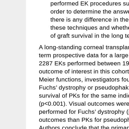
performed EK procedures 
order to determine the answ
there is any difference in t
these techniques and whether
of graft survival in the long 
A long-standing corneal transplan
term prospective data for a larg
2287 EKs performed between 199
outcome of interest in this cohor
Meier functions, investigators fo
Fuchs’ dystrophy or pseudophaki
survival of PKs for the same ind
(p<0.001). Visual outcomes were 
performed for Fuchs’ dystrophy (
outcomes than PKs for pseudopha
Authors conclude that the primary