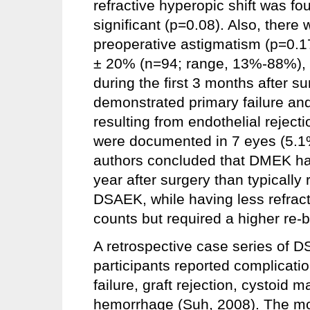
refractive hyperopic shift was foun
significant (p=0.08). Also, there
preoperative astigmatism (p=0.17
± 20% (n=94; range, 13%-88%), w
during the first 3 months after su
demonstrated primary failure an
resulting from endothelial reject
were documented in 7 eyes (5.1%)
authors concluded that DMEK had b
year after surgery than typically
DSAEK, while having less refract
counts but required a higher re-b
A retrospective case series of 
participants reported complicatio
failure, graft rejection, cystoid
hemorrhage (Suh, 2008). The mos