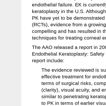
endothelial failure. EK is curre
keratoplasty in the U.S. Althou
PK have yet to be demonstrated i
(RCTs), evidence from a growing 
compelling and has resulted in t
techniques for treating corneal e
The AAO released a report in 200
Endothelial Keratoplasty: Safet
report include:
The evidence reviewed is su
effective treatment for endot
terms of surgical risks, compl
(clarity), visual acuity, and
similar to penetrating kerato
to PK in terms of earlier visua