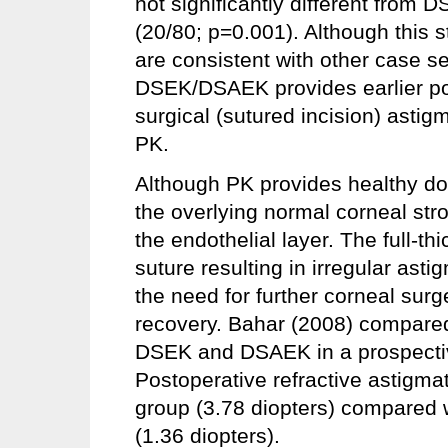
not significantly different from
(20/80; p=0.001). Although this 
are consistent with other case se
DSEK/DSAEK provides earlier pos
surgical (sutured incision) asti
PK.
Although PK provides healthy don
the overlying normal corneal stro
the endothelial layer. The full-t
suture resulting in irregular asti
the need for further corneal surg
recovery. Bahar (2008) compared
DSEK and DSAEK in a prospecti
Postoperative refractive astigmat
group (3.78 diopters) compared
(1.36 diopters).