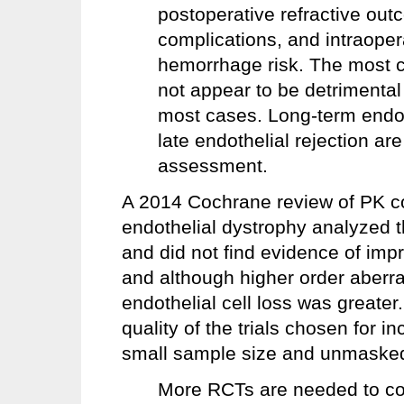
postoperative refractive ou
complications, and intraoper
hemorrhage risk. The most
not appear to be detrimental 
most cases. Long-term endothe
late endothelial rejection ar
assessment.
A 2014 Cochrane review of PK c
endothelial dystrophy analyzed 
and did not find evidence of imp
and although higher order aberra
endothelial cell loss was greater
quality of the trials chosen for i
small sample size and unmasked
More RCTs are needed to c