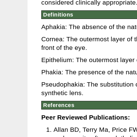
considered clinically appropriate
Definitions
Aphakia: The absence of the natur
Cornea: The outermost layer of 
front of the eye.
Epithelium: The outermost layer o
Phakia: The presence of the natur
Pseudophakia: The substitution of
synthetic lens.
References
Peer Reviewed Publications:
Allan BD, Terry Ma, Price FW,