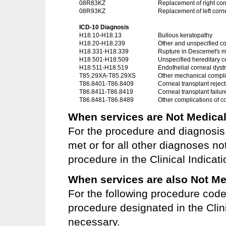
08R83KZ
Replacement of right co
08R93KZ
Replacement of left corn
ICD-10 Diagnosis
H18.10-H18.13
Bullous keratopathy
H18.20-H18.239
Other and unspecified c
H18.331-H18.339
Rupture in Descemet's
H18.501-H18.509
Unspecified hereditary c
H18.511-H18.519
Endothelial corneal dyst
T85.29XA-T85.29XS
Other mechanical complic
T86.8401-T86.8409
Corneal transplant reject
T86.8411-T86.8419
Corneal transplant failur
T86.8481-T86.8489
Other complications of c
When services are Not Medical
For the procedure and diagnosis 
met or for all other diagnoses no
procedure in the Clinical Indicat
When services are also Not Me
For the following procedure cod
procedure designated in the Clini
necessary.