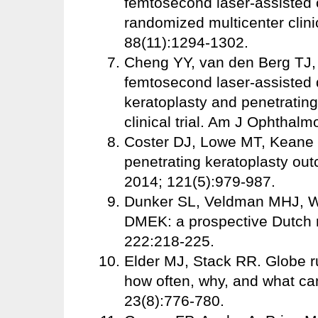
femtosecond laser-assisted c
randomized multicenter clinic
88(11):1294-1302.
Cheng YY, van den Berg TJ, S
femtosecond laser-assisted 
keratoplasty and penetrating
clinical trial. Am J Ophthalm
Coster DJ, Lowe MT, Keane M
penetrating keratoplasty out
2014; 121(5):979-987.
Dunker SL, Veldman MHJ, Wi
DMEK: a prospective Dutch r
222:218-225.
Elder MJ, Stack RR. Globe ru
how often, why, and what ca
23(8):776-780.