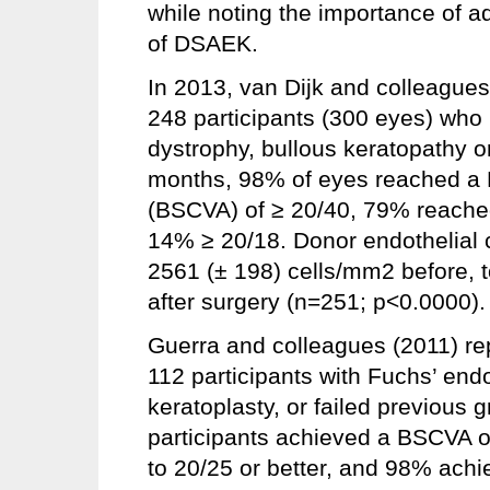
while noting the importance of a
of DSAEK.
In 2013, van Dijk and colleagues 
248 participants (300 eyes) who
dystrophy, bullous keratopathy or
months, 98% of eyes reached a B
(BSCVA) of ≥ 20/40, 79% reache
14% ≥ 20/18. Donor endothelial 
2561 (± 198) cells/mm2 before, 
after surgery (n=251; p<0.0000).
Guerra and colleagues (2011) re
112 participants with Fuchs’ end
keratoplasty, or failed previous g
participants achieved a BSCVA o
to 20/25 or better, and 98% achie