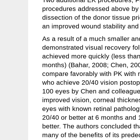
procedures addressed above by us
dissection of the donor tissue pr
an improved wound stability and
As a result of a much smaller an
demonstrated visual recovery 
achieved more quickly (less tha
months) (Bahar, 2008; Chen, 2
compare favorably with PK with re
who achieve 20/40 vision postope
100 eyes by Chen and colleagu
improved vision, corneal thickne
eyes with known retinal patholog
20/40 or better at 6 months and 
better. The authors concluded th
many of the benefits of its pred