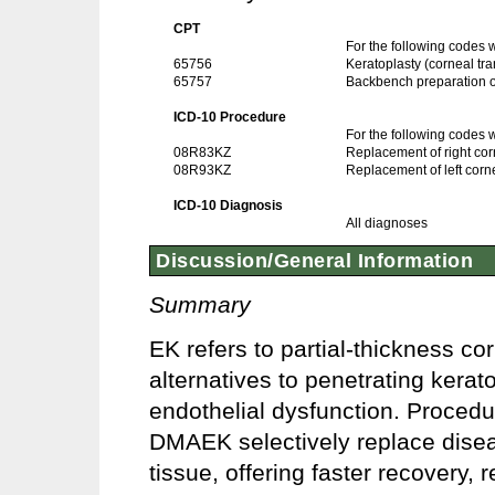
CPT
For the following codes
65756
Keratoplasty (corneal tra
65757
Backbench preparation of 
ICD-10 Procedure
For the following codes
08R83KZ
Replacement of right co
08R93KZ
Replacement of left corn
ICD-10 Diagnosis
All diagnoses
Discussion/General Information
Summary
EK refers to partial-thickness c
alternatives to penetrating kerat
endothelial dysfunction. Proc
DMAEK selectively replace dise
tissue, offering faster recovery, 