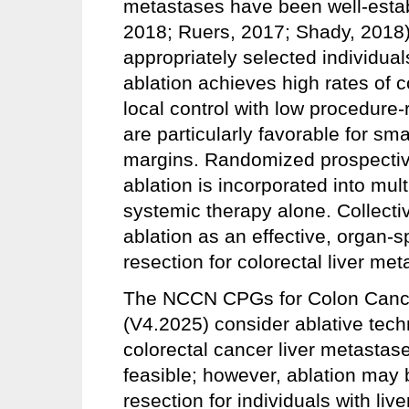
metastases have been well-estab
2018; Ruers, 2017; Shady, 2018)
appropriately selected individuals
ablation achieves high rates of 
local control with low procedure
are particularly favorable for sm
margins. Randomized prospectiv
ablation is incorporated into mu
systemic therapy alone. Collecti
ablation as an effective, organ-sp
resection for colorectal liver me
The NCCN CPGs for Colon Cance
(V4.2025) consider ablative tech
colorectal cancer liver metastas
feasible; however, ablation may 
resection for individuals with liv