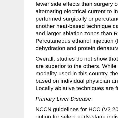
fewer side effects than surgery 
alternating electrical current to
performed surgically or percuta
another heat-based technique ca
and larger ablation zones than R
Percutaneous ethanol injection 
dehydration and protein denatura
Overall, studies do not show that
are superior to the others. Whi
modality used in this country, th
based on individual physician an
Locally ablative techniques are f
Primary Liver Disease
NCCN guidelines for HCC (V2.202
option for select early-stage ind