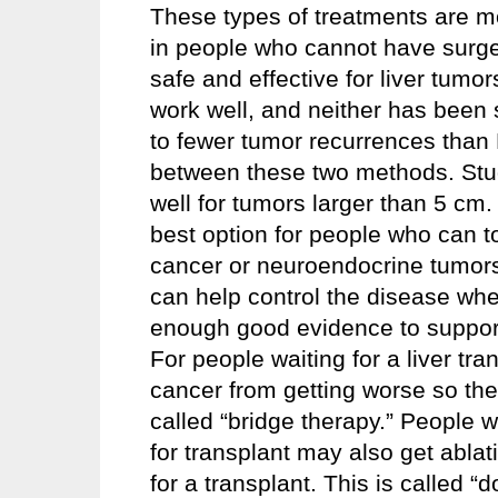
These types of treatments are m
in people who cannot have surg
safe and effective for liver tumo
work well, and neither has been 
to fewer tumor recurrences than P
between these two methods. Stud
well for tumors larger than 5 cm
best option for people who can to
cancer or neuroendocrine tumors 
can help control the disease whe
enough good evidence to support 
For people waiting for a liver tr
cancer from getting worse so they 
called “bridge therapy.” People wi
for transplant may also get ablat
for a transplant. This is called