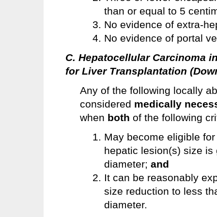
than or equal to 5 centi
No evidence of extra-he
No evidence of portal ve
C. Hepatocellular Carcinoma i
for Liver Transplantation (Dow
Any of the following locally a
considered
medically neces
when
both
of the following cr
May become eligible for 
hepatic lesion(s) size i
diameter;
and
It can be reasonably exp
size reduction to less t
diameter.