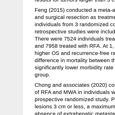
Feng (2015) conducted a meta-a
and surgical resection as treatm
individuals from 3 randomized co
retrospective studies were includ
There were 7524 individuals treat
and 7958 treated with RFA. At 1,
higher OS and recurrence-free 
difference in mortality between 
significantly lower morbidity rat
group.
Chong and associates (2020) co
of RFA and MWA in individuals w
prospective randomized study. Pa
lesions 3 cm or less, a maximum
absence of extrahepatic metasta