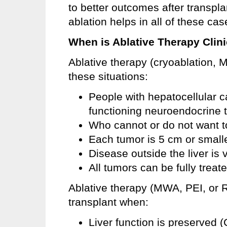
to better outcomes after transpla
ablation helps in all of these cas
When is Ablative Therapy Clini
Ablative therapy (cryoablation, 
these situations:
People with hepatocellular c
functioning neuroendocrine 
Who cannot or do not want t
Each tumor is 5 cm or small
Disease outside the liver is 
All tumors can be fully treat
Ablative therapy (MWA, PEI, or R
transplant when:
Liver function is preserved 