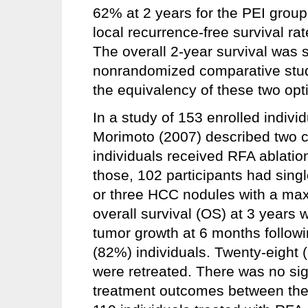
62% at 2 years for the PEI grou
local recurrence-free survival ra
The overall 2-year survival was s
nonrandomized comparative studi
the equivalency of these two opt
In a study of 153 enrolled indiv
Morimoto (2007) described two coh
individuals received RFA ablation
those, 102 participants had sin
or three HCC nodules with a max
overall survival (OS) at 3 years
tumor growth at 6 months followin
(82%) individuals. Twenty-eight 
were retreated. There was no signi
treatment outcomes between the 