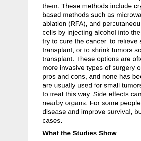
them. These methods include cryo
based methods such as microwav
ablation (RFA), and percutaneous 
cells by injecting alcohol into 
try to cure the cancer, to reliev
transplant, or to shrink tumors s
transplant. These options are o
more invasive types of surgery 
pros and cons, and none has bee
are usually used for small tumor
to treat this way. Side effects c
nearby organs. For some people,
disease and improve survival, bu
cases.
What the Studies Show