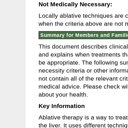
Not Medically Necessary:
Locally ablative techniques are
when the criteria above are not 
Summary for Members and Famili
This document describes clinica
and explains when treatments tha
be appropriate. The following s
necessity criteria or other info
not contain all of the relevant cr
medical advice. Please check wit
about your health.
Key Information
Ablative therapy is a way to trea
the liver. It uses different tech