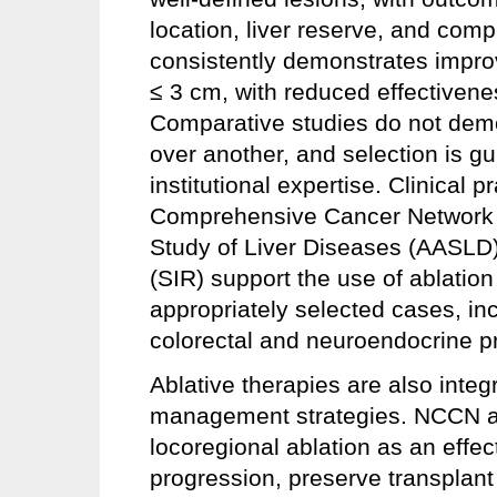
location, liver reserve, and com
consistently demonstrates improv
≤ 3 cm, with reduced effectivene
Comparative studies do not demon
over another, and selection is g
institutional expertise. Clinical 
Comprehensive Cancer Network (
Study of Liver Diseases (AASLD),
(SIR) support the use of ablation
appropriately selected cases, inc
colorectal and neuroendocrine p
Ablative therapies are also integr
management strategies. NCCN a
locoregional ablation as an effe
progression, preserve transplant e