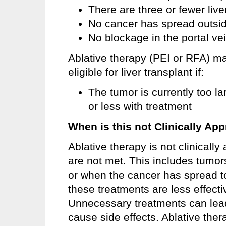
There are three or fewer liv
No cancer has spread outside
No blockage in the portal ve
Ablative therapy (PEI or RFA) 
eligible for liver transplant if:
The tumor is currently too la
or less with treatment
When is this not Clinically App
Ablative therapy is not clinicall
are not met. This includes tumor
or when the cancer has spread to
these treatments are less effecti
Unnecessary treatments can lead
cause side effects. Ablative thera