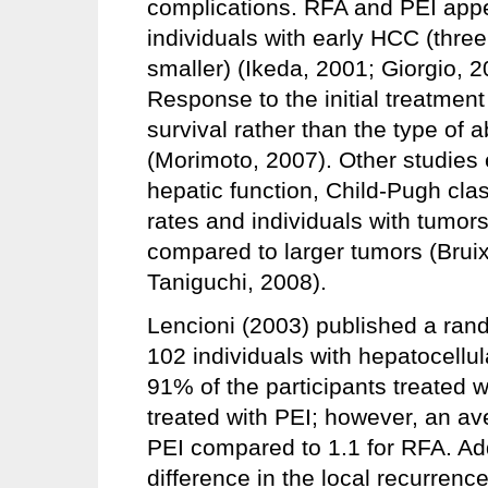
complications. RFA and PEI appe
individuals with early HCC (three
smaller) (Ikeda, 2001; Giorgio, 2
Response to the initial treatment
survival rather than the type of 
(Morimoto, 2007). Other studies
hepatic function, Child-Pugh clas
rates and individuals with tumors
compared to larger tumors (Bruix
Taniguchi, 2008).
Lencioni (2003) published a ra
102 individuals with hepatocellul
91% of the participants treated 
treated with PEI; however, an av
PEI compared to 1.1 for RFA. Addi
difference in the local recurrenc