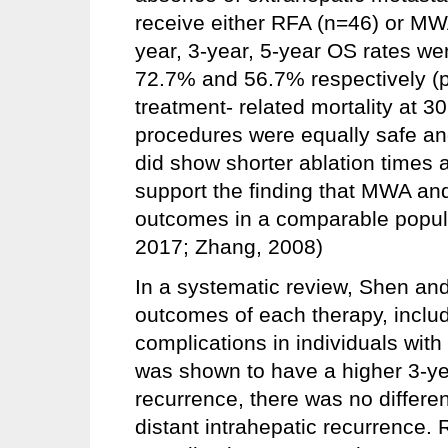
receive either RFA (n=46) or M
year, 3-year, 5-year OS rates w
72.7% and 56.7% respectively (p
treatment- related mortality at 
procedures were equally safe an
did show shorter ablation times a
support the finding that MWA and
outcomes in a comparable populat
2017; Zhang, 2008)
In a systematic review, Shen and
outcomes of each therapy, includ
complications in individuals wit
was shown to have a higher 3-yea
recurrence, there was no differe
distant intrahepatic recurrence. 