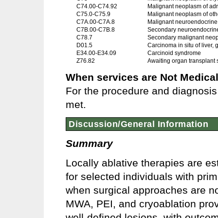
C74.00-C74.92
Malignant neoplasm of adr
C75.0-C75.9
Malignant neoplasm of oth
C7A.00-C7A.8
Malignant neuroendocrine
C7B.00-C7B.8
Secondary neuroendocrin
C78.7
Secondary malignant neopla
D01.5
Carcinoma in situ of liver,
E34.00-E34.09
Carcinoid syndrome
Z76.82
Awaiting organ transplant 
When services are Not Medical
For the procedure and diagnosis 
met.
Discussion/General Information
Summary
Locally ablative therapies are es
for selected individuals with pri
when surgical approaches are no
MWA, PEI, and cryoablation provid
well-defined lesions, with outco