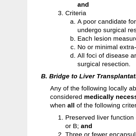
and
Criteria
A poor candidate for
undergo surgical re
Each lesion measur
No or minimal extra
All foci of disease 
surgical resection.
B. Bridge to Liver Transplantat
Any of the following locally 
considered
medically neces
when
all
of the following crite
Preserved liver function
or B;
and
Three or fewer encapsul