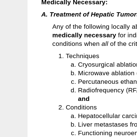
Medically
Necessary:
A. Treatment of Hepatic Tumors
Any of the following locally 
medically necessary
for ind
conditions when
all
of the cr
Techniques
Cryosurgical ablati
Microwave ablation
Percutaneous ethano
Radiofrequency (RF
and
Conditions
Hepatocellular car
Liver metastases fr
Functioning neuroe