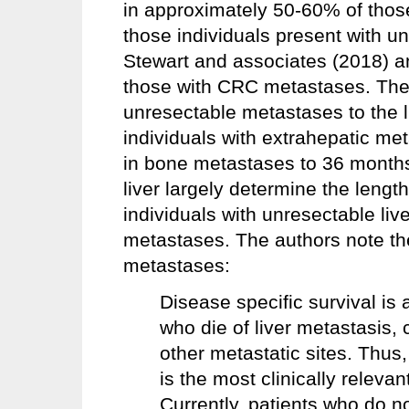
in approximately 50-60% of tho
those individuals present with un
Stewart and associates (2018) an
those with CRC metastases. The 
unresectable metastases to the l
individuals with extrahepatic m
in bone metastases to 36 months
liver largely determine the lengt
individuals with unresectable live
metastases. The authors note the
metastases:
Disease specific survival is a
who die of liver metastasis,
other metastatic sites. Thus,
is the most clinically relevant
Currently, patients who do no