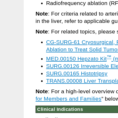
Radiofrequency ablation (R
Note
:
For criteria related to arte
in the liver, refer to applicable 
Note
: For related topics, please 
CG-SURG-61 Cryosurgical, R
Ablation to Treat Solid Tumo
™
MED.00150 Hepzato Kit
(m
SURG.00126 Irreversible Ele
SURG.00165 Histotripsy
TRANS.00008 Liver Transpla
Note
: For a high-level overview 
for Members and Families
” belo
Clinical Indications