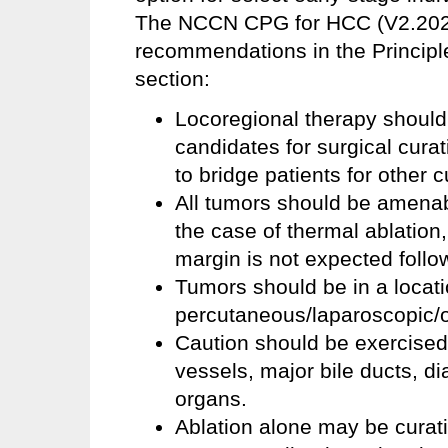
The NCCN CPG for HCC (V2.2025)
recommendations in the Principl
section:
Locoregional therapy should
candidates for surgical curat
to bridge patients for other c
All tumors should be amenabl
the case of thermal ablation,
margin is not expected follo
Tumors should be in a locati
percutaneous/laparoscopic/o
Caution should be exercised
vessels, major bile ducts, d
organs.
Ablation alone may be curati