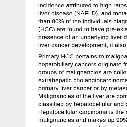
incidence attributed to high rates
liver disease (NAFLD), and met
than 80% of the individuals dia
(HCC) are found to have pre-exis
presence of an underlying liver 
liver cancer development, it als
Primary HCC pertains to malignanc
hepatobiliary cancers originate f
groups of malignancies are colle
extrahepatic cholangiocarcinoma
primary liver cancer or by metasta
Malignancies of the liver are co
classified by hepatocellular and
Hepatocellular carcinoma is the
malignancies and makes up 90% o