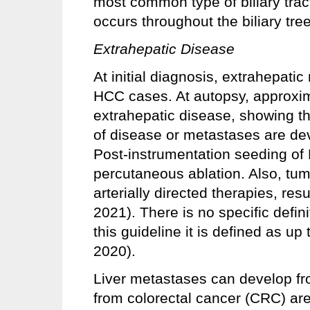
most common type of biliary tra
occurs throughout the biliary tree
Extrahepatic Disease
At initial diagnosis, extrahepat
HCC cases. At autopsy, approxim
extrahepatic disease, showing th
of disease or metastases are dev
Post-instrumentation seeding of
percutaneous ablation. Also, tum
arterially directed therapies, res
2021). There is no specific defini
this guideline it is defined as up
2020).
Liver metastases can develop fr
from colorectal cancer (CRC) a