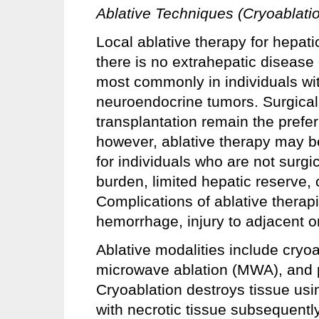
Ablative Techniques (Cryoablati
Local ablative therapy for hepat
there is no extrahepatic disease 
most commonly in individuals wit
neuroendocrine tumors. Surgical 
transplantation remain the prefer
however, ablative therapy may be
for individuals who are not surgi
burden, limited hepatic reserve,
Complications of ablative therapi
hemorrhage, injury to adjacent o
Ablative modalities include cryo
microwave ablation (MWA), and p
Cryoablation destroys tissue usi
with necrotic tissue subsequentl