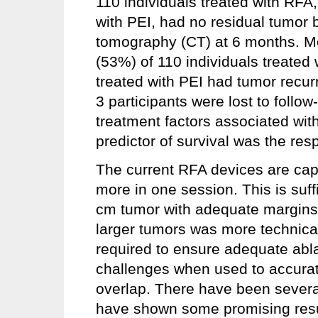
110 individuals treated with RFA,
with PEI, had no residual tumor
tomography (CT) at 6 months. Me
(53%) of 110 individuals treated
treated with PEI had tumor recur
3 participants were lost to follo
treatment factors associated with 
predictor of survival was the resp
The current RFA devices are capa
more in one session. This is suffic
cm tumor with adequate margins (
larger tumors was more technical
required to ensure adequate abla
challenges when used to accurat
overlap. There have been several
have shown some promising result