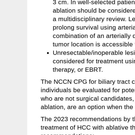
3 cm. In well-selected patien
ablation should be considered
a multidisciplinary review. 
prolong survival using arteria
combination of an arterially 
tumor location is accessible 
Unresectable/inoperable les
considered for treatment usin
therapy, or EBRT.
The NCCN CPG for biliary tract
individuals be evaluated for poten
who are not surgical candidates, 
ablation, are an option when the
The 2023 recommendations by t
treatment of HCC with ablative th