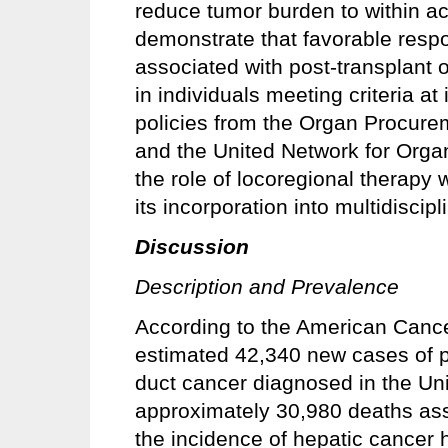
reduce tumor burden to within acc
demonstrate that favorable respo
associated with post-transplant
in individuals meeting criteria at 
policies from the Organ Procur
and the United Network for Org
the role of locoregional therapy 
its incorporation into multidiscipl
Discussion
Description and Prevalence
According to the American Cancer
estimated 42,340 new cases of pr
duct cancer diagnosed in the Uni
approximately 30,980 deaths ass
the incidence of hepatic cancer 