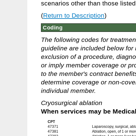
scenarios other than those liste
(
Return to Description
)
Coding
The following codes for treatmen
guideline are included below for 
exclusion of a procedure, diagno
or imply member coverage or pro
to the member's contract benefits 
determine coverage or non-covera
individual member.
Cryosurgical ablation
When services may be Medicall
CPT
47371
Laparoscopy, surgical, abla
47381
Ablation, open, of 1 or mor