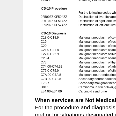
47383
Ablation, 1 or more liver t
ICD-10 Procedure
For the following codes
wh
0F500ZZ-0F504ZZ
Destruction of liver [by 
0F510ZZ-0F514ZZ
Destruction of right lobe 
0F520ZZ-0F524ZZ
Destruction of left lobe l
ICD-10 Diagnosis
C18.0-C18.9
Malignant neoplasm of co
C19
Malignant neoplasm of rec
C20
Malignant neoplasm of re
C21.0-C21.8
Malignant neoplasm of an
C22.0-C22.9
Malignant neoplasm of live
C25.4
Malignant neoplasm of en
C73
Malignant neoplasm of thy
C74.00-C74.92
Malignant neoplasm of adr
C75.0-C75.9
Malignant neoplasm of oth
C7A.00-C7A.8
Malignant neuroendocrine
C7B.00-C7B.8
Secondary neuroendocrin
C78.7
Secondary malignant neopla
D01.5
Carcinoma in situ of liver,
E34.00-E34.09
Carcinoid syndrome
When services are Not Medical
For the procedure and diagnosis 
met or for situations designated i