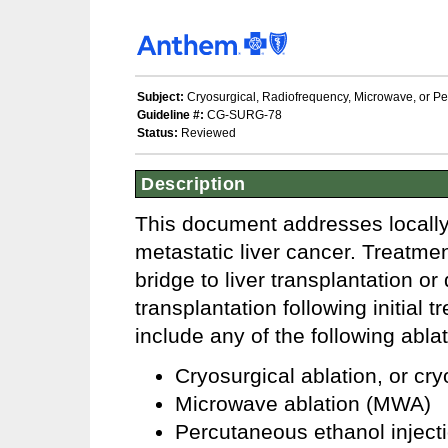
Subject:
Cryosurgical, Radiofrequency, Microwave, or Per
Guideline #:
CG-SURG-78
Status:
Reviewed
Description
This document addresses locally 
metastatic liver cancer. Treatmen
bridge to liver transplantation or
transplantation following initial
include any of the following abla
Cryosurgical ablation, or cr
Microwave ablation (MWA)
Percutaneous ethanol injecti