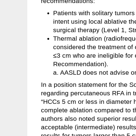
recommendations:
Patients with solitary tumor
intent using local ablative th
surgical therapy (Level 1, 
Thermal ablation (radiofreq
considered the treatment of 
≤3 cm who are ineligible for 
Recommendation).
a. AASLD does not advise on
In a position statement for the S
regarding percutaneous RFA in tr
“HCCs 5 cm or less in diameter h
complete ablation compared to t
authors also noted superior resu
acceptable (intermediate) results
results for tumors larger than 5 