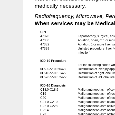
medically necessary.
Radiofrequency, Microwave, Perc
When services may be Medicall
CPT
47370
Laparoscopy, surgical, abla
47380
Ablation, open, of 1 or mor
47382
Ablation, 1 or more liver 
47399
Unlisted procedure, liver 
injection]
ICD-10 Procedure
For the following codes
wh
0F500ZZ-0F504ZZ
Destruction of liver [by 
0F510ZZ-0F514ZZ
Destruction of right lobe 
0F520ZZ-0F524ZZ
Destruction of left lobe l
ICD-10 Diagnosis
C18.0-C18.9
Malignant neoplasm of co
C19
Malignant neoplasm of rec
C20
Malignant neoplasm of re
C21.0-C21.8
Malignant neoplasm of an
C22.0-C22.9
Malignant neoplasm of live
C25.4
Malignant neoplasm of en
C73
Malignant neoplasm of thy