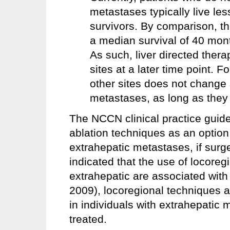
metastases typically live le
survivors. By comparison, t
a median survival of 40 mon
As such, liver directed thera
sites at a later time point. 
other sites does not change s
metastases, as long as they 
The NCCN clinical practice guid
ablation techniques as an option
extrahepatic metastases, if surge
indicated that the use of locoreg
extrahepatic are associated wit
2009), locoregional techniques a
in individuals with extrahepatic
treated.