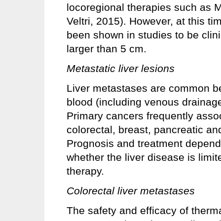
locoregional therapies such as 
Veltri, 2015). However, at this ti
been shown in studies to be clini
larger than 5 cm.
Metastatic liver lesions
Liver metastases are common beca
blood (including venous drainage 
Primary cancers frequently assoc
colorectal, breast, pancreatic a
Prognosis and treatment depend 
whether the liver disease is limit
therapy.
Colorectal liver metastases
The safety and efficacy of thermal