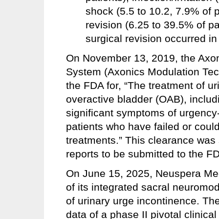
shock (5.5 to 10.2, 7.9% of p
revision (6.25 to 39.5% of pa
surgical revision occurred in
On November 13, 2019, the Axo
System (Axonics Modulation Tech
the FDA for, “The treatment of u
overactive bladder (OAB), includ
significant symptoms of urgency-
patients who have failed or coul
treatments.” This clearance was 
reports to be submitted to the F
On June 15, 2025, Neuspera Med
of its integrated sacral neuromo
of urinary urge incontinence. T
data of a phase II pivotal clinica