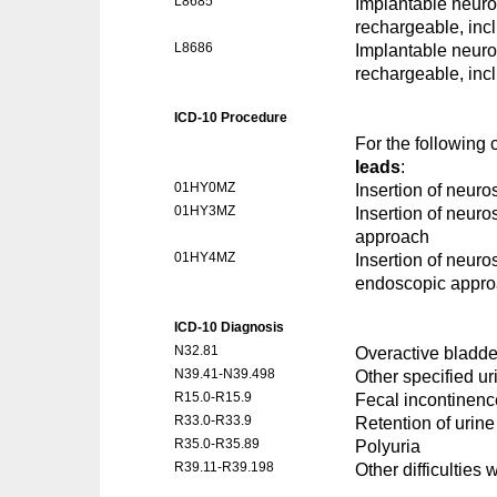
L8685
Implantable neuros
rechargeable, inc
L8686
Implantable neuros
rechargeable, inc
ICD-10 Procedure
For the following
leads
:
01HY0MZ
Insertion of neuro
01HY3MZ
Insertion of neuro
approach
01HY4MZ
Insertion of neuro
endoscopic appr
ICD-10 Diagnosis
N32.81
Overactive bladde
N39.41-N39.498
Other specified ur
R15.0-R15.9
Fecal incontinenc
R33.0-R33.9
Retention of urine
R35.0-R35.89
Polyuria
R39.11-R39.198
Other difficulties w