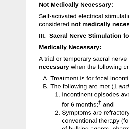
Not Medically Necessary:
Self-activated electrical stimulati
considered
not medically nece
III. Sacral Nerve Stimulation f
Medically Necessary:
A trial or temporary sacral nerve
necessary
when the following cr
Treatment is for fecal incon
The following are met (1
and
Incontinent episodes av
†
for 6 months;
and
Symptoms are refractory t
conventional therapy (fo
of bulking agents, pharm