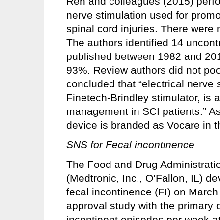
Ren and colleagues (2015) perfor
nerve stimulation used for promot
spinal cord injuries. There were 
The authors identified 14 uncont
published between 1982 and 201
93%. Review authors did not poo
concluded that “electrical nerve 
Finetech-Brindley stimulator, is 
management in SCI patients.” As
device is branded as Vocare in t
SNS for Fecal incontinence
The Food and Drug Administratio
(Medtronic, Inc., O’Fallon, IL) de
fecal incontinence (FI) on March 
approval study with the primary o
incontinent episodes per week at