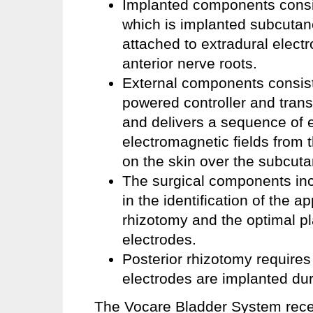
Implanted components consist
which is implanted subcutane
attached to extradural electr
anterior nerve roots.
External components consist p
powered controller and trans
and delivers a sequence of e
electromagnetic fields from t
on the skin over the subcuta
The surgical components inclu
in the identification of the a
rhizotomy and the optimal p
electrodes.
Posterior rhizotomy require
electrodes are implanted du
The Vocare Bladder System rece