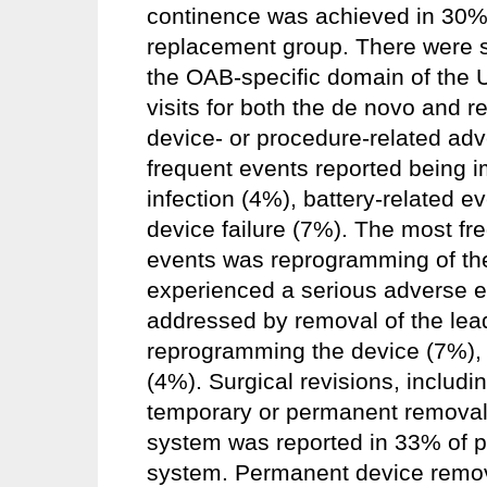
continence was achieved in 30%
replacement group. There were st
the OAB-specific domain of the U
visits for both the de novo and 
device- or procedure-related ad
frequent events reported being im
infection (4%), battery-related e
device failure (7%). The most fr
events was reprogramming of the 
experienced a serious adverse e
addressed by removal of the lea
reprogramming the device (7%), o
(4%). Surgical revisions, includi
temporary or permanent removal
system was reported in 33% of pa
system. Permanent device remova