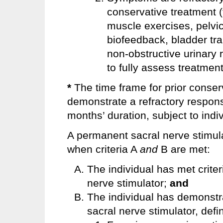
conservative treatment (
muscle exercises, pelvic
biofeedback, bladder trai
non-obstructive urinary re
to fully assess treatment
*
The time frame for prior conse
demonstrate a refractory respons
months’ duration, subject to indivi
A permanent sacral nerve stimul
when criteria A
and
B are met:
The individual has met criter
nerve stimulator;
and
The individual has demonstra
sacral nerve stimulator, defi