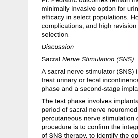
minimally invasive option for uri
efficacy in select populations. H
complications, and high revision 
selection.
Discussion
Sacral
Nerve Stimulation (SNS)
A sacral nerve stimulator (SNS) i
treat urinary or fecal incontinen
phase and a second-stage impla
The test phase involves implanta
period of sacral nerve neuromodu
percutaneous nerve stimulation o
procedure is to confirm the integr
of SNS therapy, to identify the o