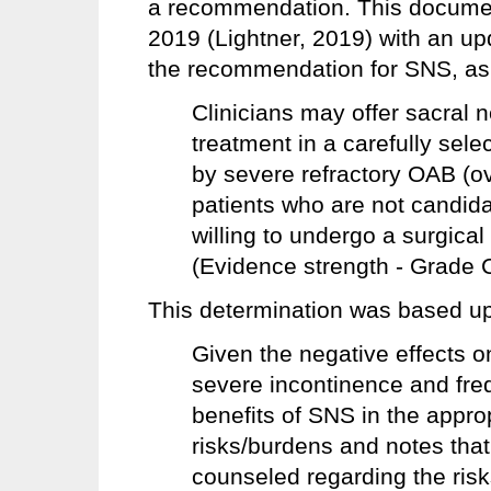
a recommendation. This docume
2019 (Lightner, 2019) with an up
the recommendation for SNS, as 
Clinicians may offer sacral 
treatment in a carefully sele
by severe refractory OAB (o
patients who are not candida
willing to undergo a surgica
(Evidence strength - Grade C
This determination was based upo
Given the negative effects on
severe incontinence and fre
benefits of SNS in the appro
risks/burdens and notes that
counseled regarding the risk