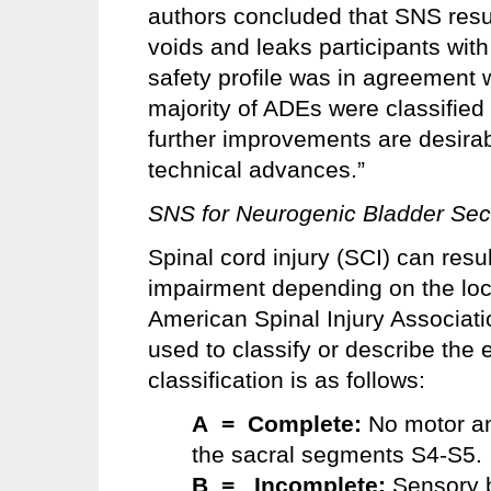
authors concluded that SNS result
voids and leaks participants wit
safety profile was in agreement w
majority of ADEs were classified
further improvements are desira
technical advances.”
SNS for Neurogenic Bladder Seco
Spinal cord injury (SCI) can resu
impairment depending on the loca
American Spinal Injury Associat
used to classify or describe the e
classification is as follows:
A = Complete
:
No motor an
the sacral segments S4-S5.
B = Incomplete:
Sensory b