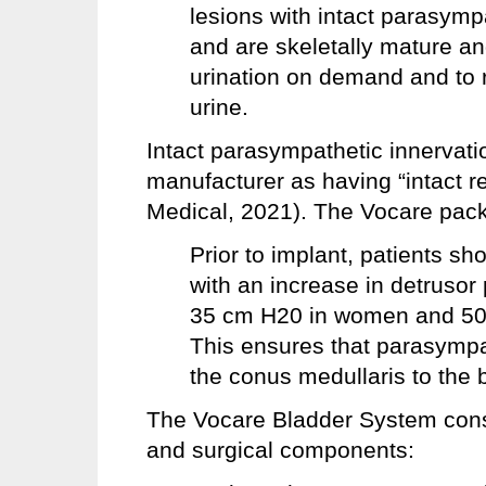
lesions with intact parasymp
and are skeletally mature an
urination on demand and to 
urine.
Intact parasympathetic innervati
manufacturer as having “intact re
Medical, 2021). The Vocare packa
Prior to implant, patients sh
with an increase in detrusor 
35 cm H20 in women and 50 
This ensures that parasympa
the conus medullaris to the b
The Vocare Bladder System consis
and surgical components: