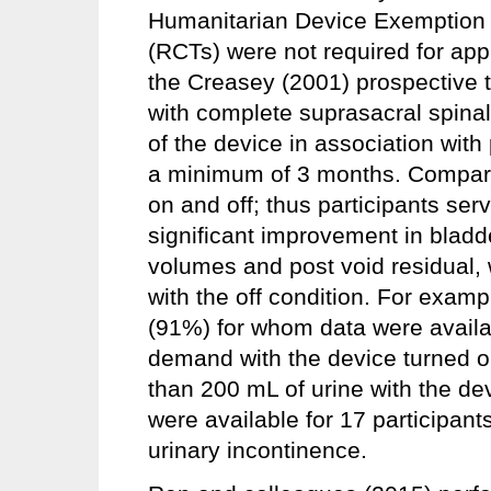
Humanitarian Device Exemption a
(RCTs) were not required for ap
the Creasey (2001) prospective t
with complete suprasacral spinal
of the device in association with
a minimum of 3 months. Compari
on and off; thus participants ser
significant improvement in blad
volumes and post void residual
with the off condition. For examp
(91%) for whom data were availa
demand with the device turned o
than 200 mL of urine with the de
were available for 17 participant
urinary incontinence.