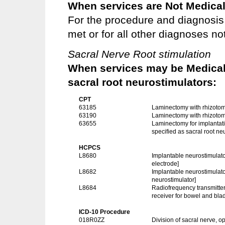
When services are Not Medical
For the procedure and diagnosis 
met or for all other diagnoses not
Sacral Nerve Root stimulation
When services may be Medicall
sacral root neurostimulators:
CPT
63185
Laminectomy with rhizotom
63190
Laminectomy with rhizoto
63655
Laminectomy for implantati
specified as sacral root ne
HCPCS
L8680
Implantable neurostimulato
electrode]
L8682
Implantable neurostimulato
neurostimulator]
L8684
Radiofrequency transmitter 
receiver for bowel and bl
ICD-10 Procedure
018R0ZZ
Division of sacral nerve, 