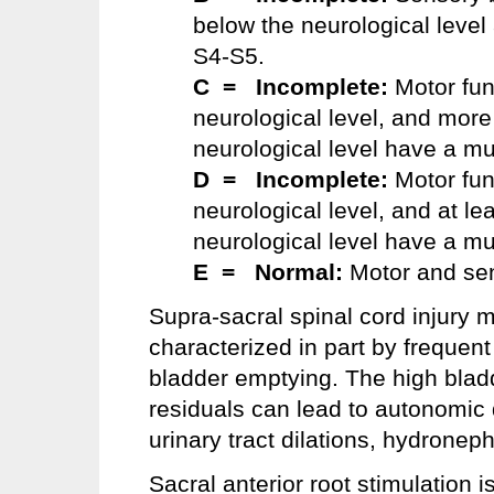
below the neurological level
S4-S5.
C = Incomplete:
Motor fun
neurological level, and more
neurological level have a mu
D = Incomplete:
Motor fun
neurological level, and at le
neurological level have a mu
E = Normal:
Motor and sen
Supra-sacral spinal cord injury m
characterized in part by frequent
bladder emptying. The high bladd
residuals can lead to autonomic d
urinary tract dilations, hydroneph
Sacral anterior root stimulation 