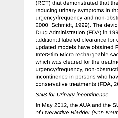
(RCT) that demonstrated that the 
reducing urinary symptoms in th
urgency/frequency and non-obstr
2000; Schmidt, 1999). The devic
Drug Administration (FDA) in 199
additional labeled clearance for 
updated models have obtained F
InterStim Micro rechargeable sa
which was cleared for the treatm
urgency/frequency, non-obstructi
incontinence in persons who have
conservative treatments (FDA, 2
SNS for Urinary incontinence
In May 2012, the AUA and the 
of Overactive Bladder (Non-Neur