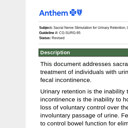
Subject:
Sacral Nerve Stimulation for Urinary Retention, 
Guideline #:
CG-SURG-95
Status:
Revised
Description
This document addresses sacral 
treatment of individuals with uri
fecal incontinence.
Urinary retention is the inabilit
incontinence is the inability to 
loss of voluntary control over th
involuntary passage of urine. Fec
to control bowel function for eli