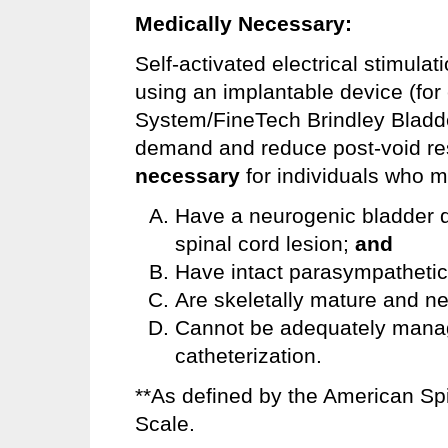
Medically Necessary:
Self-activated electrical stimulat
using an implantable device (fo
System/FineTech Brindley Bladde
demand and reduce post-void re
necessary
for individuals who mee
Have a neurogenic bladder du
spinal cord lesion;
and
Have intact parasympathetic 
Are skeletally mature and ne
Cannot be adequately manag
catheterization.
**As defined by the American Spi
Scale.