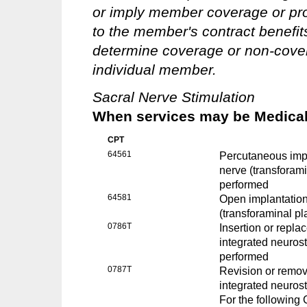
or imply member coverage or pro
to the member's contract benefits 
determine coverage or non-covera
individual member.
Sacral Nerve Stimulation
When services may be Medicall
CPT
64561
Percutaneous impla
nerve (transforam
performed
64581
Open implantation 
(transforaminal p
0786T
Insertion or repla
integrated neuros
performed
0787T
Revision or remova
integrated neuros
For the followin