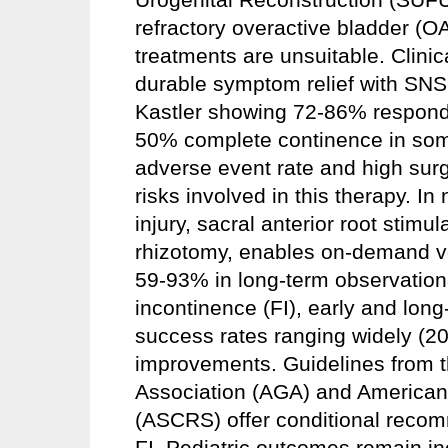
refractory overactive bladder (O
treatments are unsuitable. Clinica
durable symptom relief with SNS
Kastler showing 72-86% responde
50% complete continence in som
adverse event rate and high surg
risks involved in this therapy. I
injury, sacral anterior root stimul
rhizotomy, enables on-demand vo
59-93% in long-term observationa
incontinence (FI), early and lon
success rates ranging widely (20.
improvements. Guidelines from t
Association (AGA) and American
(ASCRS) offer conditional reco
FI. Pediatric outcomes remain in