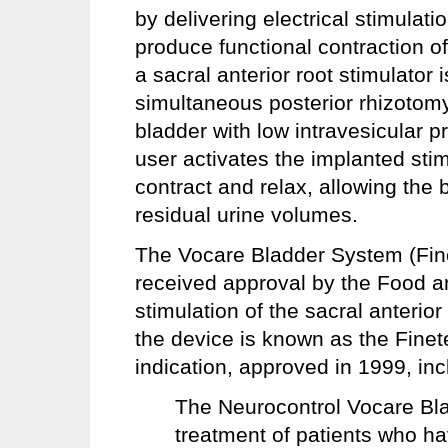
by delivering electrical stimulatio
produce functional contraction o
a sacral anterior root stimulator 
simultaneous posterior rhizotomy
bladder with low intravesicular
user activates the implanted stim
contract and relax, allowing the
residual urine volumes.
The Vocare Bladder System (Fine
received approval by the Food a
stimulation of the sacral anterior
the device is known as the Fine
indication, approved in 1999, inc
The Neurocontrol Vocare Bla
treatment of patients who ha