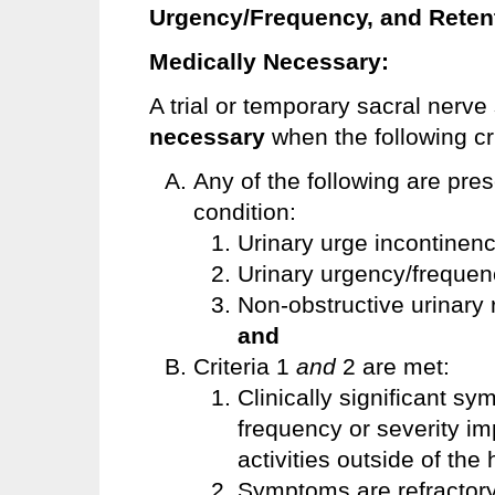
Urgency/Frequency, and Reten
Medically Necessary:
A trial or temporary sacral nerve
necessary
when the following cr
Any of the following are pre
condition:
Urinary urge incontinen
Urinary urgency/freque
Non-obstructive urinary 
and
Criteria 1
and
2 are met:
Clinically significant s
frequency or severity imp
activities outside of th
Symptoms are refractory t