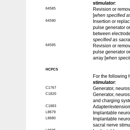
stimulator
:
64585
Revision or remova
[
when specified as
64590
Insertion or repla
pulse generator or
between electrode 
specified as sacra
64595
Revision or remova
pulse generator or
array [
when specif
HCPCS
For the followin
stimulator
:
C1767
Generator, neuros
C1820
Generator, neurost
and charging sys
C1883
Adapter/extension
L8679
Implantable neuros
L8680
Implantable neuro
sacral nerve stimu