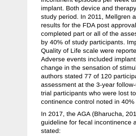
implant. Both device and therapy
study period. In 2011, Mellgren
results for the FDA post approval 
completed part or all of the ass
by 40% of study participants. I
Quality of Life scale were report
Adverse events included implant 
change in the sensation of stimu
authors stated 77 of 120 partici
assessment at the 3-year follow-
trial participants who were lost 
continence control noted in 40% of
In 2017, the AGA (Bharucha, 2017
guideline for fecal incontinence
stated: