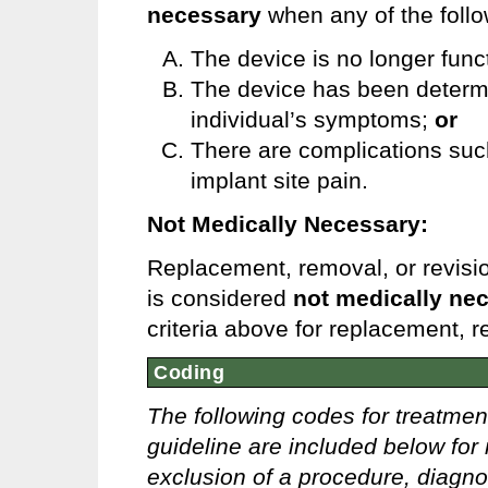
necessary
when any of the foll
The device is no longer func
The device has been determin
individual’s symptoms;
or
There are complications such 
implant site pain.
Not Medically Necessary:
Replacement, removal, or revisio
is considered
not medically ne
criteria above for replacement, 
Coding
The following codes for treatmen
guideline are included below for 
exclusion of a procedure, diagno