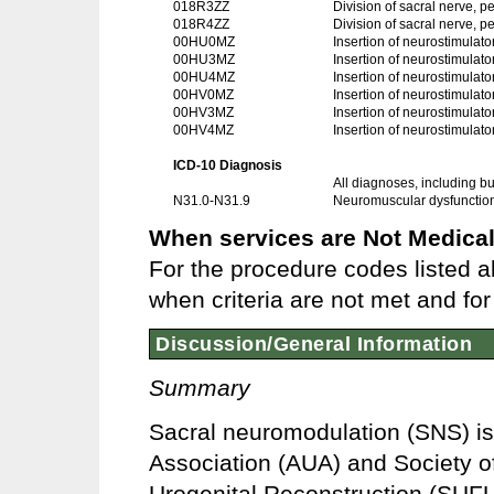
018R3ZZ
Division of sacral nerve, 
018R4ZZ
Division of sacral nerve,
00HU0MZ
Insertion of neurostimulato
00HU3MZ
Insertion of neurostimulat
00HU4MZ
Insertion of neurostimulat
00HV0MZ
Insertion of neurostimulato
00HV3MZ
Insertion of neurostimulat
00HV4MZ
Insertion of neurostimulat
ICD-10 Diagnosis
All diagnoses, including but
N31.0-N31.9
Neuromuscular dysfunction 
When services are Not Medical
For the procedure codes listed a
when criteria are not met and for 
Discussion/General Information
Summary
Sacral neuromodulation (SNS) is
Association (AUA) and Society 
Urogenital Reconstruction (SUFU) 