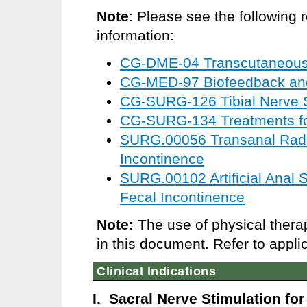
Note
: Please see the following 
information:
CG-DME-04 Transcutaneous E
CG-MED-97 Biofeedback an
CG-SURG-126 Tibial Nerve S
CG-SURG-134 Treatments for
SURG.00056 Transanal Radi
Incontinence
SURG.00102 Artificial Anal S
Fecal Incontinence
Note:
The use of physical thera
in this document. Refer to appli
Clinical Indications
I. Sacral Nerve Stimulation fo