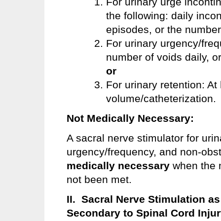
For urinary urge inconti
the following: daily inco
episodes, or the number
For urinary urgency/freq
number of voids daily, o
or
For urinary retention: At
volume/catheterization.
Not Medically Necessary:
A sacral nerve stimulator for uri
urgency/frequency, and non-obst
medically necessary
when the m
not been met.
II. Sacral Nerve Stimulation a
Secondary to Spinal Cord Inju