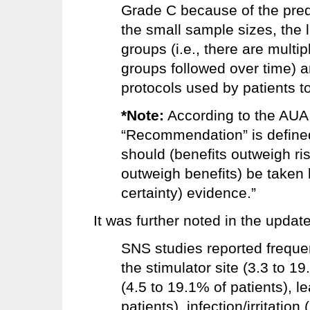
Grade C because of the pre
the small sample sizes, the 
groups (i.e., there are multi
groups followed over time) a
protocols used by patients t
*Note:
According to the AUA,
“Recommendation” is defined 
should (benefits outweigh ri
outweigh benefits) be taken 
certainty) evidence.”
It was further noted in the update
SNS studies reported frequen
the stimulator site (3.3 to 19
(4.5 to 19.1% of patients), l
patients), infection/irritation