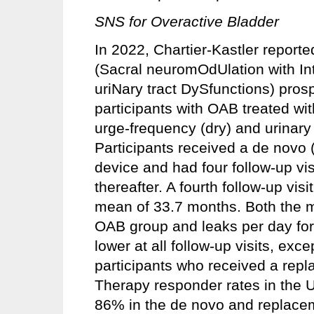
SNS for Overactive Bladder
In 2022, Chartier-Kastler report
(Sacral neuromOdUlation with Int
uriNary tract DySfunctions) pros
participants with OAB treated wi
urge-frequency (dry) and urinary
Participants received a de novo 
device and had four follow-up vis
thereafter. A fourth follow-up vis
mean of 33.7 months. Both the m
OAB group and leaks per day for
lower at all follow-up visits, ex
participants who received a rep
Therapy responder rates in the 
86% in the de novo and replacem