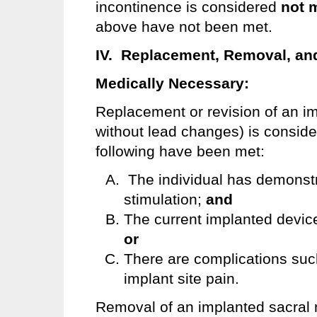
incontinence is considered
not 
above have not been met.
IV. Replacement, Removal, and
Medically Necessary:
Replacement or revision of an im
without lead changes) is consid
following have been met:
The individual has demonstra
stimulation;
and
The current implanted device
or
There are complications such 
implant site pain.
Removal of an implanted sacral 