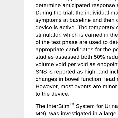
determine anticipated response 
During the trial, the individual m
symptoms at baseline and then da
device is active. The temporary 
stimulator, which is carried in th
of the test phase are used to de
appropriate candidates for the p
studies assessed both 50% reduc
volume void per void as endpoint
SNS is reported as high, and inc
changes in bowel function, lead 
However, most events are minor 
to the device.
™
The InterStim
System for Urinar
MN), was investigated in a large 