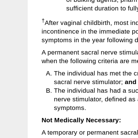
sufficient duration to fu
†
After vaginal childbirth, most i
incontinence in the immediate p
symptoms in the year following d
A permanent sacral nerve stimul
when the following criteria are m
The individual has met the cr
sacral nerve stimulator;
and
The individual has had a succ
nerve stimulator, defined as
symptoms.
Not Medically Necessary:
A temporary or permanent sacral 