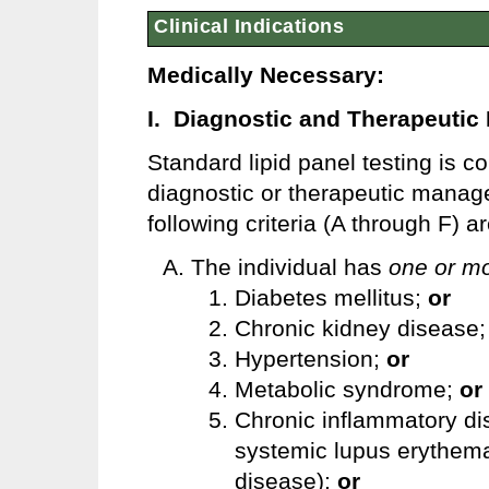
Clinical Indications
Medically Necessary:
I. Diagnostic and Therapeuti
Standard lipid panel testing is 
diagnostic or therapeutic mana
following criteria (A through F) a
The individual has
one or m
Diabetes mellitus;
or
Chronic kidney disease
Hypertension;
or
Metabolic syndrome;
or
Chronic inflammatory dis
systemic lupus erythema
disease);
or