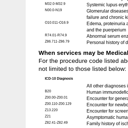
M32.0-M32.9
Systemic lupus ery
N00.0-N19
Glomerular diseases,
failure and chronic 
O10.011-O16.9
Edema, proteinuria a
and the puerperium
R74.01-R74.9
Abnormal serum enz
Z86.711-Z86.79
Personal history of 
When services may be Medicall
For the procedure code listed ab
not limited to those listed below:
ICD-10 Diagnosis
All other diagnoses i
B20
Human immunodefici
Z00.00-Z00.01
Encounter for gener
Z00.110-Z00.129
Encounter for newbor
Z13.220
Encounter for screen
Z21
Asymptomatic human 
Z82.41-Z82.49
Family history of is