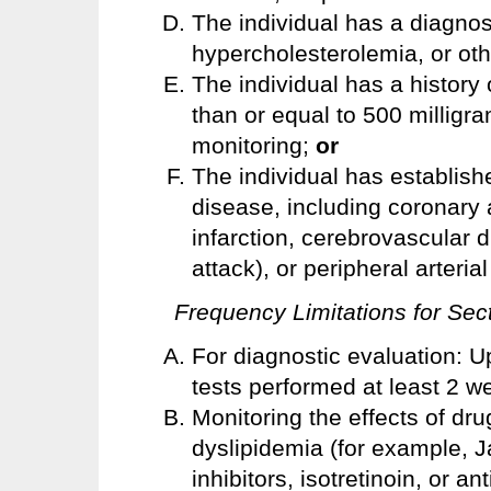
The individual has a diagnosi
hypercholesterolemia, or othe
The individual has a history o
than or equal to 500 milligra
monitoring;
or
The individual has establish
disease, including coronary 
infarction, cerebrovascular 
attack), or peripheral arteria
Frequency Limitations for Sect
For diagnostic evaluation: Up
tests performed at least 2 w
Monitoring the effects of dr
dyslipidemia (for example, Ja
inhibitors, isotretinoin, or an