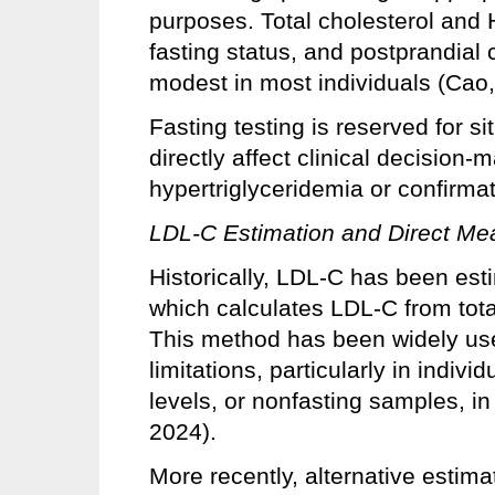
purposes. Total cholesterol and 
fasting status, and postprandial 
modest in most individuals (Cao,
Fasting testing is reserved for sit
directly affect clinical decision-
hypertriglyceridemia or confirmat
LDL-C Estimation and Direct M
Historically, LDL-C has been est
which calculates LDL-C from tota
This method has been widely used
limitations, particularly in indiv
levels, or nonfasting samples, i
2024).
More recently, alternative estima