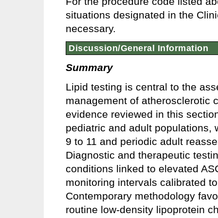
For the procedure code listed ab
situations designated in the Clin
necessary.
Discussion/General Information
Summary
Lipid testing is central to the a
management of atherosclerotic 
evidence reviewed in this sectio
pediatric and adult populations, 
9 to 11 and periodic adult reass
Diagnostic and therapeutic testing
conditions linked to elevated ASC
monitoring intervals calibrated 
Contemporary methodology favors
routine low-density lipoprotein 