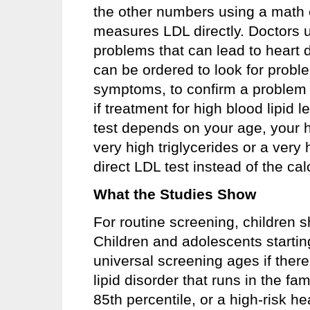
the other numbers using a math 
measures LDL directly. Doctors us
problems that can lead to heart d
can be ordered to look for prob
symptoms, to confirm a problem
if treatment for high blood lipid
test depends on your age, your h
very high triglycerides or a very
direct LDL test instead of the cal
What the Studies Show
For routine screening, children 
Children and adolescents startin
universal screening ages if there 
lipid disorder that runs in the f
85th percentile, or a high-risk h