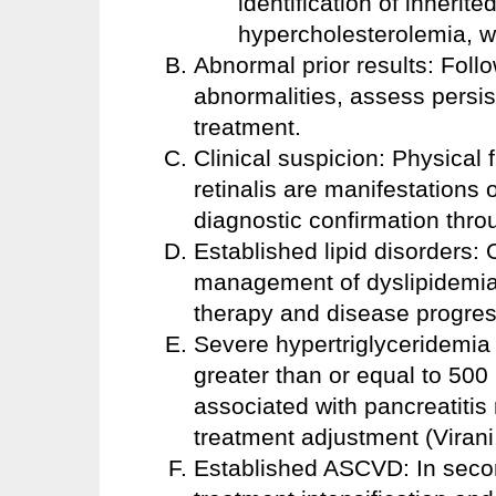
identification of inherit
hypercholesterolemia, w
Abnormal prior results: Follo
abnormalities, assess persis
treatment.
Clinical suspicion: Physical
retinalis are manifestations 
diagnostic confirmation throu
Established lipid disorders: 
management of dyslipidemia,
therapy and disease progres
Severe hypertriglyceridemia o
greater than or equal to 500 
associated with pancreatitis
treatment adjustment (Virani
Established ASCVD: In second