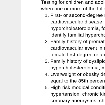
Testing for children and ado
when one or more of the foll
First- or second-degree 
cardiovascular disease, 
hypercholesterolemia, f
identify familial hyperc
Family history of premat
cardiovascular event in 
female first-degree rela
Family history of dyslip
hypercholesterolemia;
o
Overweight or obesity d
equal to the 85th percen
High-risk medical conditi
hypertension, chronic k
coronary aneurysms, chr