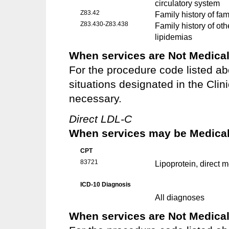
circulatory system
Z83.42
Family history of fa
Z83.430-Z83.438
Family history of ot
lipidemias
When services are Not Medical
For the procedure code listed ab
situations designated in the Clin
necessary.
Direct LDL-C
When services may be Medicall
CPT
83721
Lipoprotein, direct 
ICD-10 Diagnosis
All diagnoses
When services are Not Medical