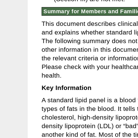
Summary for Members and Famili
This document describes clinica
and explains whether standard lipi
The following summary does not r
other information in this docume
the relevant criteria or informat
Please check with your healthcar
health.
Key Information
A standard lipid panel is a blood 
types of fats in the blood. It tell
cholesterol, high-density lipopro
density lipoprotein (LDL) or “bad
another kind of fat. Most of the 