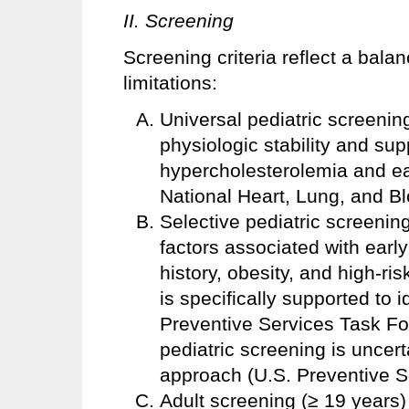
II. Screening
Screening criteria reflect a bal
limitations:
Universal pediatric screening
physiologic stability and sup
hypercholesterolemia and ea
National Heart, Lung, and Blo
Selective pediatric screening
factors associated with early
history, obesity, and high-r
is specifically supported to i
Preventive Services Task For
pediatric screening is uncert
approach (U.S. Preventive S
Adult screening (≥ 19 years)