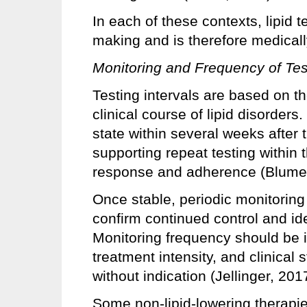
In each of these contexts, lipid te
making and is therefore medical
Monitoring and Frequency of Tes
Testing intervals are based on t
clinical course of lipid disorders
state within several weeks after t
supporting repeat testing within
response and adherence (Blumen
Once stable, periodic monitoring 
confirm continued control and ide
Monitoring frequency should be i
treatment intensity, and clinical 
without indication (Jellinger, 201
Some non-lipid-lowering therapies