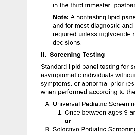
in the third trimester; post
Note:
A nonfasting lipid pan
and for most diagnostic and 
required unless triglyceride
decisions.
II. Screening Testing
Standard lipid panel testing for
s
asymptomatic individuals without
symptoms, or abnormal prior res
when performed according to the 
Universal Pediatric Screenin
Once between ages 9 an
or
Selective Pediatric Screening