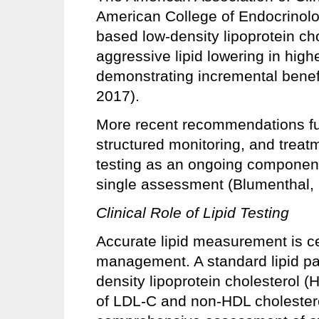
American College of Endocrinolo
based low-density lipoprotein ch
aggressive lipid lowering in hig
demonstrating incremental benefi
2017).
More recent recommendations fu
structured monitoring, and treatme
testing as an ongoing component
single assessment (Blumenthal, 
Clinical Role of Lipid Testing
Accurate lipid measurement is c
management. A standard lipid pan
density lipoprotein cholesterol (H
of LDL-C and non-HDL cholester