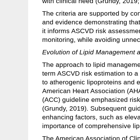
with clinical need (Grundy, 2019
The criteria are supported by c
and evidence demonstrating that 
it informs ASCVD risk assessment
monitoring, while avoiding unnec
Evolution of Lipid Management 
The approach to lipid managemen
term ASCVD risk estimation to 
to atherogenic lipoproteins and e
American Heart Association (AH
(ACC) guideline emphasized risk 
(Grundy, 2019). Subsequent guid
enhancing factors, such as elevat
importance of comprehensive lip
The American Association of Cli