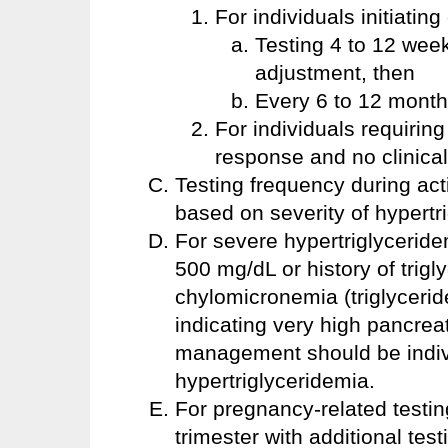
For individuals initiating
Testing 4 to 12 week
adjustment, then
Every 6 to 12 months
For individuals requiring
response and no clinica
Testing frequency during ac
based on severity of hypertr
For severe hypertriglyceridem
500 mg/dL or history of trigl
chylomicronemia (triglycerid
indicating very high pancreat
management should be indivi
hypertriglyceridemia.
For pregnancy-related testing
trimester with additional te