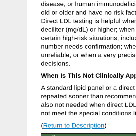
disease, or human immunodeficie
old or older and have no risk fac
Direct LDL testing is helpful whe
deciliter (mg/dL) or higher; when
certain high-risk situations, inc
number needs confirmation; whe
unreliable; or when a very preci
decisions.
When Is This Not Clinically Ap
A standard lipid panel or a direc
repeated sooner than recommende
also not needed when direct LDL
not meet the special conditions l
(
Return to Description
)