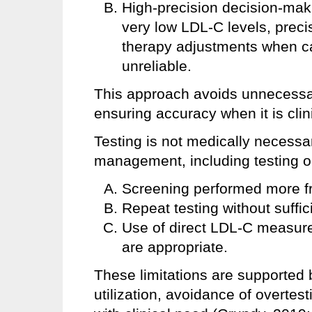
High-precision decision-makin
very low LDL-C levels, preci
therapy adjustments when ca
unreliable.
This approach avoids unnecessar
ensuring accuracy when it is clini
Testing is not medically necessar
management, including testing out
Screening performed more f
Repeat testing without suffic
Use of direct LDL-C measur
are appropriate.
These limitations are supported
utilization, avoidance of overtes