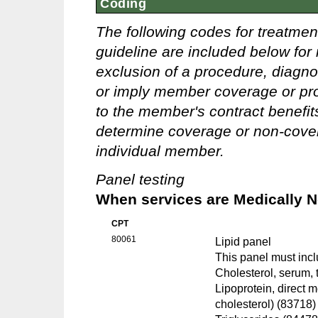
Coding
The following codes for treatmen
guideline are included below for 
exclusion of a procedure, diagno
or imply member coverage or pro
to the member's contract benefits 
determine coverage or non-covera
individual member.
Panel testing
When services are Medically 
CPT
80061
Lipid panel
This panel must incl
Cholesterol, serum, 
Lipoprotein, direct 
cholesterol) (83718)