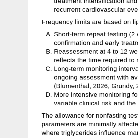
treatment intensification and 
recurrent cardiovascular ev
Frequency limits are based on li
Short-term repeat testing (2
confirmation and early trea
Reassessment at 4 to 12 week
reflects the time required to
Long-term monitoring interva
ongoing assessment with av
(Blumenthal, 2026; Grundy, 
More intensive monitoring fo
variable clinical risk and the
The allowance for nonfasting test
parameters are minimally affected
where triglycerides influence m