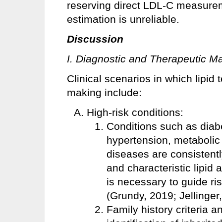
reserving direct LDL-C measurem
estimation is unreliable.
Discussion
I. Diagnostic and Therapeutic 
Clinical scenarios in which lipid 
making include:
High-risk conditions:
Conditions such as diabe
hypertension, metabolic
diseases are consistent
and characteristic lipid 
is necessary to guide ris
(Grundy, 2019; Jellinger
Family history criteria 