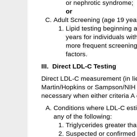
or nephrotic syndrome;
or
Adult Screening (age 19 year
Lipid testing beginning 
years for individuals wit
more frequent screening 
factors.
III. Direct LDL-C Testing
Direct LDL-C measurement (in li
Martin/Hopkins or Sampson/NIH e
necessary when either criteria A
Conditions where LDL-C estima
any of the following:
Triglycerides greater th
Suspected or confirmed T