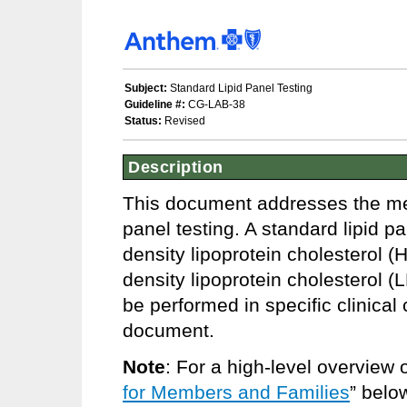
Subject:
Standard Lipid Panel Testing
Guideline #:
CG-LAB-38
Status:
Revised
Description
This document addresses the medi
panel testing. A standard lipid pa
density lipoprotein cholesterol (
density lipoprotein cholesterol
be performed in specific clinica
document.
Note
: For a high-level overview 
for Members and Families
” belo