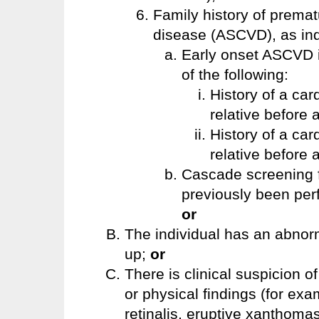
Family history of premat
disease (ASCVD), as indi
Early onset ASCVD in
of the following:
History of a car
relative before
History of a car
relative before 
Cascade screening f
previously been per
or
The individual has an abnormal
up;
or
There is clinical suspicion 
or physical findings (for e
retinalis, eruptive xanthomas