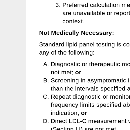
Preferred calculation m
are unavailable or report
context.
Not Medically Necessary:
Standard lipid panel testing is 
any of the following:
Diagnostic or therapeutic mo
not met;
or
Screening in asymptomatic i
than the intervals specified 
Repeat diagnostic or monito
frequency limits specified a
indication;
or
Direct LDL-C measurement wh
(Section III) are not met.