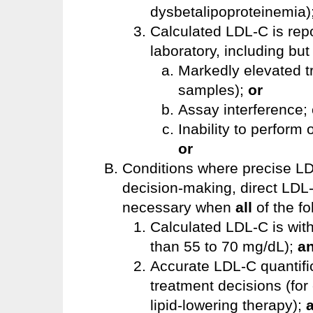
dysbetalipoproteinemia)
Calculated LDL-C is repo
laboratory, including but 
Markedly elevated tr
samples);
or
Assay interference; 
Inability to perform 
or
Conditions where precise LD
decision-making, direct LD
necessary when
all
of the fo
Calculated LDL-C is with
than 55 to 70 mg/dL);
a
Accurate LDL-C quantific
treatment decisions (for
lipid-lowering therapy);