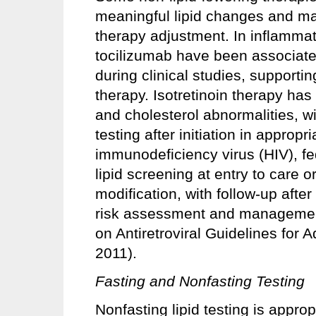
meaningful lipid changes and may r
therapy adjustment. In inflammat
tocilizumab have been associated
during clinical studies, supportin
therapy. Isotretinoin therapy has
and cholesterol abnormalities, w
testing after initiation in approp
immunodeficiency virus (HIV), fe
lipid screening at entry to care or 
modification, with follow-up after
risk assessment and managemen
on Antiretroviral Guidelines for 
2011).
Fasting and Nonfasting Testing
Nonfasting lipid testing is appro