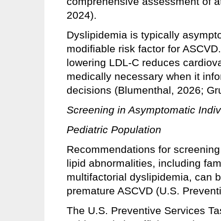
comprehensive assessment of at
2024).
Dyslipidemia is typically asympto
modifiable risk factor for ASCVD.
lowering LDL-C reduces cardiovas
medically necessary when it inf
decisions (Blumenthal, 2026; Gr
Screening in Asymptomatic Indiv
Pediatric Population
Recommendations for screening o
lipid abnormalities, including fa
multifactorial dyslipidemia, can b
premature ASCVD (U.S. Preventi
The U.S. Preventive Services T