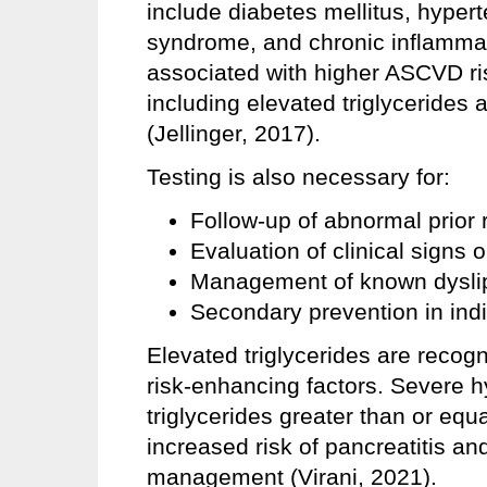
include diabetes mellitus, hyper
syndrome, and chronic inflammat
associated with higher ASCVD ris
including elevated triglycerides 
(Jellinger, 2017).
Testing is also necessary for:
Follow-up of abnormal prior r
Evaluation of clinical signs 
Management of known dysli
Secondary prevention in ind
Elevated triglycerides are reco
risk-enhancing factors. Severe h
triglycerides greater than or equ
increased risk of pancreatitis an
management (Virani, 2021).