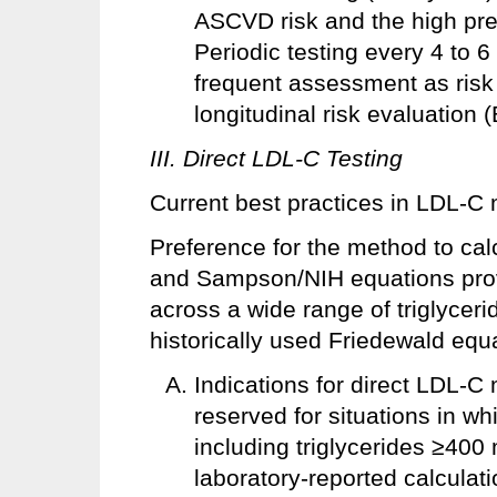
ASCVD risk and the high pre
Periodic testing every 4 to 6
frequent assessment as risk 
longitudinal risk evaluation
III. Direct LDL-C Testing
Current best practices in LDL-C
Preference for the method to cal
and Sampson/NIH equations pro
across a wide range of triglycer
historically used Friedewald equ
Indications for direct LDL-
reserved for situations in whi
including triglycerides ≥400 
laboratory-reported calculati