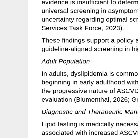
evidence is insufficient to deter
universal screening in asymptoma
uncertainty regarding optimal sc
Services Task Force, 2023).
These findings support a policy a
guideline-aligned screening in hi
Adult Population
In adults, dyslipidemia is comm
beginning in early adulthood wit
the progressive nature of ASCVD 
evaluation (Blumenthal, 2026; G
Diagnostic and Therapeutic Ma
Lipid testing is medically necessa
associated with increased ASCVD