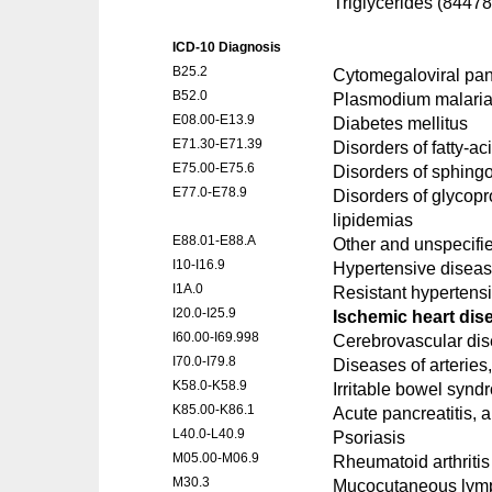
Triglycerides (84478
ICD-10 Diagnosis
B25.2
Cytomegaloviral panc
B52.0
Plasmodium malaria
E08.00-E13.9
Diabetes mellitus
E71.30-E71.39
Disorders of fatty-a
E75.00-E75.6
Disorders of sphingo
E77.0-E78.9
Disorders of glycopr
lipidemias
E88.01-E88.A
Other and unspecifi
I10-I16.9
Hypertensive disea
I1A.0
Resistant hypertens
I20.0-I25.9
Ischemic heart dis
I60.00-I69.998
Cerebrovascular di
I70.0-I79.8
Diseases of arteries,
K58.0-K58.9
Irritable bowel synd
K85.00-K86.1
Acute pancreatitis, 
L40.0-L40.9
Psoriasis
M05.00-M06.9
Rheumatoid arthritis 
M30.3
Mucocutaneous lym