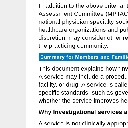
In addition to the above criteria
Assessment Committee (MPTAC) 
national physician specialty soci
healthcare organizations and publ
discretion, may consider other re
the practicing community.
Summary for Members and Famili
This document explains how “inve
A service may include a procedur
facility, or drug. A service is cal
specific standards, such as gove
whether the service improves he
Why Investigational services ar
A service is not clinically appropr