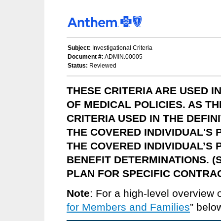
Subject:
Investigational Criteria
Document #:
ADMIN.00005
Status:
Reviewed
THESE CRITERIA ARE USED 
OF MEDICAL POLICIES. AS T
CRITERIA USED IN THE DEFIN
THE COVERED INDIVIDUAL'S 
THE COVERED INDIVIDUAL’S 
BENEFIT DETERMINATIONS. (
PLAN FOR SPECIFIC CONTRA
Note
: For a high-level overview 
for Members and Families
” belo