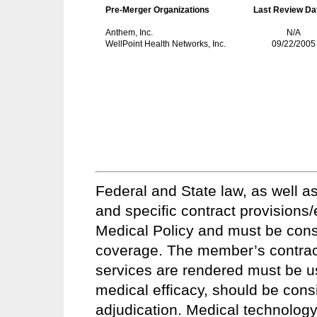
Pre-Merger Organizations
Last Review Da
Anthem, Inc.
N/A
WellPoint Health Networks, Inc.
09/22/2005
Federal and State law, as well as
and specific contract provisions
Medical Policy and must be conside
coverage. The member’s contract 
services are rendered must be u
medical efficacy, should be consi
adjudication. Medical technology