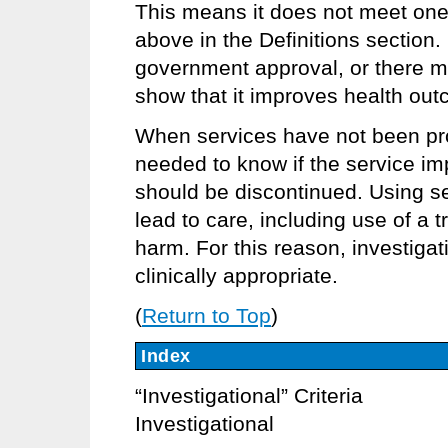
This means it does not meet one 
above in the Definitions section.
government approval, or there m
show that it improves health ou
When services have not been pro
needed to know if the service imp
should be discontinued. Using se
lead to care, including use of a t
harm. For this reason, investigat
clinically appropriate.
(
Return to Top
)
Index
“Investigational” Criteria
Investigational