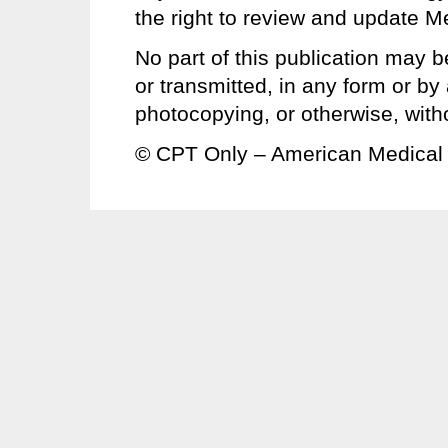
the right to review and update Me
No part of this publication may b
or transmitted, in any form or b
photocopying, or otherwise, with
© CPT Only – American Medical 