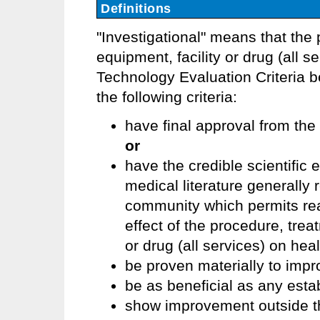
Definitions
"Investigational" means that the 
equipment, facility or drug (all
Technology Evaluation Criteria 
the following criteria:
have final approval from the
or
have the credible scientific
medical literature generally
community which permits re
effect of the procedure, trea
or drug (all services) on he
be proven materially to imp
be as beneficial as any esta
show improvement outside the