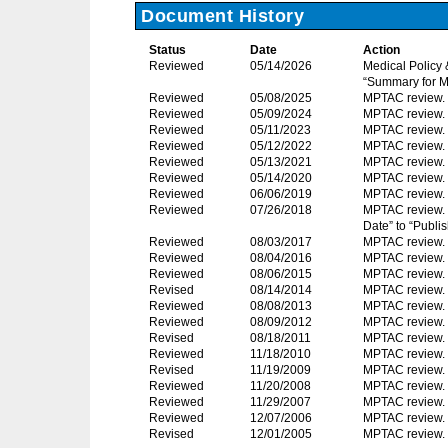
Document History
Status
Date
Action
Reviewed
05/14/2026
Medical Policy
“Summary for M
Reviewed
05/08/2025
MPTAC review.
Reviewed
05/09/2024
MPTAC review.
Reviewed
05/11/2023
MPTAC review.
Reviewed
05/12/2022
MPTAC review.
Reviewed
05/13/2021
MPTAC review.
Reviewed
05/14/2020
MPTAC review.
Reviewed
06/06/2019
MPTAC review.
Reviewed
07/26/2018
MPTAC review. 
Date” to “Publis
Reviewed
08/03/2017
MPTAC review.
Reviewed
08/04/2016
MPTAC review.
Reviewed
08/06/2015
MPTAC review.
Revised
08/14/2014
MPTAC review. C
Reviewed
08/08/2013
MPTAC review.
Reviewed
08/09/2012
MPTAC review.
Revised
08/18/2011
MPTAC review. C
Reviewed
11/18/2010
MPTAC review.
Revised
11/19/2009
MPTAC review. T
Reviewed
11/20/2008
MPTAC review.
Reviewed
11/29/2007
MPTAC review.
Reviewed
12/07/2006
MPTAC review. 
Revised
12/01/2005
MPTAC review.