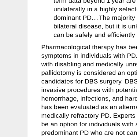
term data beyond 1 year are
unilaterally in a highly selec
dominant PD....The majority
bilateral disease, but it 
can be safely and efficiently 
Pharmacological therapy has be
symptoms in individuals with PD.
with disabling and medically un
pallidotomy is considered an opti
candidates for DBS surgery. DBS
invasive procedures with potenti
hemorrhage, infections, and har
has been evaluated as an alterna
medically refractory PD. Experts
be an option for individuals with
predominant PD who are not can