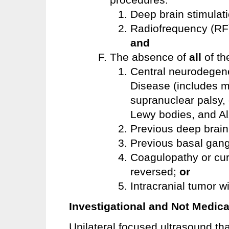
Deep brain stimulat
Radiofrequency (RF)
and
The absence of
all
of th
Central neurodegene
Disease (includes m
supranuclear palsy,
Lewy bodies, and Al
Previous deep brain
Previous basal gang
Coagulopathy or cur
reversed;
or
Intracranial tumor wi
Investigational and Not Medica
Unilateral focused ultrasound t