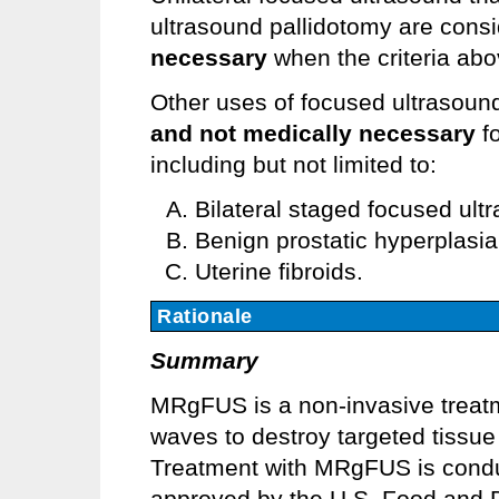
ultrasound pallidotomy are cons
necessary
when the criteria abo
Other uses of focused ultrasoun
and not medically necessary
fo
including but not limited to:
Bilateral staged focused ul
Benign prostatic hyperplasi
Uterine fibroids.
Rationale
Summary
MRgFUS is a non-invasive treatm
waves to destroy targeted tissue 
Treatment with MRgFUS is conduc
approved by the U.S. Food and Dr