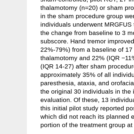
thalamotomy (n=20) or sham proc
in the sham procedure group wer
individuals underwent MRGFUS 
the change from baseline to 3 mo
subscore. Hand tremor improved 
22%-79%) from a baseline of 17
thalamotomy and 22% (IQR −11% 
(IQR 14-27) after sham procedur
approximately 35% of all individu
paresthesia, ataxia, and orofacia
the original 30 individuals in the
evaluation. Of these, 13 individ
this initial pilot study reported p
which did not reach its planned e
portion of the treatment group at