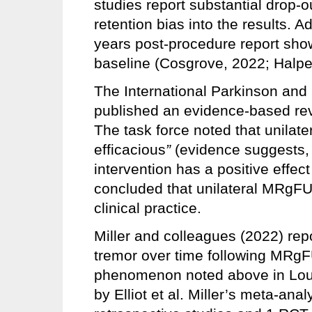
studies report substantial drop-ou
retention bias into the results. A
years post-procedure report sh
baseline (Cosgrove, 2022; Halper
The International Parkinson an
published an evidence-based rev
The task force noted that unilat
efficacious
”
(evidence suggests, b
intervention has a positive effec
concluded that unilateral MRgFUS
clinical practice.
Miller and colleagues (2022) rep
tremor over time following MRgFU
phenomenon noted above in Louis’
by Elliot et al. Miller’s meta-ana