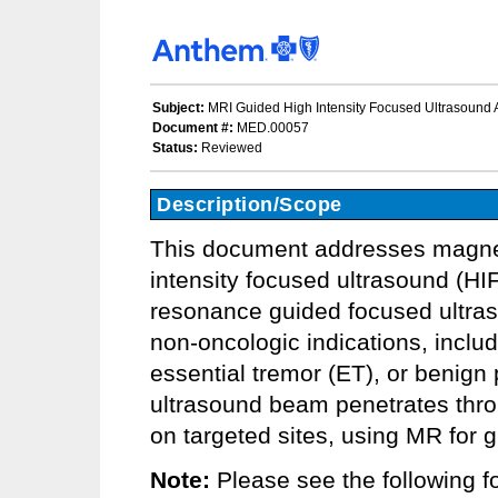
Subject:
MRI Guided High Intensity Focused Ultrasound A
Document #:
MED.00057
Status:
Reviewed
Description/Scope
This document addresses magnet
intensity focused ultrasound (HI
resonance guided focused ultra
non-oncologic indications, includi
essential tremor (ET), or benign
ultrasound beam penetrates thro
on targeted sites, using MR for 
Note:
Please see the following fo