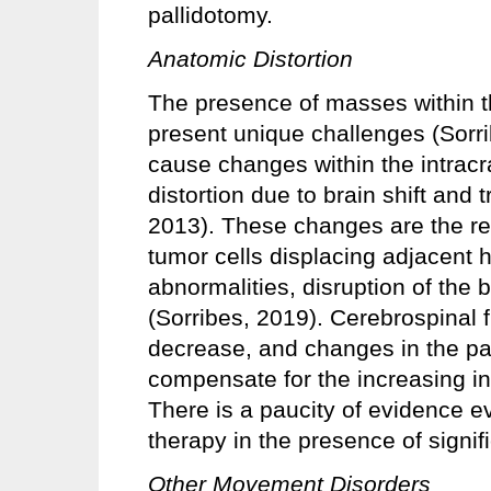
pallidotomy.
Anatomic Distortion
The presence of masses within th
present unique challenges (Sor
cause changes within the intrac
distortion due to brain shift and t
2013). These changes are the res
tumor cells displacing adjacent 
abnormalities, disruption of the
(Sorribes, 2019). Cerebrospinal f
decrease, and changes in the pa
compensate for the increasing in
There is a paucity of evidence e
therapy in the presence of signifi
Other Movement Disorders