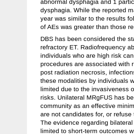
abnormal dysphagia and 1 partic
dysphagia. While the reported mag
year was similar to the results 
of AEs was greater than those re
DBS has been considered the sta
refractory ET. Radiofrequency ab
individuals who are high risk ca
procedures are associated with r
post radiation necrosis, infectio
these modalities by individuals 
limited due to the invasiveness 
risks. Unilateral MRgFUS has b
community as an effective minima
are not candidates for, or refus
The evidence regarding bilateral
limited to short-term outcomes w