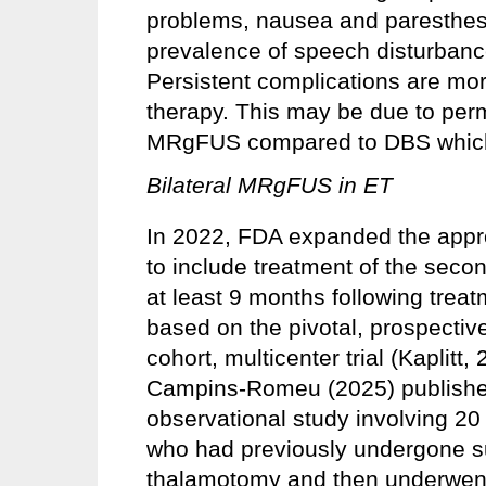
problems, nausea and paresthesi
prevalence of speech disturban
Persistent complications are m
therapy. This may be due to per
MRgFUS compared to DBS which 
Bilateral MRgFUS in ET
In 2022, FDA expanded the appr
to include treatment of the secon
at least 9 months following treat
based on the pivotal, prospective
cohort, multicenter trial (Kaplitt,
Campins-Romeu (2025) published 
observational study involving 20
who had previously undergone s
thalamotomy and then underwent