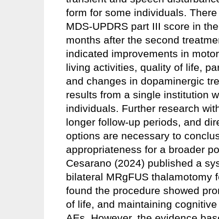
form for some individuals. There
MDS-UPDRS part III score in the 
months after the second treatme
indicated improvements in motor 
living activities, quality of life,
and changes in dopaminergic trea
results from a single institution 
individuals. Further research with
longer follow-up periods, and di
options are necessary to conclus
appropriateness for a broader po
Cesarano (2024) published a sy
bilateral MRgFUS thalamotomy f
found the procedure showed prom
of life, and maintaining cognitive
AEs. However, the evidence base 