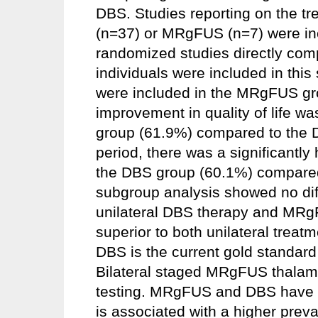
DBS. Studies reporting on the tr
(n=37) or MRgFUS (n=7) were in
randomized studies directly com
individuals were included in thi
were included in the MRgFUS gro
improvement in quality of life w
group (61.9%) compared to the D
period, there was a significantly
the DBS group (60.1%) compare
subgroup analysis showed no dif
unilateral DBS therapy and MRgF
superior to both unilateral treat
DBS is the current gold standard
Bilateral staged MRgFUS thalamot
testing. MRgFUS and DBS have d
is associated with a higher prev