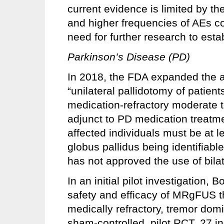
current evidence is limited by th
and higher frequencies of AEs c
need for further research to esta
Parkinson’s Disease (PD)
In 2018, the FDA expanded the ap
“unilateral pallidotomy of patien
medication-refractory moderate 
adjunct to PD medication treatme
affected individuals must be at l
globus pallidus being identifiab
has not approved the use of bilat
In an initial pilot investigation
safety and efficacy of MRgFUS t
medically refractory, tremor dom
sham-controlled, pilot RCT, 27 