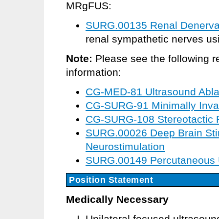
MRgFUS:
SURG.00135 Renal Denervat
renal sympathetic nerves usi
Note:
Please see the following r
information:
CG-MED-81 Ultrasound Ablati
CG-SURG-91 Minimally Invas
CG-SURG-108 Stereotactic 
SURG.00026 Deep Brain Sti
Neurostimulation
SURG.00149 Percutaneous Ul
Position Statement
Medically Necessary
Unilateral focused ultrasou