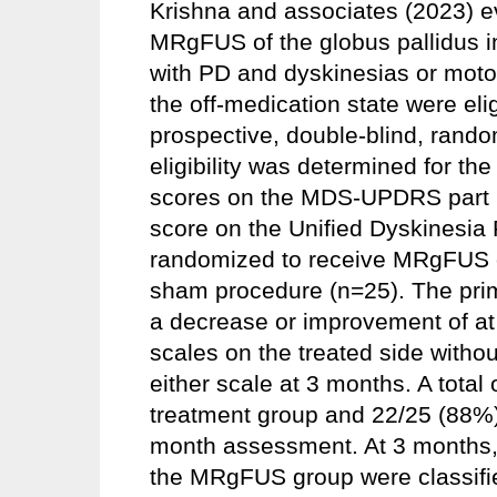
Krishna and associates (2023) ev
MRgFUS of the globus pallidus in
with PD and dyskinesias or moto
the off-medication state were elig
prospective, double-blind, random
eligibility was determined for the
scores on the MDS-UPDRS part III
score on the Unified Dyskinesia
randomized to receive MRgFUS of
sham procedure (n=25). The pri
a decrease or improvement of at l
scales on the treated side withou
either scale at 3 months. A total 
treatment group and 22/25 (88%)
month assessment. At 3 months, a
the MRgFUS group were classifie