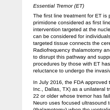
Essential Tremor (ET)
The first line treatment for ET i
primidone considered as first lin
intervention targeted at the nucl
can be considered for individual
targeted tissue connects the cer
Radiofrequency thalamotomy and
to disrupt this pathway and sup
procedures by those with ET has
reluctance to undergo the invas
In July 2016, the FDA approved 
Inc., Dallas, TX) as a unilateral 
22 or older whose tremor has fa
Neuro uses focused ultrasound to
(thalamotomy) when the ventralis