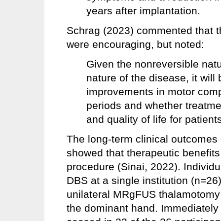
years after implantation.
Schrag (2023) commented that th
were encouraging, but noted:
Given the nonreversible natu
nature of the disease, it wil
improvements in motor compl
periods and whether treatmen
and quality of life for patient
The long-term clinical outcome
showed that therapeutic benefits
procedure (Sinai, 2022). Indivi
DBS at a single institution (n=26
unilateral MRgFUS thalamotomy w
the dominant hand. Immediately 