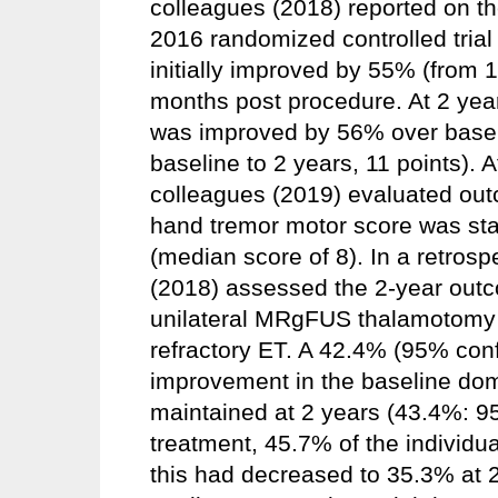
colleagues (2018) reported on th
2016 randomized controlled tria
initially improved by 55% (from 19
months post procedure. At 2 yea
was improved by 56% over baseli
baseline to 2 years, 11 points).
colleagues (2019) evaluated ou
hand tremor motor score was st
(median score of 8). In a retros
(2018) assessed the 2-year outc
unilateral MRgFUS thalamotomy t
refractory ET. A 42.4% (95% conf
improvement in the baseline dom
maintained at 2 years (43.4%: 9
treatment, 45.7% of the individu
this had decreased to 35.3% at 2