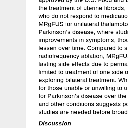
the treatment of uterine fibroids
who do not respond to medication
MRgFUS for unilateral thalamotom
Parkinson’s disease, where stu
improvements in symptoms, though
lessen over time. Compared to su
radiofrequency ablation, MRgFU
lasting side effects due to perm
limited to treatment of one side o
exploring bilateral treatment. 
for those unable or unwilling to
for Parkinson’s disease over the
and other conditions suggests po
studies are needed before broade
Discussion