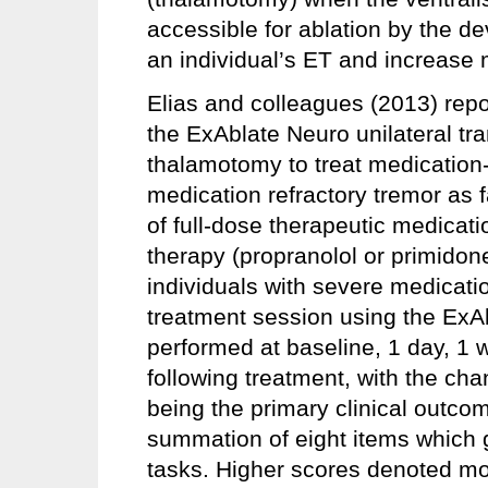
accessible for ablation by the de
an individual’s ET and increase 
Elias and colleagues (2013) report
the ExAblate Neuro unilateral tr
thalamotomy to treat medication-
medication refractory tremor as fa
of full-dose therapeutic medicatio
therapy (propranolol or primidone)
individuals with severe medicati
treatment session using the Ex
performed at baseline, 1 day, 1
following treatment, with the ch
being the primary clinical outc
summation of eight items which 
tasks. Higher scores denoted m