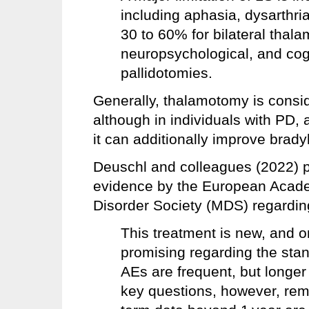
including aphasia, dysarthri
30 to 60% for bilateral tha
neuropsychological, and cogn
pallidotomies.
Generally, thalamotomy is consi
although in individuals with PD, 
it can additionally improve bradyk
Deuschl and colleagues (2022) pr
evidence by the European Acad
Disorder Society (MDS) regardin
This treatment is new, and o
promising regarding the st
AEs are frequent, but longe
key questions, however, rem