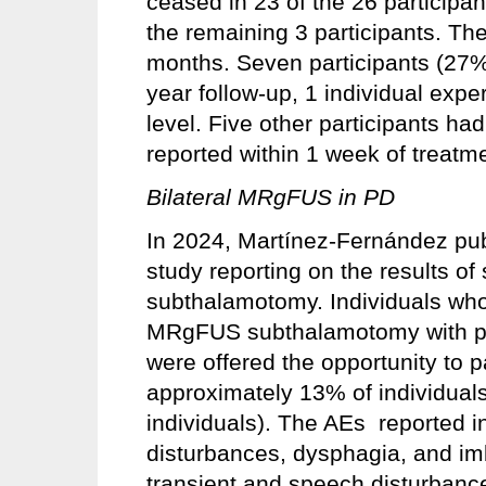
ceased in 23 of the 26 particip
the remaining 3 participants. Th
months. Seven participants (27%)
year follow-up, 1 individual expe
level. Five other participants had
reported within 1 week of treatm
Bilateral MRgFUS in PD
In 2024, Martínez-Fernández publ
study reporting on the results o
subthalamotomy. Individuals who
MRgFUS subthalamotomy with po
were offered the opportunity to p
approximately 13% of individuals 
individuals). The AEs reported i
disturbances, dysphagia, and i
transient and speech disturbance