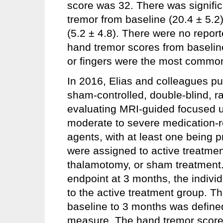
score was 32. There was signifi
tremor from baseline (20.4 ± 5.2
(5.2 ± 4.8). There were no reporte
hand tremor scores from baselin
or fingers were the most common 
In 2016, Elias and colleagues pub
sham-controlled, double-blind, ra
evaluating MRI-guided focused u
moderate to severe medication-ref
agents, with at least one being p
were assigned to active treatme
thalamotomy, or sham treatment. 
endpoint at 3 months, the indivi
to the active treatment group. T
baseline to 3 months was define
measure. The hand tremor scor