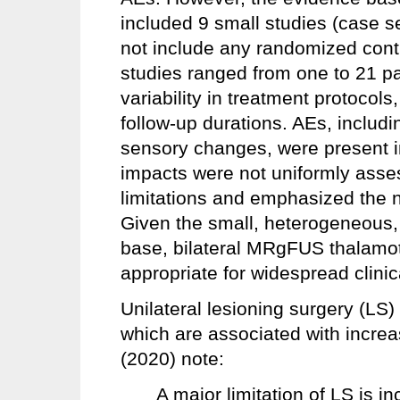
included 9 small studies (case se
not include any randomized contro
studies ranged from one to 21 pa
variability in treatment protocol
follow-up durations. AEs, includi
sensory changes, were present i
impacts were not uniformly ass
limitations and emphasized the ne
Given the small, heterogeneous
base, bilateral MRgFUS thalamo
appropriate for widespread clinic
Unilateral lesioning surgery (LS) 
which are associated with incre
(2020) note:
A major limitation of LS is in