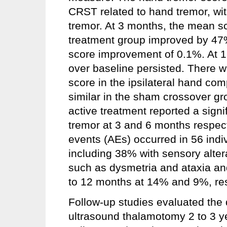
CRST related to hand tremor, wit
tremor. At 3 months, the mean sco
treatment group improved by 4
score improvement of 0.1%. At 1
over baseline persisted. There w
score in the ipsilateral hand co
similar in the sham crossover gr
active treatment reported a sign
tremor at 3 and 6 months respecti
events (AEs) occurred in 56 indi
including 38% with sensory alter
such as dysmetria and ataxia and
to 12 months at 14% and 9%, res
Follow-up studies evaluated the 
ultrasound thalamotomy 2 to 3 y