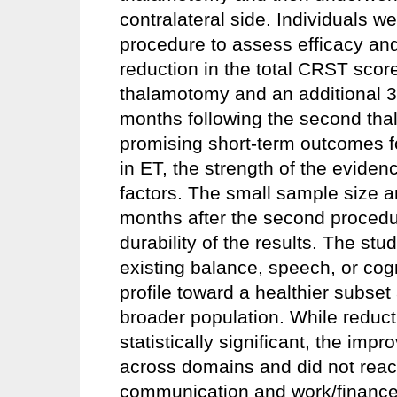
contralateral side. Individuals w
procedure to assess efficacy a
reduction in the total CRST score
thalamotomy and an additional 3
months following the second tha
promising short-term outcomes 
in ET, the strength of the eviden
factors. The small sample size an
months after the second procedure
durability of the results. The stu
existing balance, speech, or cog
profile toward a healthier subse
broader population. While reducti
statistically significant, the 
across domains and did not reach
communication and work/finances.