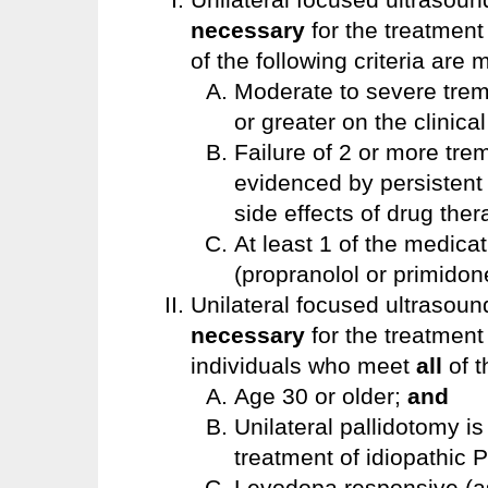
necessary
for the treatment
of the following criteria are 
Moderate to severe tremo
or greater on the clinica
Failure of 2 or more tr
evidenced by persistent 
side effects of drug the
At least 1 of the medicat
(propranolol or primidon
Unilateral focused ultrasoun
necessary
for the treatment
individuals who meet
all
of t
Age 30 or older;
and
Unilateral pallidotomy i
treatment of idiopathic 
Levodopa responsive (as