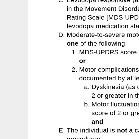
in the Movement Disorde
Rating Scale [MDS-UPDR
levodopa medication st
Moderate-to-severe moto
one
of the following:
MDS-UPDRS score of
or
Motor complication
documented by at l
Dyskinesia (as
2 or greater in
Motor fluctuati
score of 2 or gre
and
The individual is
not
a c
procedures: