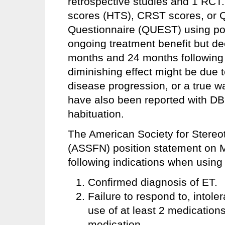
retrospective studies and 1 RCT
scores (HTS), CRST scores, or Qu
Questionnaire (QUEST) using poo
ongoing treatment benefit but de
months and 24 months following 
diminishing effect might be due t
disease progression, or a true w
have also been reported with DBS
habituation.
The American Society for Stereo
(ASSFN) position statement on 
following indications when usin
Confirmed diagnosis of ET.
Failure to respond to, intole
use of at least 2 medications
medication.