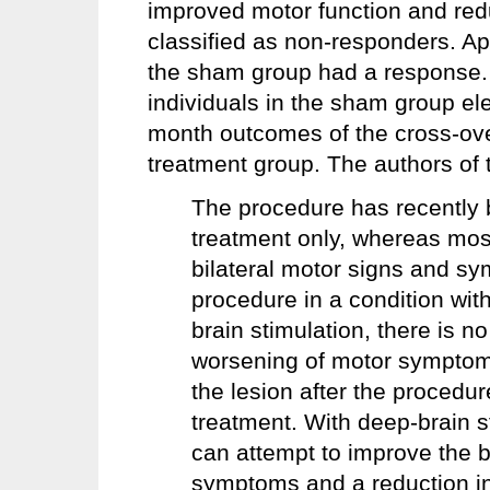
improved motor function and red
classified as non-responders. App
the sham group had a response. 
individuals in the sham group el
month outcomes of the cross-over 
treatment group. The authors of 
The procedure has recently 
treatment only, whereas mos
bilateral motor signs and sy
procedure in a condition with
brain stimulation, there is n
worsening of motor symptoms.
the lesion after the procedur
treatment. With deep-brain 
can attempt to improve the 
symptoms and a reduction in 