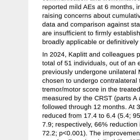
reported mild AEs at 6 months, in
raising concerns about cumulativ
data and comparison against sta
are insufficient to firmly estab
broadly applicable or definitively
In 2024, Kaplitt and colleagues pu
total of 51 individuals, out of an
previously undergone unilateral
chosen to undergo contralateral
tremor/motor score in the treate
measured by the CRST (parts A 
followed through 12 months. At
reduced from 17.4 to 6.4 (5.4; 9
7.9; respectively, 66% reduction
72.2; p<0.001). The improvement