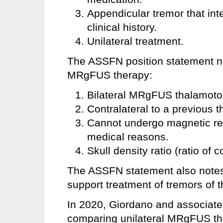
Appendicular tremor that inte
clinical history.
Unilateral treatment.
The ASSFN position statement not
MRgFUS therapy:
Bilateral MRgFUS thalamot
Contralateral to a previous 
Cannot undergo magnetic re
medical reasons.
Skull density ratio (ratio of 
The ASSFN statement also notes t
support treatment of tremors of
In 2020, Giordano and associate
comparing unilateral MRgFUS tha