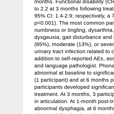
months. Functional disability (
to 2.2 at 3 months following trea
95% CI: 1.4-2.9; respectively, 
p<0.001). The most common part
numbness or tingling, dysarthria
dysgeusia, gait disturbance and
(85%), moderate (13%), or seve
urinary tract infection related to
addition to self-reported AEs, 
and language pathologist. Phonat
abnormal at baseline to signific
(1 participant) and at 6 months po
participants developed significa
treatment. At 3 months, 3 particip
in articulation. At 1-month post-t
abnormal dysphagia, at 6 months,