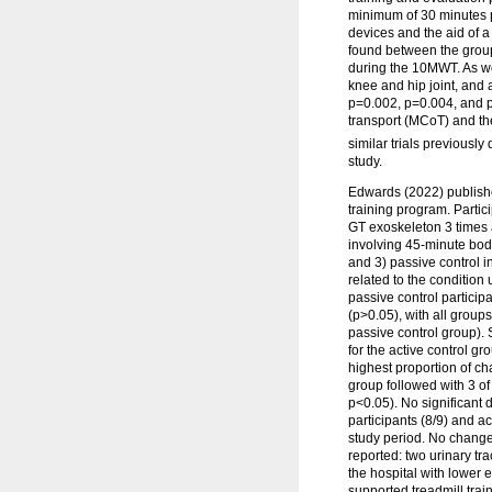
minimum of 30 minutes pe
devices and the aid of a
found between the group
during the 10MWT. As wo
knee and hip joint, and 
p=0.002, p=0.004, and p=
transport (MCoT) and th
similar trials previousl
study.
Edwards (2022) publishe
training program. Partic
GT exoskeleton 3 times 
involving 45-minute bod
and 3) passive control i
related to the condition 
passive control particip
(p>0.05), with all grou
passive control group).
for the active control 
highest proportion of ch
group followed with 3 of
p<0.05). No significant
participants (8/9) and a
study period. No change
reported: two urinary tr
the hospital with lower
supported treadmill trai