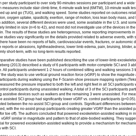
 per study participant to over sixty 90-minutes sessions per participant and a wide
 measures include stair climb time, 6-minute walk test (6MTW), 10-minute walk test
timed up and go (TUG), and walking speed. Some studies reported on outcomes relate
on, oxygen uptake, spasticity, exertion, range of motion, loss lean body mass, and
 addition, several different devices were used, some available in the U.S. and some
ely limited in size (n=6 to 42), and most did not investigate use of the devices in th
rain. The results of these studies are heterogenous, some reporting improvements i
, the studies vary significantly on the details provided related to adverse events, wit
 there have been no reports of falls, cardiovascular events, fractures, or autonomic 
 reports or abrasions, lightheadedness, lower limb edema, pain, bruising, blister, 
mly short-term, with no long-term results reported.
mparative studies have been published describing the use of lower-limb exoskeleton
ineberg (2013) described a study of 6 participants with motor-complete SCI and 3 ab
 All participants underwent 1-2 hours of combined sitting and walking sessions 3 t
 the study was to use vertical ground reaction force (vGRF) to show the magnitude 
articipants during walking using the F-Scanin-shoe pressure mapping system (Teksc
easured the pressure imparted to both the left and right feet in all SCI participants 
rol participants during unassisted walking. A total of 3 of the SCI participants part
g assistive devices such as walkers and the remaining 3 were unassisted. For me
 assisted SCI group had significantly lower vGRF vs. control participants (p<0.05).
ted between the no-assist SCI group and controls. Significant differences between 
d, with the no-assist group participants creating greater VGRF than the assisted pa
or toe off). The authors concluded that powered exoskeleton-assisted walking in in
vGRF similar in magnitude and pattern to that of able-bodied walking. They sugges
ial for powered exoskeleton-assisted walking to provide a mechanism for mechanic
s with SCI.