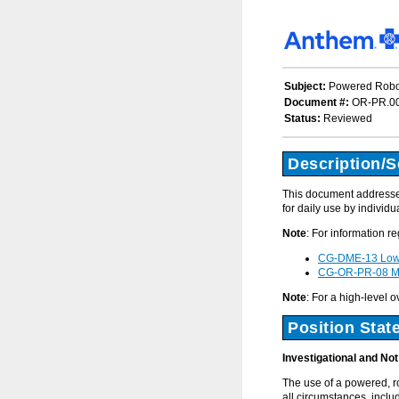
Subject:
Powered Robot
Document #:
OR-PR.0
Status:
Reviewed
Description/
This document addresses 
for daily use by individu
Note
: For information r
CG-DME-13 Lowe
CG-OR-PR-08 Mic
Note
: For a high-level 
Position Stat
Investigational and No
The use of a powered, r
all circumstances, includ