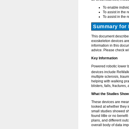
To enable individ
To assist in the r
To assist in the r
Summary for 
This document describes
exoskeleton devices are 
information in this docu
advice. Please check wit
Key Information
Powered robotic lower b
devices include ReWalk
multiple sclerosis, traum
helping with walking pra
blisters, falls, fractures
What the Studies Show
These devices are meant
looked at whether they i
small studies showed sh
found little or no benefi
plans, and different ou
overall body of data imp