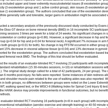
ess included upper and lower extremity musculoskeletal issues (8 exoskeleton group
city (3 exoskeleton group and 1 active control group), skin issues (5 exoskeleton g
issue (1 exoskeleton group). The authors concluded that use of the exoskeleton de
While generally safe and tolerable, larger gains in ambulation might be associated w
”
cted a secondary analysis of the previously discussed study conducted by Evans (
 the Ekso GT device on bone mineral density (BMD) in 16 incomplete SCI participa
aining sessions 3 times per week for a total of 24 weeks. No significant changes in
 exoskeleton or control groups (p=0.86). However, a significant decrease in hip an
group (p=0.04 for hip and p=0.04 for femoral neck). A significant 7% increase in arm f
 both groups (p<0.01 for both). No change in leg FFSTM occurred in either group (
ant 15% decrease in visceral adipose tissue (p=0.04) and 13% decrease in gynoid 
ported for the exoskeleton group. The authors concluded that exoskeleton-based tra
 and femoral neck BMD. The findings of this trial should be further evaluated.
d the results of an evaluator-blinded RCT involving 23 participants with incomplet
andard rehabilitation (15 30-minutes sessions, n=10) or rehabilitation sessions w
 The original study design called for a total of 42 participants, 24 per group). The 
han 6 months post-injury. No falls were reported. Some instances of skin redness al
and shoulder muscle pain related to the use of walking aides was also reported. Wh
in both groups, no differences between groups were noted on the Lower Extremit
walking speed test, or the WISCI‑II (Walking Index for Spinal Cord Injury II) test. T
 the HANK device may provide improvements in functional outcomes, but no benefit 
 methods.
 evaluator-blinded RCT involving 16 participants (n=8 in each group) with incomple
nventional rehabilitation (aerobic exercise and strength training) or 40-50 minute