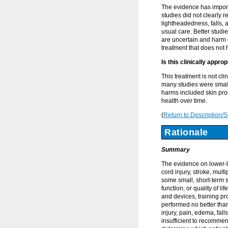
The evidence has import
studies did not clearly 
lightheadedness, falls,
usual care. Better stud
are uncertain and harm c
treatment that does not 
Is this clinically appro
This treatment is not cl
many studies were small
harms included skin prob
health over time.
(
Return to Description/
Rationale
Summary
The evidence on lower-li
cord injury, stroke, mult
some small, short-term 
function, or quality of l
and devices, training p
performed no better tha
injury, pain, edema, fal
insufficient to recommen