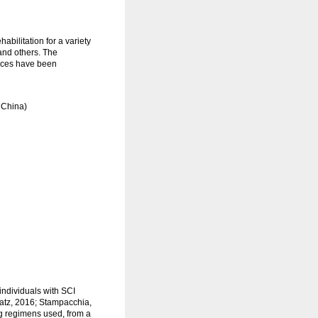
bilitation for a variety
 and others. The
evices have been
 China)
individuals with SCI
atz, 2016; Stampacchia,
ing regimens used, from a