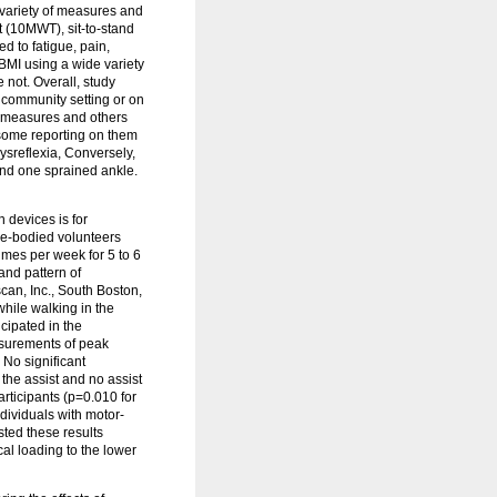
 variety of measures and
 (10MWT), sit-to-stand
d to fatigue, pain,
 BMI using a wide variety
 not. Overall, study
e community setting or on
n measures and others
h some reporting on them
dysreflexia, Conversely,
and one sprained ankle.
 devices is for
le-bodied volunteers
imes per week for 5 to 6
and pattern of
an, Inc., South Boston,
while walking in the
icipated in the
asurements of peak
 No significant
the assist and no assist
rticipants (p=0.010 for
dividuals with motor-
ted these results
al loading to the lower