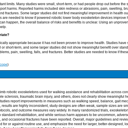
ant limits. Many studies were small, short-term, or had people drop out before the
report harms. Reported harms included skin redness or abrasions, pain, swelling, brui
 and fractures. Some larger studies did not find meaningful improvement in health
ies are needed to know if powered robotic lower body exoskeleton devices improve 
an happen, the overall balance of risks and benefits is unclear. Using an unproven
help.
priate?
inically appropriate because it has not been proven to improve health. Studies have
 or short-term, and some larger studies did not show meaningful benefit over stan
lems, pain, swelling, falls, and fractures. Better studies are needed to know if the
Scope
)
mb robotic exoskeletons used for walking assistance and rehabilitation across cond
iple sclerosis, traumatic brain injury, and others, does not clearly show meaningful h
studies report improvements in measures such as walking speed, balance, gait me
ife, results are highly inconsistent, study designs are often weak, sample sizes are sma
rotocols, and outcome measures vary widely. In many randomized trials, exoskeleto
n standard rehabilitation, and while serious harm appears to be uncommon, advers
ls, and occasional fractures have been reported. Overall, major guidelines and revi
d for or against routine use, and emphasize the need for larger, better-designed, lo