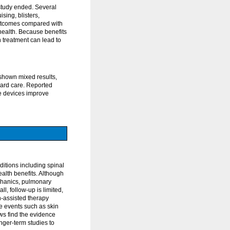
 study ended. Several
sing, blisters,
 outcomes compared with
health. Because benefits
 treatment can lead to
 shown mixed results,
dard care. Reported
se devices improve
itions including spinal
ealth benefits. Although
chanics, pulmonary
ll, follow-up is limited,
n-assisted therapy
e events such as skin
ews find the evidence
nger-term studies to