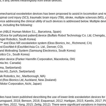
, if any, benefit meaningfully from these devices.
omechanical exoskeleton devices has been proposed to assist in locomotion and reha
spinal cord injury (SCI), traumatic brain injury (TBI), stroke, multiple sclerosis (MS),
dence addressing the clinical utility of such devices is addressed below. Multiple d
re, including the following:
n (ABLE Human Motion S.L., Barcelona, Spain)
DEvice for paRalyzed patient] device (Buffalo Robot Technology Co. Ltd, Chengdu,
ngel Robotics, South Korea)
 and Ekso NR exoskeleton system (Ekso Bionics, Inc., Richmond, CA)
d ExoAtlet-II (ExoAtlet Asia Co. Ltd., Denver, CO).
and Motivating System (Samsung Electronics, South Korea)
otics Co., South Korea)
eton device (Parker Hannifin Corporation, Macedonia, OH)
ia Inc. Canada)
a, Switzerland)
ss AG, Zurich, Switzerland)
k Robotics, Inc., Marlborough, MA)
 (Rex Bionics Ltd, Auckland, New Zealand)
Motor Corporation, Aichi, Japan)
.
dies have been published describing the use of lower-limb exoskeleton devices for 
unsgaard, 2018; Benson, 2016; Esquenazi, 2012; Hartigan, 2015; Karelis, 2017; Pl
 van Nes, 2022; Yang, 2015; Zeilig, 2012). There were significant variations in train