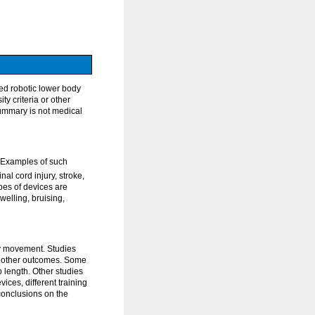
ed robotic lower body
y criteria or other
summary is not medical
 Examples of such
al cord injury, stroke,
ypes of devices are
welling, bruising,
ly movement. Studies
and other outcomes. Some
 length. Other studies
ices, different training
conclusions on the