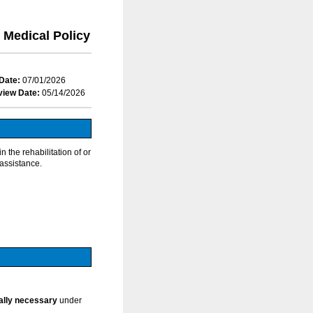
Medical Policy
Date:
07/01/2026
view Date:
05/14/2026
 the rehabilitation of or
 assistance.
cally necessary
under