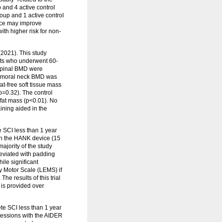
 and 4 active control
roup and 1 active control
vice may improve
ith higher risk for non-
2021). This study
nts who underwent 60-
 spinal BMD were
d femoral neck BMD was
at-free soft tissue mass
p=0.32). The control
fat mass (p<0.01). No
ining aided in the
e SCI less than 1 year
ith the HANK device (15
majority of the study
leviated with padding
ile significant
y Motor Scale (LEMS) if
he results of this trial
is provided over
te SCI less than 1 year
 sessions with the AIDER