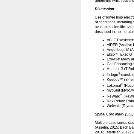
determine which patients
Discussion
Use of lower limb electr
of conditions, including 
available scientific evi
described in the literatu
ABLE Exoskeleto
AIDER [AssItive 
Angel Legs M (A
Ekso™, Ekso GT™
ExoAtlet Medy an
Gait Enhancing 
Healbot G (T-Rot
®
Indego
exoskel
Keeogo™ (B-Tem
®
Lokomat
(Hocom
MyoSuit (MyoSwi
™
ReWalk
(ReWal
Rex Rehab Robot
Welwalk (Toyota 
Spinal Cord Injury (SCI)
Multiple case series stu
(Asselin, 2015; Bach Ba
2016; Tefertiller, 2017;