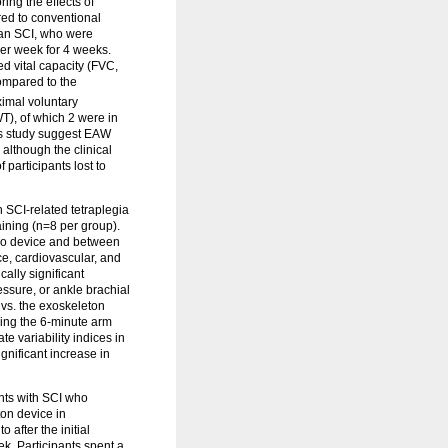
ing the effects of
ed to conventional
h an SCI, who were
per week for 4 weeks.
ed vital capacity (FVC,
ompared to the
ximal voluntary
WT), of which 2 were in
his study suggest EAW
although the clinical
 participants lost to
h SCI-related tetraplegia
ining (n=8 per group).
kso device and between
ce, cardiovascular, and
cally significant
essure, or ankle brachial
 vs. the exoskeleton
ring the 6-minute arm
te variability indices in
gnificant increase in
nts with SCI who
on device in
after the initial
k. Participants spent a