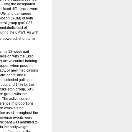
g using the designated
ificant differences were
TUG, and gait speed
 motion (ROM) of both
ntrol group (p=0.037,
metabolic cost of
during the 6MWT. As with
nderpowered, short-term
ent a 12-week gait
 session with the Ekso
 active control training
support when possible,
erapy, or new medications
articipants, and 6
elf-selected gait speed
group, and 14% for the
xoskeleton group, 50%
he group with the
. The active control
erence in proportions
oth exoskeleton
evice used throughout the
s adverse events were
rticipant was admitted to
 to the bodyweight
ably” related to the