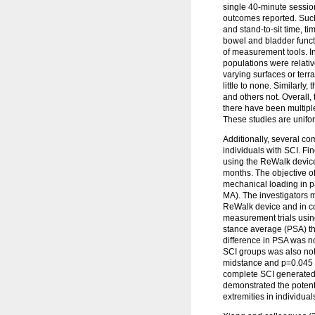
single 40-minute session
outcomes reported. Such
and stand-to-sit time, 
bowel and bladder functi
of measurement tools. In
populations were relativ
varying surfaces or ter
little to none. Similarly
and others not. Overall,
there have been multiple
These studies are unifor
Additionally, several co
individuals with SCI. F
using the ReWalk device.
months. The objective of
mechanical loading in p
MA). The investigators m
ReWalk device and in cont
measurement trials usin
stance average (PSA) the
difference in PSA was no
SCI groups was also note
midstance and p=0.045 f
complete SCI generated 
demonstrated the potent
extremities in individual