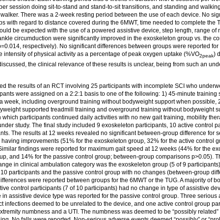
r session doing sit-to-stand and stand-to-sit transitions, and standing and walkin
 walker. There was a 2-week resting period between the use of each device. No sign
s with regard to distance covered during the 6MWT, time needed to complete the 
uld be expected with the use of a powered assistive device, step length, range of
ankle circumduction were significantly improved in the exoskeleton group vs. the co
0.014, respectively). No significant differences between groups were reported for 
e intensity of physical activity as a percentage of peak oxygen uptake (%VO
) 
2peak
y discussed, the clinical relevance of these results is unclear, being from such an u
d the results of an RCT involving 25 participants with incomplete SCI who underw
ipants were assigned on a 2:2:1 basis to one of the following: 1) 45-minute training
a week, including overground training without bodyweight support when possible, 2)
yweight supported treadmill training and overground training without bodyweight 
n which participants continued daily activities with no new gait training, mobility th
under study. The final study included 9 exoskeleton participants, 10 active control p
ants. The results at 12 weeks revealed no significant between-group difference for s
ps having improvements (51% for the exoskeleton group, 32% for the active control 
 Similar findings were reported for maximum gait speed at 12 weeks (44% for the e
group, and 14% for the passive control group; between-group comparisons p>0.05). T
ange in clinical ambulation category was the exoskeleton group (5 of 9 participants)
 10 participants and the passive control group with no changes (between-group diff
 differences were reported between groups for the 6MWT or the TUG. A majority of b
ctive control participants (7 of 10 participants) had no change in type of assistive d
 in assistive device type was reported for the passive control group. Three seriou
act infections deemed to be unrelated to the device, and one active control group pa
 extremity numbness and a UTI. The numbness was deemed to be “possibly related”
ning. No falls were reported. Non-serious adverse events deemed “possibly” or “prob