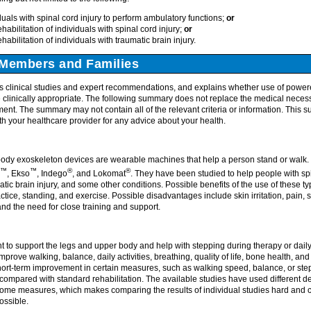
uals with spinal cord injury to perform ambulatory functions;
or
ehabilitation of individuals with spinal cord injury;
or
ehabilitation of individuals with traumatic brain injury.
Members and Families
 clinical studies and expert recommendations, and explains whether use of power
clinically appropriate. The following summary does not replace the medical necessit
ment. The summary may not contain all of the relevant criteria or information. This 
h your healthcare provider for any advice about your health.
ody exoskeleton devices are wearable machines that help a person stand or walk.
™
™
®
®
, Ekso
, Indego
, and Lokomat
. They have been studied to help people with spin
atic brain injury, and some other conditions. Possible benefits of the use of these t
ctice, standing, and exercise. Possible disadvantages include skin irritation, pain, s
, and the need for close training and support.
 to support the legs and upper body and help with stepping during therapy or dai
mprove walking, balance, daily activities, breathing, quality of life, bone health, 
ort-term improvement in certain measures, such as walking speed, balance, or step
t compared with standard rehabilitation. The available studies have used different dev
tcome measures, which makes comparing the results of individual studies hard and 
ossible.