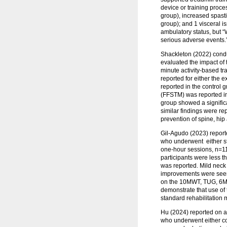
device or training proc
group), increased spasti
group); and 1 visceral 
ambulatory status, but “
serious adverse events.
Shackleton (2022) condu
evaluated the impact of
minute activity-based tr
reported for either the
reported in the control 
(FFSTM) was reported in
group showed a signific
similar findings were re
prevention of spine, hip
Gil‑Agudo (2023) reporte
who underwent either st
one-hour sessions, n=11).
participants were less t
was reported. Mild neck 
improvements were seen 
on the 10MWT, TUG, 6MWT, 
demonstrate that use of
standard rehabilitation
Hu (2024) reported on a
who underwent either co