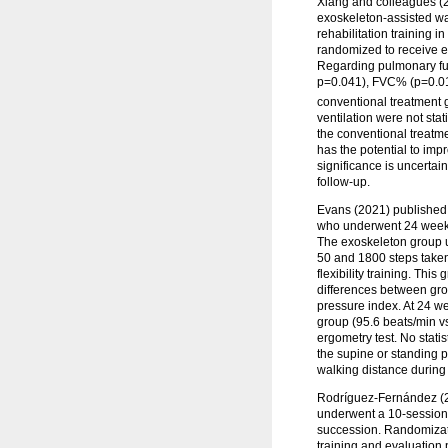
Xiang and colleagues (20
exoskeleton-assisted w
rehabilitation training 
randomized to receive e
Regarding pulmonary func
p=0.041), FVC% (p=0.01
conventional treatment g
ventilation were not stat
the conventional treatme
has the potential to imp
significance is uncertain
follow-up.
Evans (2021) published t
who underwent 24 weeks 
The exoskeleton group u
50 and 1800 steps taken.
flexibility training. This
differences between grou
pressure index. At 24 we
group (95.6 beats/min vs
ergometry test. No statis
the supine or standing p
walking distance during
Rodríguez-Fernández (20
underwent a 10-session,
succession. Randomizatio
training and evaluation 