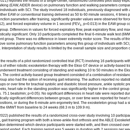
21) reported the results of a single-center, randomized controlled pilot study explor
alking (EAW, AIDER device) on pulmonary function and walking parameters compar
in individuals with SCI. The study involved 18 individuals, previously diagnosed wit
ither EAW or conventional training delivered as 50 to 60 minute sessions, 4 times 
tion parameters after training, significantly greater values were observed for forc
2), and forced expiratory volume in 1 second (FEV
, p=0.013) in the EAW group c
1
roup. Differences in values for forced expiratory flow, peak expiratory flow, and ma
istically significant. Only 10 participants completed the final 6-minute walk test (6M
nt group. There was no difference in lower extremity motor score. The results of t
rove some pulmonary function parameters among this group of individuals with SCI, 
. Interpretation of study results is limited by the overall sample size and proportion of
he results of a pilot randomized controlled trial (RCT) involving 16 participants wit
of either robotic exoskeleton therapy with the Ekso GT device or activity-based tra
nderwent treatment consisting of standing and walking 10 to 50 minutes in the E
 The control activity-based group treatment consisted of a combination of resistan
 group also had the option of receiving gait retraining. The authors reported no statisti
ps or over time for brachial systolic and diastolic blood pressure, ankle systolic pr
eks, heart rate in the standing position was significantly higher in the control group
. 75.1 beats/min; p=0.05). No significant differences in heart rate were reported du
tically significant differences between groups, or over time were reported for heart ra
ositions, or during the 6-minute arm ergometry test. The exoskeleton group had a si
 the 6MWT from baseline to 24 weeks (68.3 m to 109.9 m).
22) published the results of a randomized cross-over study involving 10 participa
 gait training program with both a knee‑ankle‑foot orthosis and the ABLE Exoskelet
n determined which device participants were started with, and then crossed over to 
period ended. Each training period was 5 weeks in duration with 2 sessions per wee