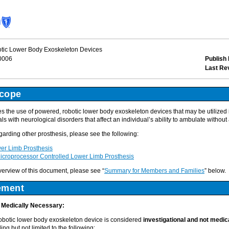
ic Lower Body Exoskeleton Devices
0006
Publish 
Last Re
Scope
the use of powered, robotic lower body exoskeleton devices that may be utilized in
als with neurological disorders that affect an individual’s ability to ambulate without
egarding other prosthesis, please see the following:
r Limb Prosthesis
roprocessor Controlled Lower Limb Prosthesis
overview of this document, please see “
Summary for Members and Families
” below.
ement
t Medically Necessary:
obotic lower body exoskeleton device is considered
investigational and not medi
ing but not limited to the following: