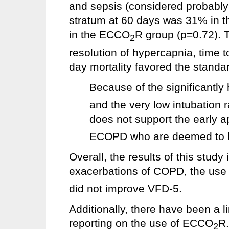
and sepsis (considered probably r
stratum at 60 days was 31% in 
in the ECCO
R group (p=0.72). Th
2
resolution of hypercapnia, time 
day mortality favored the standa
Because of the significantly
and the very low intubation 
does not support the early 
ECOPD who are deemed to be 
Overall, the results of this study 
exacerbations of COPD, the us
did not improve VFD-5.
Additionally, there have been a l
reporting on the use of ECCO
R.
2