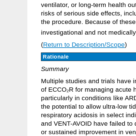
ventilator, or long-term health 
risks of serious side effects, in
the procedure. Because of thes
investigational and not medically
(
Return to Description/Scope
)
Rationale
Summary
Multiple studies and trials have 
of ECCO₂R for managing acute hy
particularly in conditions lik
the potential to allow ultra-low t
respiratory acidosis in select in
and VENT-AVOID have failed to de
or sustained improvement in ven