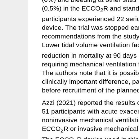
(0.5%) in the ECCO
R and stand
2
participants experienced 22 seri
device. The trial was stopped earl
recommendations from the study’
Lower tidal volume ventilation f
reduction in mortality at 90 days
requiring mechanical ventilation 
The authors note that it is possi
clinically important difference, p
before recruitment of the plann
Azzi (2021) reported the results o
51 participants with acute exace
noninvasive mechanical ventilati
ECCO
R or invasive mechanical 
2