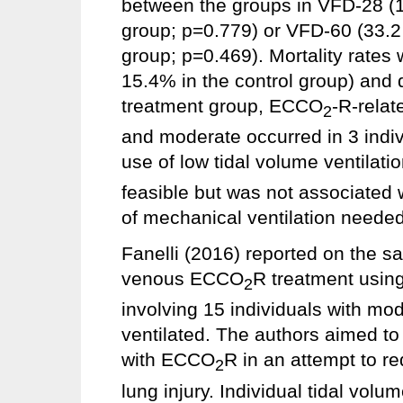
between the groups in VFD-28 (10
group; p=0.779) or VFD-60 (33.2 
group; p=0.469). Mortality rates
15.4% in the control group) and d
treatment group, ECCO
-R-rela
2
and moderate occurred in 3 indiv
use of low tidal volume ventila
feasible but was not associated w
of mechanical ventilation needed
Fanelli (2016) reported on the saf
venous ECCO
R treatment usin
2
involving 15 individuals with m
ventilated. The authors aimed to
with ECCO
R in an attempt to re
2
lung injury. Individual tidal vol