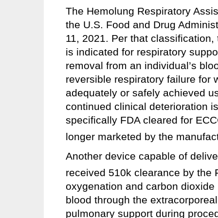
The Hemolung Respiratory Assis
the U.S. Food and Drug Admini
11, 2021. Per that classificatio
is indicated for respiratory supp
removal from an individual’s bloo
reversible respiratory failure fo
adequately or safely achieved us
continued clinical deterioration 
specifically FDA cleared for EC
longer marketed by the manufactu
Another device capable of deli
received 510k clearance by the F
oxygenation and carbon dioxid
blood through the extracorporeal 
pulmonary support during proce