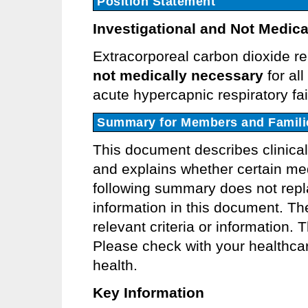
Position Statement
Investigational and Not Medica
Extracorporeal carbon dioxide r
not medically necessary
for all
acute hypercapnic respiratory fai
Summary for Members and Famili
This document describes clinica
and explains whether certain med
following summary does not repla
information in this document. Th
relevant criteria or information.
Please check with your healthcar
health.
Key Information