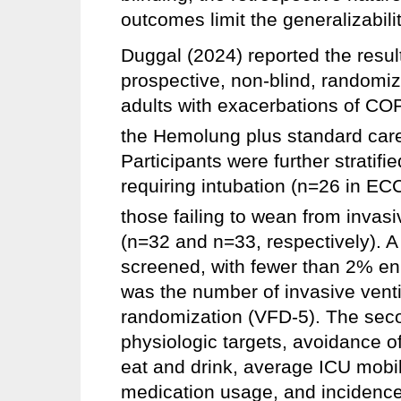
outcomes limit the generalizabilit
Duggal (2024) reported the resu
prospective, non-blind, randomize
adults with exacerbations of CO
the Hemolung plus standard care
Participants were further stratifie
requiring intubation (n=26 in E
those failing to wean from invasi
(n=32 and n=33, respectively). A 
screened, with fewer than 2% enr
was the number of invasive ventil
randomization (VFD-5). The sec
physiologic targets, avoidance of
eat and drink, average ICU mobili
medication usage, and incidence