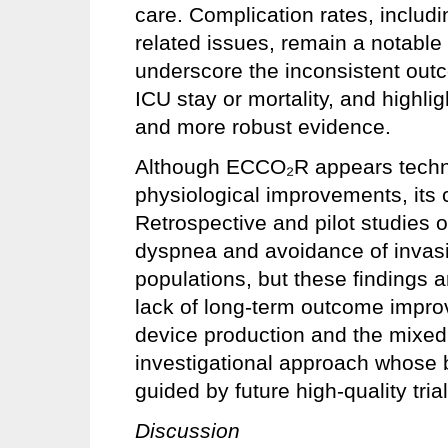
care. Complication rates, includ
related issues, remain a notable
underscore the inconsistent outc
ICU stay or mortality, and highli
and more robust evidence.
Although ECCO₂R appears technic
physiological improvements, its cli
Retrospective and pilot studies 
dyspnea and avoidance of invas
populations, but these findings 
lack of long-term outcome impr
device production and the mixe
investigational approach whose 
guided by future high-quality trial
Discussion