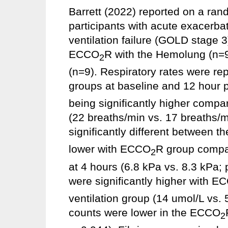
Barrett (2022) reported on a rand
participants with acute exacerba
ventilation failure (GOLD stage 3
ECCO
R with the Hemolung (n=9
2
(n=9). Respiratory rates were rep
groups at baseline and 12 hour p
being significantly higher compa
(22 breaths/min vs. 17 breaths/m
significantly different between 
lower with ECCO
R group compar
2
at 4 hours (6.8 kPa vs. 8.3 kPa; 
were significantly higher with E
ventilation group (14 umol/L vs. 
counts were lower in the ECCO
2