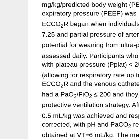
mg/kg/predicted body weight (P
expiratory pressure (PEEP) was 
ECCO
R began when individuals
2
7.25 and partial pressure of arte
potential for weaning from ultra
assessed daily. Participants who
with plateau pressure (Pplat) < 
(allowing for respiratory rate up
ECCO
R and the venous catheter
2
had a PaO
/FiO
≤ 200 and they 
2
2
protective ventilation strategy. A
0.5 mL/kg was achieved and respi
corrected, with pH and PaCO
re
2
obtained at VT=6 mL/kg. The m