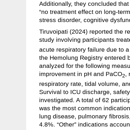
Additionally, they concluded tha
“no treatment effect on long-term
stress disorder, cognitive dysfunct
Tiruvoipati (2024) reported the r
study involving participants tre
acute respiratory failure due to a
the Hemolung Registry entered 
analyzed for the following measur
improvement in pH and PaCO
,
2
respiratory rate, tidal volume, a
Survival to ICU discharge, safet
investigated. A total of 62 parti
was the most common indication fo
lung disease, pulmonary fibrosis,
4.8%. “Other” indications accoun