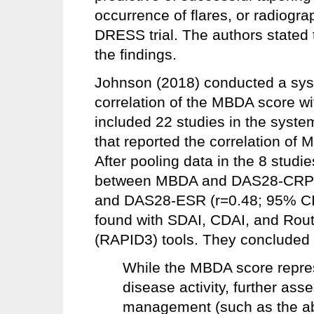
occurrence of flares, or radiogra
DRESS trial. The authors stated 
the findings.
Johnson (2018) conducted a sys
correlation of the MBDA score w
included 22 studies in the syste
that reported the correlation of
After pooling data in the 8 studi
between MBDA and DAS28-CRP (r
and DAS28-ESR (r=0.48; 95% CI, 
found with SDAI, CDAI, and Rout
(RAPID3) tools. They concluded t
While the MBDA score repre
disease activity, further ass
management (such as the abil