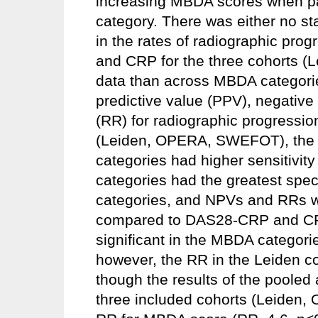
increasing MBDA scores when p
category. There was either no stat
in the rates of radiographic pr
and CRP for the three cohorts 
data than across MBDA categories. 
predictive value (PPV), negative 
(RR) for radiographic progression
(Leiden, OPERA, SWEFOT), the h
categories had higher sensitivit
categories had the greatest speci
categories, and NPVs and RRs w
compared to DAS28-CRP and CRP.
significant in the MBDA catego
however, the RR in the Leiden coh
though the results of the pooled 
three included cohorts (Leide