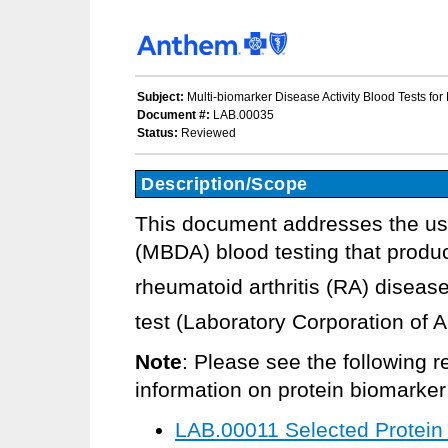
Subject:
Multi-biomarker Disease Activity Blood Tests for
Document #:
LAB.00035
Status:
Reviewed
Description/Scope
This document addresses the use
(MBDA) blood testing that produ
rheumatoid arthritis (RA) disease
test (Laboratory Corporation of 
Note
: Please see the following r
information on protein biomarker t
LAB.00011 Selected Protein