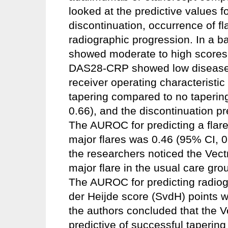
looked at the predictive values f
discontinuation, occurrence of f
radiographic progression. In a ba
showed moderate to high scores 
DAS28-CRP showed low disease a
receiver operating characteristi
tapering compared to no taperin
0.66), and the discontinuation pr
The AUROC for predicting a flare
major flares was 0.46 (95% CI, 0
the researchers noticed the Vect
major flare in the usual care gr
The AUROC for predicting radiog
der Heijde score (SvdH) points w
the authors concluded that the 
predictive of successful tapering