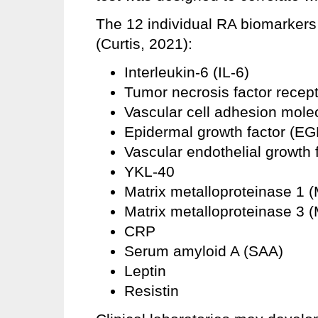
The 12 individual RA biomarkers
(Curtis, 2021):
Interleukin-6 (IL-6)
Tumor necrosis factor recept
Vascular cell adhesion mol
Epidermal growth factor (EG
Vascular endothelial growth
YKL-40
Matrix metalloproteinase 1 
Matrix metalloproteinase 3 
CRP
Serum amyloid A (SAA)
Leptin
Resistin