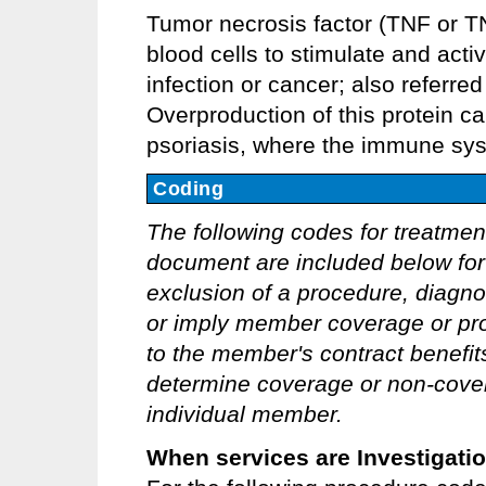
Tumor necrosis factor (TNF or T
blood cells to stimulate and act
infection or cancer; also referre
Overproduction of this protein ca
psoriasis, where the immune sys
Coding
The following codes for treatmen
document are included below for 
exclusion of a procedure, diagno
or imply member coverage or pro
to the member's contract benefits 
determine coverage or non-covera
individual member.
When services are Investigati