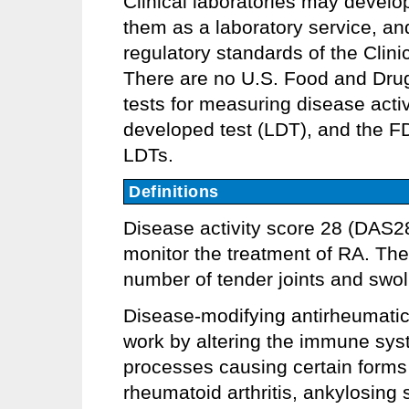
Clinical laboratories may develo
them as a laboratory service, an
regulatory standards of the Clin
There are no U.S. Food and Dru
tests for measuring disease activ
developed test (LDT), and the F
LDTs.
Definitions
Disease activity score 28 (DAS28
monitor the treatment of RA. The
number of tender joints and swol
Disease-modifying antirheumatic
work by altering the immune syst
processes causing certain forms o
rheumatoid arthritis, ankylosing sp