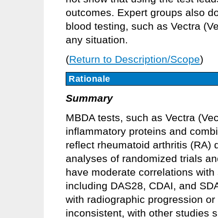
outcomes. Expert groups also d
blood testing, such as Vectra (Vec
any situation.
(
Return to Description/Scope
)
Rationale
Summary
MBDA tests, such as Vectra (Vec
inflammatory proteins and combi
reflect rheumatoid arthritis (RA)
analyses of randomized trials a
have moderate correlations with
including DAS28, CDAI, and SDAI
with radiographic progression or 
inconsistent, with other studies s