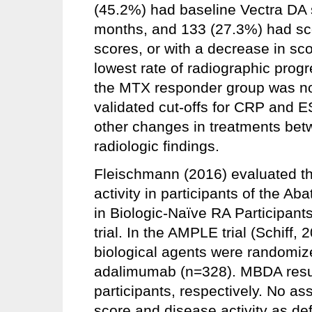
(45.2%) had baseline Vectra DA 
months, and 133 (27.3%) had score
scores, or with a decrease in sco
lowest rate of radiographic progr
the MTX responder group was not
validated cut-offs for CRP and E
other changes in treatments bet
radiologic findings.
Fleischmann (2016) evaluated th
activity in participants of the
in Biologic-Naïve RA Participan
trial. In the AMPLE trial (Schiff, 
biological agents were randomiz
adalimumab (n=328). MBDA resul
participants, respectively. No 
score and disease activity as 