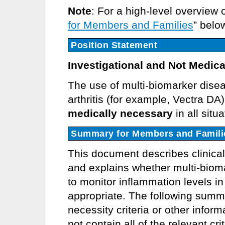
Note
: For a high-level overview 
for Members and Families
” belo
Position Statement
Investigational and Not Medica
The use of multi-biomarker disea
arthritis (for example, Vectra DA
medically necessary
in all situ
Summary for Members and Famili
This document describes clinica
and explains whether multi-biom
to monitor inflammation levels in 
appropriate. The following summ
necessity criteria or other info
not contain all of the relevant cr