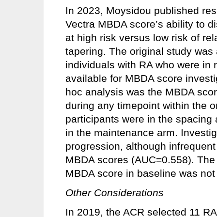
In 2023, Moysidou published resu
Vectra MBDA score’s ability to d
at high risk versus low risk of r
tapering. The original study was
individuals with RA who were in
available for MBDA score investi
hoc analysis was the MBDA score’
during any timepoint within the o
participants were in the spacing
in the maintenance arm. Investi
progression, although infrequent
MBDA scores (AUC=0.558). The in
MBDA score in baseline was not 
Other Considerations
In 2019, the ACR selected 11 RA