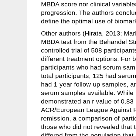
MBDA score nor clinical variable
progression. The authors conclud
define the optimal use of bioma
Other authors (Hirata, 2013; Ma
MBDA test from the Behandel Str
controlled trial of 508 participan
different treatment options. For 
participants who had serum samp
total participants, 125 had ser
had 1-year follow-up samples, a
serum samples available. While 
demonstrated an r value of 0.83
ACR/European League Against
remission, a comparison of part
those who did not revealed that
differed from the population tha