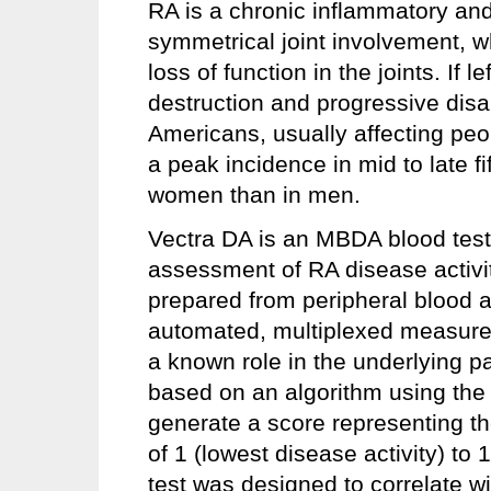
RA is a chronic inflammatory an
symmetrical joint involvement, w
loss of function in the joints. If l
destruction and progressive disab
Americans, usually affecting peo
a peak incidence in mid to late f
women than in men.
Vectra DA is an MBDA blood test 
assessment of RA disease activit
prepared from peripheral blood an
automated, multiplexed measurem
a known role in the underlying 
based on an algorithm using the 
generate a score representing the
of 1 (lowest disease activity) to
test was designed to correlate w