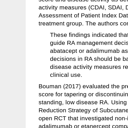
activity measures (CDAI, SDAI, 
Assessment of Patient Index Dat
treatment group. The authors co
These findings indicated th
guide RA management decision
abatacept or adalimumab as a
decisions in RA should be ba
disease activity measures r
clinical use.
Bouman (2017) evaluated the pre
score for tapering or discontinuin
standing, low disease RA. Using
Reduction Strategy of Subcutane
open RCT that investigated non-in
adalimumab or etanercept compar