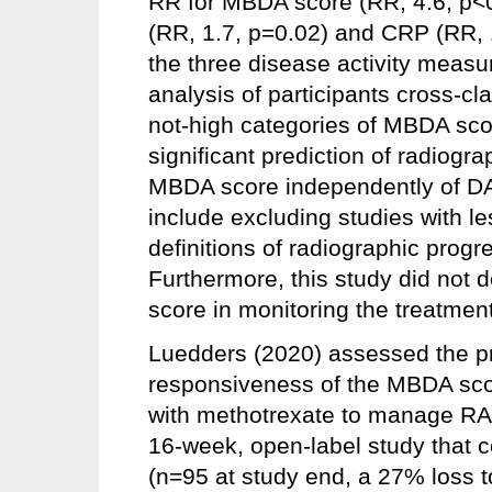
RR for MBDA score (RR, 4.6, p
(RR, 1.7, p=0.02) and CRP (RR, 
the three disease activity measure
analysis of participants cross-c
not-high categories of MBDA sc
significant prediction of radiogr
MBDA score independently of DAS
include excluding studies with le
definitions of radiographic progr
Furthermore, this study did not d
score in monitoring the treatment
Luedders (2020) assessed the pre
responsiveness of the MBDA score
with methotrexate to manage RA.
16-week, open-label study that 
(n=95 at study end, a 27% loss to