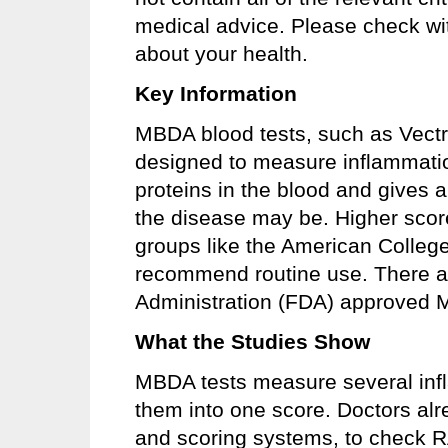
medical advice. Please check wit
about your health.
Key Information
MBDA blood tests, such as Vectr
designed to measure inflammatio
proteins in the blood and gives 
the disease may be. Higher scor
groups like the American Colleg
recommend routine use. There a
Administration (FDA) approved M
What the Studies Show
MBDA tests measure several inf
them into one score. Doctors alr
and scoring systems, to check R