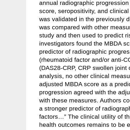
annual radiographic progressio
score, seropositivity, and clini
was validated in the previously
was compared with other measures
study and then used to predict r
investigators found the MBDA sc
predictor of radiographic progres
(rheumatoid factor and/or anti-C
(DAS28-CRP, CRP swollen joint c
analysis, no other clinical measu
adjusted MBDA score as a predic
progression agreed with the adj
with these measures. Authors c
a stronger predictor of radiograp
factors…” The clinical utility of
health outcomes remains to be e