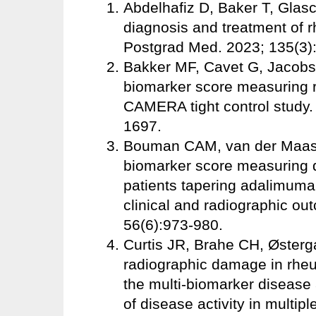
Abdelhafiz D, Baker T, Glas
diagnosis and treatment of r
Postgrad Med. 2023; 135(3)
Bakker MF, Cavet G, Jacobs 
biomarker score measuring rh
CAMERA tight control study
1697.
Bouman CAM, van der Maas A
biomarker score measuring di
patients tapering adalimumab
clinical and radiographic o
56(6):973-980.
Curtis JR, Brahe CH, Østergaa
radiographic damage in rheum
the multi-biomarker disease
of disease activity in multi