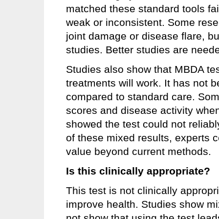
matched these standard tools fair
weak or inconsistent. Some rese
joint damage or disease flare, but
studies. Better studies are neede
Studies also show that MBDA test
treatments will work. It has not
compared to standard care. Som
scores and disease activity when
showed the test could not reliabl
of these mixed results, experts c
value beyond current methods.
Is this clinically appropriate?
This test is not clinically appro
improve health. Studies show mix
not show that using the test lead