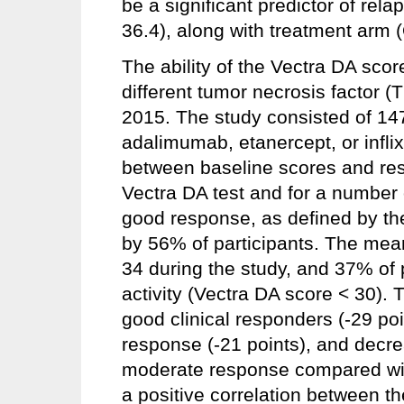
be a significant predictor of rela
36.4), along with treatment arm (
The ability of the Vectra DA score
different tumor necrosis factor (
2015. The study consisted of 14
adalimumab, etanercept, or inflix
between baseline scores and re
Vectra DA test and for a number
good response, as defined by the
by 56% of participants. The mea
34 during the study, and 37% of p
activity (Vectra DA score < 30).
good clinical responders (-29 po
response (-21 points), and decre
moderate response compared wit
a positive correlation between 