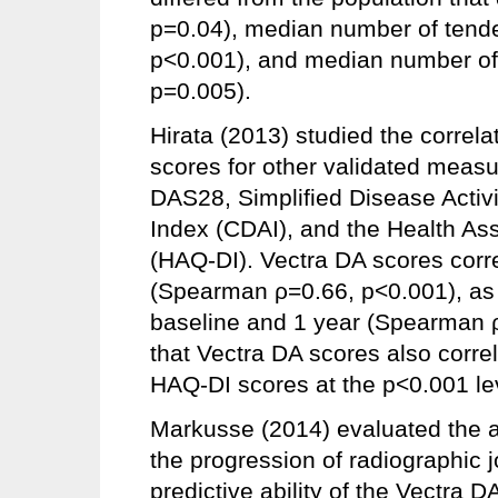
p=0.04), median number of tender
p<0.001), and median number of 
p=0.005).
Hirata (2013) studied the correl
scores for other validated measure
DAS28, Simplified Disease Activit
Index (CDAI), and the Health A
(HAQ-DI). Vectra DA scores corre
(Spearman ρ=0.66, p<0.001), as
baseline and 1 year (Spearman ρ
that Vectra DA scores also corre
HAQ-DI scores at the p<0.001 le
Markusse (2014) evaluated the ab
the progression of radiographic
predictive ability of the Vectra 