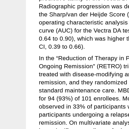
Radiographic progression was def
the Sharp/van der Heijde Score 
operating characteristic analysi
curve (AUC) for the Vectra DA tes
0.64 to 0.90), which was higher
CI, 0.39 to 0.66).
In the “Reduction of Therapy in P
Ongoing Remission” (RETRO) tria
treated with disease-modifying a
remission, and they randomized 
standard maintenance care. MBD
for 94 (93%) of 101 enrollees. 
observed in 33% of participants 
participants undergoing a relaps
remission. On multivariate analy