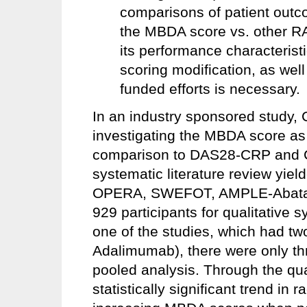
comparisons of patient outco
the MBDA score vs. other RA 
its performance characterist
scoring modification, as wel
funded efforts is necessary.
In an industry sponsored study, 
investigating the MBDA score as 
comparison to DAS28-CRP and CR
systematic literature review yield
OPERA, SWEFOT, AMPLE-Abatace
929 participants for qualitative s
one of the studies, which had 
Adalimumab), there were only thr
pooled analysis. Through the qual
statistically significant trend in 