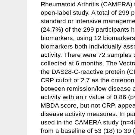
Rheumatoid Arthritis (CAMERA) tri
open-label study. A total of 299
standard or intensive managemen
(24.7%) of the 299 participants
biomarkers, using 12 biomarkers 
biomarkers both individually ass
activity. There were 72 samples 
collected at 6 months. The Vectra
the DAS28-C-reactive protein (
CRP cutoff of 2.7 as the criteri
between remission/low disease a
activity with an r value of 0.86 (
MBDA score, but not CRP, appear
disease activity measures. In pa
used in the CAMERA study (n=4
from a baseline of 53 (18) to 39 