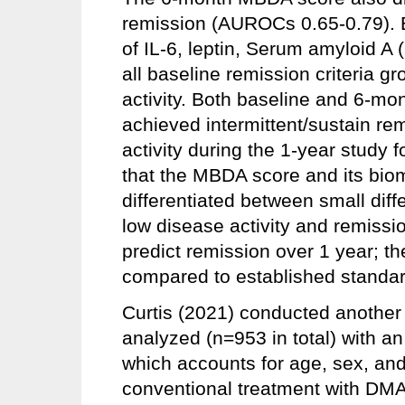
remission (AUROCs 0.65-0.79). 
of IL-6, leptin, Serum amyloid A
all baseline remission criteria g
activity. Both baseline and 6-m
achieved intermittent/sustain r
activity during the 1-year study 
that the MBDA score and its bio
differentiated between small diff
low disease activity and remissio
predict remission over 1 year; the
compared to established standard
Curtis (2021) conducted another 
analyzed (n=953 in total) with a
which accounts for age, sex, and
conventional treatment with DM