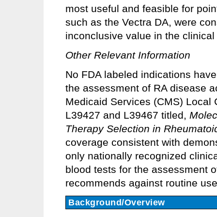
most useful and feasible for poin
such as the Vectra DA, were con
inconclusive value in the clinical
Other Relevant Information
No FDA labeled indications have 
the assessment of RA disease ac
Medicaid Services (CMS) Local 
L39427 and L39467 titled,
Molec
Therapy Selection in Rheumatoid 
coverage consistent with demonstr
only nationally recognized clini
blood tests for the assessment o
recommends against routine use of
Background/Overview