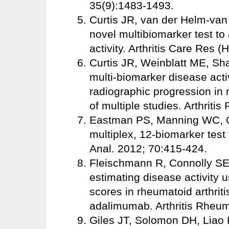
35(9):1483-1493.
Curtis JR, van der Helm-van M
novel multibiomarker test to
activity. Arthritis Care Res
Curtis JR, Weinblatt ME, Shad
multi-biomarker disease activ
radiographic progression in 
of multiple studies. Arthritis
Eastman PS, Manning WC, Qur
multiplex, 12-biomarker test
Anal. 2012; 70:415-424.
Fleischmann R, Connolly SE,
estimating disease activity u
scores in rheumatoid arthriti
adalimumab. Arthritis Rheum
Giles JT, Solomon DH, Liao KP