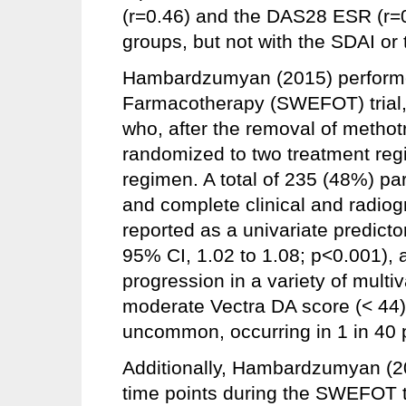
(r=0.46) and the DAS28 ESR (r=0.
groups, but not with the SDAI or
Hambardzumyan (2015) performed
Farmacotherapy (SWEFOT) trial, 
who, after the removal of metho
randomized to two treatment regi
regimen. A total of 235 (48%) pa
and complete clinical and radio
reported as a univariate predicto
95% CI, 1.02 to 1.08; p<0.001), 
progression in a variety of multi
moderate Vectra DA score (< 44)
uncommon, occurring in 1 in 40 p
Additionally, Hambardzumyan (20
time points during the SWEFOT tr