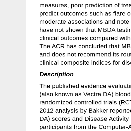
measures, poor prediction of trea
predict outcomes such as flare o
moderate associations and note t
have not shown that MBDA testin
clinical outcomes compared with 
The ACR has concluded that MBDA
and does not recommend its rout
clinical composite indices for di
Description
The published evidence evaluati
(also known as Vectra DA) blood 
randomized controlled trials (RC
2012 analysis by Bakker report
DA) scores and Disease Activity
participants from the Computer-