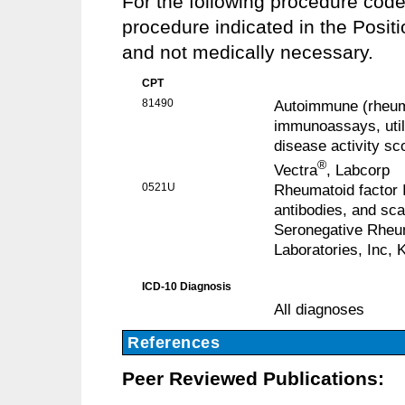
For the following procedure cod
procedure indicated in the Posit
and not medically necessary.
CPT
81490
Autoimmune (rheumat
immunoassays, util
disease activity sc
®
Vectra
, Labcorp
0521U
Rheumatoid factor I
antibodies, and sc
Seronegative Rheum
Laboratories, Inc, 
ICD-10 Diagnosis
All diagnoses
References
Peer Reviewed Publications: