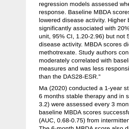
regression models assessed whe
response. Baseline MBDA scores 
lowered disease activity. Highe
significantly associated with 20
unit, 95% CI, 1.20-2.96) but no
disease activity. MBDA scores di
methotrexate. Study authors co
moderately correlated with basel
measures and was less responsi
than the DAS28-ESR.”
Ma (2020) conducted a 1-year st
6 months stable therapy and in 
3.2) were assessed every 3 months
baseline MBDA scores successful
(AUC, 0.68-0.75) from intermitt
The 6-month MBDA score also dis