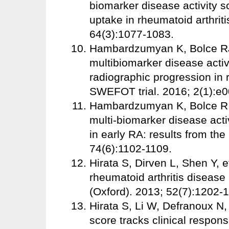
biomarker disease activity s
uptake in rheumatoid arthrit
64(3):1077-1083.
Hambardzumyan K, Bolce RJ, 
multibiomarker disease activi
radiographic progression in r
SWEFOT trial. 2016; 2(1):e
Hambardzumyan K, Bolce R, S
multi-biomarker disease acti
in early RA: results from t
74(6):1102-1109.
Hirata S, Dirven L, Shen Y, 
rheumatoid arthritis disease
(Oxford). 2013; 52(7):1202-
Hirata S, Li W, Defranoux N, 
score tracks clinical respons