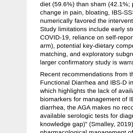
diet (59.6%) than sham (42.1%; 
change in pain, bloating, IBS-SS
numerically favored the interventi
Study limitations include early 
COVID-19, reliance on self-repor
arm), potential key-dietary com
matching, and exploratory subgr
larger confirmatory study is warr
Recent recommendations from th
Functional Diarrhea and IBS-D in
which highlights the lack of avai
biomarkers for management of IBS
diarrhea, the AGA makes no reco
available serologic tests for di
knowledge gap)” (Smalley, 2019
pharmacological management of I