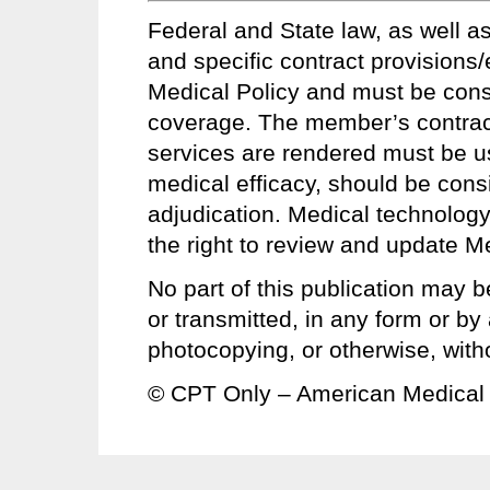
Federal and State law, as well as
and specific contract provisions
Medical Policy and must be conside
coverage. The member’s contract 
services are rendered must be u
medical efficacy, should be consi
adjudication. Medical technology
the right to review and update Me
No part of this publication may b
or transmitted, in any form or b
photocopying, or otherwise, with
© CPT Only – American Medical 