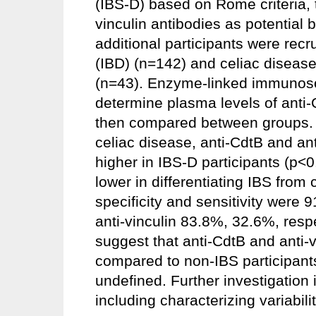
(IBS-D) based on Rome criteria, t
vinculin antibodies as potential
additional participants were rec
(IBD) (n=142) and celiac disease 
(n=43). Enzyme-linked immunoso
determine plasma levels of anti-
then compared between groups. R
celiac disease, anti-CdtB and ant
higher in IBS-D participants (p<0
lower in differentiating IBS from
specificity and sensitivity were 
anti-vinculin 83.8%, 32.6%, respec
suggest that anti-CdtB and anti-v
compared to non-IBS participants,
undefined. Further investigation i
including characterizing variabili