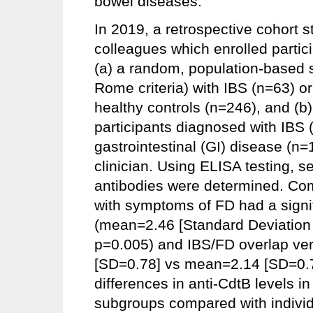
bowel diseases.
In 2019, a retrospective cohort 
colleagues which enrolled partic
(a) a random, population-based s
Rome criteria) with IBS (n=63) or
healthy controls (n=246), and (b
participants diagnosed with IBS 
gastrointestinal (GI) disease (
clinician. Using ELISA testing, s
antibodies were determined. Comp
with symptoms of FD had a signif
(mean=2.46 [Standard Deviation
p=0.005) and IBS/FD overlap ve
[SD=0.78] vs mean=2.14 [SD=0.77
differences in anti-CdtB levels 
subgroups compared with individ