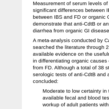
Measurement of serum levels of a
significant differences between I
between IBS and FD or organic GI
demonstrate that anti-CdtB or ant
diarrhea from organic GI disease
A meta-analysis conducted by C
searched the literature through
available evidence on the usefuln
in differentiating organic causes
from FD. Although a total of 38 s
serologic tests of anti-CdtB and 
concluded:
Moderate to low certainty in 
available fecal and blood tes
workup of adult patients with