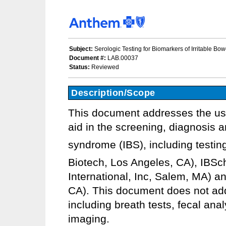
Subject:
Serologic Testing for Biomarkers of Irritable Bo
Document #:
LAB.00037
Status:
Reviewed
Description/Scope
This document addresses the use 
aid in the screening, diagnosis 
syndrome (IBS), including testin
Biotech, Los Angeles, CA), IBSc
International, Inc, Salem, MA) an
CA). This document does not addr
including breath tests, fecal anal
imaging.