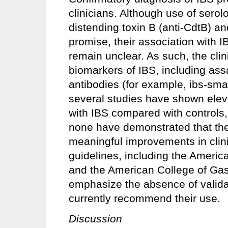
clinicians. Although use of serolo
distending toxin B (anti-CdtB) an
promise, their association with I
remain unclear. As such, the clinic
biomarkers of IBS, including assa
antibodies (for example, ibs-sma
several studies have shown eleva
with IBS compared with controls, t
none have demonstrated that their 
meaningful improvements in clini
guidelines, including the Americ
and the American College of Gas
emphasize the absence of valida
currently recommend their use.
Discussion