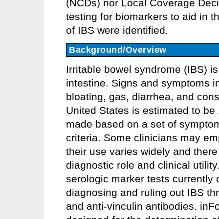
(NCDs) nor Local Coverage Deci
testing for biomarkers to aid in
of IBS were identified.
Background/Overview
Irritable bowel syndrome (IBS) is
intestine. Signs and symptoms i
bloating, gas, diarrhea, and cons
United States is estimated to be
made based on a set of symptom-
criteria. Some clinicians may em
their use varies widely and there
diagnostic role and clinical util
serologic marker tests currently 
diagnosing and ruling out IBS thr
and anti-vinculin antibodies. i