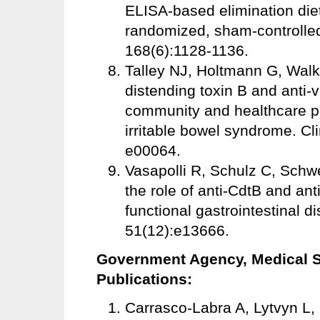
ELISA-based elimination diet
randomized, sham-controlled 
168(6):1128-1136.
Talley NJ, Holtmann G, Walke
distending toxin B and anti-
community and healthcare po
irritable bowel syndrome. Cl
e00064.
Vasapolli R, Schulz C, Schwe
the role of anti-CdtB and anti
functional gastrointestinal d
51(12):e13666.
Government Agency, Medical So
Publications:
Carrasco-Labra A, Lytvyn L, 