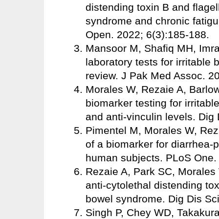
distending toxin B and flagell
syndrome and chronic fatigu
Open. 2022; 6(3):185-188.
Mansoor M, Shafiq MH, Imran 
laboratory tests for irritabl
review. J Pak Med Assoc. 2
Morales W, Rezaie A, Barlo
biomarker testing for irrita
and anti-vinculin levels. Dig
Pimentel M, Morales W, Reza
of a biomarker for diarrhea-
human subjects. PLoS One.
Rezaie A, Park SC, Morales W
anti-cytolethal distending tox
bowel syndrome. Dig Dis Sci
Singh P, Chey WD, Takakura W