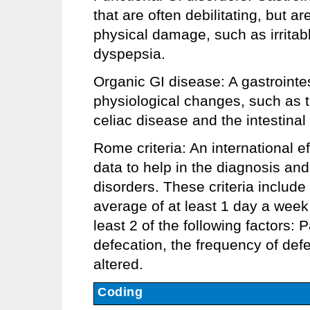
that are often debilitating, but a
physical damage, such as irrita
dyspepsia.
Organic GI disease: A gastrointe
physiological changes, such as t
celiac disease and the intestina
Rome criteria: An international ef
data to help in the diagnosis and
disorders. These criteria includ
average of at least 1 day a week 
least 2 of the following factors: 
defecation, the frequency of defe
altered.
Coding