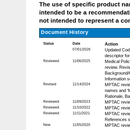
The use of specific product name
intended to be a recommendati
not intended to represent a com
Document History
Status
Date
Action
07/01/2026
Updated Codi
descriptor fo
Reviewed
11/06/2025
Medical Pol
review. Revis
Background/O
Information 
Revised
11/14/2024
MPTAC revie
names and ‘fo
Rationale, B
Reviewed
11/09/2023
MPTAC review
Reviewed
11/10/2022
MPTAC review
Reviewed
11/11/2021
MPTAC review
References s
New
11/05/2020
MPTAC review