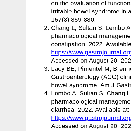
on the evaluation of functio
irritable bowel syndrome in 
157(3):859-880.
Chang L, Sultan S, Lembo A. 
pharmacological management
constipation. 2022. Available
https://www.gastrojournal.or
Accessed on August 20, 202
Lacy BE, Pimentel M, Brenne
Gastroenterology (ACG) clini
bowel syndrome. Am J Gastro
Lembo A, Sultan S, Chang L. 
pharmacological management
diarrhea. 2022. Available at:
https://www.gastrojournal.or
Accessed on August 20, 202