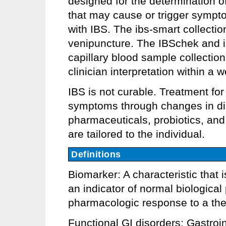
designed for the determination o
that may cause or trigger sympt
with IBS. The ibs-smart collectio
venipuncture. The IBSchek and 
capillary blood sample collections
clinician interpretation within a 
IBS is not curable. Treatment fo
symptoms through changes in diet
pharmaceuticals, probiotics, and
are tailored to the individual.
Definitions
Biomarker: A characteristic that
an indicator of normal biologica
pharmacologic response to a ther
Functional GI disorders: Gastroi