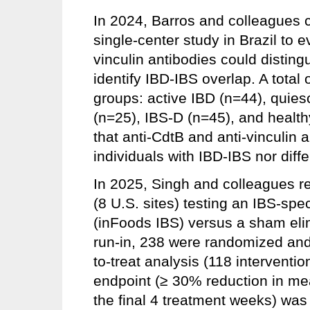
In 2024, Barros and colleagues 
single-center study in Brazil to 
vinculin antibodies could disting
identify IBD-IBS overlap. A total 
groups: active IBD (n=44), quies
(n=25), IBS-D (n=45), and health
that anti-CdtB and anti-vinculin 
individuals with IBD-IBS nor diff
In 2025, Singh and colleagues re
(8 U.S. sites) testing an IBS-spe
(inFoods IBS) versus a sham elim
run-in, 238 were randomized and 
to-treat analysis (118 interventi
endpoint (≥ 30% reduction in mea
the final 4 treatment weeks) was