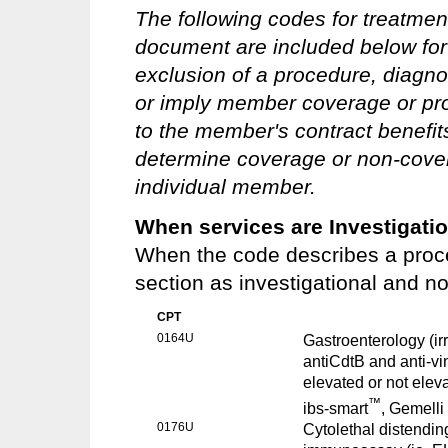
The following codes for treatmen
document are included below for 
exclusion of a procedure, diagno
or imply member coverage or pro
to the member's contract benefits 
determine coverage or non-covera
individual member.
When services are Investigati
When the code describes a proce
section as investigational and n
CPT
0164U
Gastroenterology (ir
antiCdtB and anti-vin
elevated or not eleva
™
ibs-smart
, Gemelli
0176U
Cytolethal distendin