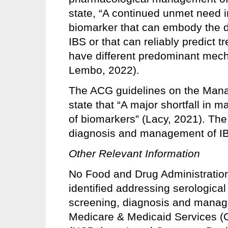
state, “A continued unmet need in 
biomarker that can embody the d
IBS or that can reliably predict 
have different predominant mec
Lembo, 2022).
The ACG guidelines on the Mana
state that “A major shortfall in 
of biomarkers” (Lacy, 2021). The c
diagnosis and management of IB
Other Relevant Information
No Food and Drug Administration
identified addressing serological 
screening, diagnosis and manage
Medicare & Medicaid Services (