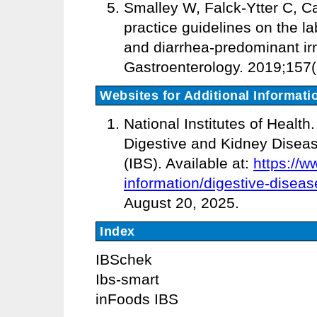
Smalley W, Falck-Ytter C, Ca
practice guidelines on the la
and diarrhea-predominant irr
Gastroenterology. 2019;157(
Websites for Additional Informati
National Institutes of Health
Digestive and Kidney Diseas
(IBS). Available at:
https://w
information/digestive-diseas
August 20, 2025.
Index
IBSchek
Ibs-smart
inFoods IBS