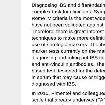
Diagnosing IBS and differentiatin
complex task for clinicians. Sy
Rome IV criteria is the most wid
have not been validated against 
Therefore, there is great interest 
techniques to make more definit
use of serologic markers. The i
marker tests currently on the mar
diagnosing and ruling out IBS thr
and anti-vinculin antibodies. Th
based test designed for the dete
in serum that may cause or trigg
diagnosed with IBS.
In 2015, Pimentel and colleagues
scale trial already underway (T