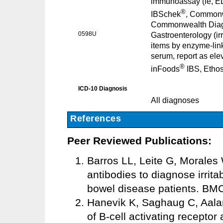
immunoassay (ie, E
®
IBSchek
, Commonwe
Commonwealth Diagno
0598U
Gastroenterology (ir
items by enzyme-lin
serum, report as ele
®
inFoods
IBS, Ethos
ICD-10 Diagnosis
All diagnoses
References
Peer Reviewed Publications:
Barros LL, Leite G, Morales W
antibodies to diagnose irrit
bowel disease patients. BMC
Hanevik K, Saghaug C, Aaland
of B-cell activating receptor