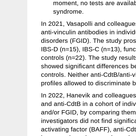
moment, no tests are available
syndrome.
In 2021, Vasapolli and colleague
anti-vinculin antibodies in indivi
disorders (FGID). The study prosp
IBS-D (n=15), IBS-C (n=13), func
controls (n=22). The study resul
showed significant differences
controls. Neither anti-CdtB/anti-v
profiles allowed to discriminate
In 2022, Hanevik and colleagues 
and anti-CdtB in a cohort of ind
and/or FGID, by comparing them 
investigators did not find signific
activating factor (BAFF), anti-Cdt