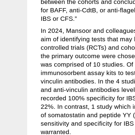
between the cohorts and conclude
for BAFF, anti-CdtB, or anti-flage
IBS or CFS.”
In 2024, Mansoor and colleagues
aim of identifying tests that m
controlled trials (RCTs) and coho
the primary outcome were chosen 
was comprised of 10 studies. Of
immunosorbent assay kits to test
vinculin antibodies. In the 4 stu
and anti-vinculin antibodies leve
recorded 100% specificity for IBS
22%. In contrast, 1 study which i
of somatostatin and peptide YY 
sensitivity and specificity for IB
warranted.