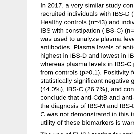
In 2017, a very similar study c
recruited individuals with IBS-D
Healthy controls (n=43) and indi
IBS with constipation (IBS-C) (n
was used to analyze plasma level
antibodies. Plasma levels of ant
highest in IBS-D and lowest in I
whereas plasma levels in IBS-C pa
from controls (p>0.1). Positivity f
statistically significant negativ
(44.0%), IBS-C (26.7%), and con
conclude that anti-CdtB and anti
the diagnosis of IBS-M and IBS-D,
C was not demonstrated in this tri
utility of these biomarkers is wa