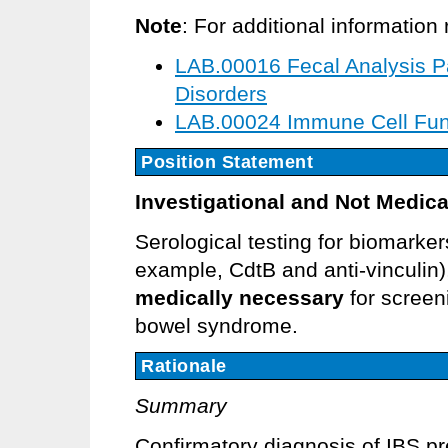
Note
: For additional informatio
LAB.00016 Fecal Analysis Pan
Disorders
LAB.00024 Immune Cell Fun
Position Statement
Investigational and Not Medica
Serological testing for biomarker
example, CdtB and anti-vinculin)
medically necessary
for screen
bowel syndrome.
Rationale
Summary
Confirmatory diagnosis of IBS p