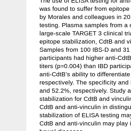
The use of ELISA testing for anti
was found to suffer from epitope 
by Morales and colleagues in 201
testing. Plasma samples from a c
large-scale TARGET 3 clinical tria
epitope stabilization, CdtB and v
Samples from 100 IBS-D and 31 I
participants had higher anti-CdtB 
titers (p
=
0.004) than IBD participa
anti-CdtB’s ability to different
respectively. The specificity and 
and 52.2%, respectively. Study 
stabilization for CdtB and vinculi
CdtB and anti-vinculin in distin
stabilization of ELISA testing may
CdtB and anti-vinculin may play 