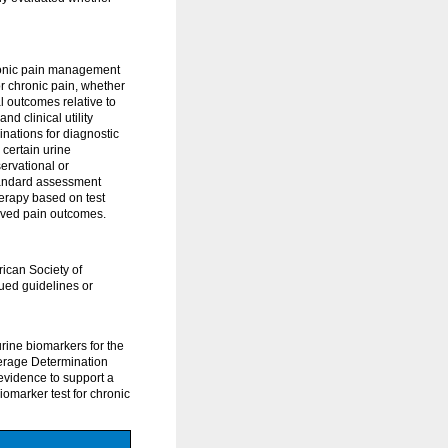
hronic pain management
or chronic pain, whether
l outcomes relative to
d clinical utility
nations for diagnostic
 certain urine
ervational or
tandard assessment
herapy based on test
oved pain outcomes.
ican Society of
sued guidelines or
rine biomarkers for the
erage Determination
evidence to support a
iomarker test for chronic