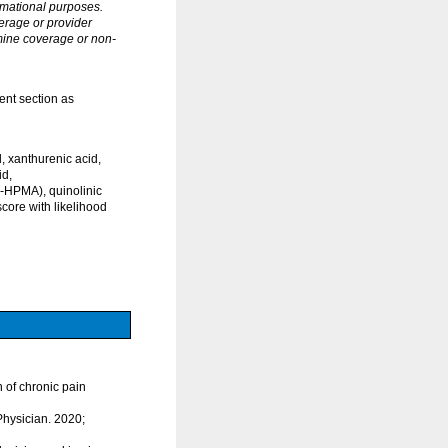
rmational purposes.
erage or provider
rmine coverage or non-
ent section as
 xanthurenic acid,
id,
3-HPMA), quinolinic
core with likelihood
n of chronic pain
Physician. 2020;