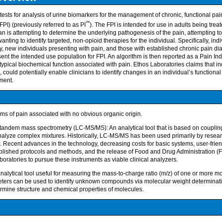
ests for analysis of urine biomarkers for the management of chronic, functional pai
℠
PI) (previously referred to as PI
). The FPI is intended for use in adults being trea
ian is attempting to determine the underlying pathogenesis of the pain, attempting t
ting to identify targeted, non-opioid therapies for the individual. Specifically, ind
y, new individuals presenting with pain, and those with established chronic pain
ent the intended use population for FPI. An algorithm is then reported as a Pain In
typical biochemical function associated with pain. Ethos Laboratories claims that ind
, could potentially enable clinicians to identify changes in an individual’s function
ment.
ms of pain associated with no obvious organic origin.
tandem mass spectrometry (LC-MS/MS): An analytical tool that is based on coupli
 analyze complex mixtures. Historically, LC-MS/MS has been used primarily by resear
 Recent advances in the technology, decreasing costs for basic systems, user-frien
lished protocols and methods, and the release of Food and Drug Administration (
boratories to pursue these instruments as viable clinical analyzers.
alytical tool useful for measuring the mass-to-charge ratio (m/z) of one or more mo
ers can be used to identify unknown compounds via molecular weight determinati
mine structure and chemical properties of molecules.