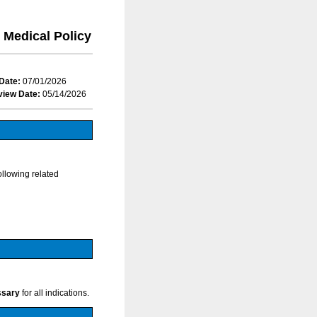
Medical Policy
Date:
07/01/2026
view Date:
05/14/2026
ollowing related
ssary
for all indications.