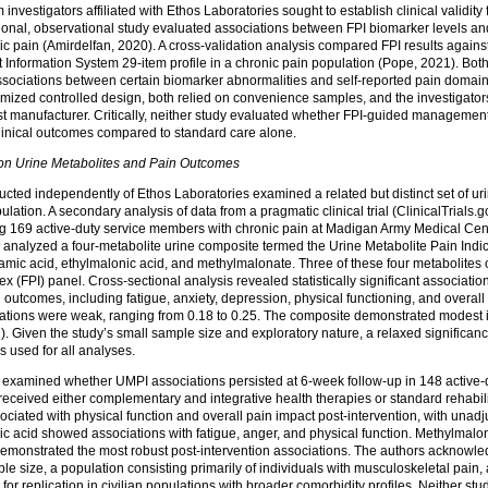
investigators affiliated with Ethos Laboratories sought to establish clinical validity
tional, observational study evaluated associations between FPI biomarker levels an
nic pain (Amirdelfan, 2020). A cross-validation analysis compared FPI results again
formation System 29-item profile in a chronic pain population (Pope, 2021). Both
t associations between certain biomarker abnormalities and self-reported pain domai
ized controlled design, both relied on convenience samples, and the investigators
est manufacturer. Critically, neither study evaluated whether FPI-guided management
linical outcomes compared to standard care alone.
n Urine Metabolites and Pain Outcomes
cted independently of Ethos Laboratories examined a related but distinct set of uri
ulation. A secondary analysis of data from a pragmatic clinical trial (ClinicalTrials.go
 169 active-duty service members with chronic pain at Madigan Army Medical Cen
s analyzed a four-metabolite urine composite termed the Urine Metabolite Pain Indi
amic acid, ethylmalonic acid, and methylmalonate. Three of these four metabolites 
x (FPI) panel. Cross-sectional analysis revealed statistically significant associat
d outcomes, including fatigue, anxiety, depression, physical functioning, and overal
ations were weak, ranging from 0.18 to 0.25. The composite demonstrated modest int
 Given the study’s small sample size and exploratory nature, a relaxed significanc
s used for all analyses.
n examined whether UMPI associations persisted at 6-week follow-up in 148 active
received either complementary and integrative health therapies or standard rehabili
ated with physical function and overall pain impact post-intervention, with unadju
ic acid showed associations with fatigue, anger, and physical function. Methylmalon
 demonstrated the most robust post-intervention associations. The authors acknowled
e size, a population consisting primarily of individuals with musculoskeletal pain, 
for replication in civilian populations with broader comorbidity profiles. Neither s