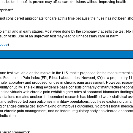
test before benefit is proven may affect care decisions without improving health.
opriate?
 not considered appropriate for care at this time because their use has not been s
oo small and in early stages. Most were done by the company that sells the test. No
uch tests. Use of an unproven test may lead to unnecessary care or harm.
Scope
)
ly one test available on the market in the U.S. that is proposed for the measurement o
 Foundation Pain Index (FPI, Ethos Laboratories, Newport, KY) is a proprietary 11
ngle laboratory and proposed for use in chronic pain assessment. However, researc
validity or utility. The existing evidence base consists primarily of manufacturer-spo
at individuals with chronic pain exhibit higher rates of abnormal biomarker findings,
sociations remains unclear. Independent research has identified weak statistical a
 and self-reported pain outcomes in military populations, but these exploratory ana
ng changes clinical decision-making or improves outcomes. No professional medica
 for chronic pain management, and no federal regulatory body has cleared or approv
indication.
alytical Framework