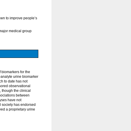
hown to improve people’s
 major medical group
f biomarkers for the
-analyte urine biomarker
h to date has not
nsored observational
 though the clinical
ssociations between
lyses have not
l society has endorsed
ed a proprietary urine