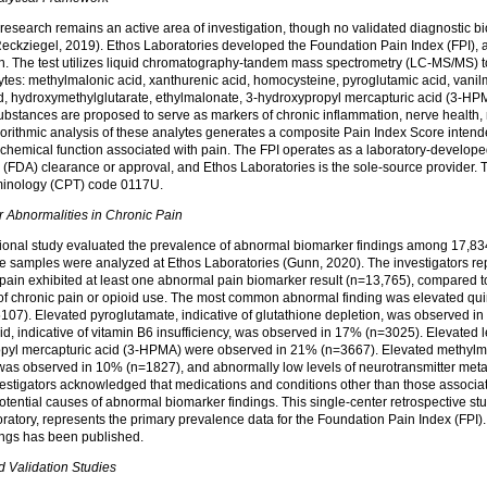
esearch remains an active area of investigation, though no validated diagnostic bi
eckziegel, 2019). Ethos Laboratories developed the Foundation Pain Index (FPI), a 
in. The test utilizes liquid chromatography-tandem mass spectrometry (LC-MS/MS) 
tes: methylmalonic acid, xanthurenic acid, homocysteine, pyroglutamic acid, vanil
d, hydroxymethylglutarate, ethylmalonate, 3-hydroxypropyl mercapturic acid (3-HPM
ubstances are proposed to serve as markers of chronic inflammation, nerve health, 
gorithmic analysis of these analytes generates a composite Pain Index Score intende
iochemical function associated with pain. The FPI operates as a laboratory-develope
(FDA) clearance or approval, and Ethos Laboratories is the sole-source provider. Th
minology (CPT) code 0117U.
r Abnormalities in Chronic
Pain
tional study evaluated the prevalence of abnormal biomarker findings among 17,834
e samples were analyzed at Ethos Laboratories (Gunn, 2020). The investigators re
 pain exhibited at least one abnormal pain biomarker result (n=13,765), compared t
 of chronic pain or opioid use. The most common abnormal finding was elevated quin
5107). Elevated pyroglutamate, indicative of glutathione depletion, was observed i
d, indicative of vitamin B6 insufficiency, was observed in 17% (n=3025). Elevated le
pyl mercapturic acid (3-HPMA) were observed in 21% (n=3667). Elevated methylmal
 was observed in 10% (n=1827), and abnormally low levels of neurotransmitter met
estigators acknowledged that medications and conditions other than those associat
tential causes of abnormal biomarker findings. This single-center retrospective stu
ratory, represents the primary prevalence data for the Foundation Pain Index (FPI
dings has been published.
 Validation Studies