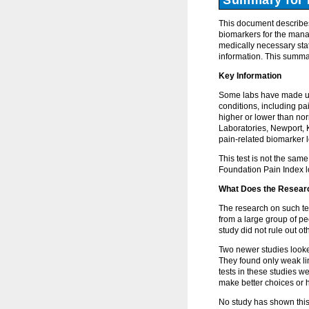
This document describes
biomarkers for the mana
medically necessary stat
information. This summar
Key Information
Some labs have made urin
conditions, including pa
higher or lower than nor
Laboratories, Newport, 
pain-related biomarker l
This test is not the sam
Foundation Pain Index lo
What Does the Resear
The research on such tes
from a large group of pe
study did not rule out o
Two newer studies looke
They found only weak li
tests in these studies w
make better choices or h
No study has shown this t