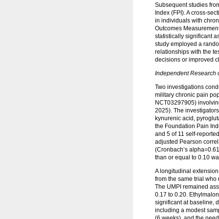
Subsequent studies from 
Index (FPI). A cross-sec
in individuals with chro
Outcomes Measurement In
statistically significan
study employed a random
relationships with the t
decisions or improved c
Independent Research o
Two investigations condu
military chronic pain pop
NCT03297905) involving
2025). The investigator
kynurenic acid, pyroglut
the Foundation Pain Inde
and 5 of 11 self-reporte
adjusted Pearson correl
(Cronbach’s alpha=0.61).
than or equal to 0.10 wa
A longitudinal extensio
from the same trial who 
The UMPI remained associ
0.17 to 0.20. Ethylmalon
significant at baseline,
including a modest sampl
(6 weeks), and the need 