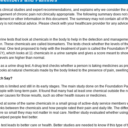
 clinical studies and expert recommendations, and explains why we consider the a
gement of chronic pain not clinically appropriate. The following summary does not 
ement or other information in this document. The summary may not contain all of the
y is not medical advice. Please check with your healthcare provider for any advice
e tests that look at chemicals in the body to help in the detection and management
in. These chemicals are called biomarkers. The tests check whether the levels of t
mal. One test proposed to help with the treatment of pain is called the Foundation P
KY), which looks at 11 chemicals in a urine sample and gives a score meant to sho
evels are higher than normal.
e as a urine drug test. A drug test checks whether a person is taking medicines as p
oks at natural chemicals made by the body linked to the presence of pain, swelling
ch Say?
ts is limited and still in its early stages. The main study done on the Foundation Pa
ople with long-term pain. It found that many had at least one chemical outside the 
ther causes for those results, such as other health issues or medicines.
d at some of the same chemicals in a small group of active-duty service members w
nks between the chemicals and how people rated their pain and daily life. The diffe
ere so small they may not matter in real care. Neither study evaluated whether using
elped people feel better.
est leads to better care or health. Better studies are needed to know if this type of