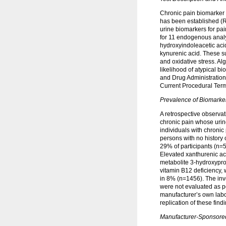
Chronic pain biomarker r
has been established (R
urine biomarkers for pa
for 11 endogenous analy
hydroxyindoleacetic aci
kynurenic acid. These s
and oxidative stress. Al
likelihood of atypical b
and Drug Administration 
Current Procedural Ter
Prevalence of Biomarke
A retrospective observa
chronic pain whose urin
individuals with chronic
persons with no history
29% of participants (n=
Elevated xanthurenic aci
metabolite 3-hydroxypro
vitamin B12 deficiency,
in 8% (n=1456). The inv
were not evaluated as po
manufacturer’s own labo
replication of these fin
Manufacturer-Sponsored