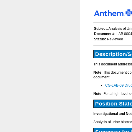
Subject:
Analysis of Ur
Document #:
LAB.000
Status:
Reviewed
Description/
This document addresses
Note
: This document doe
document:
CG-LAB-09 Drug 
Note:
For a high-level o
Position Stat
Investigational and No
Analysis of urine bioma
Summary for 