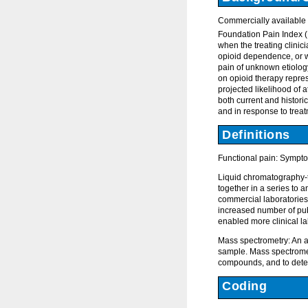
Commercially available t
Foundation Pain Index (F
when the treating clinic
opioid dependence, or wan
pain of unknown etiolog
on opioid therapy repres
projected likelihood of a
both current and historic
and in response to treat
Definitions
Functional pain: Sympto
Liquid chromatography-
together in a series to
commercial laboratories.
increased number of pub
enabled more clinical la
Mass spectrometry: An an
sample. Mass spectromet
compounds, and to deter
Coding