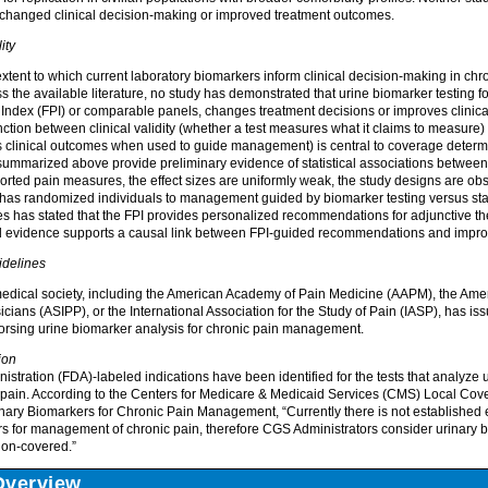
g changed clinical decision-making or improved treatment outcomes.
ity
xtent to which current laboratory biomarkers inform clinical decision-making in c
 the available literature, no study has demonstrated that urine biomarker testing f
 Index (FPI) or comparable panels, changes treatment decisions or improves clinica
ction between clinical validity (whether a test measures what it claims to measure) an
s clinical outcomes when used to guide management) is central to coverage determi
 summarized above provide preliminary evidence of statistical associations between
orted pain measures, the effect sizes are uniformly weak, the study designs are obs
al has randomized individuals to management guided by biomarker testing versus s
es has stated that the FPI provides personalized recommendations for adjunctive t
hed evidence supports a causal link between FPI-guided recommendations and impr
idelines
edical society, including the American Academy of Pain Medicine (AAPM), the Amer
icians (ASIPP), or the International Association for the Study of Pain (IASP), has is
orsing urine biomarker analysis for chronic pain management.
ion
tration (FDA)-labeled indications have been identified for the tests that analyze u
pain. According to the Centers for Medicare & Medicaid Services (CMS) Local Cov
inary Biomarkers for Chronic Pain Management, “Currently there is not established 
rs for management of chronic pain, therefore CGS Administrators consider urinary b
non-covered.”
Overview