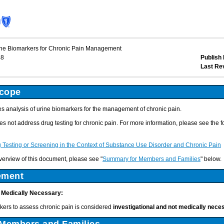
ine Biomarkers for Chronic Pain Management
48
Publish 
Last Re
Scope
 analysis of urine biomarkers for the management of chronic pain.
s not address drug testing for chronic pain. For more information, please see the f
Testing or Screening in the Context of Substance Use Disorder and Chronic Pain
verview of this document, please see "
Summary for Members and Families
" below.
ement
t Medically Necessary:
rkers to assess chronic pain is considered
investigational and not medically nece
Members and Families