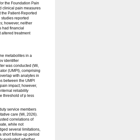
 for the Foundation Pain
d clinical pain measures
st the Patient-Reported
 studies reported
ns; however, neither
 had financial
 altered treatment
ne metabolites in a
v identifier
ter was conducted (Wi,
cator (UMPI), comprising
overlap with analytes in
ions between the UMPI
l pain impact; however,
ernal reliability
e threshold of p less
-duty service members
tative care (Wi, 2026).
sted correlations of
ate, while not
ged several limitations,
a short follow-up period
tudy evaluated whether