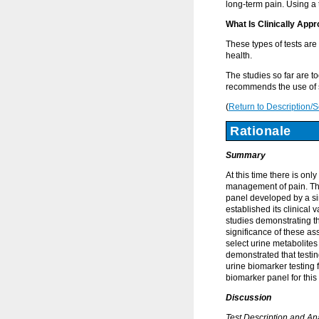
long-term pain. Using a 
What Is Clinically Appr
These types of tests are
health.
The studies so far are t
recommends the use of s
(
Return to Description/
Rationale
Summary
At this time there is on
management of pain. The
panel developed by a si
established its clinical 
studies demonstrating th
significance of these as
select urine metabolites
demonstrated that testi
urine biomarker testing
biomarker panel for this 
Discussion
Test Description and An