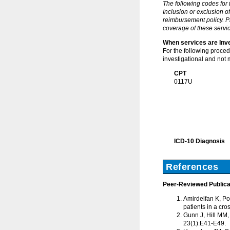
The following codes for
Inclusion or exclusion o
reimbursement policy. Pl
coverage of these servic
When services are Inve
For the following proce
investigational and not 
CPT
0117U
ICD-10 Diagnosis
References
Peer-Reviewed Publica
Amirdelfan K, Pop
patients in a cro
Gunn J, Hill MM,
23(1):E41-E49.