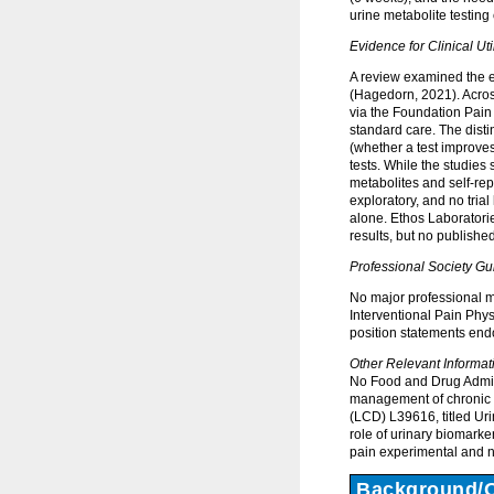
urine metabolite testin
Evidence for Clinical Util
A review examined the e
(Hagedorn, 2021). Across
via the Foundation Pain
standard care. The distin
(whether a test improve
tests. While the studies
metabolites and self-rep
exploratory, and no tri
alone. Ethos Laboratori
results, but no publis
Professional Society Gu
No major professional m
Interventional Pain Phys
position statements end
Other Relevant Informat
No Food and Drug Adminis
management of chronic 
(LCD) L39616, titled Ur
role of urinary biomarke
pain experimental and 
Background/