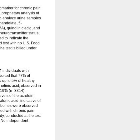
omarker for chronic pain
proprietary analysis of
to analyze urine samples
mandelate, 5-
A), quinolinic acid, and
neurotransmitter status,
d to indicate the
d test with no U.S. Food
e test is billed under
 individuals with
ported that 77% of
o up to 5% of healthy
olinic acid, observed in
n 19% (n=3314).
vels of the acrolein
onic acid, indicative of
abolites were observed
ed with chronic pain
dy, conducted at the test
). No independent