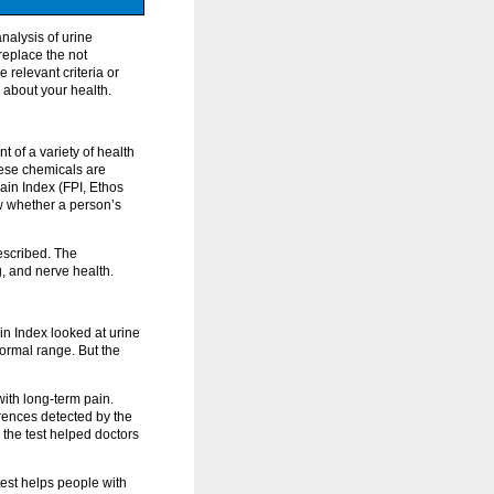
nalysis of urine
replace the not
 relevant criteria or
 about your health.
 of a variety of health
hese chemicals are
ain Index (FPI, Ethos
w whether a person’s
rescribed. The
, and nerve health.
in Index looked at urine
normal range. But the
ith long-term pain.
rences detected by the
 the test helped doctors
 test helps people with