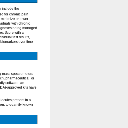
n include the
ted for chronic pain
o minimize or lower
ividuals with chronic
 diagnoses being managed
dex Score with a
ividual test results,
al biomarkers over time
ng mass spectrometers
ch, pharmaceutical, or
dly software, an
FDA)-approved kits have
lecules present in a
on, to quantify known