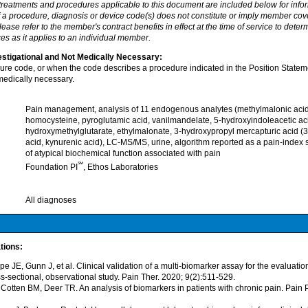
 treatments and procedures applicable to this document are included below for info
f a procedure, diagnosis or device code(s) does not constitute or imply member cov
ease refer to the member's contract benefits in effect at the time of service to dete
es as it applies to an individual member.
stigational and Not Medically Necessary:
dure code, or when the code describes a procedure indicated in the Position Statem
medically necessary.
Pain management, analysis of 11 endogenous analytes (methylmalonic acid,
homocysteine, pyroglutamic acid, vanilmandelate, 5-hydroxyindoleacetic ac
hydroxymethylglutarate, ethylmalonate, 3-hydroxypropyl mercapturic acid (
acid, kynurenic acid), LC-MS/MS, urine, algorithm reported as a pain-index s
of atypical biochemical function associated with pain
℠
Foundation PI
, Ethos Laboratories
All diagnoses
tions:
e JE, Gunn J, et al. Clinical validation of a multi-biomarker assay for the evaluatio
ss-sectional, observational study. Pain Ther. 2020; 9(2):511-529.
 Cotten BM, Deer TR. An analysis of biomarkers in patients with chronic pain. Pain 