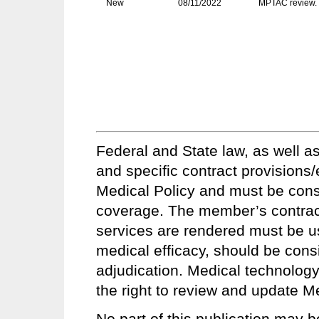
New
08/11/2022
MPTAC review. 
Federal and State law, as well as
and specific contract provisions
Medical Policy and must be conside
coverage. The member’s contract 
services are rendered must be u
medical efficacy, should be consi
adjudication. Medical technology
the right to review and update Me
No part of this publication may b