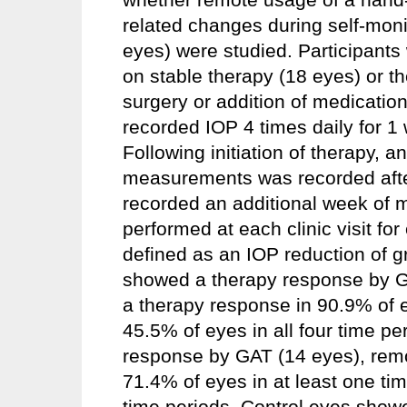
related changes during self-monit
eyes) were studied. Participant
on stable therapy (18 eyes) or 
surgery or addition of medication
recorded IOP 4 times daily for 
Following initiation of therapy, 
measurements was recorded after
recorded an additional week of
performed at each clinic visit f
defined as an IOP reduction of g
showed a therapy response by G
a therapy response in 90.9% of e
45.5% of eyes in all four time pe
response by GAT (14 eyes), remo
71.4% of eyes in at least one tim
time periods. Control eyes showe