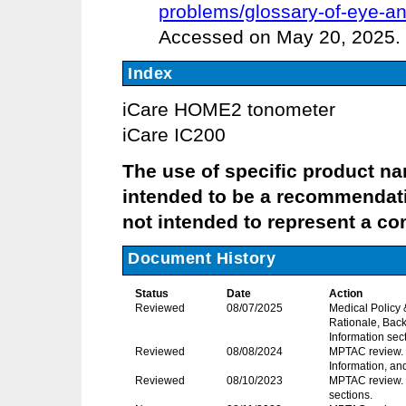
problems/glossary-of-eye-a
Accessed on May 20, 2025.
Index
iCare HOME2 tonometer
iCare IC200
The use of specific product name
intended to be a recommendati
not intended to represent a com
Document History
Status
Date
Action
Reviewed
08/07/2025
Medical Policy
Rationale, Back
Information sec
Reviewed
08/08/2024
MPTAC review. R
Information, an
Reviewed
08/10/2023
MPTAC review. 
sections.