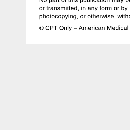
or transmitted, in any form or b
photocopying, or otherwise, with
© CPT Only – American Medical 