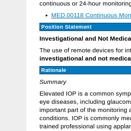
continuous or 24-hour monitoring
MED.00118 Continuous Monit
Position Statement
Investigational and Not Medica
The use of remote devices for in
investigational and not medica
Rationale
Summary
Elevated IOP is a common sympto
eye diseases, including glaucom
important part of the monitoring 
conditions. IOP is commonly measu
trained professional using appl