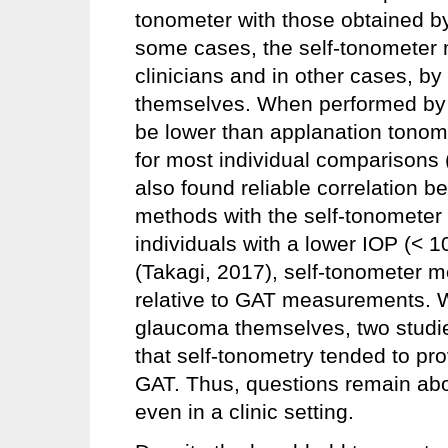
tonometer with those obtained by 
some cases, the self-tonometer
clinicians and in other cases, by
themselves. When performed by 
be lower than applanation tonom
for most individual comparisons
also found reliable correlation
methods with the self-tonometer 
individuals with a lower IOP (< 
(Takagi, 2017), self-tonometer 
relative to GAT measurements. 
glaucoma themselves, two studi
that self-tonometry tended to pr
GAT. Thus, questions remain abo
even in a clinic setting.