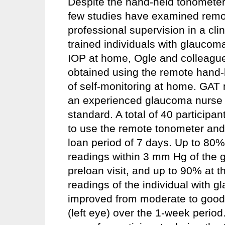
Despite the hand-held tonometer 
few studies have examined remot
professional supervision in a cli
trained individuals with glaucom
IOP at home, Ogle and colleag
obtained using the remote hand-
of self-monitoring at home. GAT 
an experienced glaucoma nurse c
standard. A total of 40 participa
to use the remote tonometer and
loan period of 7 days. Up to 80%
readings within 3 mm Hg of the g
preloan visit, and up to 90% at 
readings of the individual with 
improved from moderate to good 
(left eye) over the 1-week period