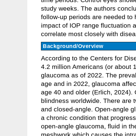
study weeks. The authors conclud
follow-up periods are needed to 
impact of IOP range fluctuation a
correlate most closely with dise
Background/Overview
According to the Centers for Di
4.2 million Americans (or about 1
glaucoma as of 2022. The preva
age and in 2022, glaucoma affec
age 40 and older (Erlich, 2024).
blindness worldwide. There are 
and closed-angle. Open-angle g
a chronic condition that progress
open-angle glaucoma, fluid in t
meshwork which causes the intrao