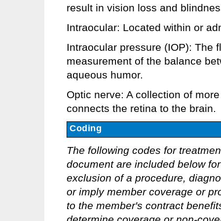
result in vision loss and blindnes
Intraocular: Located within or ad
Intraocular pressure (IOP): The f
measurement of the balance bet
aqueous humor.
Optic nerve: A collection of more
connects the retina to the brain.
Coding
The following codes for treatmen
document are included below for 
exclusion of a procedure, diagno
or imply member coverage or pro
to the member's contract benefits 
determine coverage or non-covera