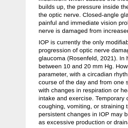
builds up, the pressure inside t
the optic nerve. Closed-angle g
painful and immediate vision pro
nerve is damaged from increased
IOP is currently the only modifia
progression of optic nerve damag
glaucoma (Rosenfeld, 2021). In h
between 10 and 20 mm Hg. Howe
parameter, with a circadian rhyt
course of the day and from one 
with changes in respiration or he
intake and exercise. Temporary
coughing, vomiting, or straining t
persistent changes in IOP may 
as excessive production or drain