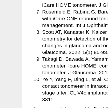
iCare HOME tonometer. J Gl
Rosenfeld E, Rabina G, Bare
with iCare ONE rebound ton
management. Int J Ophthalm
Scott AT, Kanaster K, Kaizer
tonometry for detection of th
changes in glaucoma and oc
Glaucoma. 2022; 5(1):85-93
Takagi D, Sawada A, Yamamot
tonometer, Icare HOME: com
tonometer. J Glaucoma. 201
Ye Y, Yang F, Ding L, et al
contact tonometer in intraoc
stage after ICL V4c implanta
3311.