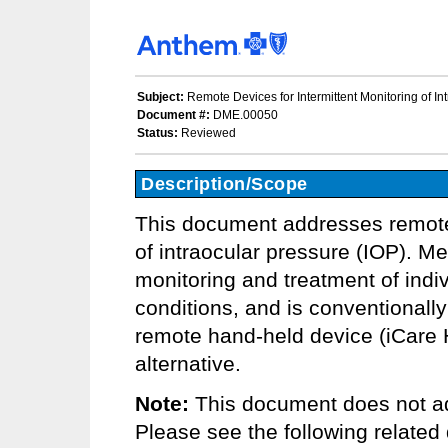
Subject:
Remote Devices for Intermittent Monitoring of In
Document #:
DME.00050
Status:
Reviewed
Description/Scope
This document addresses remote 
of intraocular pressure (IOP). Me
monitoring and treatment of indi
conditions, and is conventionally
remote hand-held device (iCar
alternative.
Note:
This document does not ad
Please see the following related