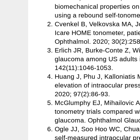
biomechanical properties o
using a rebound self-tonome
Cvenkel B, Velkovska MA, J
Icare HOME tonometer, patient
Ophthalmol. 2020; 30(2):258
Erlich JR, Burke-Conte Z, Wi
glaucoma among US adults 
142(11):1046-1053.
Huang J, Phu J, Kalloniatis 
elevation of intraocular pre
2020; 97(2):86-93.
McGlumphy EJ, Mihailovic A
tonometry trials compared wit
glaucoma. Ophthalmol Glauc
Ogle JJ, Soo Hoo WC, Chua C
self-measured intraocular pr