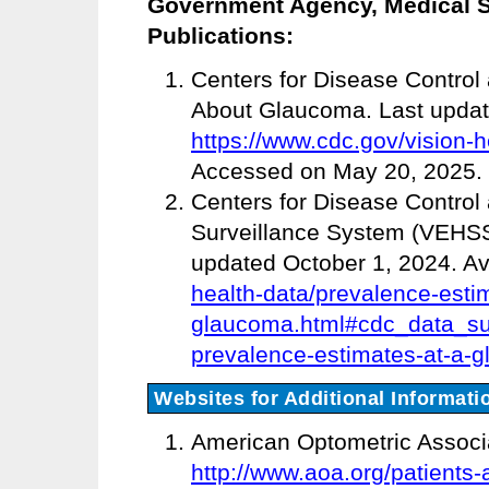
Government Agency, Medical So
Publications:
Centers for Disease Control
About Glaucoma. Last update
https://www.cdc.gov/vision-
Accessed on May 20, 2025.
Centers for Disease Control
Surveillance System (VEHSS
updated October 1, 2024. Av
health-data/prevalence-esti
glaucoma.html#cdc_data_su
prevalence-estimates-at-a-g
Websites for Additional Informati
American Optometric Associa
http://www.aoa.org/patients-