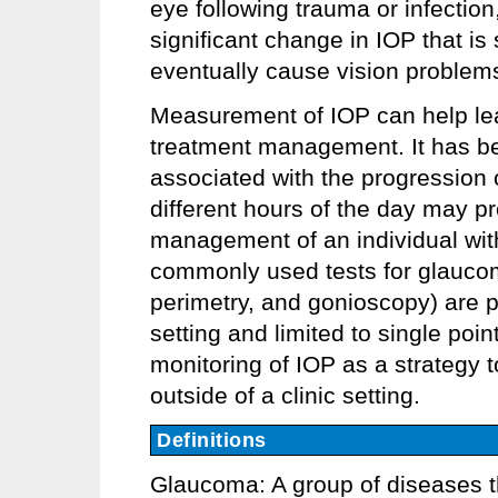
eye following trauma or infection
significant change in IOP that i
eventually cause vision problem
Measurement of IOP can help lea
treatment management. It has bee
associated with the progression
different hours of the day may pro
management of an individual wi
commonly used tests for glauco
perimetry, and gonioscopy) are pe
setting and limited to single poin
monitoring of IOP as a strategy
outside of a clinic setting.
Definitions
Glaucoma: A group of diseases t