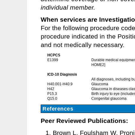
individual member.
When services are Investigati
For the following procedure cod
procedure indicated in the Posit
and not medically necessary.
HCPCS
E1399
Durable medical equipment
HOME2]
ICD-10 Diagnosis
All diagnoses, including but
H40.001-H40.9
Glaucoma
H42
Glaucoma in diseases clas
P15.3
Birth injury to eye (includ
Q15.0
Congenital glaucoma
References
Peer Reviewed Publications:
Brown L, Foulsham W, Pronin