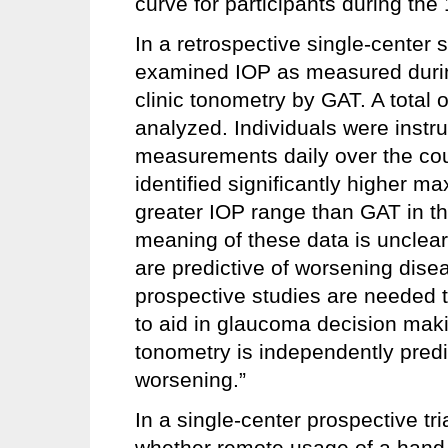
curve for participants during the
In a retrospective single-cente
examined IOP as measured durin
clinic tonometry by GAT. A total 
analyzed. Individuals were instru
measurements daily over the co
identified significantly higher 
greater IOP range than GAT in the
meaning of these data is unclear,
are predictive of worsening dise
prospective studies are needed t
to aid in glaucoma decision ma
tonometry is independently predi
worsening.”
In a single-center prospective tr
whether remote usage of a hand-