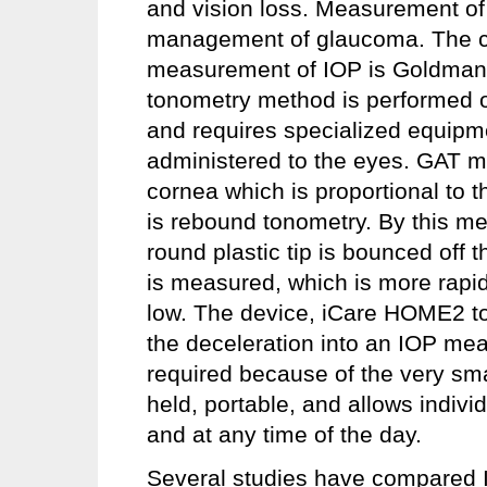
and vision loss. Measurement of 
management of glaucoma. The cu
measurement of IOP is Goldmann
tonometry method is performed onl
and requires specialized equipm
administered to the eyes. GAT me
cornea which is proportional to
is rebound tonometry. By this me
round plastic tip is bounced off 
is measured, which is more rapid 
low. The device, iCare HOME2 to
the deceleration into an IOP mea
required because of the very smal
held, portable, and allows indivi
and at any time of the day.
Several studies have compared 