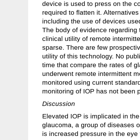
device is used to press on the c
required to flatten it. Alternati
including the use of devices use
The body of evidence regarding the
clinical utility of remote intermit
sparse. There are few prospectiv
utility of this technology. No publ
time that compare the rates of g
underwent remote intermittent mo
monitored using current standard
monitoring of IOP has not been 
Discussion
Elevated IOP is implicated in th
glaucoma, a group of diseases 
is increased pressure in the eye