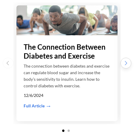
The Connection Between
Diabetes and Exercise
The connection between diabetes and exercise
T
can regulate blood sugar and increase the
a
body’s sensitivity to insulin. Learn how to
m
control diabetes with exercise.
6
12/6/2024
F
Full Article