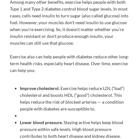
Among many other benefits, exercise helps people with both
Type 1 and Type 2 diabetes control blood sugar levels. In most
cases, cells need insulin to turn sugar (also called glucose) into
fuel. However, your muscles don’t need insulin to use glucose
when you’re exercising. So, it doesn’t matter whether you’re
insulin resistant or don’t produce enough insulin, your
muscles can still use that glucose.
Exercise also can help people with diabetes reduce other long-
term health risks, especially heart disease. Over time, exercise
can help you:
Improve cholesterol.
Exercise helps reduce LDL (“bad”)
cholesterol and boosts HDL (“good”) cholesterol. This
helps reduce the risk of blocked arteries — a condition
people with diabetes are susceptible to.
Lower blood pressure.
Staying active helps keep blood
pressure within safe levels. High blood pressure
contributes to both heart disease and kidney disease.