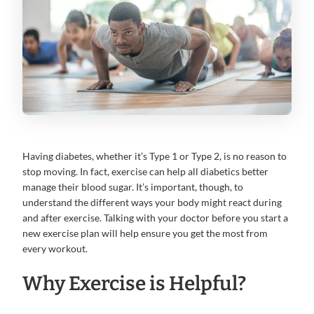
Having diabetes, whether it’s Type 1 or Type 2, is no reason to
stop moving. In fact, exercise can help all diabetics better
manage their blood sugar. It’s important, though, to
understand the different ways your body might react during
and after exercise. Talking with your doctor before you start a
new exercise plan will help ensure you get the most from
every workout.
Why Exercise is Helpful?