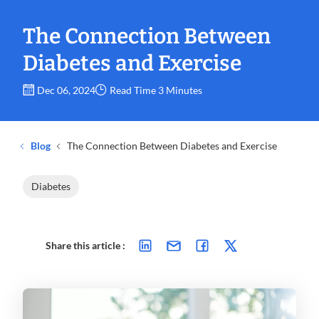
The Connection Between
Diabetes and Exercise
Dec 06, 2024
Read Time 3 Minutes
Blog
The Connection Between Diabetes and Exercise
Diabetes
Share this article :