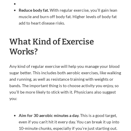
Reduce body fat.
With regular exercise, you’ll gain lean
muscle and burn off body fat. Higher levels of body fat
add to heart disease risks.
What Kind of Exercise
Works?
Any kind of regular exercise will help you manage your blood
sugar better. This includes both aerobic exercises, like walking
and running, as well as resistance training with weights or
bands. The important thing is to choose activity you enjoy, so
you’ll be more likely to stick with it. Physicians also suggest
you:
Aim for 30 aerobic minutes a day.
This is a good target,
even if you can’t hit it every day. You can break it up into
10-minute chunks, especially if you’re just starting out.