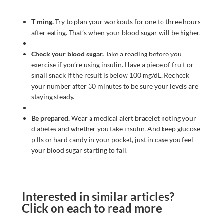
Timing.
Try to plan your workouts for one to three hours
after eating. That’s when your blood sugar will be higher.
Check your blood sugar.
Take a reading before you
exercise if you’re using insulin. Have a piece of fruit or
small snack if the result is below 100 mg/dL. Recheck
your number after 30 minutes to be sure your levels are
staying steady.
Be prepared.
Wear a medical alert bracelet noting your
diabetes and whether you take insulin. And keep glucose
pills or hard candy in your pocket, just in case you feel
your blood sugar starting to fall.
Interested in similar articles?
Click on each to read more