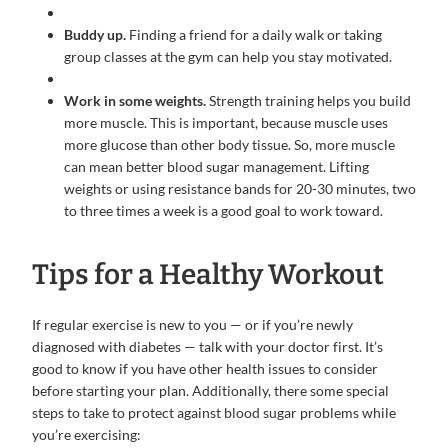
Buddy up.
Finding a friend for a daily walk or taking
group classes at the gym can help you stay motivated.
Work in some weights.
Strength training helps you build
more muscle. This is important, because muscle uses
more glucose than other body tissue. So, more muscle
can mean better blood sugar management. Lifting
weights or using resistance bands for 20-30 minutes, two
to three times a week is a good goal to work toward.
Tips for a Healthy Workout
If regular exercise is new to you — or if you’re newly
diagnosed with diabetes — talk with your doctor first. It’s
good to know if you have other health issues to consider
before starting your plan. Additionally, there some special
steps to take to protect against blood sugar problems while
you’re exercising: