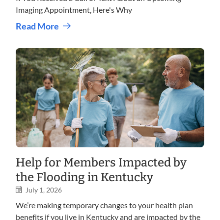
Imaging Appointment, Here's Why
Read More
Help for Members Impacted by
the Flooding in Kentucky
July 1, 2026
We’re making temporary changes to your health plan
benefits if you live in Kentucky and are impacted by the