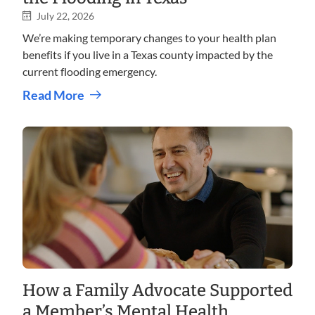
July 22, 2026
We’re making temporary changes to your health plan
benefits if you live in a Texas county impacted by the
current flooding emergency.
Read More
How a Family Advocate Supported
a Member’s Mental Health