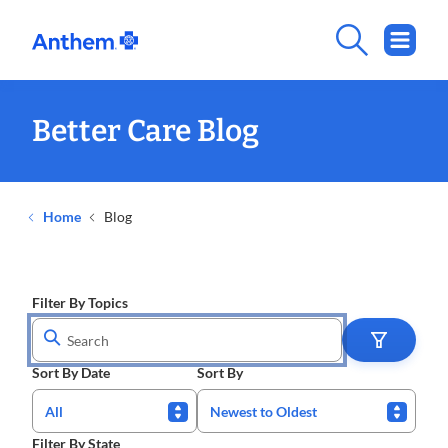
Better Care Blog
Home
Blog
Filter By Topics
Sort By Date
Sort By
All
Newest to Oldest
Filter By State