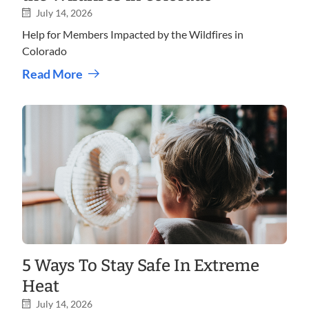
July 14, 2026
Help for Members Impacted by the Wildfires in
Colorado
Read More
5 Ways To Stay Safe In Extreme
Heat
July 14, 2026