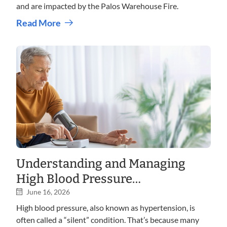
and are impacted by the Palos Warehouse Fire.
Read More
Understanding and Managing
High Blood Pressure
(Hypertension)
June 16, 2026
High blood pressure, also known as hypertension, is
often called a “silent” condition. That’s because many