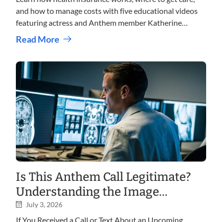
and how to manage costs with five educational videos
featuring actress and Anthem member Katherine
LaNasa.
Read More
Is This Anthem Call Legitimate?
Understanding the Image
Shopper Program
July 3, 2026
If You Received a Call or Text About an Upcoming