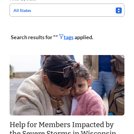
All States
Search results for "
"
tags
applied.
Help for Members Impacted by
the Severe Storms in Wisconsin