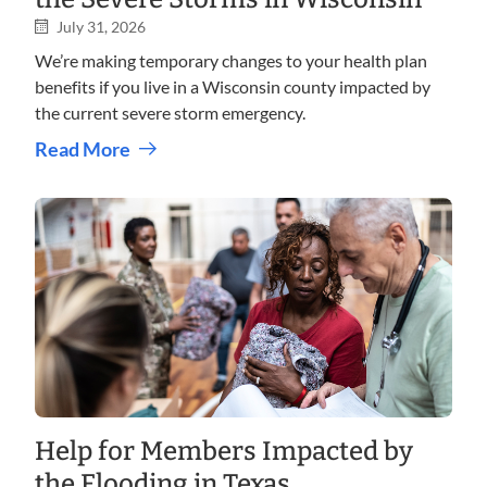
July 31, 2026
We’re making temporary changes to your health plan
benefits if you live in a Wisconsin county impacted by
the current severe storm emergency.
Read More
Help for Members Impacted by
the Flooding in Texas