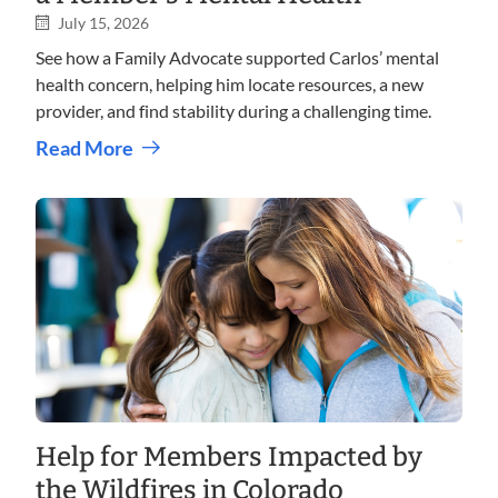
July 15, 2026
See how a Family Advocate supported Carlos’ mental
health concern, helping him locate resources, a new
provider, and find stability during a challenging time.
Read More
Help for Members Impacted by
the Wildfires in Colorado