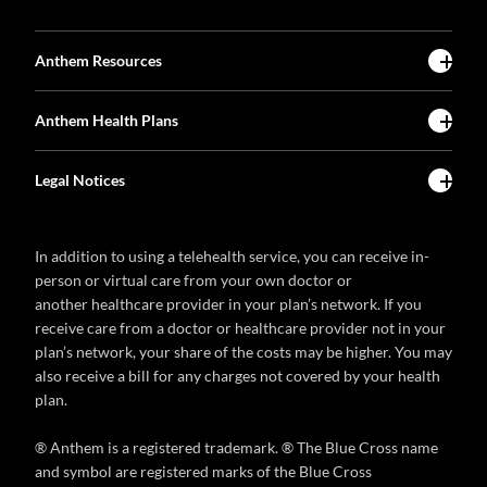
Anthem Resources
Anthem Health Plans
Legal Notices
In addition to using a telehealth service, you can receive in-
person or virtual care from your own doctor or
another healthcare provider in your plan’s network. If you
receive care from a doctor or healthcare provider not in your
plan’s network, your share of the costs may be higher. You may
also receive a bill for any charges not covered by your health
plan.
® Anthem is a registered trademark. ® The Blue Cross name
and symbol are registered marks of the Blue Cross