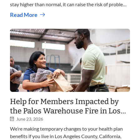
stay higher than normal, it can raise the risk of problems
such as heart disease, kidney disease, vision loss, and
Read More
nerve damage. With the right care, education, and
pharmacy support, many people successfully manage
diabetes and protect their long term health.
Help for Members Impacted by
the Palos Warehouse Fire in Los
Angeles, California
June 23, 2026
We’re making temporary changes to your health plan
benefits if you live in Los Angeles County, California,