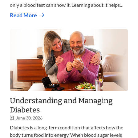
only a blood test can show it. Learning about it helps
you take care of your heart and stay healthy in the long
Read More
term.
Understanding and Managing
Diabetes
June 30, 2026
Diabetes is a long-term condition that affects how the
body turns food into energy. When blood sugar levels