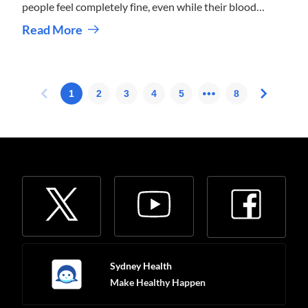
people feel completely fine, even while their blood
pressure is higher than it should be.
Read More
Sydney Health
Make Healthy Happen