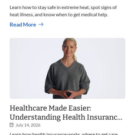
Learn how to stay safe in extreme heat, spot signs of
heat illness, and know when to get medical help.
Read More
Healthcare Made Easier:
Understanding Health Insurance,
Care Options, and Costs
July 14, 2026
Learn how health insurance works, where to get care,