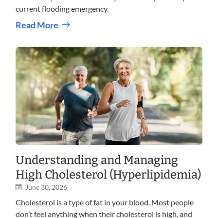
current flooding emergency.
Read More
Understanding and Managing
High Cholesterol (Hyperlipidemia)
June 30, 2026
Cholesterol is a type of fat in your blood. Most people
don’t feel anything when their cholesterol is high, and