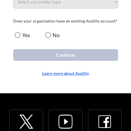
Does your organization have an existing Availity account?
Yes
No
Continue
Learn more about Availity