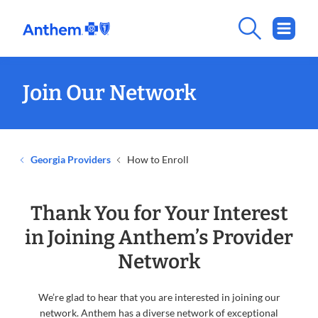
Join Our Network
Georgia Providers
How to Enroll
Thank You for Your Interest
in Joining Anthem’s Provider
Network
We’re glad to hear that you are interested in joining our
network. Anthem has a diverse network of exceptional