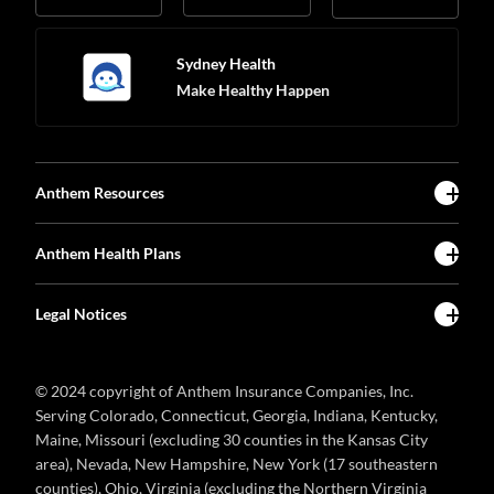
Sydney Health
Make Healthy Happen
Anthem Resources
Anthem Health Plans
Legal Notices
© 2024 copyright of Anthem Insurance Companies, Inc.
Serving Colorado, Connecticut, Georgia, Indiana, Kentucky,
Maine, Missouri (excluding 30 counties in the Kansas City
area), Nevada, New Hampshire, New York (17 southeastern
counties), Ohio, Virginia (excluding the Northern Virginia