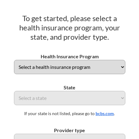
To get started, please select a
health insurance program, your
state, and provider type.
Health Insurance Program
State
If your state is not listed, please go to
bcbs.com
.
Provider type