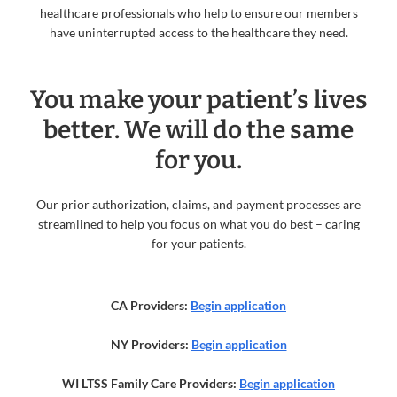
healthcare professionals who help to ensure our members
have uninterrupted access to the healthcare they need.
You make your patient’s lives
better. We will do the same
for you.
Our prior authorization, claims, and payment processes are
streamlined to help you focus on what you do best – caring
for your patients.
CA Providers:
Begin application
NY Providers:
Begin application
WI LTSS Family Care Providers:
Begin application