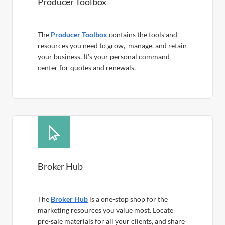
Producer Toolbox
The
Producer Toolbox
contains the tools and
resources you need to grow, manage, and retain
your business. It’s your personal command
center for quotes and renewals.
Broker Hub
The
Broker Hub
is a one-stop shop for the
marketing resources you value most. Locate
pre-sale materials for all your clients, and share