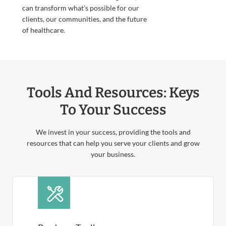
can transform what’s possible for our
clients, our communities, and the future
of healthcare.
Tools And Resources: Keys
To Your Success
We invest in your success, providing the tools and
resources that can help you serve your clients and grow
your business.