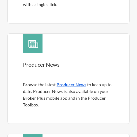
with a single click.
Producer News
Browse the latest
Producer News
to keep up to
date. Producer News is also available on your
Broker Plus mobile app and in the Producer
Toolbox.