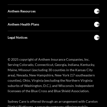
Anthem Resources
Anthem Health Plans
Legal Notices
© 2025 copyright of Anthem Insurance Companies, Inc.
Serving Colorado, Connecticut, Georgia, Indiana, Kentucky,
Maine, Missouri (excluding 30 counties in the Kansas City
area), Nevada, New Hampshire, New York (17 southeastern
counties), Ohio, Virginia (excluding the Northern Virginia
suburbs of Washington, D.C.), and Wisconsin. Independent
licensees of the Blue Cross and Blue Shield Association.
Sydney Care is offered through an arrangement with Carelon
Digital Platforms, a separate company offering mobile