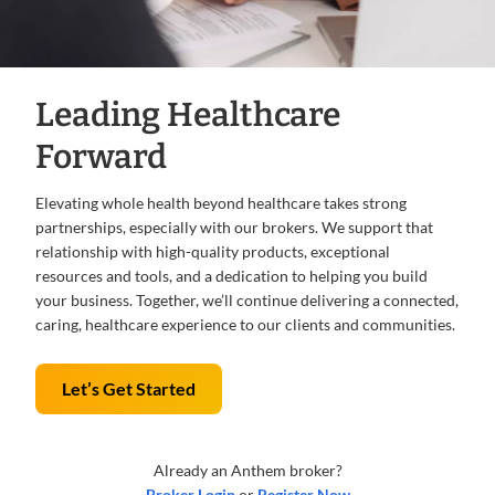
Leading Healthcare
Forward
Elevating whole health beyond healthcare takes strong
partnerships, especially with our brokers. We support that
relationship with high-quality products, exceptional
resources and tools, and a dedication to helping you build
your business. Together, we’ll continue delivering a connected,
caring, healthcare experience to our clients and communities.
Let’s Get Started
Already an Anthem broker?
Broker Login
or
Register Now