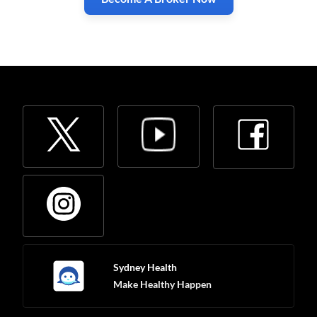
Sydney Health
Make Healthy Happen