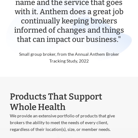
name and the service that goes
with it. Anthem does a great job
continually keeping brokers
informed of changes and things
that can impact our business."
Small group broker, from the Annual Anthem Broker
Tracking Study, 2022
Products That Support
Whole Health
We provide an extensive portfolio of products that give
brokers the ability to meet the needs of every client,
regardless of their location(s), size, or member needs.