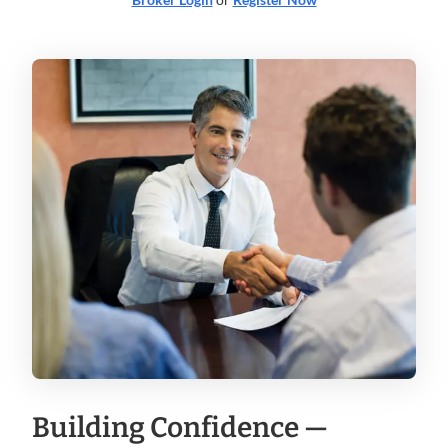
Building Confidence —