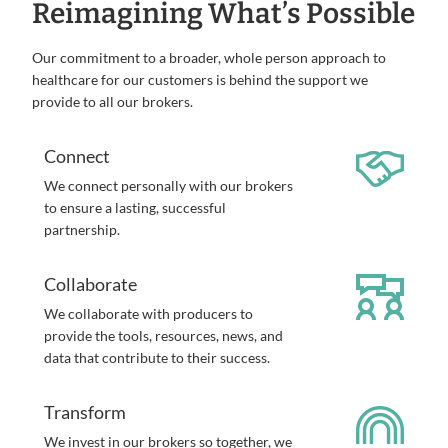
Reimagining What’s Possible
Our commitment to a broader, whole person approach to
healthcare for our customers is behind the support we
provide to all our brokers.
Connect
We connect personally with our brokers
to ensure a lasting, successful
partnership.
Collaborate
We collaborate with producers to
provide the tools, resources, news, and
data that contribute to their success.
Transform
We invest in our brokers so together, we