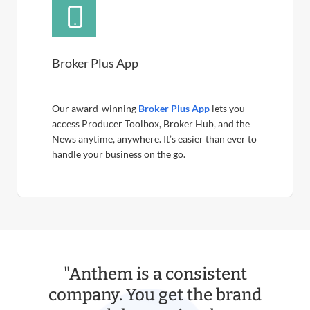
Broker Plus App
Our award-winning
Broker Plus App
lets you
access Producer Toolbox, Broker Hub, and the
News anytime, anywhere. It’s easier than ever to
handle your business on the go.
"Anthem is a consistent
company. You get the brand