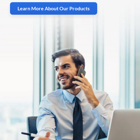
Learn More About Our Products