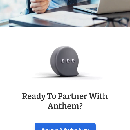
Ready To Partner With
Anthem?
Become A Broker Now