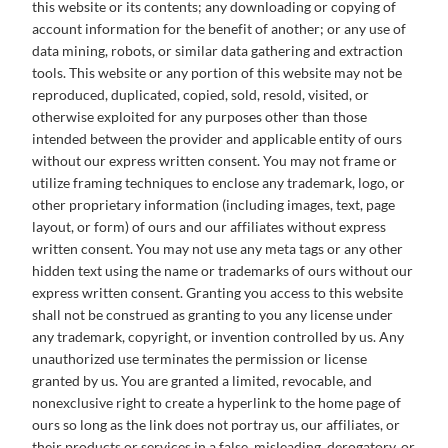
this website or its contents; any downloading or copying of
account information for the benefit of another; or any use of
data mining, robots, or similar data gathering and extraction
tools. This website or any portion of this website may not be
reproduced, duplicated, copied, sold, resold, visited, or
otherwise exploited for any purposes other than those
intended between the provider and applicable entity of ours
without our express written consent. You may not frame or
utilize framing techniques to enclose any trademark, logo, or
other proprietary information (including images, text, page
layout, or form) of ours and our affiliates without express
written consent. You may not use any meta tags or any other
hidden text using the name or trademarks of ours without our
express written consent. Granting you access to this website
shall not be construed as granting to you any license under
any trademark, copyright, or invention controlled by us. Any
unauthorized use terminates the permission or license
granted by us. You are granted a limited, revocable, and
nonexclusive right to create a hyperlink to the home page of
ours so long as the link does not portray us, our affiliates, or
their products or services in a false, misleading, derogatory, or