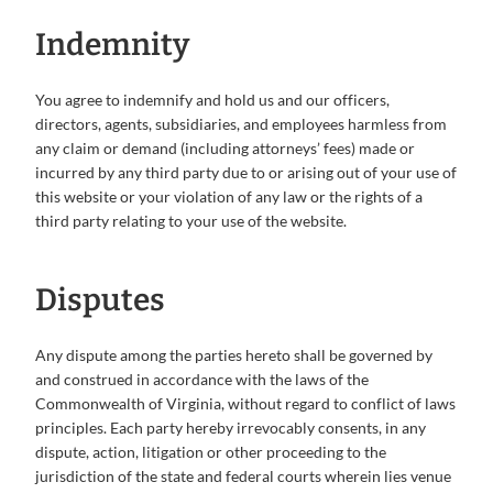
Indemnity
You agree to indemnify and hold us and our officers,
directors, agents, subsidiaries, and employees harmless from
any claim or demand (including attorneys’ fees) made or
incurred by any third party due to or arising out of your use of
this website or your violation of any law or the rights of a
third party relating to your use of the website.
Disputes
Any dispute among the parties hereto shall be governed by
and construed in accordance with the laws of the
Commonwealth of Virginia, without regard to conflict of laws
principles. Each party hereby irrevocably consents, in any
dispute, action, litigation or other proceeding to the
jurisdiction of the state and federal courts wherein lies venue