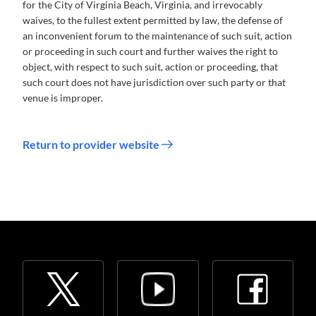
for the City of Virginia Beach, Virginia, and irrevocably
waives, to the fullest extent permitted by law, the defense of
an inconvenient forum to the maintenance of such suit, action
or proceeding in such court and further waives the right to
object, with respect to such suit, action or proceeding, that
such court does not have jurisdiction over such party or that
venue is improper.
Return to provider website