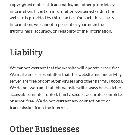
copyrighted material, trademarks, and other proprietary
information. If certain information contained within the
website is provided by third parties, for such third-party
information, we cannot represent or guarantee the
truthfulness, accuracy, or reliability of the information.
Liability
We cannot warrant that the website will operate error-free.
We make no representation that this website and underlying
server are free of computer viruses and other harmful goods.
We do not warrant that this website will always be available,
accessible, uninterrupted, timely, secure, accurate, complete,
or error-free. We do not warrant any connection to or
transmission from the internet.
Other Businesses