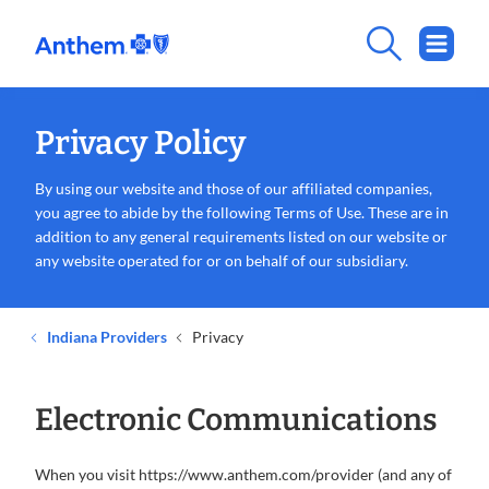
Privacy Policy
By using our website and those of our affiliated companies,
you agree to abide by the following Terms of Use. These are in
addition to any general requirements listed on our website or
any website operated for or on behalf of our subsidiary.
Indiana Providers
Privacy
Electronic Communications
When you visit https://www.anthem.com/provider (and any of