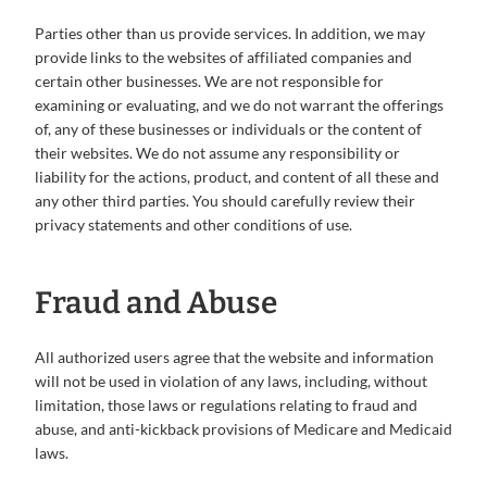
Parties other than us provide services. In addition, we may
provide links to the websites of affiliated companies and
certain other businesses. We are not responsible for
examining or evaluating, and we do not warrant the offerings
of, any of these businesses or individuals or the content of
their websites. We do not assume any responsibility or
liability for the actions, product, and content of all these and
any other third parties. You should carefully review their
privacy statements and other conditions of use.
Fraud and Abuse
All authorized users agree that the website and information
will not be used in violation of any laws, including, without
limitation, those laws or regulations relating to fraud and
abuse, and anti-kickback provisions of Medicare and Medicaid
laws.