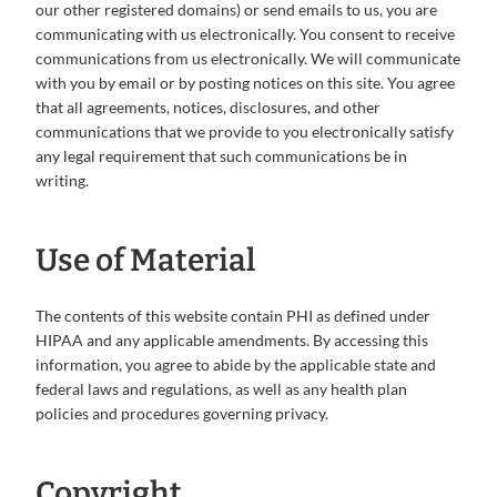
our other registered domains) or send emails to us, you are
communicating with us electronically. You consent to receive
communications from us electronically. We will communicate
with you by email or by posting notices on this site. You agree
that all agreements, notices, disclosures, and other
communications that we provide to you electronically satisfy
any legal requirement that such communications be in
writing.
Use of Material
The contents of this website contain PHI as defined under
HIPAA and any applicable amendments. By accessing this
information, you agree to abide by the applicable state and
federal laws and regulations, as well as any health plan
policies and procedures governing privacy.
Copyright