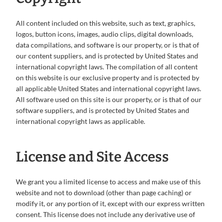
All content included on this website, such as text, graphics,
logos, button icons, images, audio clips, digital downloads,
data compilations, and software is our property, or is that of
our content suppliers, and is protected by United States and
international copyright laws. The compilation of all content
on this website is our exclusive property and is protected by
all applicable United States and international copyright laws.
All software used on this site is our property, or is that of our
software suppliers, and is protected by United States and
international copyright laws as applicable.
License and Site Access
We grant you a limited license to access and make use of this
website and not to download (other than page caching) or
modify it, or any portion of it, except with our express written
consent. This license does not include any derivative use of