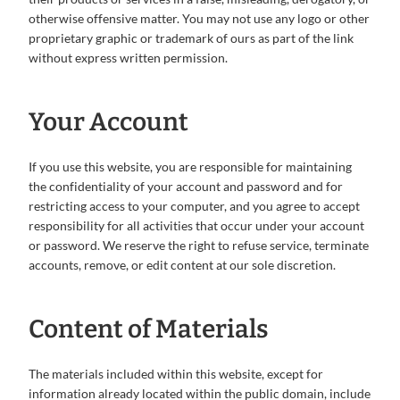
otherwise offensive matter. You may not use any logo or other
proprietary graphic or trademark of ours as part of the link
without express written permission.
Your Account
If you use this website, you are responsible for maintaining
the confidentiality of your account and password and for
restricting access to your computer, and you agree to accept
responsibility for all activities that occur under your account
or password. We reserve the right to refuse service, terminate
accounts, remove, or edit content at our sole discretion.
Content of Materials
The materials included within this website, except for
information already located within the public domain, include