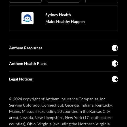
Sydney Health
Make Healthy Happen
Anthem Resources
Anthem Health Plans
Legal Notices
© 2024 copyright of Anthem Insurance Companies, Inc.
Serving Colorado, Connecticut, Georgia, Indiana, Kentucky,
Maine, Missouri (excluding 30 counties in the Kansas City
area), Nevada, New Hampshire, New York (17 southeastern
counties), Ohio, Virginia (excluding the Northern Virginia