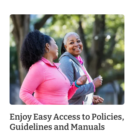
Enjoy Easy Access to Policies,
Guidelines and Manuals