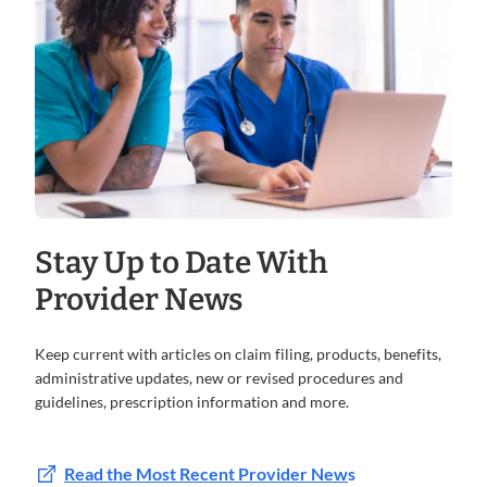
Stay Up to Date With
Provider News
Keep current with articles on claim filing, products, benefits,
administrative updates, new or revised procedures and
guidelines, prescription information and more.
Read the Most Recent Provider New
s