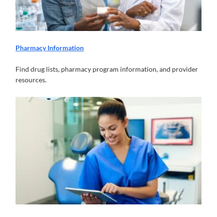
Pharmacy Information
Find drug lists, pharmacy program information, and provider
resources.