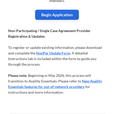
members.
Begin Application
Non-Participating / Single Case Agreement Provider
Registration & Updates.
To register or update existing information, please download
and complete the
NonPar Update Form
. A detailed
Instructions tab is included within the form to guide you
through the process.
Please note:
Beginning in May 2026, this process will
transition to Availity Essentials. Please refer to
New Availity
Essentials features for out-of-network providers
for
instructions and more information.