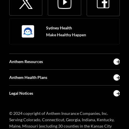
Sydney Health
Make Healthy Happen
Anthem Resources
Anthem Health Plans
Legal Notices
© 2024 copyright of Anthem Insurance Companies, Inc.
Serving Colorado, Connecticut, Georgia, Indiana, Kentucky,
Maine, Missouri (excluding 30 counties in the Kansas City