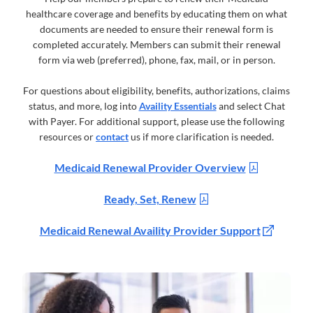
healthcare coverage and benefits by educating them on what
documents are needed to ensure their renewal form is
completed accurately. Members can submit their renewal
form via web (preferred), phone, fax, mail, or in person.
For questions about eligibility, benefits, authorizations, claims
status, and more, log into
Availity Essentials
and select Chat
with Payer. For additional support, please use the following
resources or
contact
us if more clarification is needed.
Medicaid Renewal Provider Overview
Ready, Set, Renew
Medicaid Renewal Availity Provider Support