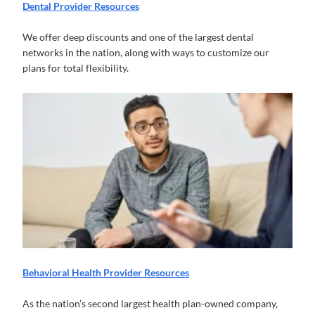
Dental Provider Resources
We offer deep discounts and one of the largest dental
networks in the nation, along with ways to customize our
plans for total flexibility.
Behavioral Health Provider Resources
As the nation’s second largest health plan-owned company,