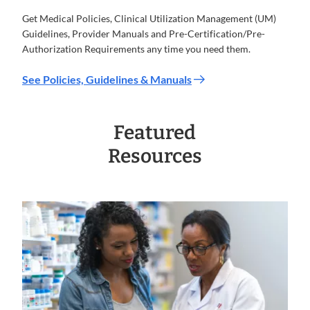
Get Medical Policies, Clinical Utilization Management (UM)
Guidelines, Provider Manuals and Pre-Certification/Pre-
Authorization Requirements any time you need them.
See Policies, Guidelines & Manuals
Featured
Resources