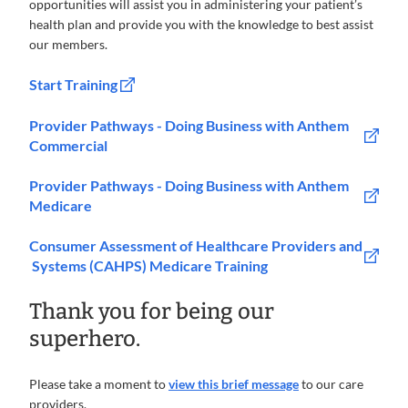
opportunities will assist you in administering your patient’s
health plan and provide you with the knowledge to best assist
our members.
Start Training
Provider Pathways - Doing Business with Anthem
Commercial
Provider Pathways - Doing Business with Anthem
Medicare
Consumer Assessment of Healthcare Providers and
Systems (CAHPS) Medicare Training
Thank you for being our
superhero.
Please take a moment to
view this brief message
to our care
providers.