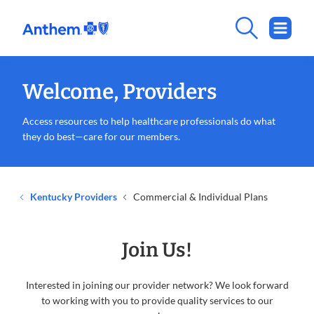
Welcome, Providers
Access resources to help healthcare professionals do what
they do best—care for our members.
Kentucky Providers
Commercial & Individual Plans
Join Us!
Interested in joining our provider network? We look forward
to working with you to provide quality services to our