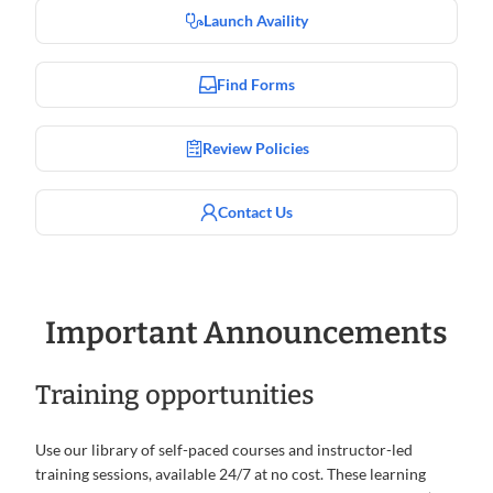
Launch Availity
Find Forms
Review Policies
Contact Us
Important Announcements
Training opportunities
Use our library of self-paced courses and instructor-led
training sessions, available 24/7 at no cost. These learning