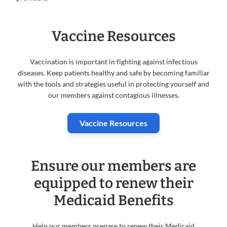
Vaccine Resources
Vaccination is important in fighting against infectious
diseases. Keep patients healthy and safe by becoming familiar
with the tools and strategies useful in protecting yourself and
our members against contagious illnesses.
Vaccine Resources
Ensure our members are
equipped to renew their
Medicaid Benefits
Help our members prepare to renew their Medicaid