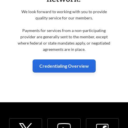
We look forward to working with you to provide
quality service for our members.
Payments for services from a non-participating
provider are generally sent to the member, except
where federal or state mandates apply, or negotiated
agreements are in place.
Credentialing Overview