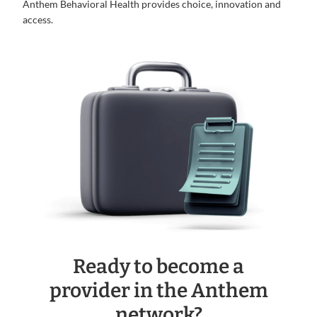
Anthem Behavioral Health provides choice, innovation and
access.
Ready to become a
provider in the Anthem
network?