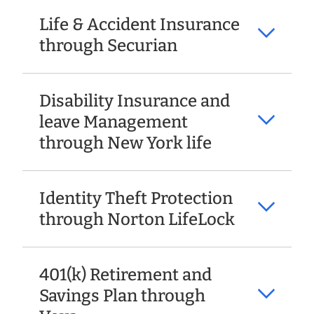
Life & Accident Insurance
through Securian
Disability Insurance and
leave Management
through New York life
Identity Theft Protection
through Norton LifeLock
401(k) Retirement and
Savings Plan through