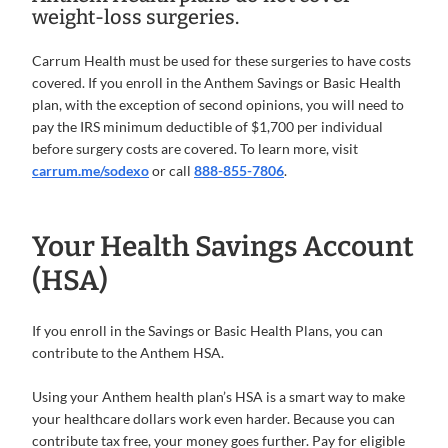
weight-loss surgeries.
Carrum Health must be used for these surgeries to have costs
covered. If you enroll in the Anthem Savings or Basic Health
plan, with the exception of second opinions, you will need to
pay the IRS minimum deductible of $1,700 per individual
before surgery costs are covered. To learn more, visit
carrum.me/sodexo
or call
888-855-7806
.
Your Health Savings Account
(HSA)
If you enroll in the Savings or Basic Health Plans, you can
contribute to the Anthem HSA.
Using your Anthem health plan’s HSA is a smart way to make
your healthcare dollars work even harder. Because you can
contribute tax free, your money goes further. Pay for eligible