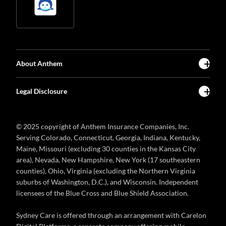
About Anthem
Legal Disclosure
© 2025 copyright of Anthem Insurance Companies, Inc.
Serving Colorado, Connecticut, Georgia, Indiana, Kentucky,
Maine, Missouri (excluding 30 counties in the Kansas City
area), Nevada, New Hampshire, New York (17 southeastern
counties), Ohio, Virginia (excluding the Northern Virginia
suburbs of Washington, D.C.), and Wisconsin. Independent
licensees of the Blue Cross and Blue Shield Association.
Sydney Care is offered through an arrangement with Carelon