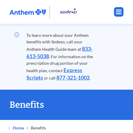
.
Opens
in
new
window
To learn more about your Anthem
benefits with Sodexo, call your
833-
Anthem Health Guide team at
613-5038
. For information on the
prescription drug portion of your
Express
health plan, contact
Scripts
877-321-1002
or call
.
Benefits
Home
Benefits