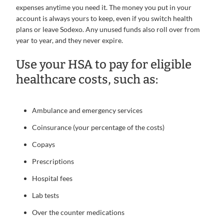
expenses anytime you need it. The money you put in your
account is always yours to keep, even if you switch health
plans or leave Sodexo. Any unused funds also roll over from
year to year, and they never expire.
Use your HSA to pay for eligible
healthcare costs, such as:
Ambulance and emergency services
Coinsurance (your percentage of the costs)
Copays
Prescriptions
Hospital fees
Lab tests
Over the counter medications