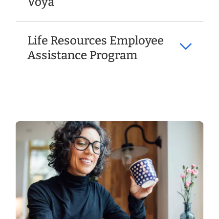
Voya
Life Resources Employee
Assistance Program