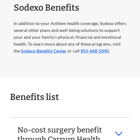
Sodexo Benefits
In addition to your Anthem health coverage, Sodexo offers
several other plans and well-being solutions to support
your and your family’s physical, financial and emotional
health. To learn more about any of these programs, visit
the
Sodexo Benefits Center
or call
855-668-5040
.
Benefits list
No-cost surgery benefit
through Carrum Health