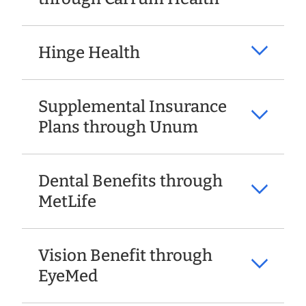
Hinge Health
Supplemental Insurance
Plans through Unum
Dental Benefits through
MetLife
Vision Benefit through
EyeMed