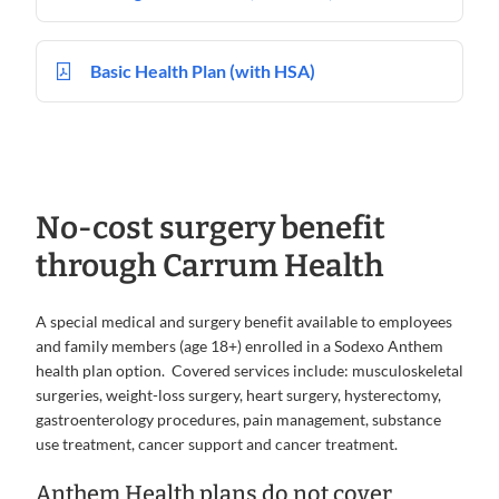
Basic Health Plan (with HSA)
No-cost surgery benefit
through Carrum Health
A special medical and surgery benefit available to employees
and family members (age 18+) enrolled in a Sodexo Anthem
health plan option. Covered services include: musculoskeletal
surgeries, weight-loss surgery, heart surgery, hysterectomy,
gastroenterology procedures, pain management, substance
use treatment, cancer support and cancer treatment.
Anthem Health plans do not cover