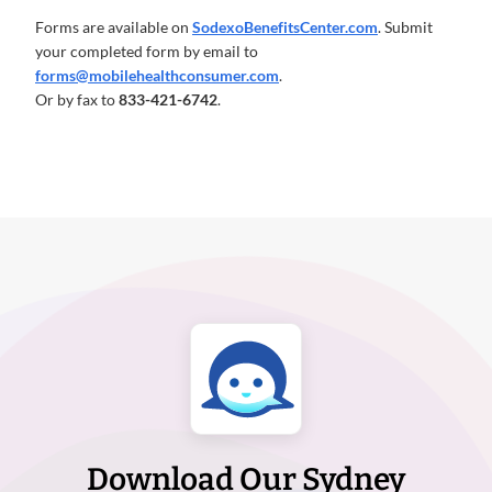
Forms are available on
SodexoBenefitsCenter.com
. Submit
your completed form by email to
forms@mobilehealthconsumer.com
.
Or by fax to
833-421-6742
.
Download Our Sydney