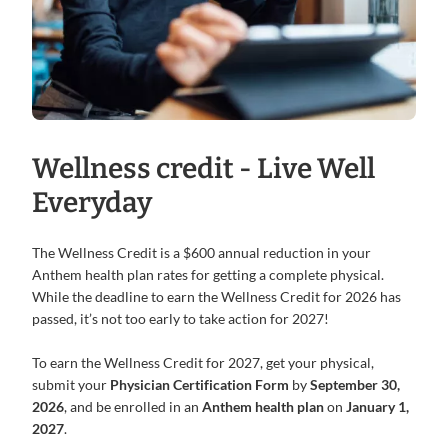
Wellness credit - Live Well
Everyday
The Wellness Credit is a $600 annual reduction in your
Anthem health plan rates for getting a complete physical.
While the deadline to earn the Wellness Credit for 2026 has
passed, it’s not too early to take action for 2027!
To earn the Wellness Credit for 2027, get your physical,
submit your
Physician Certification Form
by
September 30,
2026
, and be enrolled in an
Anthem health plan
on
January 1,
2027
.