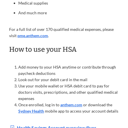
Medical supplies
And much more
For a full list of over 170 qualified medical expenses, please
visit
qme.anthem.com
.
How to use your HSA
Add money to your HSA anytime or contribute through
paycheck deductions
Look out for your debit card in the mail
Use your mobile wallet or HSA debit card to pay for
doctors visits, prescriptions, and other qualified medical
expenses
Once enrolled, log in to
anthem.com
or download the
Sydney Health
mobile app to access your account details
Health Savings Account overview flyer