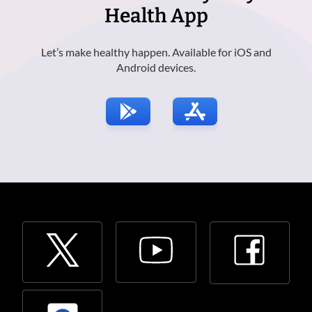
Health App
Let’s make healthy happen. Available for iOS and
Android devices.