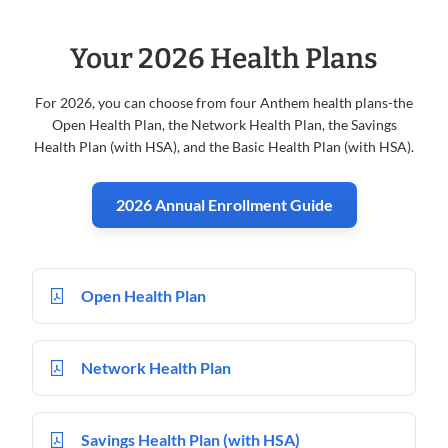
Your 2026 Health Plans
For 2026, you can choose from four Anthem health plans-the
Open Health Plan, the Network Health Plan, the Savings
Health Plan (with HSA), and the Basic Health Plan (with HSA).
2026 Annual Enrollment Guide
Open Health Plan
Network Health Plan
Savings Health Plan (with HSA)