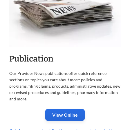
Publication
Our Provider News publications offer quick reference
sections on topics you care about most: policies and
programs, filing claims, products, administrative updates, new
or revised procedures and guidelines, pharmacy information
and more.
View Online