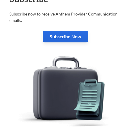
Subscribe now to receive Anthem Provider Communication
emails.
Subscribe Now