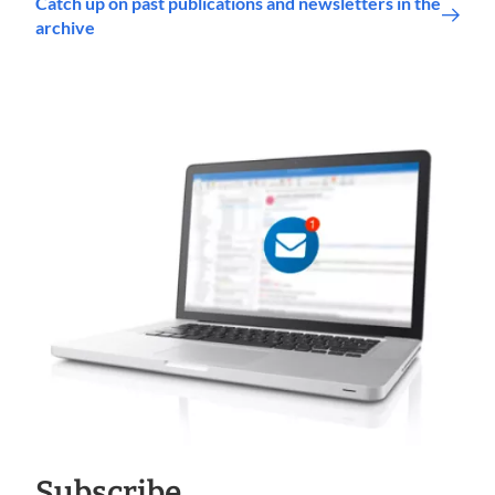
Catch up on past publications and newsletters in the
archive
Subscribe