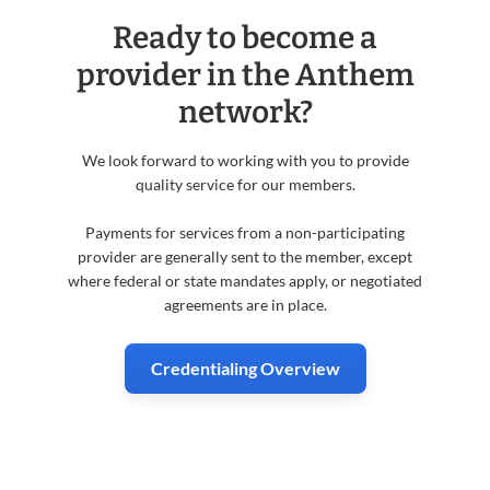
Ready to become a
provider in the Anthem
network?
We look forward to working with you to provide
quality service for our members.
Payments for services from a non-participating
provider are generally sent to the member, except
where federal or state mandates apply, or negotiated
agreements are in place.
Credentialing Overview