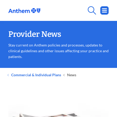
Provider News
Stay current on Anthem policies and processes, updates to
clinical guidelines and other issues affecting your practice and
patients.
Commercial & Individual Plans
News