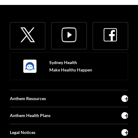
Sydney Health
Make Healthy Happen
Anthem Resources
Anthem Health Plans
Legal Notices