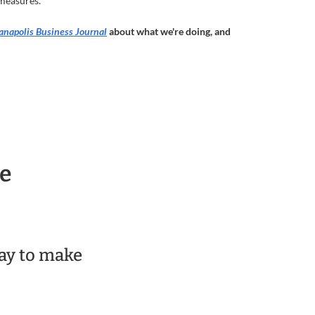
 measures.
anapolis Business Journal
about what we're doing, and
re
day to make