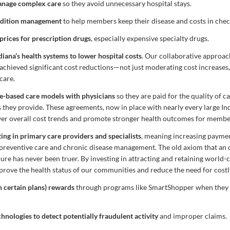
nage complex care
so they avoid unnecessary hospital stays.
ondition management
to help members keep their disease and costs in chec
prices for prescription drugs
, especially expensive specialty drugs.
diana’s health systems to lower hospital costs
. Our collaborative approac
achieved significant cost reductions—not just moderating cost increases
care.
e-based care models with physicians
so they are paid for the quality of ca
 they provide. These agreements, now in place with nearly every large In
er overall cost trends and promote stronger health outcomes for membe
ting in primary care providers and specialists
, meaning increasing paymen
preventive care and chronic disease management. The old axiom that an 
re has never been truer. By investing in attracting and retaining world-c
prove the health status of our communities and reduce the need for costl
 certain plans) rewards
through programs like SmartShopper when they u
hnologies to detect potentially fraudulent activity
and improper claims.