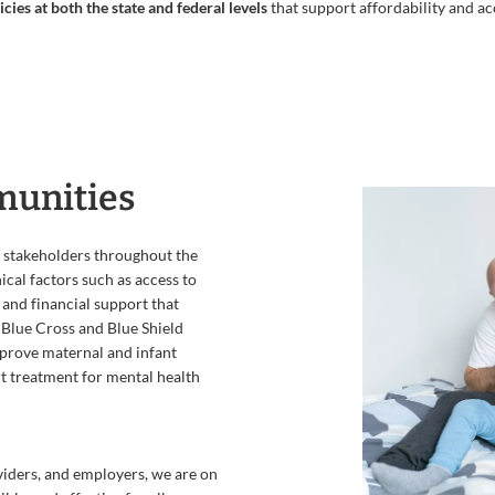
cies at both the state and federal levels
that support affordability and ac
munities
 stakeholders throughout the
nical factors such as access to
, and financial support that
 Blue Cross and Blue Shield
mprove maternal and infant
t treatment for mental health
iders, and employers, we are on