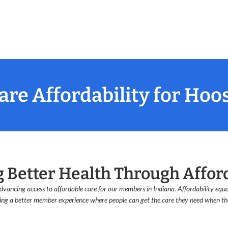
re Affordability for Hoo
g Better Health Through Affor
vancing access to affordable care for our members in Indiana. Affordability equal
ing a better member experience where people can get the care they need when the