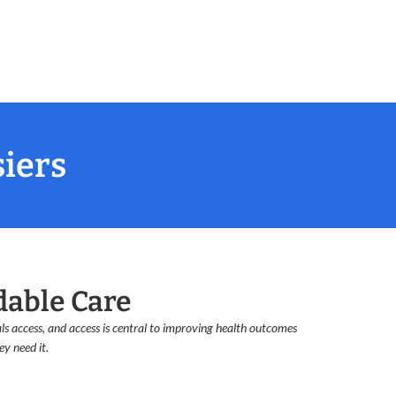
siers
dable Care
s access, and access is central to improving health outcomes
y need it.