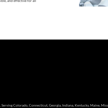
le, and effective for all
erving Colorado, Connecticut, Georgia, Indiana, Kentucky, Maine, Missou