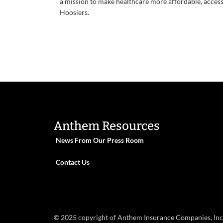
a mission to make healthcare more affordable, accessib
Hoosiers.
Anthem Resources
News From Our Press Room
Contact Us
© 2025 copyright of Anthem Insurance Companies, Inc. S