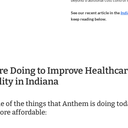
beyond traditional cost control
See our recent article in the
Indi
keep reading below.
e Doing to Improve Healthca
ity in Indiana
e of the things that Anthem is doing to
ore affordable: