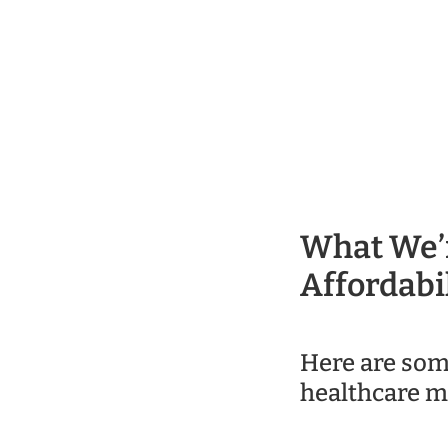
What We’r
Affordabil
Here are som
healthcare m