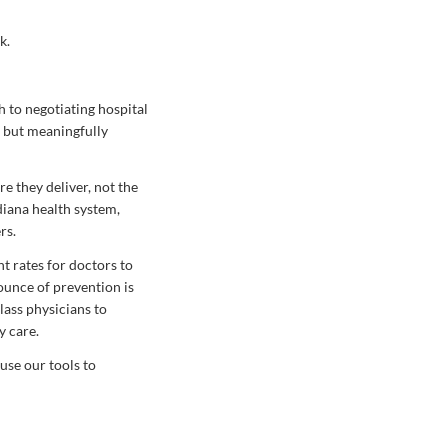
k.
h to negotiating hospital
, but meaningfully
re they deliver, not the
diana health system,
rs.
t rates for doctors to
ounce of prevention is
lass physicians to
y care.
se our tools to