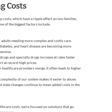
g Costs
 costs, which have a ripple effect across families,
e of the biggest factors include:
 adults needing more complex and costly care.
 diabetes, and heart disease are becoming more
ensive.
 drugs and specialty drugs increase at rates faster
rt at record-high prices.
healthcare providers merge, it often leads to higher
complexity of our system makes it easier to abuse.
d state changes continue to mean added costs in the
thcare costs, we’re focused on solutions that go