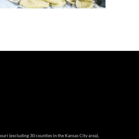
ri (excluding 30 counties in the Kansas City area),