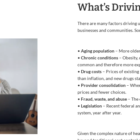
What’s Drivin
There are many factors driving up
businesses and communities. Som
•
Aging population
– More older
•
Chronic conditions
– Obesity,
common and therefore more exp
•
Drug costs
– Prices of existing
than inflation, and new drugs sta
•
Provider consolidation
– When 
prices and fewer choices.
•
Fraud, waste, and abuse
– The 
•
Legislation
– Recent federal an
system, year after year.
Given the complex nature of heal