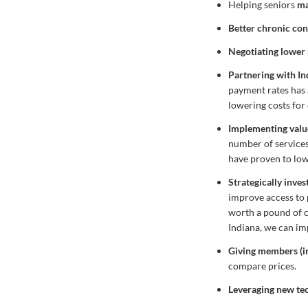
Helping seniors
ma
Better chronic c
Negotiating lower 
Partnering with In
payment rates has 
lowering costs for 
Implementing valu
number of services
have proven to low
Strategically inves
improve access to 
worth a pound of cu
Indiana, we can im
Giving members (in
compare prices.
Leveraging new tec