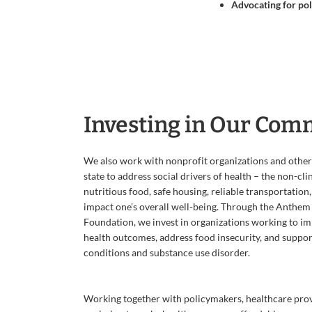
Advocating for poli
Investing in Our Com
We also work with nonprofit organizations and other
state to address social drivers of health – the non-cli
nutritious food, safe housing, reliable transportation
impact one’s overall well-being. Through the Anthem
Foundation, we invest in organizations working to i
health outcomes, address food insecurity, and suppor
conditions and substance use disorder.
Working together with policymakers, healthcare prov