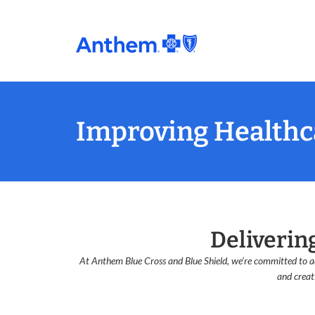
Improving Healthca
Deliverin
At Anthem Blue Cross and Blue Shield, we’re committed to ad
and creat