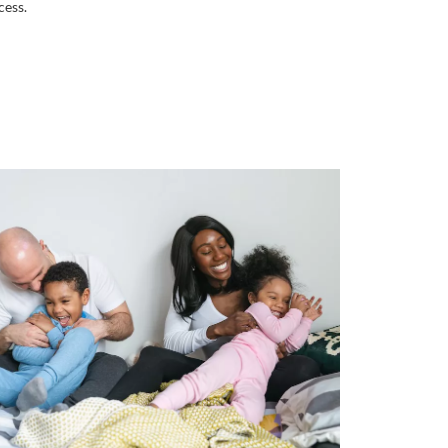
cess.