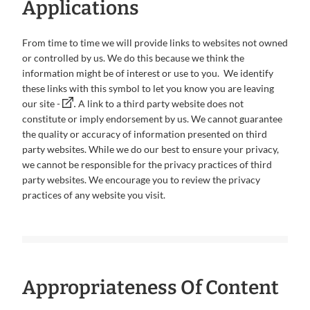
Applications
From time to time we will provide links to websites not owned
or controlled by us. We do this because we think the
information might be of interest or use to you. We identify
these links with this symbol to let you know you are leaving
.
our site -
A link to a third party website does not
constitute or imply endorsement by us. We cannot guarantee
the quality or accuracy of information presented on third
party websites. While we do our best to ensure your privacy,
we cannot be responsible for the privacy practices of third
party websites. We encourage you to review the privacy
practices of any website you visit.
Appropriateness Of Content