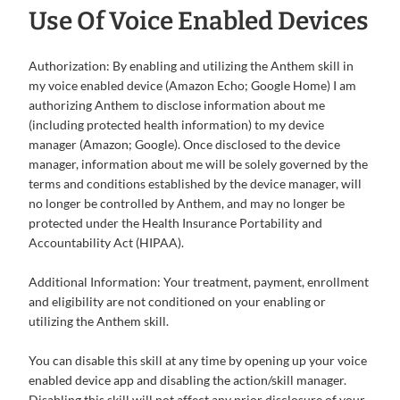
Use Of Voice Enabled Devices
Authorization: By enabling and utilizing the Anthem skill in
my voice enabled device (Amazon Echo; Google Home) I am
authorizing Anthem to disclose information about me
(including protected health information) to my device
manager (Amazon; Google). Once disclosed to the device
manager, information about me will be solely governed by the
terms and conditions established by the device manager, will
no longer be controlled by Anthem, and may no longer be
protected under the Health Insurance Portability and
Accountability Act (HIPAA).
Additional Information: Your treatment, payment, enrollment
and eligibility are not conditioned on your enabling or
utilizing the Anthem skill.
You can disable this skill at any time by opening up your voice
enabled device app and disabling the action/skill manager.
Disabling this skill will not affect any prior disclosure of your