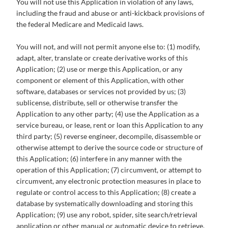
You will not use this Application in violation of any laws,
including the fraud and abuse or anti-kickback provisions of
the federal Medicare and Medicaid laws.
You will not, and will not permit anyone else to: (1) modify,
adapt, alter, translate or create derivative works of this
Application; (2) use or merge this Application, or any
component or element of this Application, with other
software, databases or services not provided by us; (3)
sublicense, distribute, sell or otherwise transfer the
Application to any other party; (4) use the Application as a
service bureau, or lease, rent or loan this Application to any
third party; (5) reverse engineer, decompile, disassemble or
otherwise attempt to derive the source code or structure of
this Application; (6) interfere in any manner with the
operation of this Application; (7) circumvent, or attempt to
circumvent, any electronic protection measures in place to
regulate or control access to this Application; (8) create a
database by systematically downloading and storing this
Application; (9) use any robot, spider, site search/retrieval
application or other manual or automatic device to retrieve,