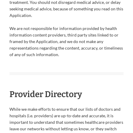
treatment. You should not disregard medical advice, or delay
seeking medical advice, because of something you read on this
Application.
We are not responsible for information provided by health
information content providers, third party sites linked to or
framed by the Application, and we do not make any
representations regarding the content, accuracy, or timeliness
of any of such information.
Provider Directory
While we make efforts to ensure that our lists of doctors and
hospitals (i.e. providers) are up-to-date and accurate, it is
important to understand that sometimes healthcare providers
leave our networks without letting us know, or they switch