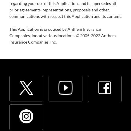
regarding your use of this Application, and it supersedes all
prior agreements, representations, proposals and other
communications with respect this Application and its content.
This Application is produced by Anthem Insurance
Companies, Inc. at various locations. © 2005-2022 Anthem
Insurance Companies, Inc.