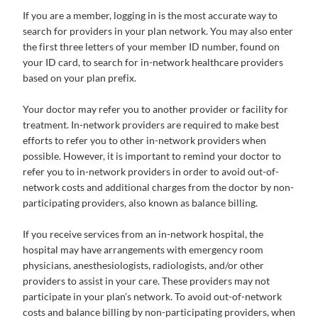
If you are a member, logging in is the most accurate way to
search for providers in your plan network. You may also enter
the first three letters of your member ID number, found on
your ID card, to search for in-network healthcare providers
based on your plan prefix.
Your doctor may refer you to another provider or facility for
treatment. In-network providers are required to make best
efforts to refer you to other in-network providers when
possible. However, it is important to remind your doctor to
refer you to in-network providers in order to avoid out-of-
network costs and additional charges from the doctor by non-
participating providers, also known as balance billing.
If you receive services from an in-network hospital, the
hospital may have arrangements with emergency room
physicians, anesthesiologists, radiologists, and/or other
providers to assist in your care. These providers may not
participate in your plan’s network. To avoid out-of-network
costs and balance billing by non-participating providers, when