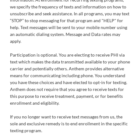
we specify the frequency of texts and information on how to
unsubscribe and seek assistance. In all programs, you may text
“STOP” to stop messaging for that program and "HELP" for
help. Text messages will be sent to your mobile number using
an automatic dialing system. Message and Data rates may
apply.
Participation is optional. You are electing to receive PHI via
text which makes the data transmitted available to your phone
carrier and potentially others. Anthem provides alternative
means for communicating including phone. You understand
you have these choices and have elected to opt-in for texting.
Anthem does not require that you agree to receive texts for
this purpose to receive treatment, payment, or for benefits
enrollment and eligibility.
If you no longer want to receive text messages from us, the
sole and exclusive remedy is to end enrollment in the specific
texting program.