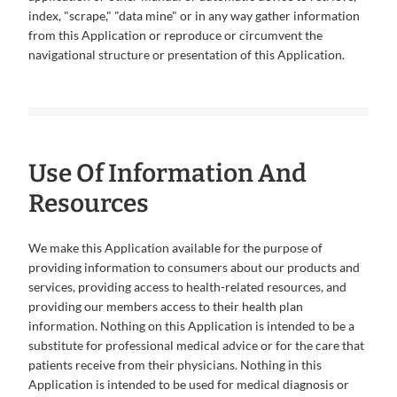
index, "scrape," "data mine" or in any way gather information
from this Application or reproduce or circumvent the
navigational structure or presentation of this Application.
Use Of Information And
Resources
We make this Application available for the purpose of
providing information to consumers about our products and
services, providing access to health-related resources, and
providing our members access to their health plan
information. Nothing on this Application is intended to be a
substitute for professional medical advice or for the care that
patients receive from their physicians. Nothing in this
Application is intended to be used for medical diagnosis or