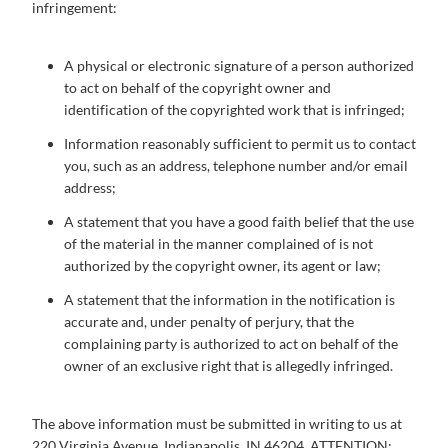
infringement:
A physical or electronic signature of a person authorized
to act on behalf of the copyright owner and
identification of the copyrighted work that is infringed;
Information reasonably sufficient to permit us to contact
you, such as an address, telephone number and/or email
address;
A statement that you have a good faith belief that the use
of the material in the manner complained of is not
authorized by the copyright owner, its agent or law;
A statement that the information in the notification is
accurate and, under penalty of perjury, that the
complaining party is authorized to act on behalf of the
owner of an exclusive right that is allegedly infringed.
The above information must be submitted in writing to us at
220 Virginia Avenue, Indianapolis, IN 46204, ATTENTION: