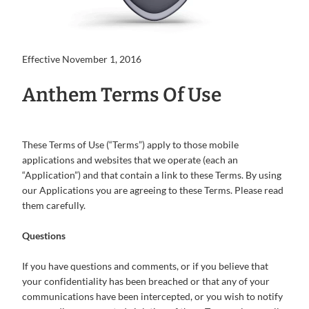
Effective November 1, 2016
Anthem Terms Of Use
These Terms of Use (“Terms”) apply to those mobile
applications and websites that we operate (each an
“Application”) and that contain a link to these Terms. By using
our Applications you are agreeing to these Terms. Please read
them carefully.
Questions
If you have questions and comments, or if you believe that
your confidentiality has been breached or that any of your
communications have been intercepted, or you wish to notify