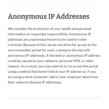
Anonymous IP Addresses
We consider the protection of your health and personal
information an important responsibility. Anonymous IP
addresses are a technique known to be used by cyber
criminals. Because of this, we do not allow for access to the
secure member portal for users coming to the site with
anonymous IP addresses. A blocked or anonymous IP address
could be caused by your network, personal VPN, or other
reasons. As a result, you may want to try to access the portal
using a method that doesn’t block your IP address or, if you
are using a work computer, talk to your employer about how
their network displays IP addresses.