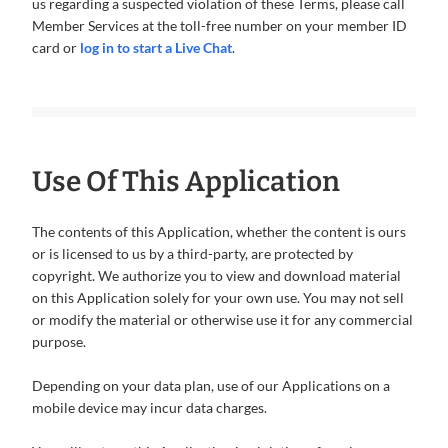
us regarding a suspected violation of these Terms, please call
Member Services at the toll-free number on your member ID
card or
log in to start a Live Chat
.
Use Of This Application
The contents of this Application, whether the content is ours
or is licensed to us by a third-party, are protected by
copyright. We authorize you to view and download material
on this Application solely for your own use. You may not sell
or modify the material or otherwise use it for any commercial
purpose.
Depending on your data plan, use of our Applications on a
mobile device may incur data charges.