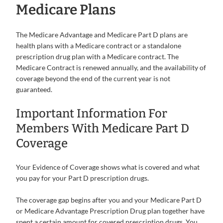
Medicare Plans
The Medicare Advantage and Medicare Part D plans are
health plans with a Medicare contract or a standalone
prescription drug plan with a Medicare contract. The
Medicare Contract is renewed annually, and the availability of
coverage beyond the end of the current year is not
guaranteed.
Important Information For
Members With Medicare Part D
Coverage
Your Evidence of Coverage shows what is covered and what
you pay for your Part D prescription drugs.
The coverage gap begins after you and your Medicare Part D
or Medicare Advantage Prescription Drug plan together have
spent a certain amount for covered prescription drugs. You