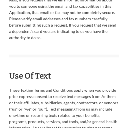
you to someone using the email and fax capabilities in this
Application, that email or fax may not be completely secure.
Please verify email addresses and fax numbers carefully
before submitting such a request. If you request that we send
a dependent’s card you are indicating to us you have the
authority to do so.
Use Of Text
These Texting Terms and Conditions apply when you provide
prior express consent to receive text messages from Anthem
or their affiliates, subsidiaries, agents, contractors, or vendors
("us" or "we" or "our'). Text messaging from us may include
one-time or recurring texts related to your benefits,
programs, products, services, and tools, and/or general health
information. At enrollment for recurring texting programs,