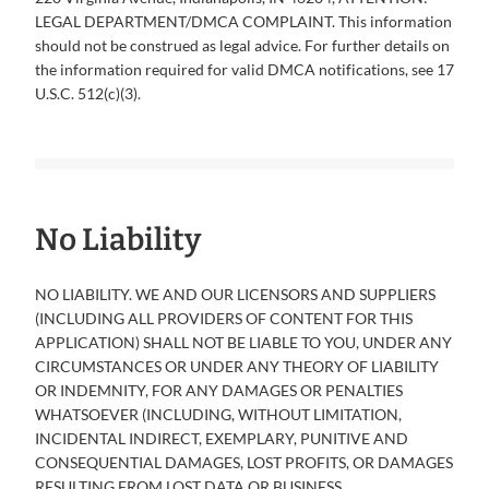
LEGAL DEPARTMENT/DMCA COMPLAINT. This information
should not be construed as legal advice. For further details on
the information required for valid DMCA notifications, see 17
U.S.C. 512(c)(3).
No Liability
NO LIABILITY. WE AND OUR LICENSORS AND SUPPLIERS
(INCLUDING ALL PROVIDERS OF CONTENT FOR THIS
APPLICATION) SHALL NOT BE LIABLE TO YOU, UNDER ANY
CIRCUMSTANCES OR UNDER ANY THEORY OF LIABILITY
OR INDEMNITY, FOR ANY DAMAGES OR PENALTIES
WHATSOEVER (INCLUDING, WITHOUT LIMITATION,
INCIDENTAL INDIRECT, EXEMPLARY, PUNITIVE AND
CONSEQUENTIAL DAMAGES, LOST PROFITS, OR DAMAGES
RESULTING FROM LOST DATA OR BUSINESS