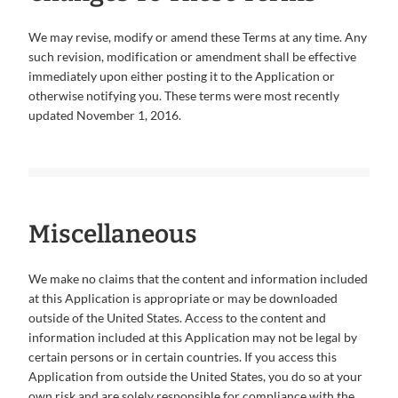
We may revise, modify or amend these Terms at any time. Any
such revision, modification or amendment shall be effective
immediately upon either posting it to the Application or
otherwise notifying you. These terms were most recently
updated November 1, 2016.
Miscellaneous
We make no claims that the content and information included
at this Application is appropriate or may be downloaded
outside of the United States. Access to the content and
information included at this Application may not be legal by
certain persons or in certain countries. If you access this
Application from outside the United States, you do so at your
own risk and are solely responsible for compliance with the