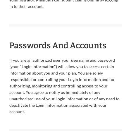
in to their account.
Passwords And Accounts
If you are an authorized user your username and password
(your "Login Information") will allow you to access certain
information about you and your plan. You are solely
responsible for controlling your Login Information and for
authorizing, monitoring and controlling access to your
account. You agree to notify us immediately of any
unauthorized use of your Login Information or of any need to
deactivate the Login Information associated with your
account.