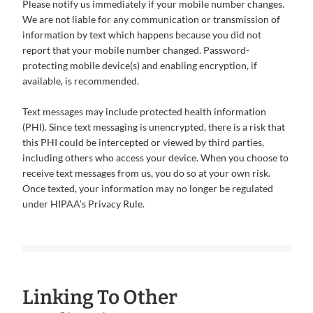
Please notify us immediately if your mobile number changes.
We are not liable for any communication or transmission of
information by text which happens because you did not
report that your mobile number changed. Password-
protecting mobile device(s) and enabling encryption, if
available, is recommended.
Text messages may include protected health information
(PHI). Since text messaging is unencrypted, there is a risk that
this PHI could be intercepted or viewed by third parties,
including others who access your device. When you choose to
receive text messages from us, you do so at your own risk.
Once texted, your information may no longer be regulated
under HIPAA’s Privacy Rule.
Linking To Other