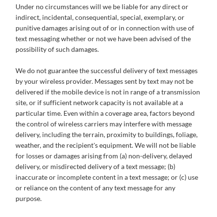
Under no circumstances will we be liable for any direct or
indirect, incidental, consequential, special, exemplary, or
punitive damages arising out of or in connection with use of
text messaging whether or not we have been advised of the
possibility of such damages.
We do not guarantee the successful delivery of text messages
by your wireless provider. Messages sent by text may not be
delivered if the mobile device is not in range of a transmission
site, or if sufficient network capacity is not available at a
particular time. Even within a coverage area, factors beyond
the control of wireless carriers may interfere with message
delivery, including the terrain, proximity to buildings, foliage,
weather, and the recipient's equipment. We will not be liable
for losses or damages arising from (a) non-delivery, delayed
delivery, or misdirected delivery of a text message; (b)
inaccurate or incomplete content in a text message; or (c) use
or reliance on the content of any text message for any
purpose.