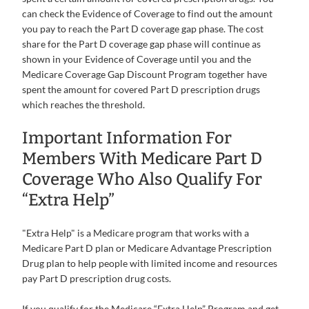
can check the Evidence of Coverage to find out the amount
you pay to reach the Part D coverage gap phase. The cost
share for the Part D coverage gap phase will continue as
shown in your Evidence of Coverage until you and the
Medicare Coverage Gap Discount Program together have
spent the amount for covered Part D prescription drugs
which reaches the threshold.
Important Information For
Members With Medicare Part D
Coverage Who Also Qualify For
“Extra Help”
"Extra Help" is a Medicare program that works with a
Medicare Part D plan or Medicare Advantage Prescription
Drug plan to help people with limited income and resources
pay Part D prescription drug costs.
If you qualify for the Medicare “Extra Help” Program and get