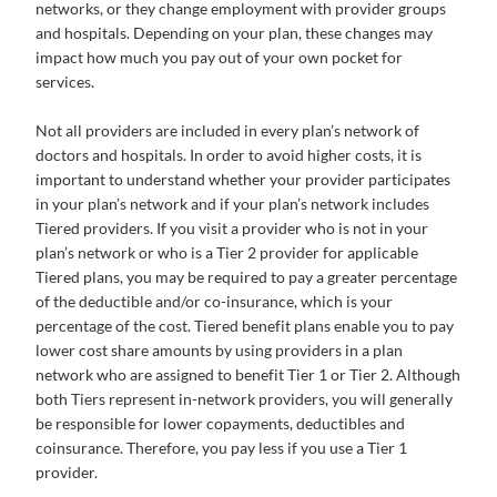
networks, or they change employment with provider groups
and hospitals. Depending on your plan, these changes may
impact how much you pay out of your own pocket for
services.
Not all providers are included in every plan’s network of
doctors and hospitals. In order to avoid higher costs, it is
important to understand whether your provider participates
in your plan’s network and if your plan’s network includes
Tiered providers. If you visit a provider who is not in your
plan’s network or who is a Tier 2 provider for applicable
Tiered plans, you may be required to pay a greater percentage
of the deductible and/or co-insurance, which is your
percentage of the cost. Tiered benefit plans enable you to pay
lower cost share amounts by using providers in a plan
network who are assigned to benefit Tier 1 or Tier 2. Although
both Tiers represent in-network providers, you will generally
be responsible for lower copayments, deductibles and
coinsurance. Therefore, you pay less if you use a Tier 1
provider.