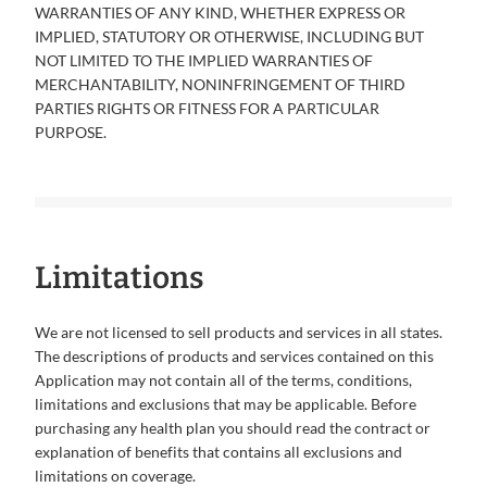
WARRANTIES OF ANY KIND, WHETHER EXPRESS OR
IMPLIED, STATUTORY OR OTHERWISE, INCLUDING BUT
NOT LIMITED TO THE IMPLIED WARRANTIES OF
MERCHANTABILITY, NONINFRINGEMENT OF THIRD
PARTIES RIGHTS OR FITNESS FOR A PARTICULAR
PURPOSE.
Limitations
We are not licensed to sell products and services in all states.
The descriptions of products and services contained on this
Application may not contain all of the terms, conditions,
limitations and exclusions that may be applicable. Before
purchasing any health plan you should read the contract or
explanation of benefits that contains all exclusions and
limitations on coverage.