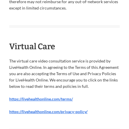
therefore may not reimburse for any out-of-network services
except in limited circumstances.
Virtual Care
The virtual care video consultation service is provided by
LiveHealth Online. In agreeing to the Terms of this Agreement
you are also accepting the Terms of Use and Privacy Policies
for LiveHealth Online. We encourage you to click on the links
below to read their terms and policies in full.
https://livehealthonline.com/terms/
https://livehealthonline.com/privacy-policy/