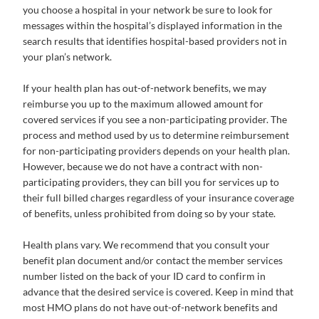
you choose a hospital in your network be sure to look for
messages within the hospital’s displayed information in the
search results that identifies hospital-based providers not in
your plan’s network.
If your health plan has out-of-network benefits, we may
reimburse you up to the maximum allowed amount for
covered services if you see a non-participating provider. The
process and method used by us to determine reimbursement
for non-participating providers depends on your health plan.
However, because we do not have a contract with non-
participating providers, they can bill you for services up to
their full billed charges regardless of your insurance coverage
of benefits, unless prohibited from doing so by your state.
Health plans vary. We recommend that you consult your
benefit plan document and/or contact the member services
number listed on the back of your ID card to confirm in
advance that the desired service is covered. Keep in mind that
most HMO plans do not have out-of-network benefits and