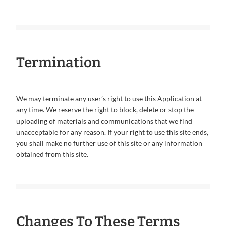
Termination
We may terminate any user’s right to use this Application at
any time. We reserve the right to block, delete or stop the
uploading of materials and communications that we find
unacceptable for any reason. If your right to use this site ends,
you shall make no further use of this site or any information
obtained from this site.
Changes To These Terms