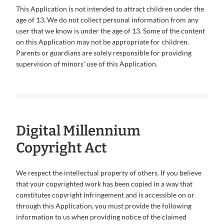
This Application is not intended to attract children under the
age of 13. We do not collect personal information from any
user that we know is under the age of 13. Some of the content
on this Application may not be appropriate for children.
Parents or guardians are solely responsible for providing
supervision of minors’ use of this Application.
Digital Millennium
Copyright Act
We respect the intellectual property of others. If you believe
that your copyrighted work has been copied in a way that
constitutes copyright infringement and is accessible on or
through this Application, you must provide the following
information to us when providing notice of the claimed