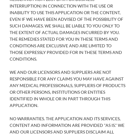
INTERRUPTION) IN CONNECTION WITH THE USE OR
INABILITY TO USE THIS APPLICATION OR THE CONTENT,
EVEN IF WE HAVE BEEN ADVISED OF THE POSSIBILITY OF
SUCH DAMAGES. WE SHALL BE LIABLE TO YOU ONLY TO
THE EXTENT OF ACTUAL DAMAGES INCURRED BY YOU.
THE REMEDIES STATED FOR YOU IN THESE TERMS AND
CONDITIONS ARE EXCLUSIVE AND ARE LIMITED TO
THOSE EXPRESSLY PROVIDED FOR IN THESE TERMS AND
CONDITIONS.
WE AND OUR LICENSORS AND SUPPLIERS ARE NOT
RESPONSIBLE FOR ANY CLAIMS YOU MAY HAVE AGAINST
ANY MEDICAL PROFESSIONALS, SUPPLIERS OF PRODUCTS
OR OTHER PERSONS, INSTITUTIONS OR ENTITIES
IDENTIFIED IN WHOLE OR IN PART THROUGH THIS
APPLICATION.
NO WARRANTIES. THE APPLICATION AND ITS SERVICES,
CONTENT AND INFORMATION ARE PROVIDED "AS IS." WE
AND OUR LICENSORS AND SUPPLIERS DISCLAIM ALL