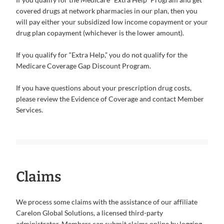
covered drugs at network pharmacies in our plan, then you
will pay either your subsidized low income copayment or your
drug plan copayment (whichever is the lower amount).
If you qualify for “Extra Help,” you do not qualify for the
Medicare Coverage Gap Discount Program.
If you have questions about your prescription drug costs,
please review the Evidence of Coverage and contact Member
Services.
Claims
We process some claims with the assistance of our affiliate
Carelon Global Solutions, a licensed third-party
administrator. Members can submit claims online by logging