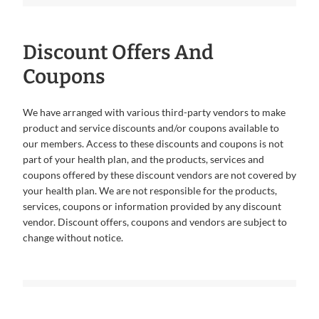
Discount Offers And
Coupons
We have arranged with various third-party vendors to make
product and service discounts and/or coupons available to
our members. Access to these discounts and coupons is not
part of your health plan, and the products, services and
coupons offered by these discount vendors are not covered by
your health plan. We are not responsible for the products,
services, coupons or information provided by any discount
vendor. Discount offers, coupons and vendors are subject to
change without notice.