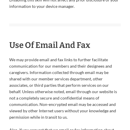
information to your device manager.
Use Of Email And Fax
We may provide email and fax links to further facilitate
communication for our members and their designees and
caregivers. Information collected through email may be
shared with our member services department, other
associates, or third parties that perform services on our
behalf. Unless otherwise noted, email through our website is
not a completely secure and confidential means of
communication. Non-encrypted email may be accessed and
viewed by other Internet users without your knowledge and
permission while in transit to us.
Also, if you request that we email or fax information about