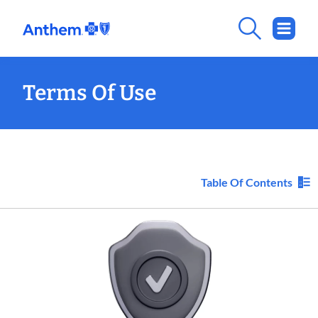
Terms Of Use
Table Of Contents