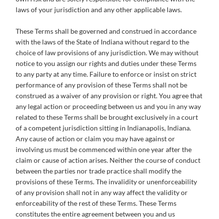
laws of your jurisdiction and any other applicable laws.
These Terms shall be governed and construed in accordance
with the laws of the State of Indiana without regard to the
choice of law provisions of any jurisdiction. We may without
notice to you assign our rights and duties under these Terms
to any party at any time. Failure to enforce or insist on strict
performance of any provision of these Terms shall not be
construed as a waiver of any provision or right. You agree that
any legal action or proceeding between us and you in any way
related to these Terms shall be brought exclusively in a court
of a competent jurisdiction sitting in Indianapolis, Indiana.
Any cause of action or claim you may have against or
involving us must be commenced within one year after the
claim or cause of action arises. Neither the course of conduct
between the parties nor trade practice shall modify the
provisions of these Terms. The invalidity or unenforceability
of any provision shall not in any way affect the validity or
enforceability of the rest of these Terms. These Terms
constitutes the entire agreement between you and us