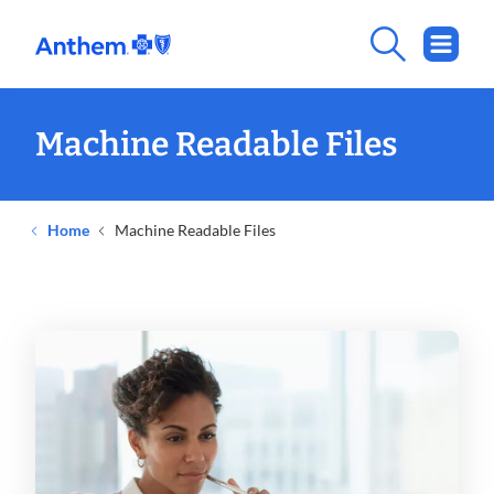
Machine Readable Files
Home
Machine Readable Files