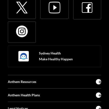
Sydney Health
Make Healthy Happen
Anthem Resources
Anthem Health Plans
Legal Notices