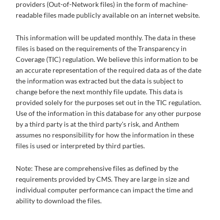
providers (Out-of-Network files) in the form of machine-
readable files made publicly available on an internet website.
This information will be updated monthly. The data in these
files is based on the requirements of the Transparency in
Coverage (TIC) regulation. We believe this information to be
an accurate representation of the required data as of the date
the information was extracted but the data is subject to
change before the next monthly file update. This data is
provided solely for the purposes set out in the TIC regulation.
Use of the information in this database for any other purpose
by a third party is at the third party's risk, and Anthem
assumes no responsibility for how the information in these
files is used or interpreted by third parties.
Note: These are comprehensive files as defined by the
requirements provided by CMS. They are large in size and
individual computer performance can impact the time and
ability to download the files.