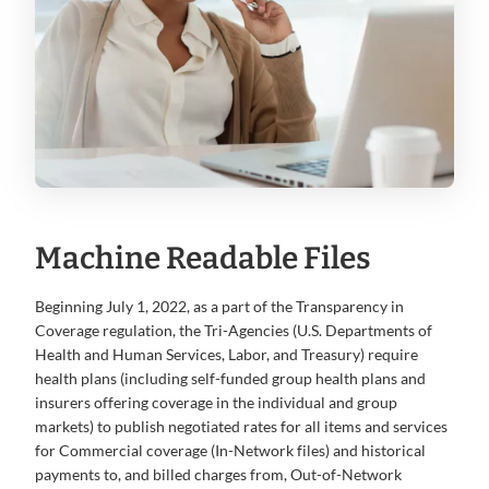
Machine Readable Files
Beginning July 1, 2022, as a part of the Transparency in
Coverage regulation, the Tri-Agencies (U.S. Departments of
Health and Human Services, Labor, and Treasury) require
health plans (including self-funded group health plans and
insurers offering coverage in the individual and group
markets) to publish negotiated rates for all items and services
for Commercial coverage (In-Network files) and historical
payments to, and billed charges from, Out-of-Network