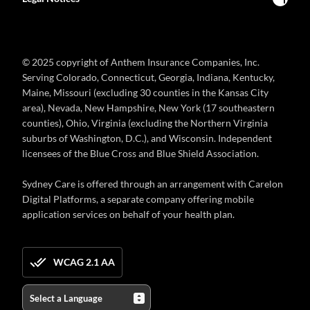
© 2025 copyright of Anthem Insurance Companies, Inc.
Serving Colorado, Connecticut, Georgia, Indiana, Kentucky,
Maine, Missouri (excluding 30 counties in the Kansas City
area), Nevada, New Hampshire, New York (17 southeastern
counties), Ohio, Virginia (excluding the Northern Virginia
suburbs of Washington, D.C.), and Wisconsin. Independent
licensees of the Blue Cross and Blue Shield Association.
Sydney Care is offered through an arrangement with Carelon
Digital Platforms, a separate company offering mobile
application services on behalf of your health plan.
WCAG 2.1 AA