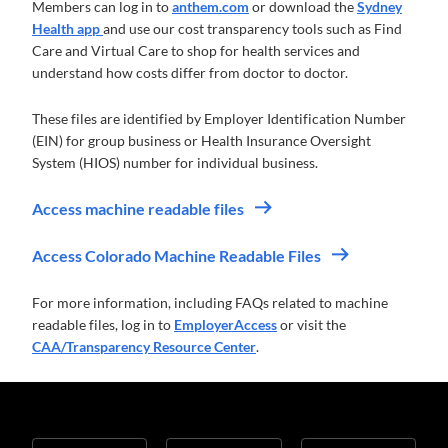
Members can log in to
anthem.com
or download the
Sydney
Health app
and use our cost transparency tools such as Find
Care and Virtual Care to shop for health services and
understand how costs differ from doctor to doctor.
These files are identified by Employer Identification Number
(EIN) for group business or Health Insurance Oversight
System (HIOS) number for individual business.
Access machine readable files
Access Colorado Machine Readable Files
For more information, including FAQs related to machine
readable files, log in to
EmployerAccess
or visit the
CAA/Transparency Resource Center
.