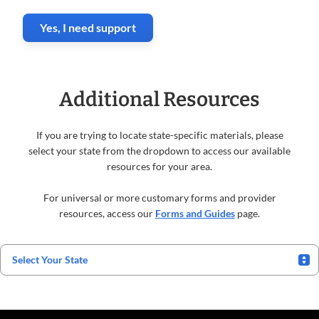
Yes, I need support
Additional Resources
If you are trying to locate state-specific materials, please
select your state from the dropdown to access our available
resources for your area.
For universal or more customary forms and provider
resources, access our
Forms and Guides
page.
Select Your State