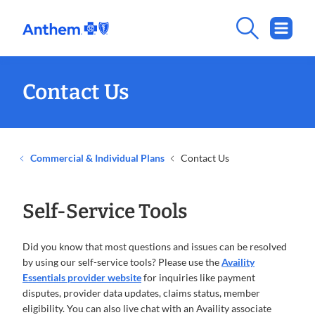
Contact Us
Commercial & Individual Plans
Contact Us
Self-Service Tools
Did you know that most questions and issues can be resolved
by using our self-service tools? Please use the
Availity
Essentials provider website
for inquiries like payment
disputes, provider data updates, claims status, member
eligibility. You can also live chat with an Availity associate