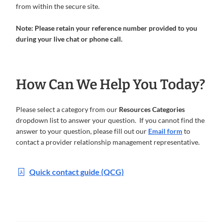
from within the secure site.
Note: Please retain your reference number provided to you
during your live chat or phone call.
How Can We Help You Today?
Please select a category from our
Resources Categories
dropdown list to answer your question. If you cannot find the
answer to your question, please fill out our
Email form
to
contact a provider relationship management representative.
Quick contact guide (QCG)