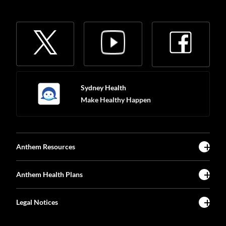
Sydney Health
Make Healthy Happen
Anthem Resources
Anthem Health Plans
Legal Notices