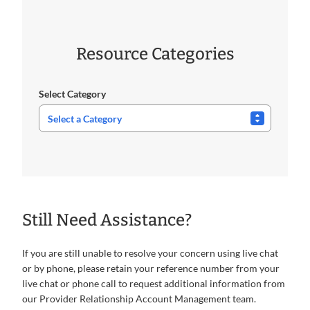
Resource Categories
Select Category
Still Need Assistance?
If you are still unable to resolve your concern using live chat
or by phone, please retain your reference number from your
live chat or phone call to request additional information from
our Provider Relationship Account Management team.