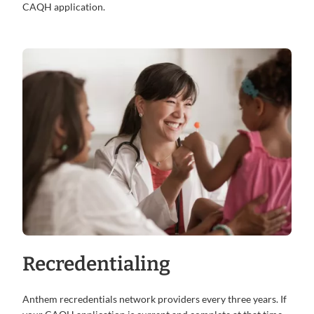
CAQH application.
Recredentialing
Anthem recredentials network providers every three years. If