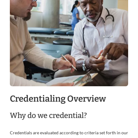
Credentialing Overview
Why do we credential?
Credentials are evaluated according to criteria set forth in our