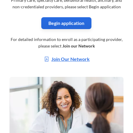
Primary care, specialty care, behavioral health, ancillary, and
non-credentialed providers, please select Begin application
Begin application
For detailed information to enroll as a participating provider,
please select
Join our Network
Join Our Network