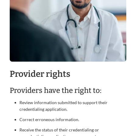
Provider rights
Providers have the right to:
Review information submitted to support their
credentialing application.
Correct erroneous information.
Receive the status of their credentialing or