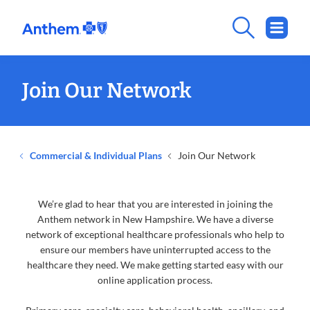
Join Our Network
Commercial & Individual Plans
Join Our Network
We’re glad to hear that you are interested in joining the
Anthem network in New Hampshire. We have a diverse
network of exceptional healthcare professionals who help to
ensure our members have uninterrupted access to the
healthcare they need. We make getting started easy with our
online application process.