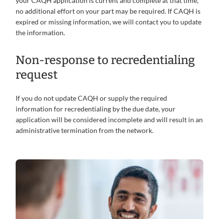
your CAQH application is current and complete at that time,
no additional effort on your part may be required. If CAQH is
expired or missing information, we will contact you to update
the information.
Non-response to recredentialing
request
If you do not update CAQH or supply the required
information for recredentialing by the due date, your
application will be considered incomplete and will result in an
administrative termination from the network.