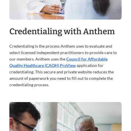
Credentialing with Anthem
Credentialing is the process Anthem uses to evaluate and
select licensed independent practitioners to provide care to
our members. Anthem uses the
Council for Affordable
Quality Healthcare (CAQH) ProView
application for
credentialing. This secure and private website reduces the
amount of paperwork you need to fill out to complete the
credentialing process.