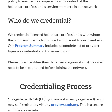
policy to ensure the competency and conduct of the
healthcare professionals serving members in our network
Who do we credential?
We credential licensed healthcare professionals with whom
the company intends to contract and market to our members.
Our
Program Summary
includes a complete list of provider
types we credential and those we do not.
Please note: Facilities (health delivery organizations) may also
need to be credentialed before joining the network.
Credentialing Process
1. Register with CAQH
(if you are not already registered). You
may self-register by visiting
proview.caqh.org
. This is a secure
and private website