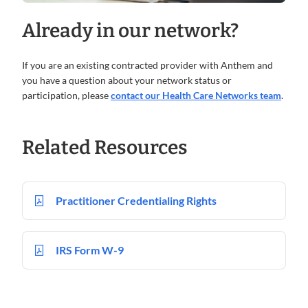
Already in our network?
If you are an existing contracted provider with Anthem and
you have a question about your network status or
participation, please
contact our Health Care Networks team
.
Related Resources
Practitioner Credentialing Rights
IRS Form W-9