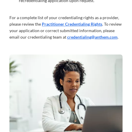
recredentialing application upon request.
For a complete list of your credentialing rights as a provider,
please review the
Practitioner Credentialing Rights
. To review
your application or correct submitted information, please
email our credentialing team at
credentialing@anthem.com
.