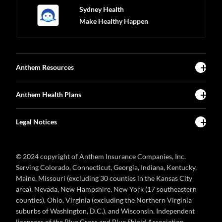
Sydney Health
Make Healthy Happen
Anthem Resources
Anthem Health Plans
Legal Notices
© 2024 copyright of Anthem Insurance Companies, Inc.
Serving Colorado, Connecticut, Georgia, Indiana, Kentucky,
Maine, Missouri (excluding 30 counties in the Kansas City
area), Nevada, New Hampshire, New York (17 southeastern
counties), Ohio, Virginia (excluding the Northern Virginia
suburbs of Washington, D.C.), and Wisconsin. Independent
licensees of the Blue Cross and Blue Shield Association.