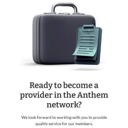
Ready to become a
provider in the Anthem
network?
We look forward to working with you to provide
quality service for our members.