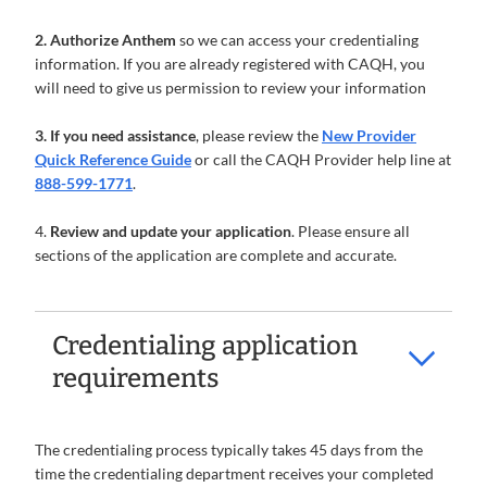
2. Authorize Anthem
so we can access your credentialing
information. If you are already registered with CAQH, you
will need to give us permission to review your information
3. If you need assistance
, please review the
New Provider
Quick Reference Guide
or call the CAQH Provider help line at
888-599-1771
.
4.
Review and update your application
. Please ensure all
sections of the application are complete and accurate.
Credentialing application
requirements
The credentialing process typically takes 45 days from the
time the credentialing department receives your completed