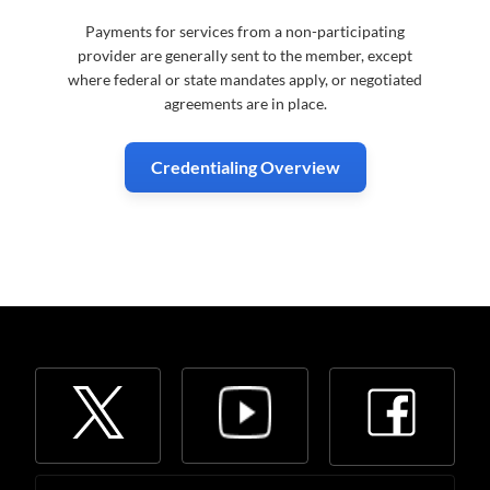
Payments for services from a non-participating
provider are generally sent to the member, except
where federal or state mandates apply, or negotiated
agreements are in place.
Credentialing Overview