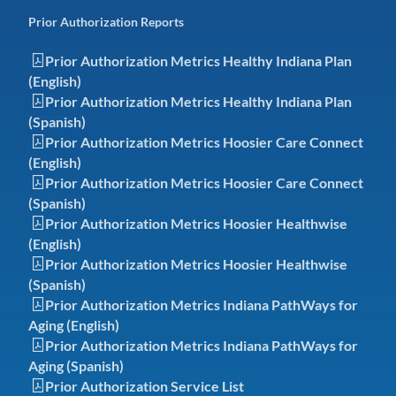
Prior Authorization Reports
Prior Authorization Metrics Healthy Indiana Plan
(English)
Prior Authorization Metrics Healthy Indiana Plan
(Spanish)
Prior Authorization Metrics Hoosier Care Connect
(English)
Prior Authorization Metrics Hoosier Care Connect
(Spanish)
Prior Authorization Metrics Hoosier Healthwise
(English)
Prior Authorization Metrics Hoosier Healthwise
(Spanish)
Prior Authorization Metrics Indiana PathWays for
Aging (English)
Prior Authorization Metrics Indiana PathWays for
Aging (Spanish)
Prior Authorization Service List