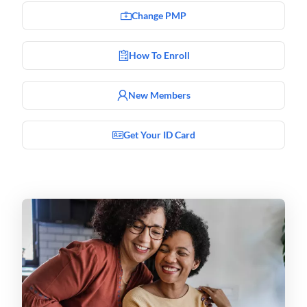
Change PMP
How To Enroll
New Members
Get Your ID Card