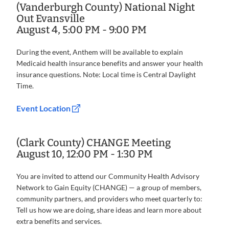
(Vanderburgh County) National Night
Out Evansville
August 4, 5:00 PM - 9:00 PM
During the event, Anthem will be available to explain
Medicaid health insurance benefits and answer your health
insurance questions. Note: Local time is Central Daylight
Time.
Event Location
(Clark County) CHANGE Meeting
August 10, 12:00 PM - 1:30 PM
You are invited to attend our Community Health Advisory
Network to Gain Equity (CHANGE) — a group of members,
community partners, and providers who meet quarterly to:
Tell us how we are doing, share ideas and learn more about
extra benefits and services.