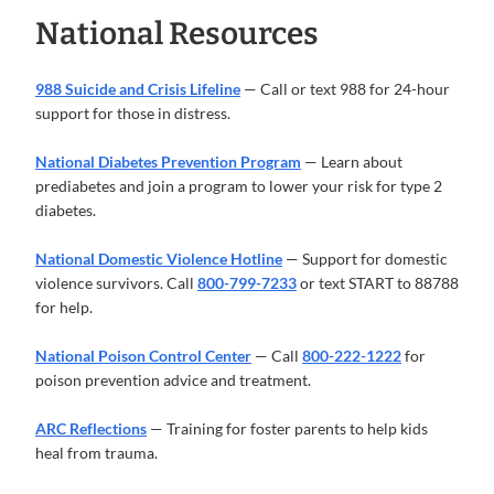
National Resources
988 Suicide and Crisis Lifeline
— Call or text 988 for 24-hour
support for those in distress.
National Diabetes Prevention Program
— Learn about
prediabetes and join a program to lower your risk for type 2
diabetes.
National Domestic Violence Hotline
— Support for domestic
violence survivors. Call
800-799-7233
or text START to 88788
for help.
National Poison Control Center
— Call
800-222-1222
for
poison prevention advice and treatment.
ARC Reflections
— Training for foster parents to help kids
heal from trauma.