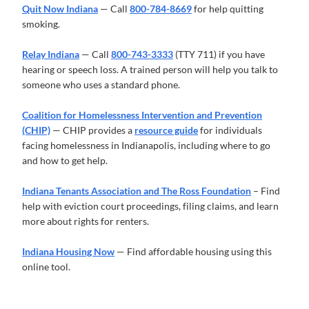
Quit Now Indiana
— Call
800-784-8669
for help quitting
smoking.
Relay Indiana
— Call
800-743-3333
(TTY 711) if you have
hearing or speech loss. A trained person will help you talk to
someone who uses a standard phone.
Coalition for Homelessness Intervention and Prevention
(CHIP)
— CHIP provides a
resource guide
for individuals
facing homelessness in Indianapolis, including where to go
and how to get help.
Indiana Tenants Association and The Ross Foundation
– Find
help with eviction court proceedings, filing claims, and learn
more about rights for renters.
Indiana Housing Now
— Find affordable housing using this
online tool.