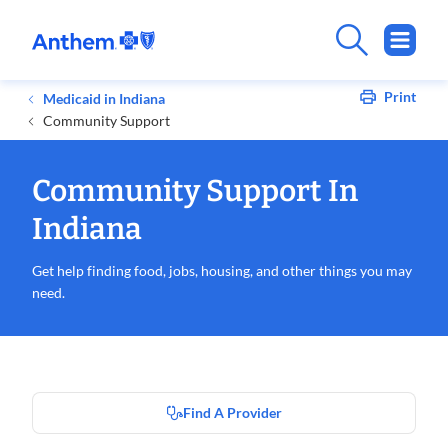
Print
Medicaid in Indiana
Community Support
Community Support In
Indiana
Get help finding food, jobs, housing, and other things you may
need.
Find A Provider