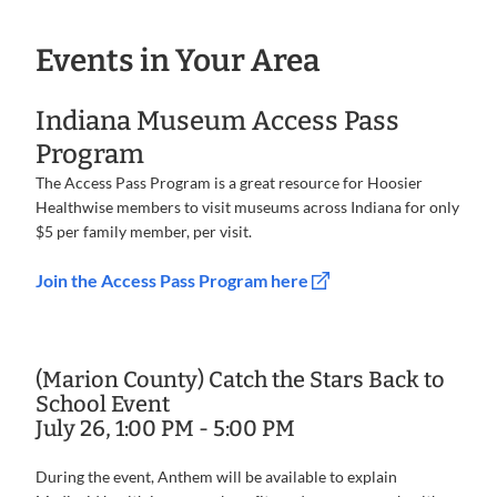
Events in Your Area
Indiana Museum Access Pass
Program
The Access Pass Program is a great resource for Hoosier
Healthwise members to visit museums across Indiana for only
$5 per family member, per visit.
Join the Access Pass Program here
(Marion County) Catch the Stars Back to
School Event
July 26, 1:00 PM - 5:00 PM
During the event, Anthem will be available to explain