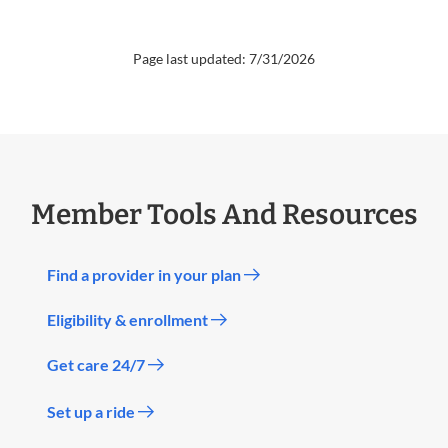
Page last updated: 7/31/2026
Member Tools And Resources
Find a provider in your plan
Eligibility & enrollment
Get care 24/7
Set up a ride