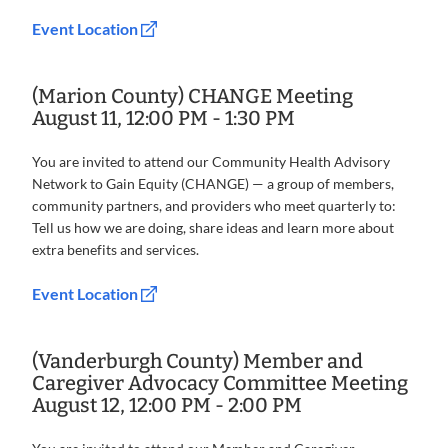
Event Location
(Marion County) CHANGE Meeting
August 11, 12:00 PM - 1:30 PM
You are invited to attend our Community Health Advisory
Network to Gain Equity (CHANGE) — a group of members,
community partners, and providers who meet quarterly to:
Tell us how we are doing, share ideas and learn more about
extra benefits and services.
Event Location
(Vanderburgh County) Member and
Caregiver Advocacy Committee Meeting
August 12, 12:00 PM - 2:00 PM