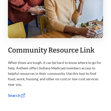
Community Resource Link
When times are tough, it can be hard to know where to go for
help. Anthem offers Indiana Medicaid members access to
helpful resources in their community. Use this tool to find
food, work, housing, and other no-cost or low-cost services
near you.
Search