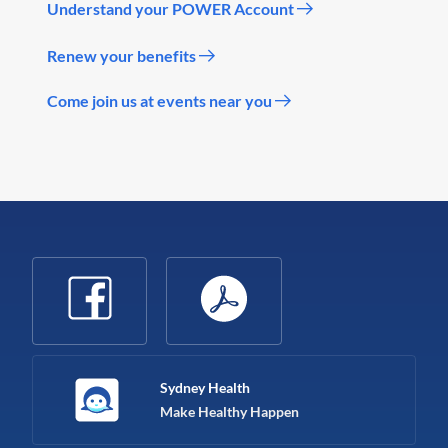
Understand your POWER Account
Renew your benefits
Come join us at events near you
Sydney Health
Make Healthy Happen