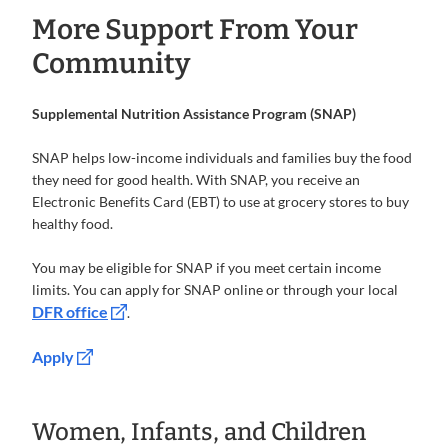
More Support From Your
Community
Supplemental Nutrition Assistance Program (SNAP)
SNAP helps low-income individuals and families buy the food
they need for good health. With SNAP, you receive an
Electronic Benefits Card (EBT) to use at grocery stores to buy
healthy food.
You may be eligible for SNAP if you meet certain income
limits. You can apply for SNAP online or through your local
DFR office
.
Apply
Women, Infants, and Children