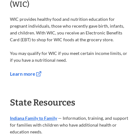
(WIC)
WIC provides healthy food and nutrition education for
pregnant individuals, those who recently gave birth, infants,
and children. With WIC, you receive an Electronic Benefits
Card (EBT) to shop for WIC foods at the grocery store.
You may qualify for WIC if you meet certain income limits, or
if you have a nutritional need.
Learn more
State Resources
Indiana Family to Family
— Information, training, and support
for families with children who have additional health or
education needs.