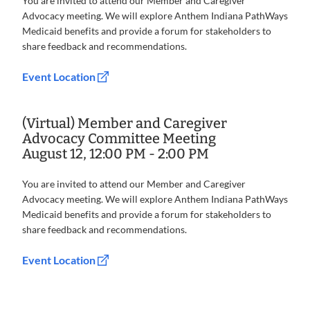
You are invited to attend our Member and Caregiver
Advocacy meeting. We will explore Anthem Indiana PathWays
Medicaid benefits and provide a forum for stakeholders to
share feedback and recommendations.
Event Location
(Virtual) Member and Caregiver
Advocacy Committee Meeting
August 12, 12:00 PM - 2:00 PM
You are invited to attend our Member and Caregiver
Advocacy meeting. We will explore Anthem Indiana PathWays
Medicaid benefits and provide a forum for stakeholders to
share feedback and recommendations.
Event Location