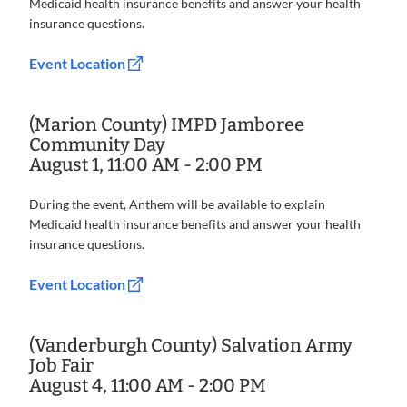
Medicaid health insurance benefits and answer your health
insurance questions.
Event Location
(Marion County) IMPD Jamboree
Community Day
August 1, 11:00 AM - 2:00 PM
During the event, Anthem will be available to explain
Medicaid health insurance benefits and answer your health
insurance questions.
Event Location
(Vanderburgh County) Salvation Army
Job Fair
August 4, 11:00 AM - 2:00 PM