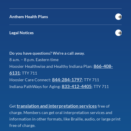
Anthem Health Plans
Legal Notices
Do you have questions? We're a call away.
8 a.m. – 8 p.m. Eastern time
866-408-
Hoosier Healthwise and Healthy Indiana Plan:
6131
; TTY 711
844-284-1797
Hoosier Care Connect:
; TTY 711
833-412-4405
Indiana PathWays for Aging:
; TTY 711
translation and interpretation services
Get
free of
charge. Members can get oral interpretation services and
information in other formats, like Braille, audio, or large print
free of charge.