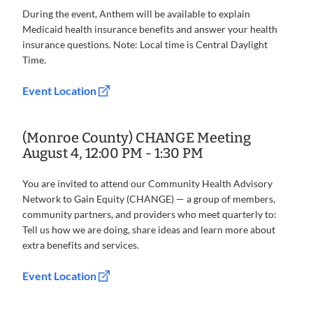
During the event, Anthem will be available to explain
Medicaid health insurance benefits and answer your health
insurance questions. Note: Local time is Central Daylight
Time.
Event Location
(Monroe County) CHANGE Meeting
August 4, 12:00 PM - 1:30 PM
You are invited to attend our Community Health Advisory
Network to Gain Equity (CHANGE) — a group of members,
community partners, and providers who meet quarterly to:
Tell us how we are doing, share ideas and learn more about
extra benefits and services.
Event Location