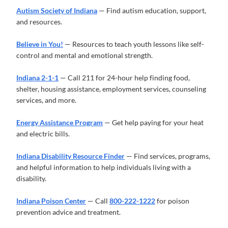
Autism Society of Indiana
— Find autism education, support,
and resources.
Believe in You!
— Resources to teach youth lessons like self-
control and mental and emotional strength.
Indiana 2-1-1
— Call 211 for 24-hour help finding food,
shelter, housing assistance, employment services, counseling
services, and more.
Energy Assistance Program
— Get help paying for your heat
and electric bills.
Indiana Disability Resource Finder
— Find services, programs,
and helpful information to help individuals living with a
disability.
Indiana Poison Center
— Call
800-222-1222
for poison
prevention advice and treatment.