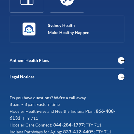
Sydney Health
Make Healthy Happen
Anthem Health Plans
Legal Notices
Do you have questions? We're a call away.
8 a.m. – 8 p.m. Eastern time
866-408-
Hoosier Healthwise and Healthy Indiana Plan:
6131
; TTY 711
844-284-1797
Hoosier Care Connect:
; TTY 711
833-412-4405
Indiana PathWays for Aging:
; TTY 711