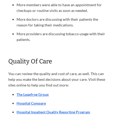
More members were able to have an appointment for
checkups or routine visits as soon as needed.
More doctors are discussing with their patients the
reason for taking their medications.
More providers are discussing tobacco usage with their
patients.
Quality Of Care
You can review the quality and cost of care, as well. This can
help you make the best decisions about your care. Visit these
sites online to help you find out more:
The Leapfrog Group
Hospital Compare
Hospital Inpatient Quality Reporting Program