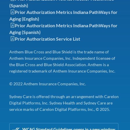
(Spanish)
Prior Authorization Metrics Indiana PathWays for
Aging (English)
Prior Authorization Metrics Indiana PathWays for
Aging (Spanish)
Prior Authorization Service List
Anthem Blue Cross and Blue Shield is the trade name of
Anthem Insurance Companies, Inc. Independent licensee of
the Blue Cross and Blue Shield Association. Anthem is a
registered trademark of Anthem Insurance Companies, Inc.
© 2022 Anthem Insurance Companies, Inc.
Sydney Care is offered through an arrangement with Carelon
Digital Platforms, Inc. Sydney Health and Sydney Care are
service marks of Carelon Digital Platforms, Inc., © 2025.
WCAG Standard Guidelines opens in a new window