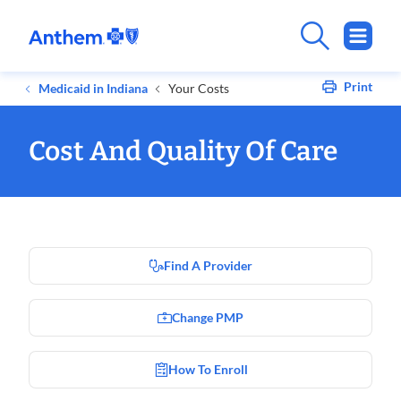
Print
Medicaid in Indiana
Your Costs
Cost And Quality Of Care
Find A Provider
Change PMP
How To Enroll