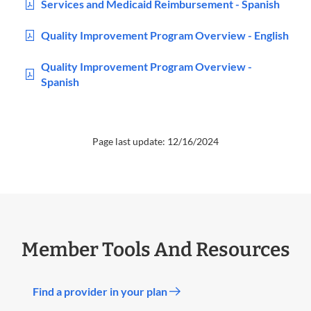
Services and Medicaid Reimbursement - Spanish
Quality Improvement Program Overview - English
Quality Improvement Program Overview -
Spanish
Page last update: 12/16/2024
Member Tools And Resources
Find a provider in your plan