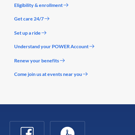
Eligibility & enrollment
Get care 24/7
Set up a ride
Understand your POWER Account
Renew your benefits
Come join us at events near you