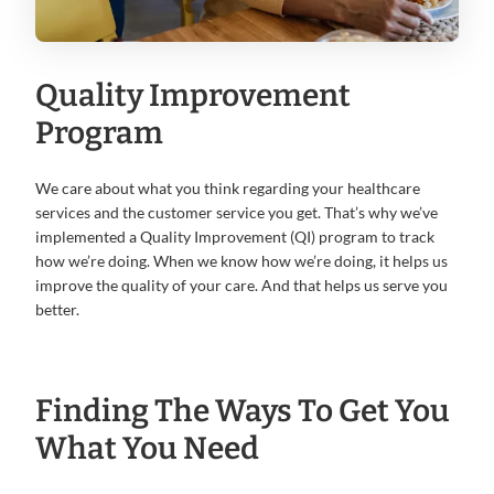
Quality Improvement
Program
We care about what you think regarding your healthcare
services and the customer service you get. That’s why we’ve
implemented a Quality Improvement (QI) program to track
how we’re doing. When we know how we’re doing, it helps us
improve the quality of your care. And that helps us serve you
better.
Finding The Ways To Get You
What You Need