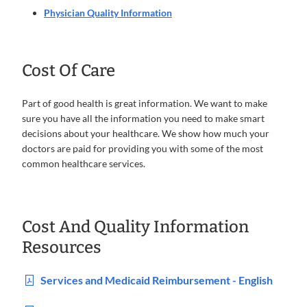
Physician Quality Information
Cost Of Care
Part of good health is great information. We want to make
sure you have all the information you need to make smart
decisions about your healthcare. We show how much your
doctors are paid for providing you with some of the most
common healthcare services.
Cost And Quality Information
Resources
Services and Medicaid Reimbursement - English