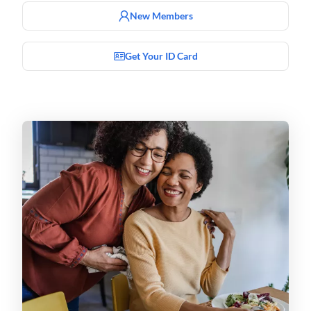
New Members
Get Your ID Card