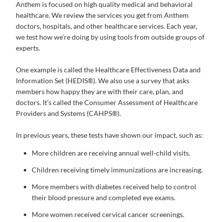
Anthem is focused on high quality medical and behavioral
healthcare. We review the services you get from Anthem
doctors, hospitals, and other healthcare services. Each year,
we test how we’re doing by using tools from outside groups of
experts.
One example is called the Healthcare Effectiveness Data and
Information Set (HEDIS®). We also use a survey that asks
members how happy they are with their care, plan, and
doctors. It’s called the Consumer Assessment of Healthcare
Providers and Systems (CAHPS®).
In previous years, these tests have shown our impact, such as:
More children are receiving annual well-child visits.
Children receiving timely immunizations are increasing.
More members with diabetes received help to control
their blood pressure and completed eye exams.
More women received cervical cancer screenings.