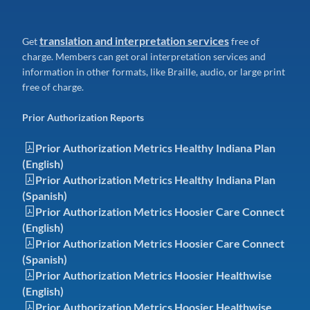
translation and interpretation services
Get
free of
charge. Members can get oral interpretation services and
information in other formats, like Braille, audio, or large print
free of charge.
Prior Authorization Reports
Prior Authorization Metrics Healthy Indiana Plan
(English)
Prior Authorization Metrics Healthy Indiana Plan
(Spanish)
Prior Authorization Metrics Hoosier Care Connect
(English)
Prior Authorization Metrics Hoosier Care Connect
(Spanish)
Prior Authorization Metrics Hoosier Healthwise
(English)
Prior Authorization Metrics Hoosier Healthwise