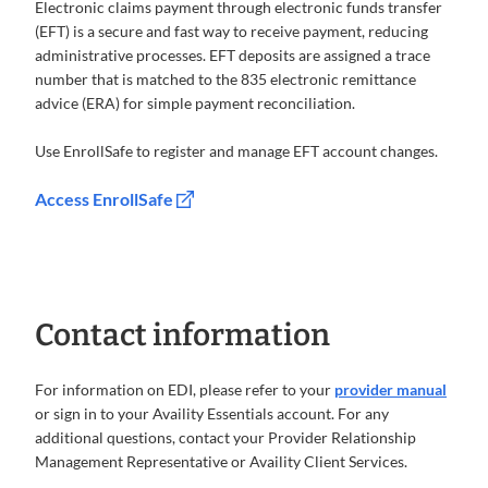
Electronic claims payment through electronic funds transfer
(EFT) is a secure and fast way to receive payment, reducing
administrative processes. EFT deposits are assigned a trace
number that is matched to the 835 electronic remittance
advice (ERA) for simple payment reconciliation.
Use EnrollSafe to register and manage EFT account changes.
Access EnrollSafe
Contact information
For information on EDI, please refer to your
provider manual
or sign in to your Availity Essentials account. For any
additional questions, contact your Provider Relationship
Management Representative or Availity Client Services.