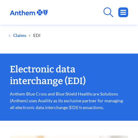
.
Opens
in
new
Claims
EDI
window
Electronic data
interchange (EDI)
Anthem Blue Cross and Blue Shield Healthcare Solutions
(Anthem) uses Availity as its exclusive partner for managing
all electronic data interchange (EDI) transactions.