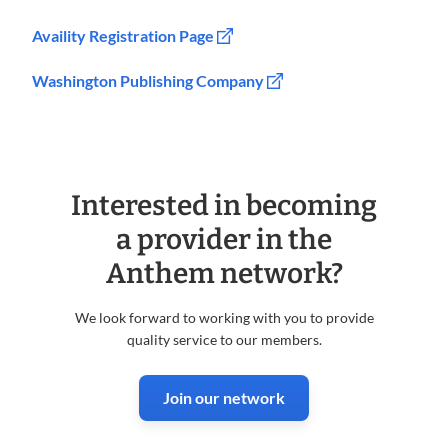
Availity Registration Page
Washington Publishing Company
Interested in becoming
a provider in the
Anthem network?
We look forward to working with you to provide
quality service to our members.
Join our network