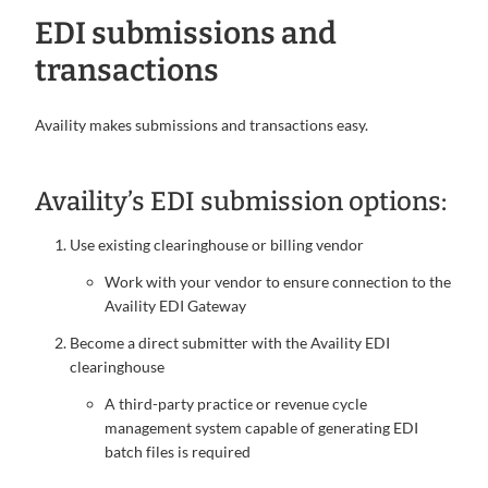
EDI submissions and
transactions
Availity makes submissions and transactions easy.
Availity’s EDI submission options:
Use existing clearinghouse or billing vendor
Work with your vendor to ensure connection to the
Availity EDI Gateway
Become a direct submitter with the Availity EDI
clearinghouse
A third-party practice or revenue cycle
management system capable of generating EDI
batch files is required