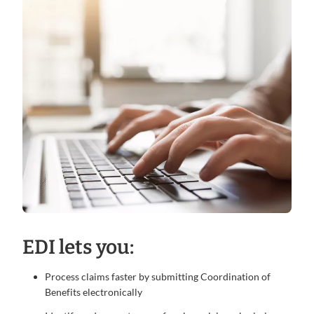
EDI lets you:
Process claims faster by submitting Coordination of
Benefits electronically