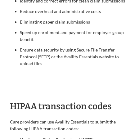
Identify and correct errors for clean claim submissions
Reduce overhead and administrative costs
Eliminating paper claim submissions
Speed up enrollment and payment for employer group
benefit
Ensure data security by using Secure File Transfer
Protocol (SFTP) or the Availity Essentials website to
upload files
HIPAA transaction codes
Care providers can use Availity Essentials to submit the
following HIPAA transaction codes: