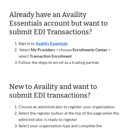
Already have an Availity
Essentials account but want to
submit EDI Transactions?
Sign in to
Availity Essentials
Select
My Providers
> choose
Enrollments Center
>
select
Transaction Enrollment
Follow the steps to enroll as a trading partner
New to Availity and want to
submit EDI transactions?
Choose an administrator to register your organization
Select the register button at the top of the page when the
administrator is ready to register
Select your organization type and complete the