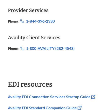
Provider Services
1-844-396-2330
Phone:
Availity Client Services
1-800-AVAILITY (282-4548)
Phone:
EDI resources
Availity EDI Connection Services Startup Guide
Availity EDI Standard Companion Guide