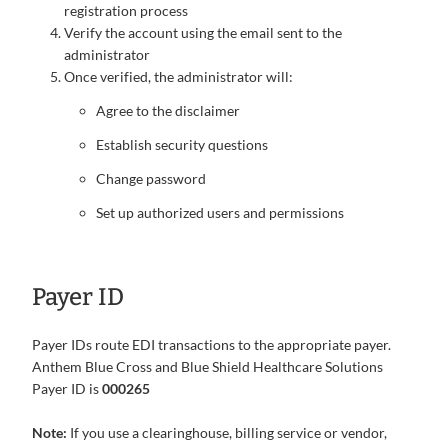
registration process
Verify the account using the email sent to the
administrator
Once verified, the administrator will:
Agree to the disclaimer
Establish security questions
Change password
Set up authorized users and permissions
Payer ID
Payer IDs route EDI transactions to the appropriate payer.
Anthem Blue Cross and Blue Shield Healthcare Solutions
Payer ID is
000265
Note:
If you use a clearinghouse, billing service or vendor,