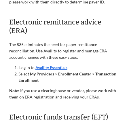
please work with them directly to determine payer ID.
Electronic remittance advice
(ERA)
The 835 eliminates the need for paper remittance
reconciliation. Use Availity to register and manage ERA
account changes with these easy steps:
Log in to
Availity Essentials
Select
My Providers
>
Enrollment Center
>
Transaction
Enrollment
Note:
If you use a clearinghouse or vendor, please work with
them on ERA registration and receiving your ERAs.
Electronic funds transfer (EFT)