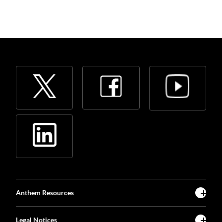
Anthem Resources
Legal Notices