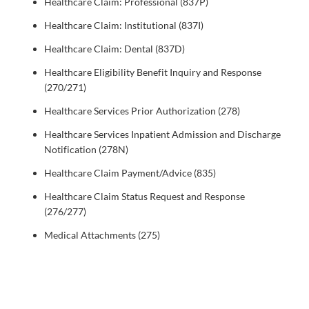
Healthcare Claim: Professional (837P)
Healthcare Claim: Institutional (837I)
Healthcare Claim: Dental (837D)
Healthcare Eligibility Benefit Inquiry and Response
(270/271)
Healthcare Services Prior Authorization (278)
Healthcare Services Inpatient Admission and Discharge
Notification (278N)
Healthcare Claim Payment/Advice (835)
Healthcare Claim Status Request and Response
(276/277)
Medical Attachments (275)