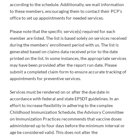
according to the schedule. Additionally, we mail information
to these members, encouraging them to contact their PCP’s
office to set up appointments for needed services.
Please note that the specific service(s) required for each
member are listed. The list is based solely on services received
during the members' enrollment period with us. The list is
generated based on claims data received prior to the date
printed on the list. In some instances, the appropriate services
may have been provided after the report run date. Please
submit a completed claim form to ensure accurate tracking of
appointments for preventive services.
Services must be rendered on or after the due date in
accordance with federal and state EPSDT guidelines. In an
effort to increase flexibility in adhering to the complex
Childhood Immunization Schedule, the Advisory Committee
on Immunization Practices recommends that vaccine doses
administered up to four days before the minimum interval or
age be considered valid. This does not alter the