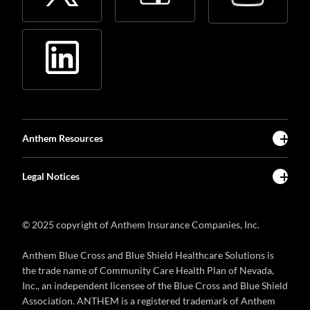
Anthem Resources
Legal Notices
© 2025 copyright of Anthem Insurance Companies, Inc.
Anthem Blue Cross and Blue Shield Healthcare Solutions is
the trade name of Community Care Health Plan of Nevada,
Inc., an independent licensee of the Blue Cross and Blue Shield
Association. ANTHEM is a registered trademark of Anthem