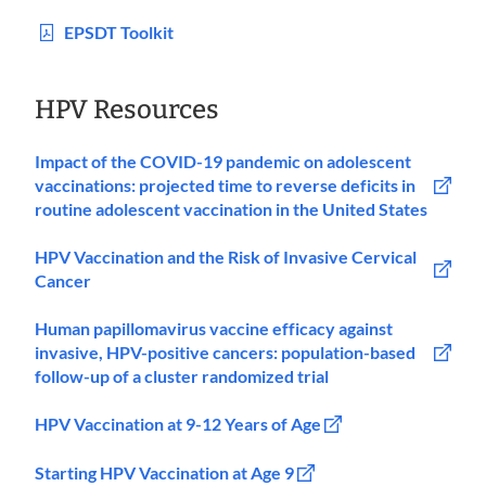
EPSDT Toolkit
HPV Resources
Impact of the COVID-19 pandemic on adolescent
vaccinations: projected time to reverse deficits in
routine adolescent vaccination in the United States
HPV Vaccination and the Risk of Invasive Cervical
Cancer
Human papillomavirus vaccine efficacy against
invasive, HPV-positive cancers: population-based
follow-up of a cluster randomized trial
HPV Vaccination at 9-12 Years of Age
Starting HPV Vaccination at Age 9