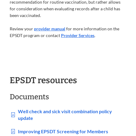
recommendation for routine vaccination, but rather allows
for consideration when evaluating records after a child has
been vaccinated.
Review your
provider manual
for more information on the
EPSDT program or contact
Provider Services
.
EPSDT resources
Documents
Well check and sick visit combination policy
update
Improving EPSDT Screening for Members