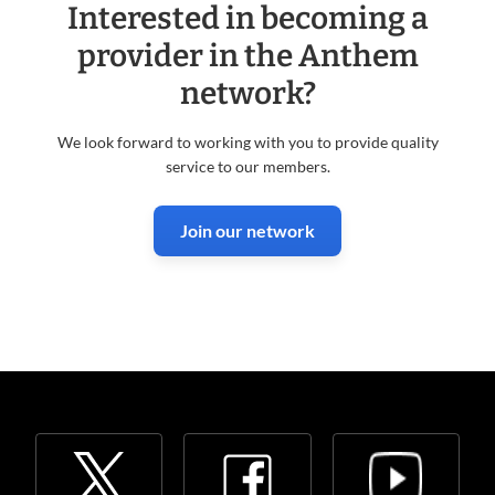
Interested in becoming a
provider in the Anthem
network?
We look forward to working with you to provide quality
service to our members.
Join our network