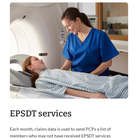
EPSDT services
Each month, claims data is used to send PCPs a list of
members who may not have received EPSDT services