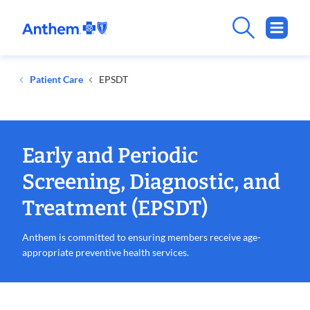
.
Opens
in
new
Patient Care
EPSDT
window
Early and Periodic
Screening, Diagnostic, and
Treatment (EPSDT)
Anthem is committed to ensuring members receive age-
appropriate preventive health services.