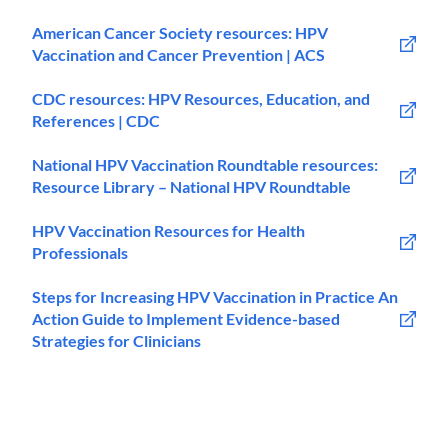
American Cancer Society resources: HPV
Vaccination and Cancer Prevention | ACS
CDC resources: HPV Resources, Education, and
References | CDC
National HPV Vaccination Roundtable resources:
Resource Library – National HPV Roundtable
HPV Vaccination Resources for Health
Professionals
Steps for Increasing HPV Vaccination in Practice An
Action Guide to Implement Evidence-based
Strategies for Clinicians