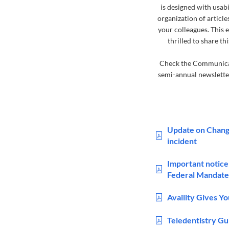
is designed with usabi
organization of article
your colleagues. This 
thrilled to share 
Check the Communicati
semi-annual newsletter
Update on Chang
incident
Important notice
Federal Mandate
Availity Gives Y
Teledentistry G