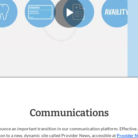
Play
PatientHe
video
Communications
ounce an important transition in our communication platform. Effective 
on to a new, dynamic site called Provider News, accessible at
Provider 