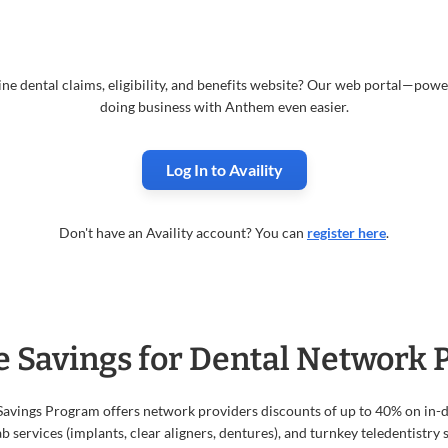
ne dental claims, eligibility, and benefits website? Our web portal—po
doing business with Anthem even easier.
Log In to Availity
Don't have an Availity account? You can
register here
.
e Savings for Dental Network 
Savings Program offers network providers discounts of up to 40% on in
b services (implants, clear aligners, dentures), and turnkey teledentistry s