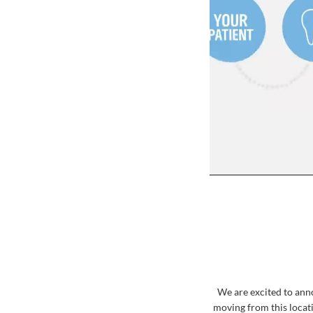
We are excited to ann
moving from this locati