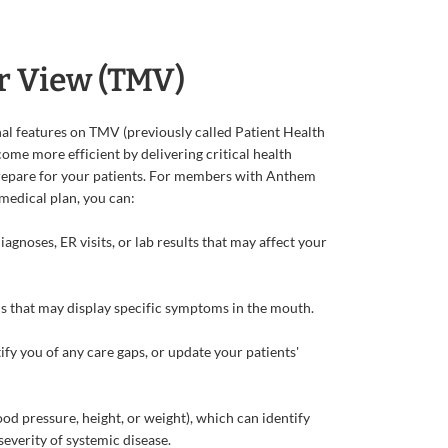
r View (TMV)
l features on TMV (previously called Patient Health
come more efficient by delivering critical health
repare for your patients. For members with Anthem
 medical plan, you can:
gnoses, ER visits, or lab results that may affect your
 that may display specific symptoms in the mouth.
ify you of any care gaps, or update your patients'
lood pressure, height, or weight), which can identify
severity of systemic disease.