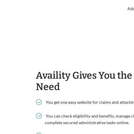
Add
Availity Gives You the
Need
You get one easy website for claims and attach
You can check eligibility and benefits, manage 
complete secured administrative tasks online.