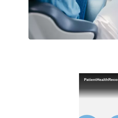
PatientHealthRec