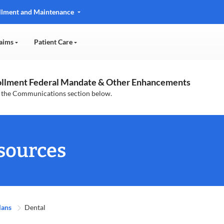
llment and Maintenance
aims
Patient Care
rollment Federal Mandate & Other Enhancements
n the Communications section below.
sources
lans
Dental