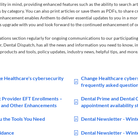
lity in mind, providing enhanced features such as the ability to search ar
s by category. You can also print articles or save them as PDFs, to share 
enhancement enables Anthem to deliver essential updates to you in a mo
this upgrade with you and look forward to the continued enhancement of 
ons section regularly for ongoing communications to our participating
, Dental Dispatch, has all the news and information you need to know, i
products and tools, policy updates, industry news, helpful tips, and more
e Healthcare's cybersecurity
Change Healthcare cyber
frequently asked questio
: Provider EFT Enrollments –
Dental Prime and Dental
 and Other Enhancements
appointment availability 
ou the Tools You Need
Dental Newsletter - Wint
uidance
Dental Newsletter - Wint