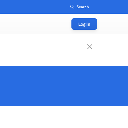
Log In