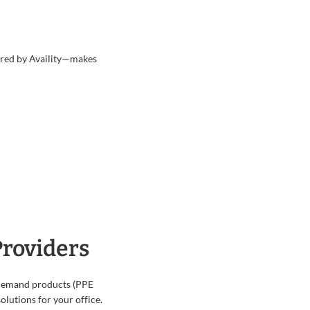
wered by Availity—makes
Providers
-demand products (PPE
olutions for your office.