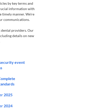
ticles by key terms and
crucial information with
re timely manner. We're
our communications.
 dental providers. Our
ncluding details on new
.
security event
ns
 Complete
standards
er 2025
er 2024