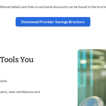
itional details and links to exclusive discounts can be found in the broch
Download Provider Savings Brochure
 Tools You
ments.
claims, view remittances and