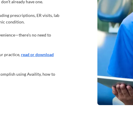
u don’t already have one.
ding prescriptions, ER visits, lab
onic condition.
nvenience—there's no need to
r practice,
read or download
complish using Availity, how to