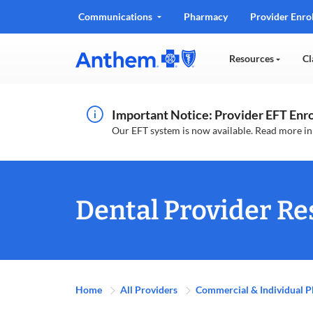
Communications
Pharmacy
Provider Enro
Resources
Cl
Important Notice: Provider EFT En
Our EFT system is now available. Read more i
Dental Provider Re
Home
All Providers
Commercial & Individual P