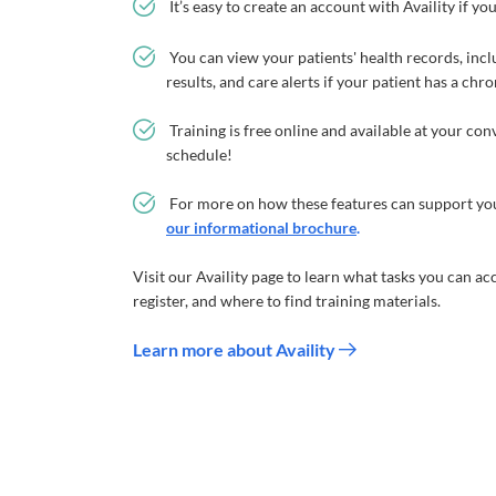
It’s easy to create an account with Availity if yo
You can view your patients' health records, inclu
results, and care alerts if your patient has a chr
Training is free online and available at your co
schedule!
For more on how these features can support you
our informational brochure
.
Visit our Availity page to learn what tasks you can ac
register, and where to find training materials.
Learn more about Availity