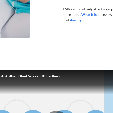
TMV can positively affect your p
more about
What it Is
or review
visit
Availity
.
ord_AnthemBlueCrossandBlueShield