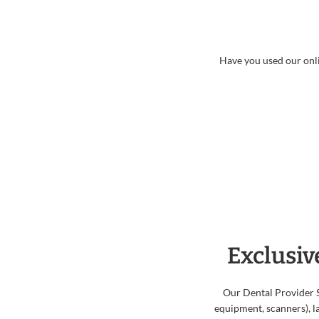
Have you used our onli
Exclusiv
Our Dental Provider 
equipment, scanners), la