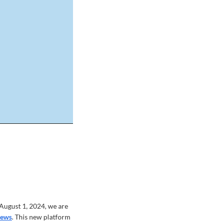
althRecord_AnthemB
August 1, 2024, we are
News
. This new platform