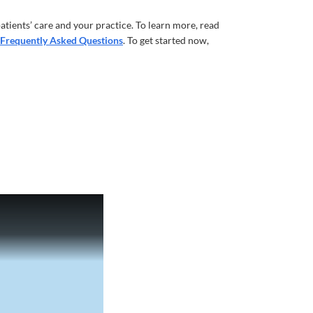
atients’ care and your practice. To learn more, read
Frequently Asked Questions
. To get started now,