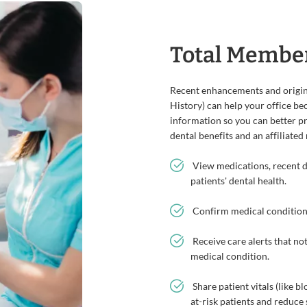
Total Membe
Recent enhancements and origina
History) can help your office be
information so you can better p
dental benefits and an affiliated
View medications, recent dia
patients' dental health.
Confirm medical conditions
Receive care alerts that not
medical condition.
Share patient vitals (like b
at-risk patients and reduce 