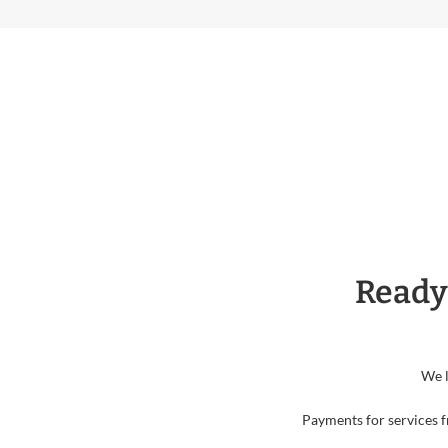
Ready
We l
Payments for services f