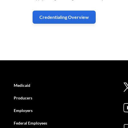
Credentialing Overview
Medicaid
Producers
Employers
Federal Employees