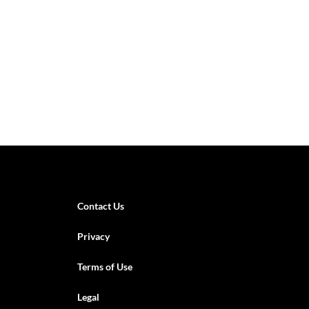
Contact Us
Privacy
Terms of Use
Legal