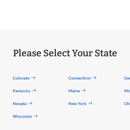
Please Select Your State
Colorado
Connecticut
Ge
Kentucky
Maine
Mi
Nevada
New York
Oh
Wisconsin