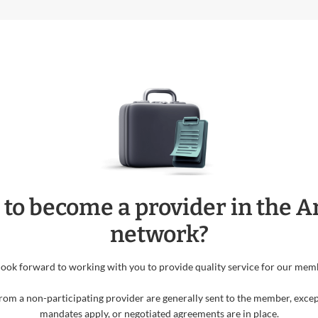
 to become a provider in the 
network?
ook forward to working with you to provide quality service for our mem
rom a non-participating provider are generally sent to the member, excep
mandates apply, or negotiated agreements are in place.