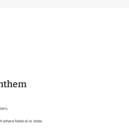
Anthem
bers.
t where federal or state