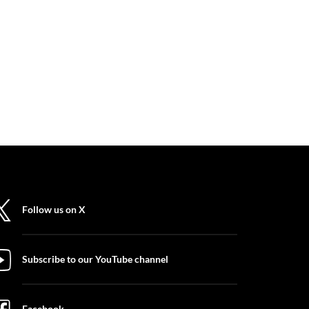
Follow us on X
Subscribe to our YouTube channel
Facebook