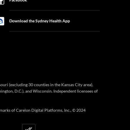
Download the Sydney Health App
ri (excluding 30 counties in the Kansas City area),
ington, D.C.), and Wisconsin. Independent licensees of
marks of Carelon Digital Platforms, Inc., © 2024