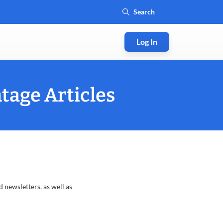
Log In
tage Articles
 newsletters, as well as