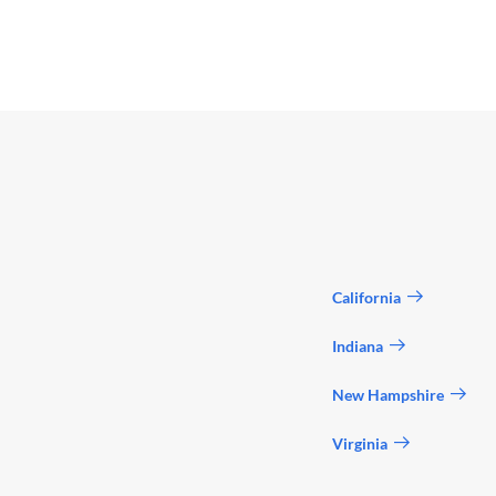
California
Indiana
New Hampshire
Virginia