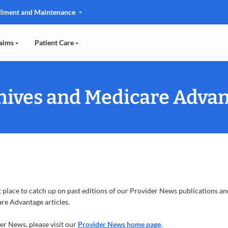
llment and Maintenance
aims
Patient Care
ives and Medicare Advan
 place to catch up on past editions of our Provider News publications and
re Advantage articles.
der News, please visit our
Provider News home page
.