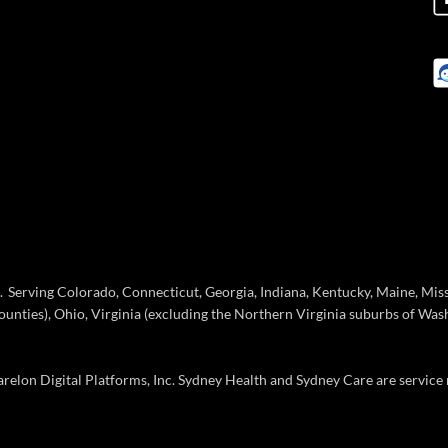
Serving Colorado, Connecticut, Georgia, Indiana, Kentucky, Maine, Missou
ties), Ohio, Virginia (excluding the Northern Virginia suburbs of Wash
elon Digital Platforms, Inc. Sydney Health and Sydney Care are service 