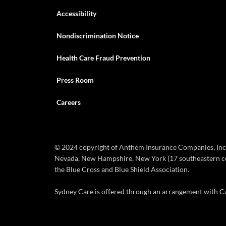
Accessibility
Nondiscrimination Notice
Health Care Fraud Prevention
Press Room
Careers
© 2024 copyright of Anthem Insurance Companies, Inc. 
Nevada, New Hampshire, New York (17 southeastern coun
the Blue Cross and Blue Shield Association.
Sydney Care is offered through an arrangement with Car