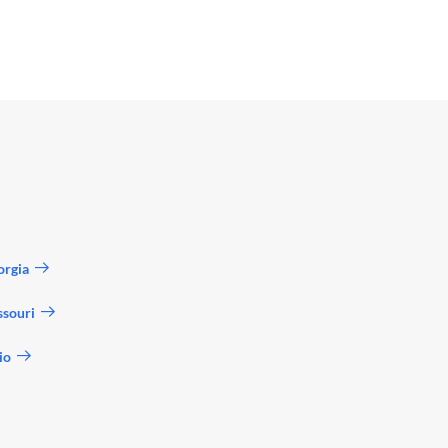
orgia
ssouri
io