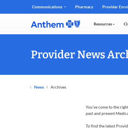
Communications
Pharmacy
Provider Enro
Resources
Cl
Provider News Arch
News
Archives
You’ve come to the right
past and present Medica
To find the latest Provi