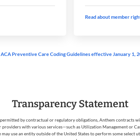
Read about member righ
ACA Preventive Care Coding Guidelines effective January 1, 
Transparency Statement
 permitted by contractual or regulatory obligations, Anthem contracts wit
 providers with various services—such as Utilization Management or
we may use an entity outside of the United States to perform some select 