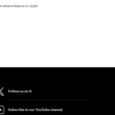
t where federal or state
Follow us on X
Subscribe to our YouTube channel