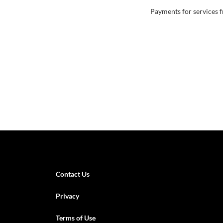
Payments for services f
Contact Us
Privacy
Terms of Use