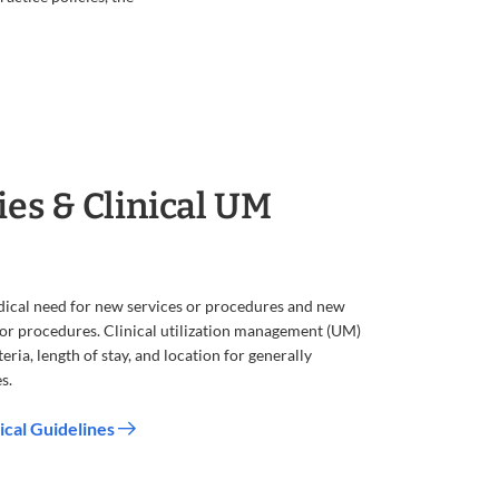
ies & Clinical UM
dical need for new services or procedures and new
s or procedures. Clinical utilization management (UM)
eria, length of stay, and location for generally
s.
ical Guidelines