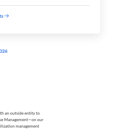
ts
2026
h an outside entity to
 Case Management—on our
utilization management