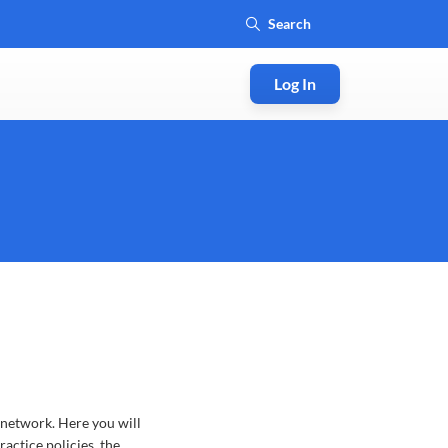
Log In
 network. Here you will
actice policies, the