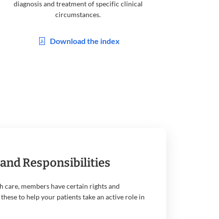
diagnosis and treatment of specific clinical
circumstances.
Download the index
and Responsibilities
h care, members have certain rights and
 these to help your patients take an active role in