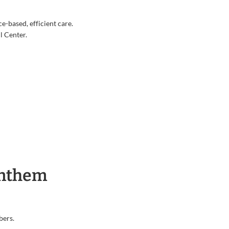
e-based, efficient care.
l Center.
Anthem
bers.