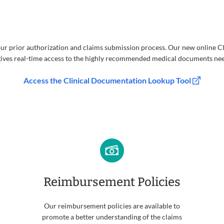
ur prior authorization and claims submission process. Our new online 
ives real-time access to the highly recommended medical documents ne
Access the Clinical Documentation Lookup Tool
Reimbursement Policies
Our reimbursement policies are available to
promote a better understanding of the claims