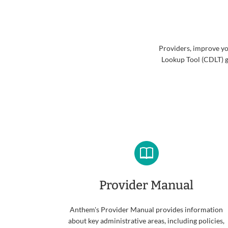
Providers, improve yo
Lookup Tool (CDLT) g
Provider Manual
Anthem's Provider Manual provides information
about key administrative areas, including policies,