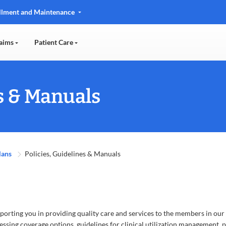
llment and Maintenance
aims
Patient Care
es & Manuals
lans
Policies, Guidelines & Manuals
orting you in providing quality care and services to the members in our
essing coverage options, guidelines for clinical utilization management, pr