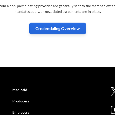
rom a non-participating provider are generally sent to the member, excep
mandates apply, or negotiated agreements are in place.
Credentialing Overview
Medicaid
Producers
Employers