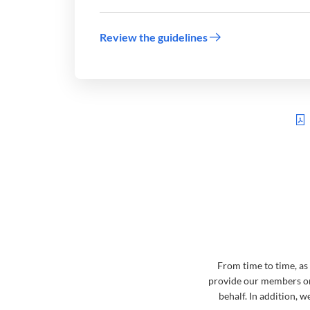
Review the guidelines
From time to time, as
provide our members or
behalf. In addition, 