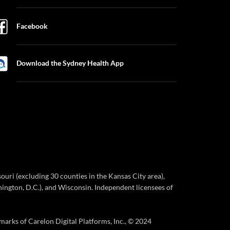
Facebook
Download the Sydney Health App
ri (excluding 30 counties in the Kansas City area),
ington, D.C.), and Wisconsin. Independent licensees of
marks of Carelon Digital Platforms, Inc., © 2024