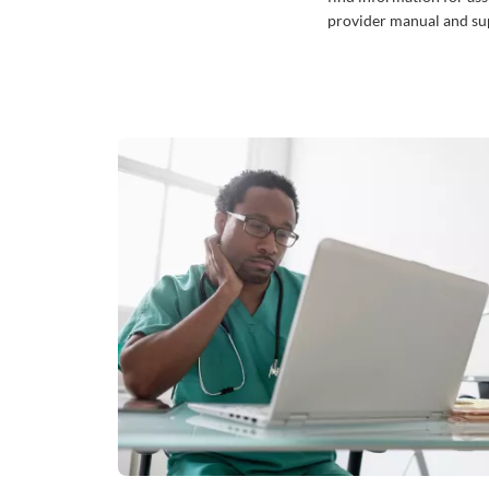
provider manual and sup