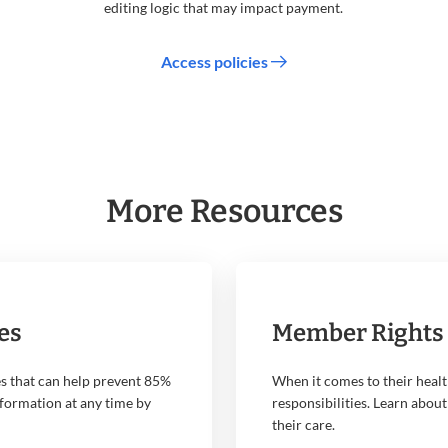
editing logic that may impact payment.
Access policies
More Resources
es
Member Rights 
s that can help prevent 85%
When it comes to their healt
nformation at any time by
responsibilities. Learn about
their care.