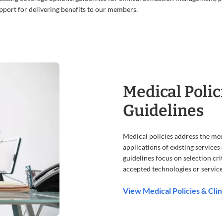
port for delivering benefits to our members.
Medical Polic
Guidelines
Medical policies address the me
applications of existing service
guidelines focus on selection crit
accepted technologies or service
View Medical Policies & Clin