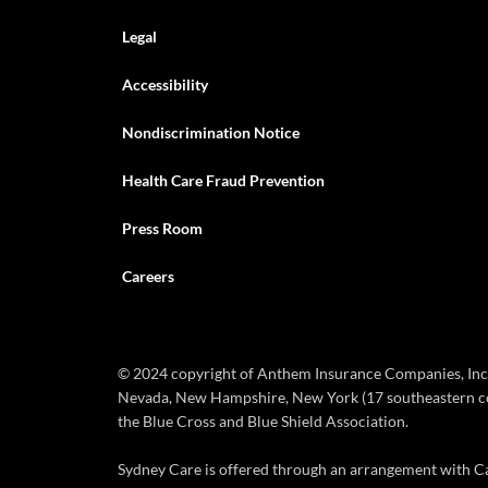
Legal
Accessibility
Nondiscrimination Notice
Health Care Fraud Prevention
Press Room
Careers
© 2024 copyright of Anthem Insurance Companies, Inc. 
Nevada, New Hampshire, New York (17 southeastern coun
the Blue Cross and Blue Shield Association.
Sydney Care is offered through an arrangement with Car