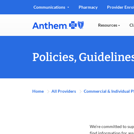
Communications
Pharmacy
Provider Enro
Resources
Cl
Policies, Guidelin
Home
All Providers
Commercial & Individual P
We’re committed to supp
find information for ass