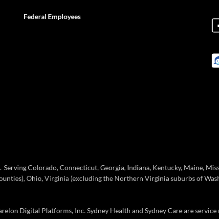
Federal Employees
Serving Colorado, Connecticut, Georgia, Indiana, Kentucky, Maine, Missou
ties), Ohio, Virginia (excluding the Northern Virginia suburbs of Wash
elon Digital Platforms, Inc. Sydney Health and Sydney Care are service 