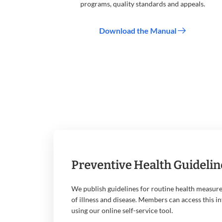
programs, quality standards and appeals.
Download the Manual
Preventive Health Guidelin
We publish guidelines for routine health measure
of illness and disease. Members can access this i
using our online self-service tool.