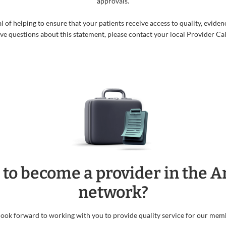
approvals.
f helping to ensure that your patients receive access to quality, evidenc
ave questions about this statement, please contact your local Provider Cal
 to become a provider in the 
network?
ook forward to working with you to provide quality service for our mem