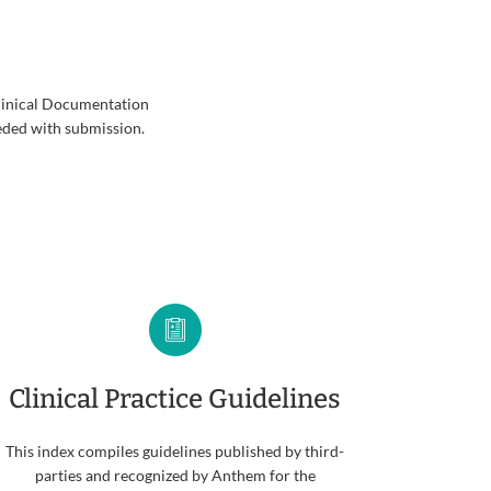
Clinical Documentation
eded with submission.
Clinical Practice Guidelines
This index compiles guidelines published by third-
parties and recognized by Anthem for the