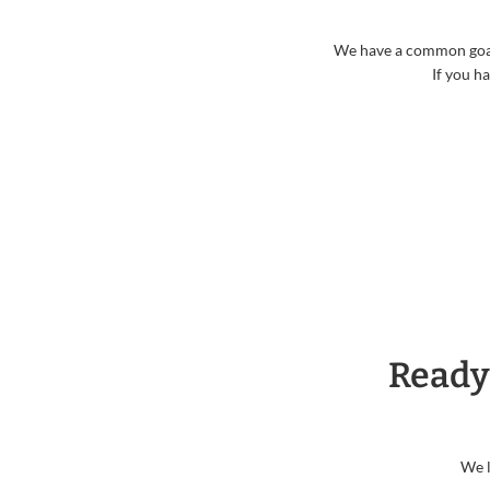
We have a common goal o
If you h
Ready
We l