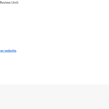
 Review Unit:
es website
.