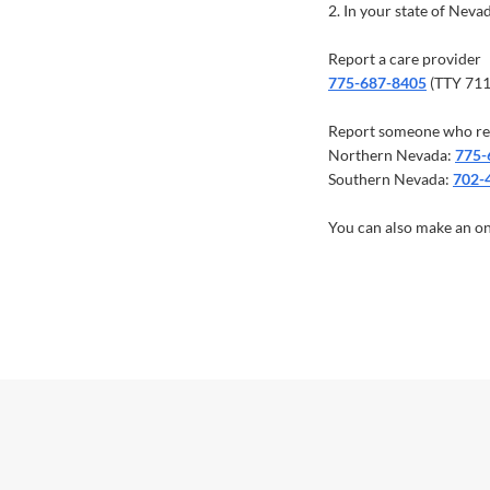
2. In your state of Nev
Report a care provider
775-687-8405
(TTY 71
Report someone who re
Northern Nevada:
775-
Southern Nevada:
702-
You can also make an on