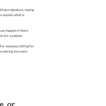
king a signature, saying
so explain what is
can happen if there
ts for a patient.
For example, billing for
e ordering too many
e, or