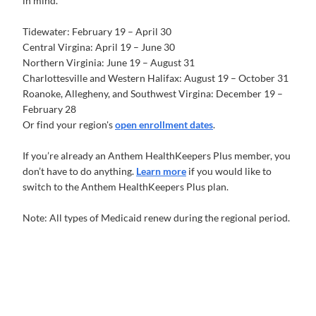
in mind. *
Tidewater: February 19 – April 30
Central Virgina: April 19 – June 30
Northern Virginia: June 19 – August 31
Charlottesville and Western Halifax: August 19 – October 31
Roanoke, Allegheny, and Southwest Virgina: December 19 –
February 28
Or find your region's
open enrollment dates
.
If you’re already an Anthem HealthKeepers Plus member, you
don’t have to do anything.
Learn more
if you would like to
switch to the Anthem HealthKeepers Plus plan.
Note: All types of Medicaid renew during the regional period.