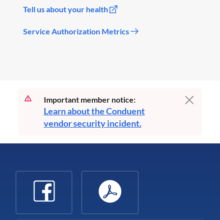
Tell us about your health
Service Authorization Metrics
Important member notice:
Learn about the Conduent
vendor security incident.