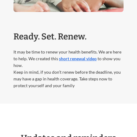
Ready. Set. Renew.
It may be time to renew your health benefits. We are here
to help. We created this
short renewal video
to show you
how.
Keep in mind, if you don’t renew before the deadline, you
may have a gap in health coverage. Take steps now to
protect yourself and your family