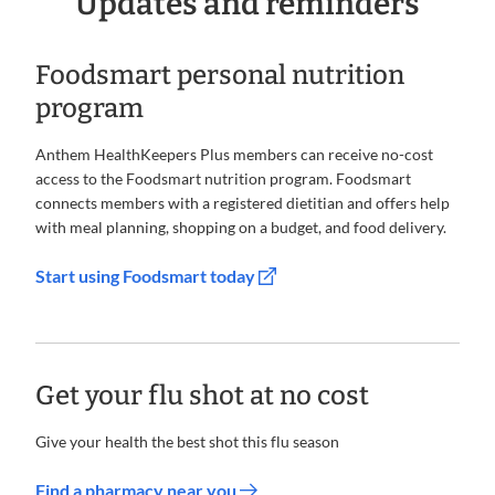
Updates and reminders
Foodsmart personal nutrition
program
Anthem HealthKeepers Plus members can receive no-cost
access to the Foodsmart nutrition program. Foodsmart
connects members with a registered dietitian and offers help
with meal planning, shopping on a budget, and food delivery.
Start using Foodsmart today
Get your flu shot at no cost
Give your health the best shot this flu season
Find a pharmacy near you