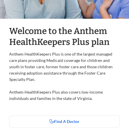
Welcome to the Anthem
HealthKeepers Plus plan
Anthem HealthKeepers Plus is one of the largest managed
care plans providing Medicaid coverage for children and
youth in foster care, former foster care and those children
receiving adoption assistance through the Foster Care
Specialty Plan.
Anthem HealthKeepers Plus also covers low-income
individuals and families in the state of Virginia.
Find A Doctor