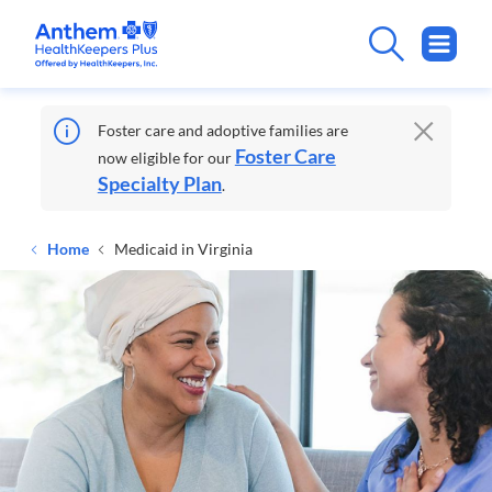
Foster care and adoptive families are
Foster Care
now eligible for our
Specialty Plan
.
Home
Medicaid in Virginia