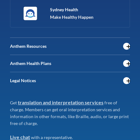
Sydney Health
Make Healthy Happen
Anthem Resources
Anthem Health Plans
Legal Notices
translation and interpretation services
Get
free of
charge. Members can get oral interpretation services and
information in other formats, like Braille, audio, or large print
free of charge.
Live chat
with a representative.