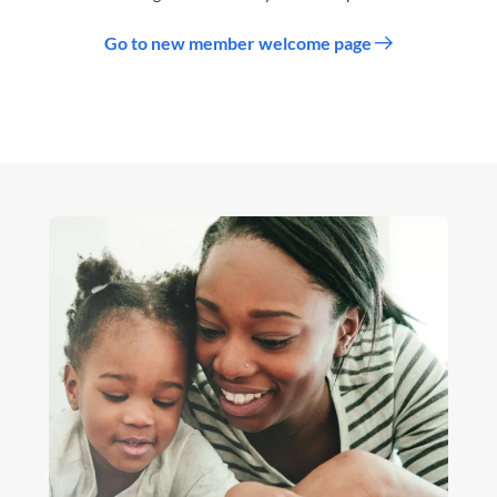
Go to new member welcome page