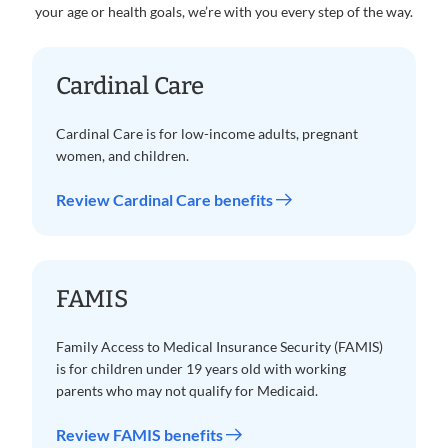
your age or health goals, we’re with you every step of the way.
Cardinal Care
Cardinal Care is for low-income adults, pregnant
women, and children.
Review Cardinal Care benefits
FAMIS
Family Access to Medical Insurance Security (FAMIS)
is for children under 19 years old with working
parents who may not qualify for Medicaid.
Review FAMIS benefits