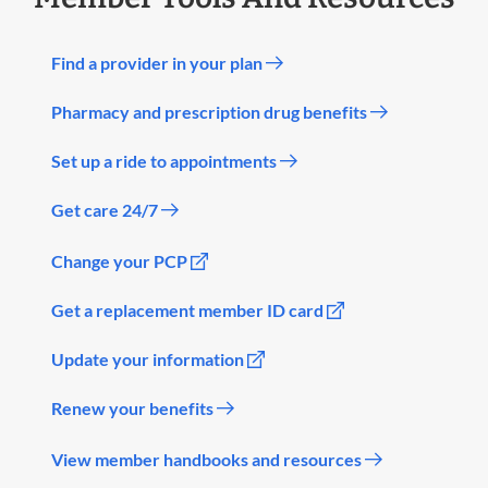
Find a provider in your plan
Pharmacy and prescription drug benefits
Set up a ride to appointments
Get care 24/7
Change your PCP
Get a replacement member ID card
Update your information
Renew your benefits
View member handbooks and resources