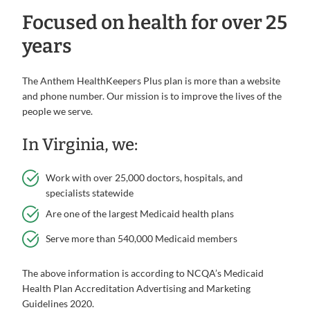
Focused on health for over 25
years
The Anthem HealthKeepers Plus plan is more than a website
and phone number. Our mission is to improve the lives of the
people we serve.
In Virginia, we:
Work with over 25,000 doctors, hospitals, and
specialists statewide
Are one of the largest Medicaid health plans
Serve more than 540,000 Medicaid members
The above information is according to NCQA’s Medicaid
Health Plan Accreditation Advertising and Marketing
Guidelines 2020.