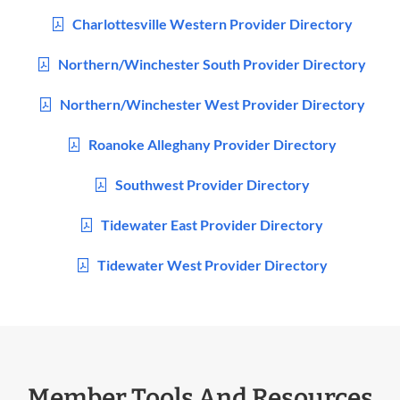
Charlottesville Western Provider Directory
Northern/Winchester South Provider Directory
Northern/Winchester West Provider Directory
Roanoke Alleghany Provider Directory
Southwest Provider Directory
Tidewater East Provider Directory
Tidewater West Provider Directory
Member Tools And Resources