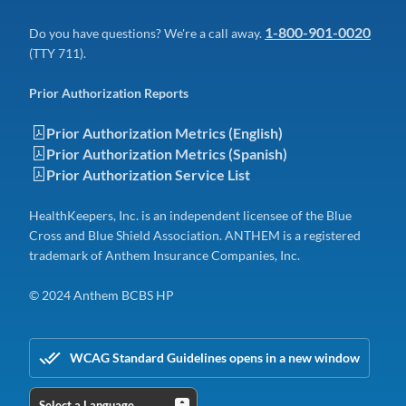
1-800-901-0020
Do you have questions? We're a call away.
(TTY 711).
Prior Authorization Reports
Prior Authorization Metrics (English)
Prior Authorization Metrics (Spanish)
Prior Authorization Service List
HealthKeepers, Inc. is an independent licensee of the Blue
Cross and Blue Shield Association. ANTHEM is a registered
trademark of Anthem Insurance Companies, Inc.
© 2024 Anthem BCBS HP
WCAG Standard Guidelines opens in a new window