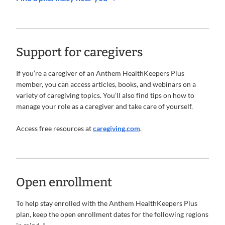
Support for caregivers
If you’re a caregiver of an Anthem HealthKeepers Plus
member, you can access articles, books, and webinars on a
variety of caregiving topics. You’ll also find tips on how to
manage your role as a caregiver and take care of yourself.
Access free resources at
caregiving.com
.
Open enrollment
To help stay enrolled with the Anthem HealthKeepers Plus
plan, keep the open enrollment dates for the following regions