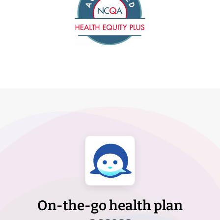
On-the-go health plan