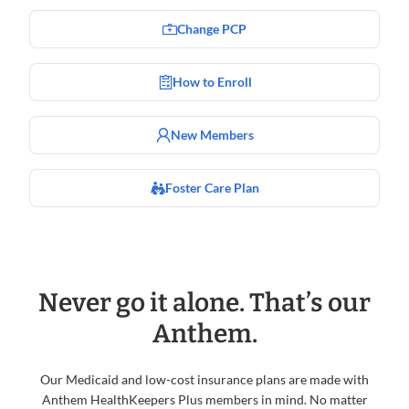
Change PCP
How to Enroll
New Members
Foster Care Plan
Never go it alone. That’s our
Anthem.
Our Medicaid and low-cost insurance plans are made with
Anthem HealthKeepers Plus members in mind. No matter