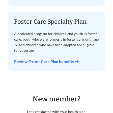
Foster Care Specialty Plan
A dedicated program for children and youth in foster
care, youth who were formerly in foster care, until age
26 and children who have been adopted are eligible
for coverage.
Review Foster Care Plan benefits
New member?
Let’s get started with your health plan.