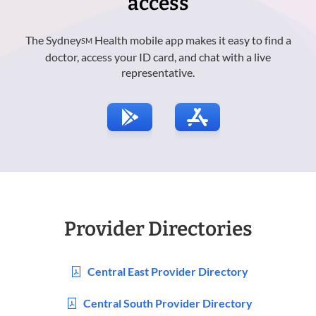
access
The Sydney
Health mobile app makes it easy to find a
SM
doctor, access your ID card, and chat with a live
representative.
Provider Directories
Central East Provider Directory
Central South Provider Directory