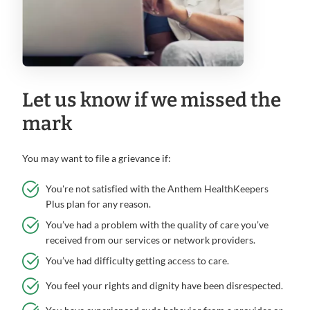
Let us know if we missed the
mark
You may want to file a grievance if:
You're not satisfied with the Anthem HealthKeepers
Plus plan for any reason.
You’ve had a problem with the quality of care you’ve
received from our services or network providers.
You’ve had difficulty getting access to care.
You feel your rights and dignity have been disrespected.