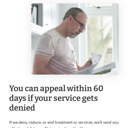
You can appeal within 60
days if your service gets
denied
If we deny, reduce, or end treatment or services, we’ll send you