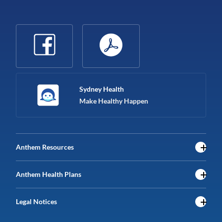
Sydney Health
Make Healthy Happen
Anthem Resources
Anthem Health Plans
Legal Notices