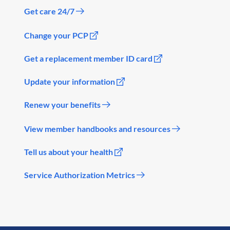
Get care 24/7
Change your PCP
Get a replacement member ID card
Update your information
Renew your benefits
View member handbooks and resources
Tell us about your health
Service Authorization Metrics