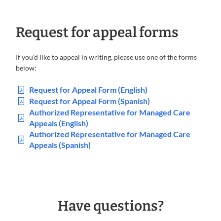
Request for appeal forms
If you’d like to appeal in writing, please use one of the forms
below:
Request for Appeal Form (English)
Request for Appeal Form (Spanish)
Authorized Representative for Managed Care
Appeals (English)
Authorized Representative for Managed Care
Appeals (Spanish)
Have questions?