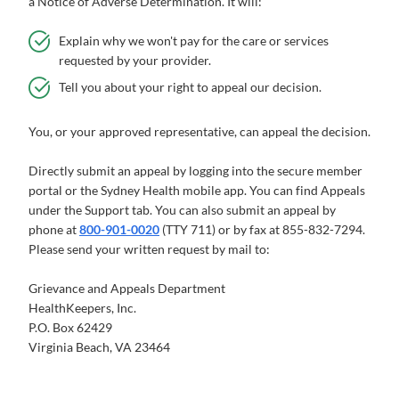
a Notice of Adverse Determination. It will:
Explain why we won't pay for the care or services
requested by your provider.
Tell you about your right to appeal our decision.
You, or your approved representative, can appeal the decision.
Directly submit an appeal by logging into the secure member
portal or the Sydney Health mobile app. You can find Appeals
under the Support tab. You can also submit an appeal by
phone at
800-901-0020
(TTY 711) or by fax at 855-832-7294.
Please send your written request by mail to:
Grievance and Appeals Department
HealthKeepers, Inc.
P.O. Box 62429
Virginia Beach, VA 23464