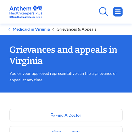
Medicaid in Virginia
Grievances & Appeals
Grievances and appeals in
Virginia
You or your approved representative can file a grievance or
appeal at any time.
Find A Doctor