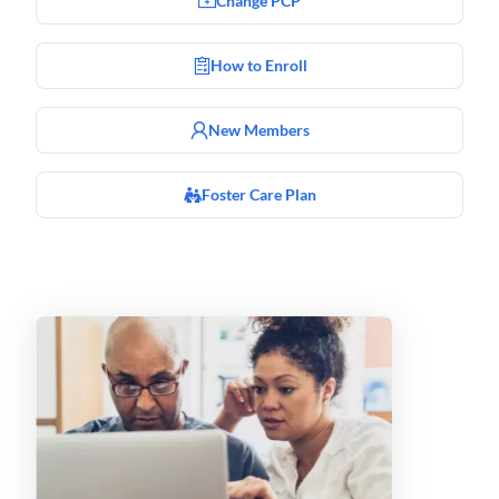
Change PCP
How to Enroll
New Members
Foster Care Plan