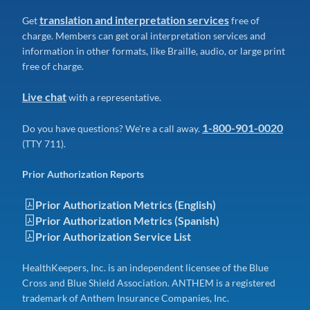
translation and interpretation services
Get
free of
charge. Members can get oral interpretation services and
information in other formats, like Braille, audio, or large print
free of charge.
Live chat
with a representative.
1-800-901-0020
Do you have questions? We're a call away.
(TTY 711).
Prior Authorization Reports
Prior Authorization Metrics (English)
Prior Authorization Metrics (Spanish)
Prior Authorization Service List
HealthKeepers, Inc. is an independent licensee of the Blue
Cross and Blue Shield Association. ANTHEM is a registered
trademark of Anthem Insurance Companies, Inc.