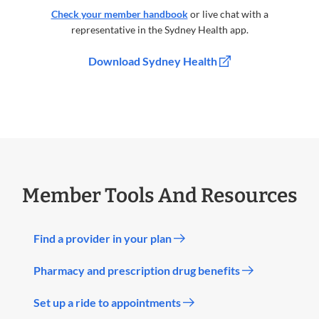
Check your member handbook
or live chat with a
representative in the Sydney Health app.
Download Sydney Health
Member Tools And Resources
Find a provider in your plan
Pharmacy and prescription drug benefits
Set up a ride to appointments