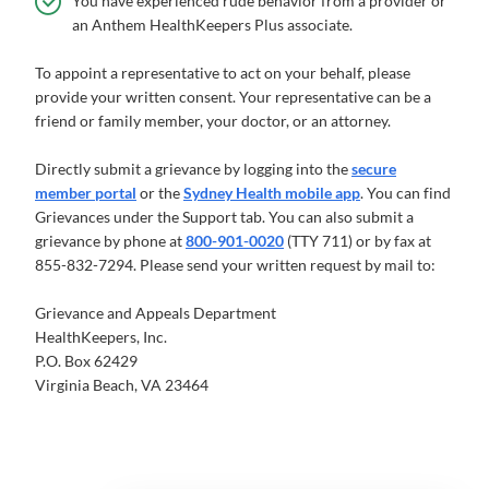
You have experienced rude behavior from a provider or
an Anthem HealthKeepers Plus associate.
To appoint a representative to act on your behalf, please
provide your written consent. Your representative can be a
friend or family member, your doctor, or an attorney.
Directly submit a grievance by logging into the
secure
member portal
or the
Sydney Health mobile app
. You can find
Grievances under the Support tab. You can also submit a
grievance by phone at
800-901-0020
(TTY 711) or by fax at
855-832-7294. Please send your written request by mail to:
Grievance and Appeals Department
HealthKeepers, Inc.
P.O. Box 62429
Virginia Beach, VA 23464