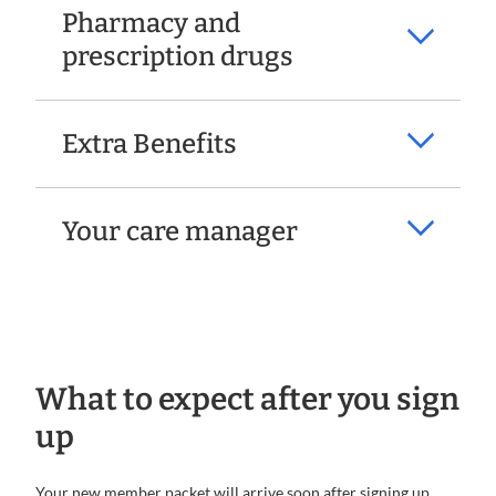
Pharmacy and
prescription drugs
Extra Benefits
Your care manager
What to expect after you sign
up
Your new member packet will arrive soon after signing up