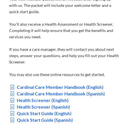
with us. The packet will include your welcome letter and a
quick start guide.
You’ll also receive a Health Assessment or Health Screener.
Completing it will help ensure that you get the benefits and
services you need.
If you have a care manager, they will contact you about next
steps, answer your questions, and help you fill out your Health
Screener.
You may also use these online resources to get started.
Cardinal Care Member Handbook (English)
Cardinal Care Member Handbook (Spanish)
Health Screener (English)
Health Screener (Spanish)
Quick Start Guide (English)
Quick Start Guide (Spanish)