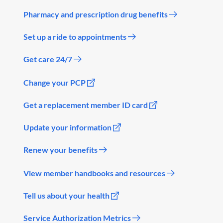
Pharmacy and prescription drug benefits
Set up a ride to appointments
Get care 24/7
Change your PCP
Get a replacement member ID card
Update your information
Renew your benefits
View member handbooks and resources
Tell us about your health
Service Authorization Metrics