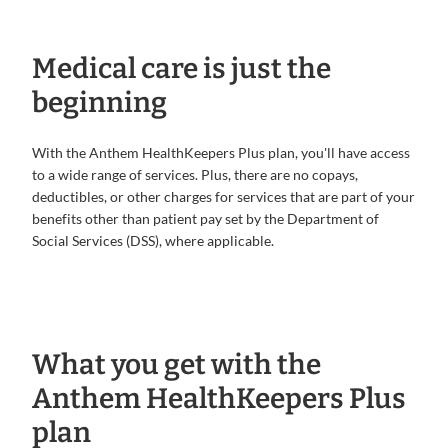
Medical care is just the
beginning
With the Anthem HealthKeepers Plus plan, you'll have access
to a wide range of services. Plus, there are no copays,
deductibles, or other charges for services that are part of your
benefits other than patient pay set by the Department of
Social Services (DSS), where applicable.
What you get with the
Anthem HealthKeepers Plus
plan