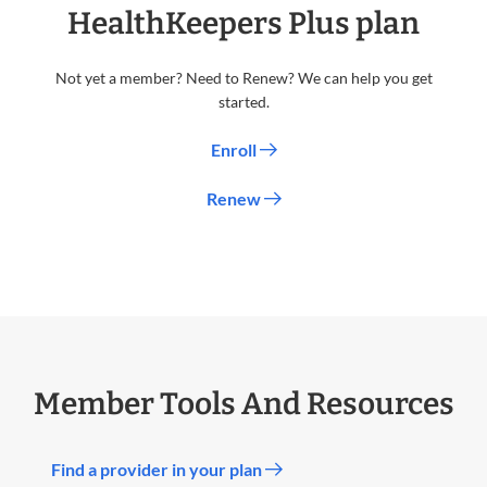
HealthKeepers Plus plan
Not yet a member? Need to Renew? We can help you get
started.
Enroll
Renew
Member Tools And Resources
Find a provider in your plan