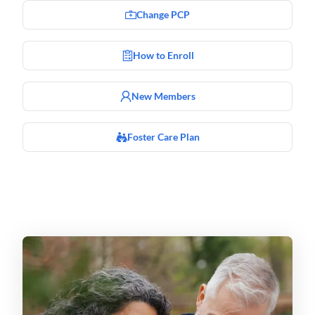
Change PCP
How to Enroll
New Members
Foster Care Plan