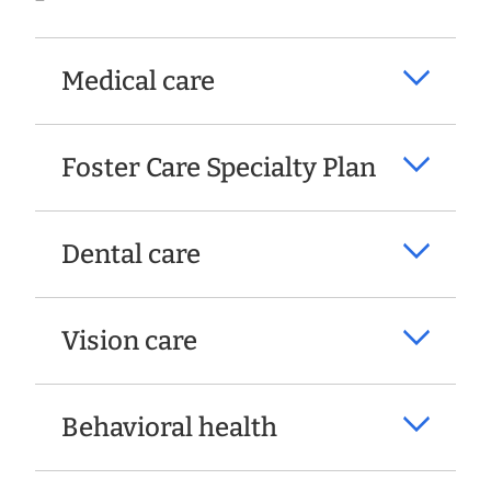
Medical care
Foster Care Specialty Plan
Dental care
Vision care
Behavioral health