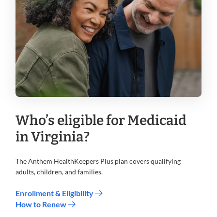
Who’s eligible for Medicaid
in Virginia?
The Anthem HealthKeepers Plus plan covers qualifying
adults, children, and families.
Enrollment & Eligibility
How to Renew