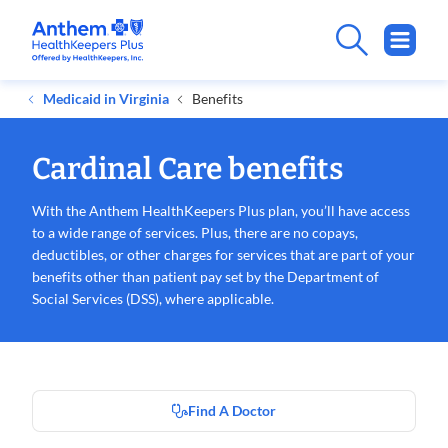
Medicaid in Virginia
Benefits
Cardinal Care benefits
With the Anthem
HealthKeepers
Plus plan, you’ll have access
to a wide range of services. Plus, there are no copays,
deductibles, or other charges for services that are part of your
benefits other than patient pay set by the Department of
Social Services (DSS), where applicable.
Find A Doctor