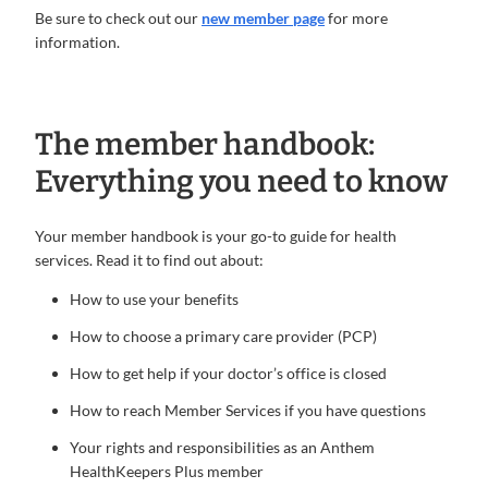
Be sure to check out our
new member page
for more
information.
The member handbook:
Everything you need to know
Your member handbook is your go-to guide for health
services. Read it to find out about:
How to use your benefits
How to choose a primary care provider (PCP)
How to get help if your doctor’s office is closed
How to reach Member Services if you have questions
Your rights and responsibilities as an Anthem
HealthKeepers Plus member