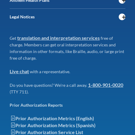
Anthem Health Plans
Legal Notices
translation and interpretation services
Get
free of
charge. Members can get oral interpretation services and
information in other formats, like Braille, audio, or large print
free of charge.
Live chat
with a representative.
1-800-901-0020
Do you have questions? We're a call away.
(TTY 711).
Prior Authorization Reports
Prior Authorization Metrics (English)
Prior Authorization Metrics (Spanish)
Prior Authorization Service List