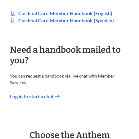
Cardinal Care Member Handbook (English)
Cardinal Care Member Handbook (Spanish)
Need a handbook mailed to
you?
You can request a handbook via live chat with Member
Services
Log in to start a chat
Choose the Anthem