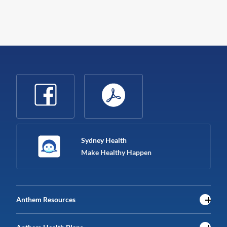
Sydney Health
Make Healthy Happen
Anthem Resources