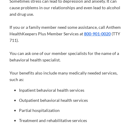
Sometimes stress can lead to depression and anxiety. It can
cause problems in our relationships and even lead to alcohol
and drug use.
If you or a family member need some assistance, call Anthem
HealthKeepers Plus Member Services at
800-901-0020
(TTY
711).
You can ask one of our member specialists for the name of a
behavioral health specialist.
Your benefits also include many medically needed services,
such as:
Inpatient behavioral health services
Outpatient behavioral health services
Partial hospitalization
Treatment and rehabilitative services