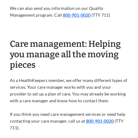
We can also send you information on our Quality
Management program. Call
800-901-0020
(TTY 711)
Care management: Helping
you manage all the moving
pieces
As a HealthKeepers member, we offer many different types of
services. Your care manager works with you and your
provider to set up a plan of care. You may already be working
with a care manager and know how to contact them.
If you think you need care management services or need help
contacting your care manager, call us at
800-901-0020
(TTY
711).