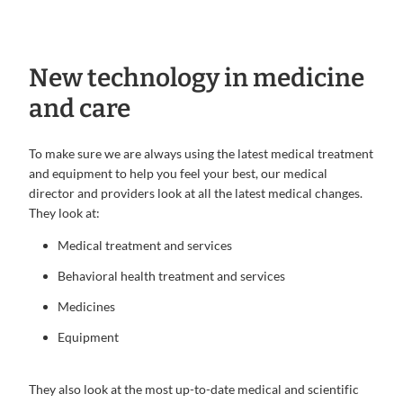
New technology in medicine
and care
To make sure we are always using the latest medical treatment
and equipment to help you feel your best, our medical
director and providers look at all the latest medical changes.
They look at:
Medical treatment and services
Behavioral health treatment and services
Medicines
Equipment
They also look at the most up-to-date medical and scientific