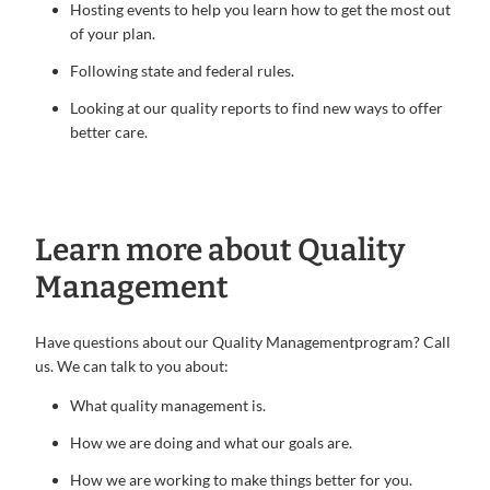
Hosting events to help you learn how to get the most out
of your plan.
Following state and federal rules.
Looking at our quality reports to find new ways to offer
better care.
Learn more about Quality
Management
Have questions about our Quality Managementprogram? Call
us. We can talk to you about:
What quality management is.
How we are doing and what our goals are.
How we are working to make things better for you.