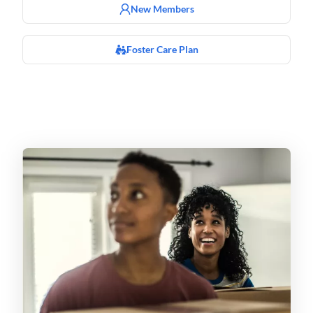
New Members
Foster Care Plan