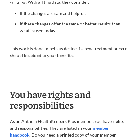
writings. With all this data, they consider:
If the changes are safe and helpful.
If these changes offer the same or better results than
what is used today.
This work is done to help us decide if a new treatment or care
should be added to your benefits.
You have rights and
responsibilities
As an Anthem HealthKeepers Plus member, you have rights
and responsibilities. They are listed in your
member
handbook
. Do you need a printed copy of your member