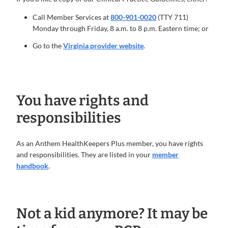
Call Member Services at
800-901-0020
(TTY 711)
Monday through Friday, 8 a.m. to 8 p.m. Eastern time; or
Go to the
Virginia provider website
.
You have rights and
responsibilities
As an Anthem HealthKeepers Plus member, you have rights
and responsibilities. They are listed in your
member
handbook
.
Not a kid anymore? It may be