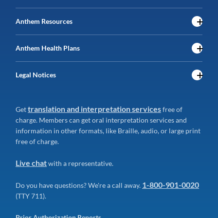
Anthem Resources
Anthem Health Plans
Legal Notices
translation and interpretation services
Get
free of
charge. Members can get oral interpretation services and
information in other formats, like Braille, audio, or large print
free of charge.
Live chat
with a representative.
1-800-901-0020
Do you have questions? We're a call away.
(TTY 711).
Prior Authorization Reports