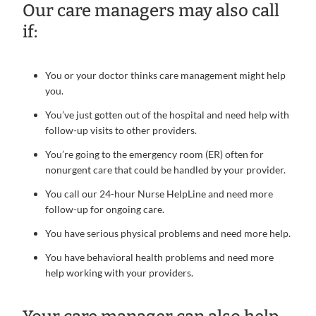
Our care managers may also call
if:
You or your doctor thinks care management might help
you.
You’ve just gotten out of the hospital and need help with
follow-up visits to other providers.
You’re going to the emergency room (ER) often for
nonurgent care that could be handled by your provider.
You call our 24-hour Nurse HelpLine and need more
follow-up for ongoing care.
You have serious physical problems and need more help.
You have behavioral health problems and need more
help working with your providers.