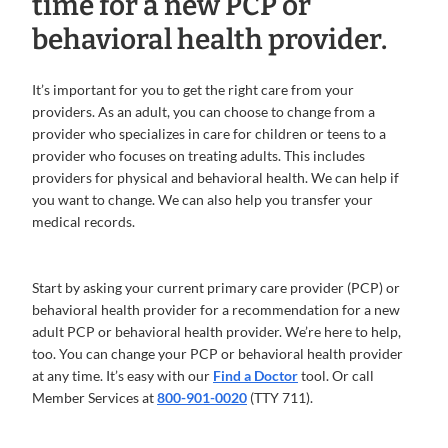
time for a new PCP or
behavioral health provider.
It’s important for you to get the right care from your
providers. As an adult, you can choose to change from a
provider who specializes in care for children or teens to a
provider who focuses on treating adults. This includes
providers for physical and behavioral health. We can help if
you want to change. We can also help you transfer your
medical records.
Start by asking your current primary care provider (PCP) or
behavioral health provider for a recommendation for a new
adult PCP or behavioral health provider. We’re here to help,
too. You can change your PCP or behavioral health provider
at any time. It’s easy with our
Find a Doctor
tool. Or call
Member Services at
800-901-0020
(TTY 711).