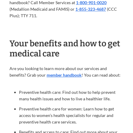
handbook? Call Member Services at
1-800-901-0020
(Medallion Medicaid and FAMIS) or
1-855-323-4687
(CCC
Plus); TTY 711.
Your benefits and how to get
medical care
Are you looking to learn more about our services and
benefits? Grab your
member handbook
! You can read about:
Preventive health care: Find out how to help prevent
many health issues and how to live a healthier life.
Preventive health care for women: Learn how to get
access to women’s health specialists for regular and
preventive health care services.
Benefits and access to care: Find out more about your