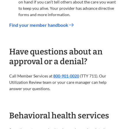
on hand if you can’t tell others about the care you want
to keep you alive. Your provider has advance directive
forms and more information.
Find your member handbook
Have questions about an
approval or a denial?
Call Member Services at
800-901-0020
(TTY 711). Our
Utilization Review team or your care manager can help
answer your questions.
Behavioral health services