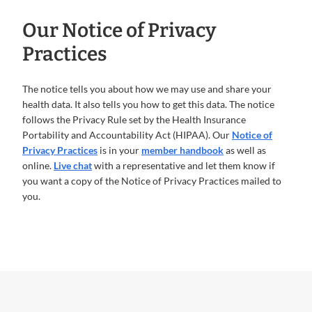
Our Notice of Privacy
Practices
The notice tells you about how we may use and share your
health data. It also tells you how to get this data. The notice
follows the Privacy Rule set by the Health Insurance
Portability and Accountability Act (HIPAA). Our
Notice of
Privacy Practices
is in your
member handbook
as well as
online.
Live chat
with a representative and let them know if
you want a copy of the Notice of Privacy Practices mailed to
you.