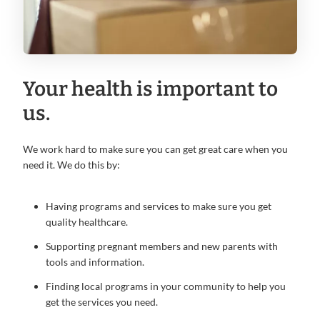
Your health is important to
us.
We work hard to make sure you can get great care when you
need it. We do this by:
Having programs and services to make sure you get
quality healthcare.
Supporting pregnant members and new parents with
tools and information.
Finding local programs in your community to help you
get the services you need.