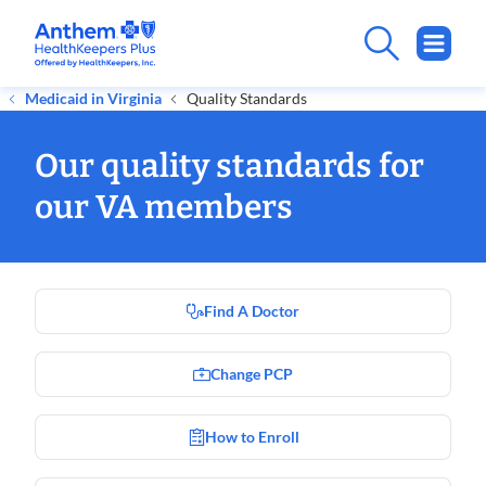
Medicaid in Virginia
Quality Standards
Our quality standards for
our VA members
Find A Doctor
Change PCP
How to Enroll