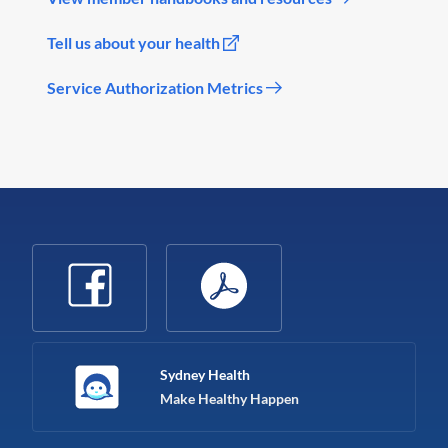
Tell us about your health
Service Authorization Metrics
Sydney Health
Make Healthy Happen