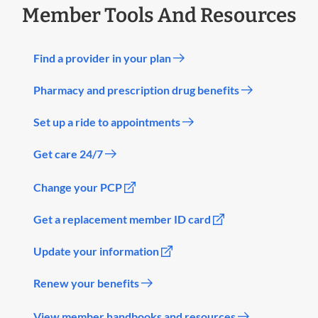
Member Tools And Resources
Find a provider in your plan
Pharmacy and prescription drug benefits
Set up a ride to appointments
Get care 24/7
Change your PCP
Get a replacement member ID card
Update your information
Renew your benefits
View member handbooks and resources