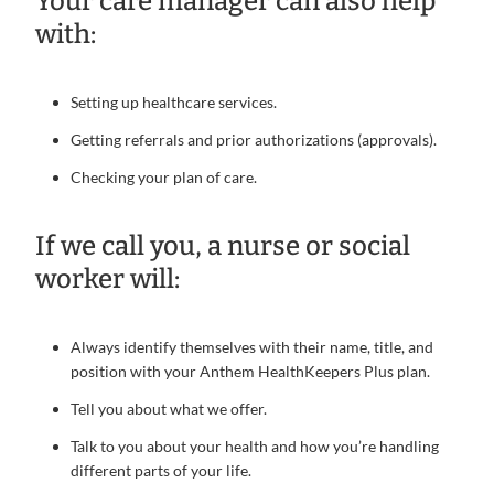
Your care manager can also help
with:
Setting up healthcare services.
Getting referrals and prior authorizations (approvals).
Checking your plan of care.
If we call you, a nurse or social
worker will:
Always identify themselves with their name, title, and
position with your Anthem HealthKeepers Plus plan.
Tell you about what we offer.
Talk to you about your health and how you’re handling
different parts of your life.