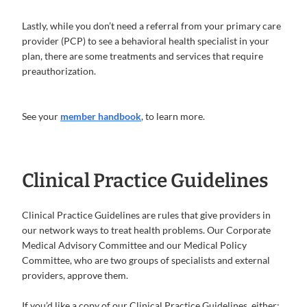
Lastly, while you don’t need a referral from your primary care
provider (PCP) to see a behavioral health specialist in your
plan, there are some treatments and services that require
preauthorization.
See your
member handbook
, to learn more.
Clinical Practice Guidelines
Clinical Practice Guidelines are rules that give providers in
our network ways to treat health problems. Our Corporate
Medical Advisory Committee and our Medical Policy
Committee, who are two groups of specialists and external
providers, approve them.
If you’d like a copy of our Clinical Practice Guidelines, either: