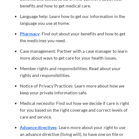
benefits and how to get medical care.
Language help: Learn how to get our information in the
language you use at home.
Pharmacy
: Find out about your benefits and how to get
the medicines you need.
Case management: Partner with a case manager to learn
more about ways to get care for your health issues.
Member rights and responsibilities: Read about your
rights and responsibilities.
Notice of Privacy Practices: Learn more about how we
keep your private information safe.
Medical necessity: Find out how we decide if care is right
for you based on the right coverage and correct levels of
care and service.
Advance directives
: Learn more about your right to use
an advance directive (living will), to have one on file or