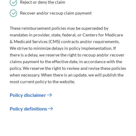
Reject or deny the claim
Recover and/or recoup claim payment
These reimbursement policies may be superseded by
mandates in provider, state, federal, or Centers for Medicare
& Medicaid Services (CMS) contracts and/or requirements.
We strive to minimize delays in policy implementation. If
there is a delay, we reserve the right to recoup and/or recover
claims payment to the effective date, in accordance with the
policy. We reserve the right to review and revise these policies
when necessary. When there is an update, we will publish the
most current policy to the website.
Policy disclaimer
Policy definitions