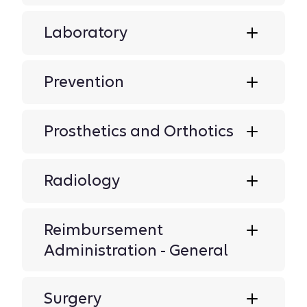
Laboratory
Prevention
Prosthetics and Orthotics
Radiology
Reimbursement
Administration - General
Surgery