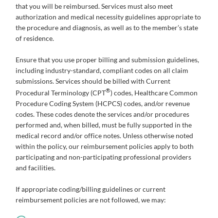
that you will be reimbursed. Services must also meet
authorization and medical necessity guidelines appropriate to
the procedure and diagnosis, as well as to the member’s state
of residence.
Ensure that you use proper billing and submission guidelines,
including industry-standard, compliant codes on all claim
submissions. Services should be billed with Current
®
Procedural Terminology (CPT
) codes, Healthcare Common
Procedure Coding System (HCPCS) codes, and/or revenue
codes. These codes denote the services and/or procedures
performed and, when billed, must be fully supported in the
medical record and/or office notes. Unless otherwise noted
within the policy, our reimbursement policies apply to both
participating and non-participating professional providers
and facilities.
If appropriate coding/billing guidelines or current
reimbursement policies are not followed, we may: