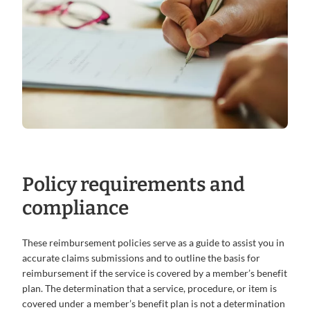
Policy requirements and
compliance
These reimbursement policies serve as a guide to assist you in
accurate claims submissions and to outline the basis for
reimbursement if the service is covered by a member’s benefit
plan. The determination that a service, procedure, or item is
covered under a member’s benefit plan is not a determination