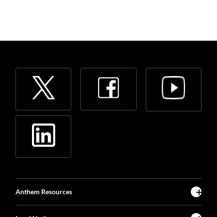
Anthem Resources