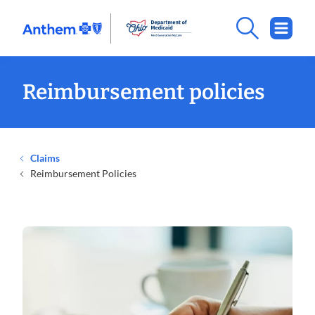
.
Opens
in
new
window
Reimbursement policies
Claims
Reimbursement Policies