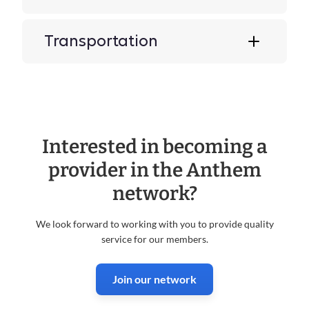
Transportation
Interested in becoming a
provider in the Anthem
network?
We look forward to working with you to provide quality
service for our members.
Join our network