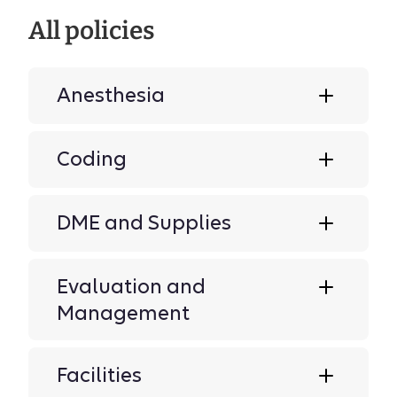
All policies
Anesthesia
Coding
DME and Supplies
Evaluation and
Management
Facilities