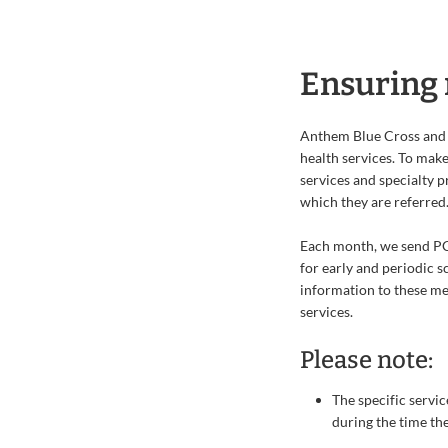
Ensuring 
Anthem Blue Cross and 
health services. To make
services and specialty 
which they are referred
Each month, we send PCP
for early and periodic s
information to these me
services.
Please note:
The specific servic
during the time th