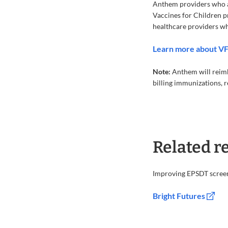
Anthem providers who ad
Vaccines for Children pr
healthcare providers who
Learn more about V
Note:
Anthem will reimb
billing immunizations, 
Related r
Improving EPSDT scree
Bright Futures