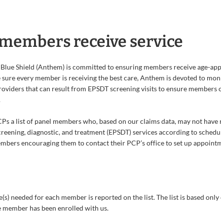
members receive service
Blue Shield (Anthem) is committed to ensuring members receive age-app
 sure every member is receiving the best care, Anthem is devoted to moni
providers that can result from EPSDT screening visits to ensure members o
.
s a list of panel members who, based on our claims data, may not have 
creening, diagnostic, and treatment (EPSDT) services according to schedul
mbers encouraging them to contact their PCP’s office to set up appoint
e(s) needed for each member is reported on the list. The list is based only
e member has been enrolled with us.