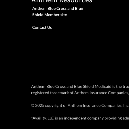
Anthem Resources
Anthem Blue Cross and Blue
Shield Member site
Contact Us
Anthem Blue Cross and Blue Shield Medicaid is the tr
registered trademark of Anthem Insurance Companies, 
© 2025 copyright of Anthem Insurance Companies, Inc
*Availity, LLC is an independent company providing adm