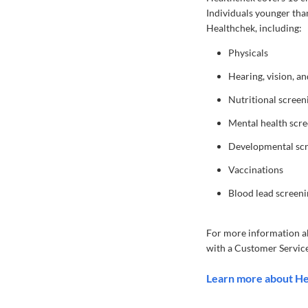
Individuals younger tha
Healthchek, including:
Physicals
Hearing, vision, a
Nutritional screen
Mental health scr
Developmental sc
Vaccinations
Blood lead screeni
For more information a
with a Customer Service
Learn more about H