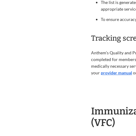
The list is generat
appropriate servic
To ensure accuracy
Tracking scr
Anthem’s Quality and Pr
completed for members a
medically necessary ser
your
provider manual
or
Immunizat
(VFC)