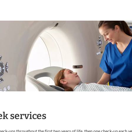
k services
ck‐ups throughout the first two years of life, then one check‐up each yea