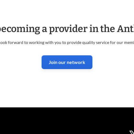
 becoming a provider in the A
ook forward to working with you to provide quality service for our mem
Join our network