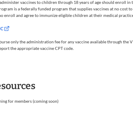
minister vaccines to children through 18 years of age should enroll in
ogram is a federally funded program that supplies vaccines at no cost to
 enroll and agree to immunize eligible children at their medical practice 
FC
urse only the administration fee for any vaccine available through th
report the appropriate vaccine CPT code.
esources
ning for members (coming soon)