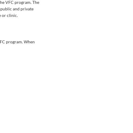
 the VFC program. The
 public and private
or clinic.
e VFC program. When