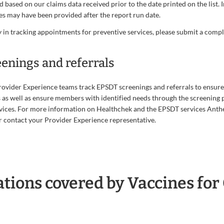
ed based on our claims data received prior to the date printed on the list. 
es may have been provided after the report run date.
 in tracking appointments for preventive services, please submit a comp
eenings and referrals
ovider Experience teams track EPSDT screenings and referrals to ensure
s well as ensure members with identified needs through the screening p
vices. For more information on Healthchek and the EPSDT services Anthe
 contact your Provider Experience representative.
ions covered by Vaccines for