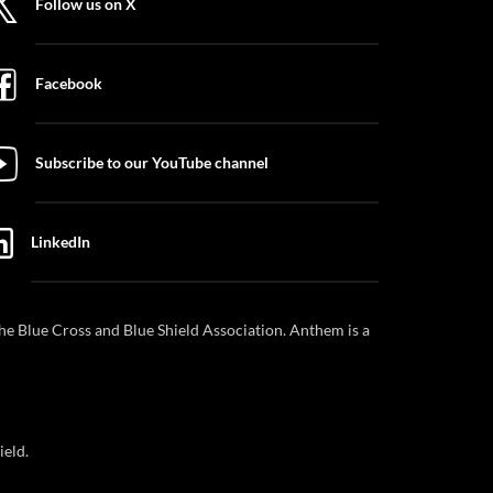
Follow us on X
Facebook
Subscribe to our YouTube channel
LinkedIn
e Blue Cross and Blue Shield Association. Anthem is a
ield.