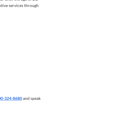
tive services through
00-324-8680
and speak