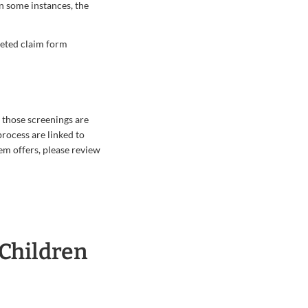
In some instances, the
leted claim form
 those screenings are
rocess are linked to
m offers, please review
 Children