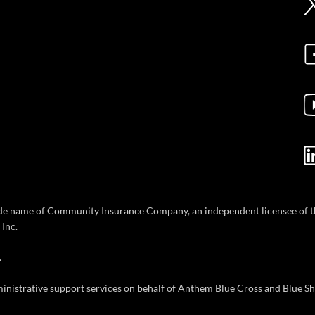
ade name of Community Insurance Company, an independent licensee of th
Inc.
.
inistrative support services on behalf of Anthem Blue Cross and Blue Sh