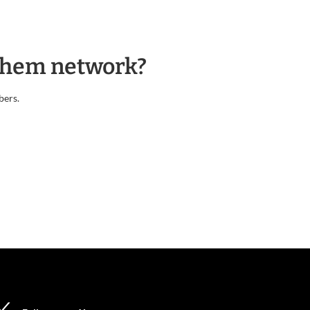
nthem network?
bers.