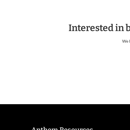
Interested in
We l