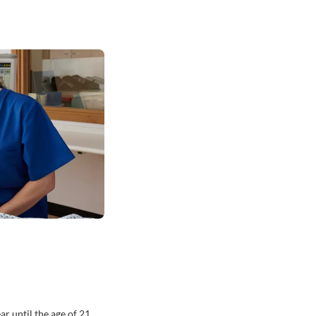
r until the age of 21.