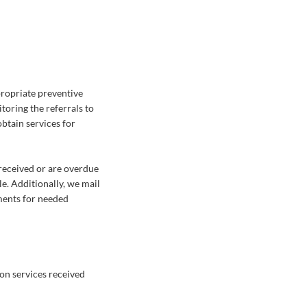
ropriate preventive
toring the referrals to
btain services for
received or are overdue
e. Additionally, we mail
ments for needed
 on services received