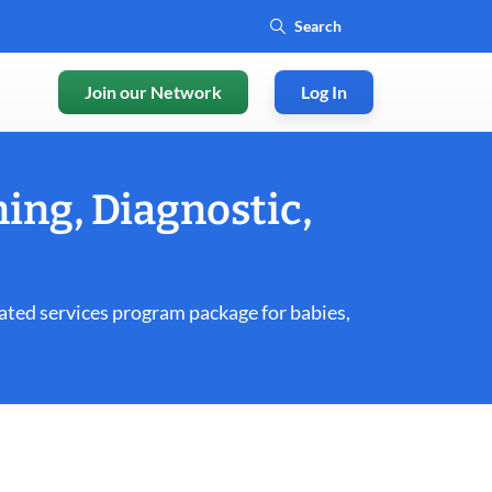
Join our Network
Log In
ing, Diagnostic,
ated services program package for babies,