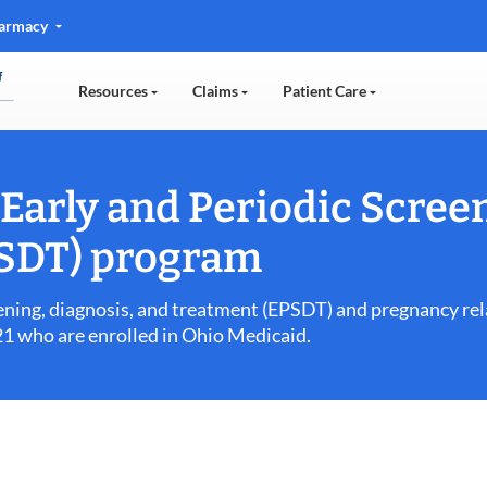
Pharmacy
Resources
Claims
Patient Care
Early and Periodic Screen
PSDT) program
eening, diagnosis, and treatment (EPSDT) and pregnancy rel
 21 who are enrolled in Ohio Medicaid.