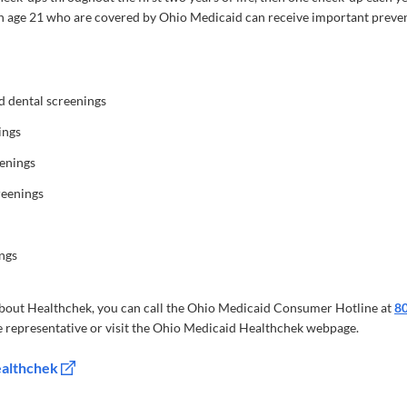
n age 21 who are covered by Ohio Medicaid can receive important preven
nd dental screenings
ings
eenings
reenings
ngs
bout Healthchek, you can call the Ohio Medicaid Consumer Hotline at
8
 representative or visit the Ohio Medicaid Healthchek webpage.
ealthchek