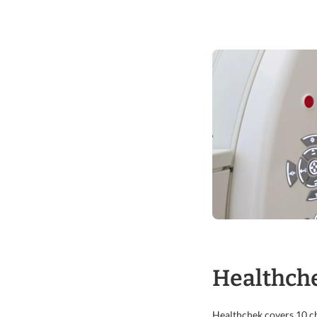
Healthche
Healthchek covers 10 che