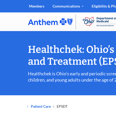
Members
Communications
Eligibility & 
.
Opens
in
new
window
Healthchek: Ohio’s 
and Treatment (E
Healthchek is Ohio’s early and periodic scr
children, and young adults under the age of
Patient Care
EPSDT