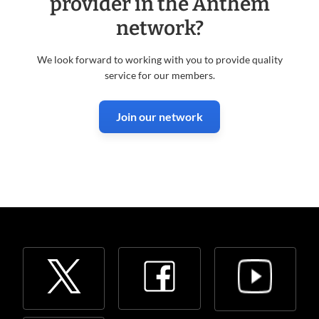
provider in the Anthem
network?
We look forward to working with you to provide quality
service for our members.
Join our network