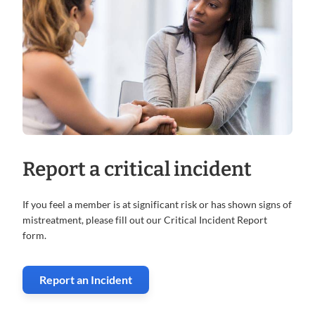
Report a critical incident
If you feel a member is at significant risk or has shown signs of
mistreatment, please fill out our Critical Incident Report
form.
Report an Incident