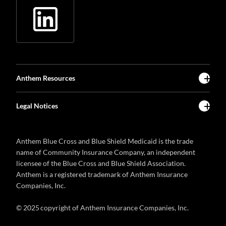
Anthem Resources
Legal Notices
Anthem Blue Cross and Blue Shield Medicaid is the trade
name of Community Insurance Company, an independent
licensee of the Blue Cross and Blue Shield Association.
Anthem is a registered trademark of Anthem Insurance
Companies, Inc.
© 2025 copyright of Anthem Insurance Companies, Inc.