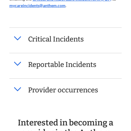
mycareincidents@anthem.com
.
Critical Incidents
Reportable Incidents
Provider occurrences
Interested in becoming a