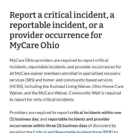
Report a critical incident, a
reportable incident, or a
provider occurrence for
MyCare Ohio
MyCare Ohio providers are required to report critical
incidents, reportable incidents, and provider occurrences for
all MyCare waiver members enrolled in specialized recovery
services (SRS) and home- and community-based services
(HCBS), including the Assisted Living Waiver, Ohio Home Care
Waiver, and the MyCare Waiver. Community Well is required
to report for only critical incidents.
Providers are required to report
critical incidents within one
(1) business day
, and
reportable incidents and provider
occurrences within three (3) business days
of discovery by
emailing the
Critical and Reportable Incident form (PDF)
to