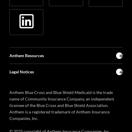
Anthem Resources
Legal Notices
Anthem Blue Cross and Blue Shield Medicaid is the trade
name of Community Insurance Company, an independent
licensee of the Blue Cross and Blue Shield Association.
Anthem is a registered trademark of Anthem Insurance
Companies, Inc.
© 2025 copyright of Anthem Insurance Companies, Inc.