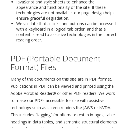
JavaScript and style sheets to enhance the
appearance and functionality of the site. If these
technologies are not available, our page design helps
ensure graceful degradation.
We validate that all links and buttons can be accessed
with a keyboard in a logical tab order, and that all
content is read to assistive technologies in the correct
reading order.
PDF (Portable Document
Format) Files
Many of the documents on this site are in PDF format.
Publications in PDF can be viewed and printed using the
Adobe Acrobat Reader® or other PDF readers. We work
to make our PDFs accessible for use with assistive
technology such as screen readers like JAWS or NVDA.
This includes “tagging” for alternate text in images, table
headings in data tables, and semantic structural elements