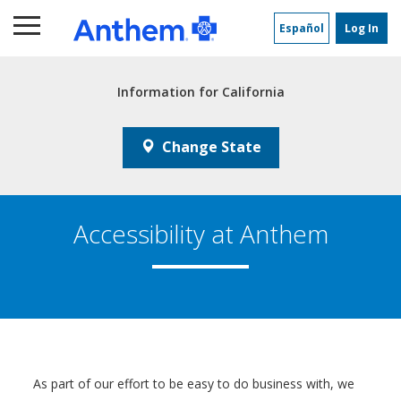
Main
Content
Español
Log In
Information for
California
Change State
Accessibility at Anthem
As part of our effort to be easy to do business with, we