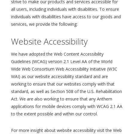
strive to make our products and services accessible for
all users, including individuals with disabilities. To ensure
individuals with disabilities have access to our goods and
services, we provide the following:
Website Accessibility
We have adopted the Web Content Accessibility
Guidelines (WCAG) version 2.1 Level AA of the World
Wide Web Consortium Web Accessibility Initiative (W3C
WAI) as our website accessibility standard and are
working to ensure that our websites comply with that
standard, as well as Section 508 of the U.S. Rehabilitation
Act. We are also working to ensure that any Anthem
applications for mobile devices comply with WCAG 2.1 AA
to the extent possible and within our control.
For more insight about website accessibility visit the Web