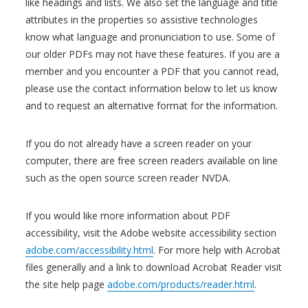
like headings and lists. We also set the language and title
attributes in the properties so assistive technologies
know what language and pronunciation to use. Some of
our older PDFs may not have these features. If you are a
member and you encounter a PDF that you cannot read,
please use the contact information below to let us know
and to request an alternative format for the information.
If you do not already have a screen reader on your
computer, there are free screen readers available on line
such as the open source screen reader NVDA.
If you would like more information about PDF
accessibility, visit the Adobe website accessibility section
adobe.com/accessibility.html
. For more help with Acrobat
files generally and a link to download Acrobat Reader visit
the site help page
adobe.com/products/reader.html
.