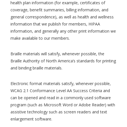
health plan information (for example, certificates of
coverage, benefit summaries, billing information, and
general correspondence), as well as health and wellness
information that we publish for members, HIPAA
information, and generally any other print information we
make available to our members.
Braille materials will satisfy, whenever possible, the
Braille Authority of North America’s standards for printing
and binding braille materials.
Electronic format materials satisfy, whenever possible,
WCAG 2.1 Conformance Level AA Success Criteria and
can be opened and read in a commonly used software
program (such as Microsoft Word or Adobe Reader) with
assistive technology such as screen readers and text
enlargement software.