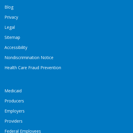
Blog
Privacy
Legal
Sitemap
Accessibility
Nondiscrimination Notice
Health Care Fraud Prevention
Medicaid
Producers
Employers
Providers
Federal Employees