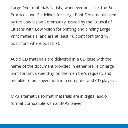
Large Print materials satisfy, whenever possible, the Best
Practices and Guidelines for Large Print Documents used
by the Low Vision Community, issued by the Council of
Citizens with Low Vision for printing and binding Large
Print materials, and are at least 16 point font (and 18
point font where possible).
Audio CD materials are delivered in a CD case with the
name of the document provided in either braille or large
print format, depending on the member’s request, and
are able to be played both in a computer and CD player.
MP3 alternative format materials are in digital audio
format compatible with an MP3 player.