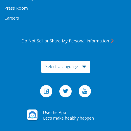
Press Room
Careers
Do Not Sell or Share My Personal Information
Toggle Dropdown
Select a language
Use the App
Let's make healthy happen