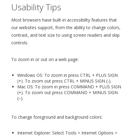
Usability Tips
Most browsers have built-in accessibility features that
our websites support, from the ability to change colors,
contrast, and text size to using screen readers and skip
controls.
To zoom in or out on a web page:
Windows OS: To zoom in press CTRL + PLUS SIGN
(+). To zoom out press CTRL + MINUS SIGN (-).
Mac OS: To zoom in press COMMAND + PLUS SIGN
(+). To zoom out press COMMAND + MINUS SIGN
(–).
To change foreground and background colors:
Internet Explorer: Select Tools > Internet Options >