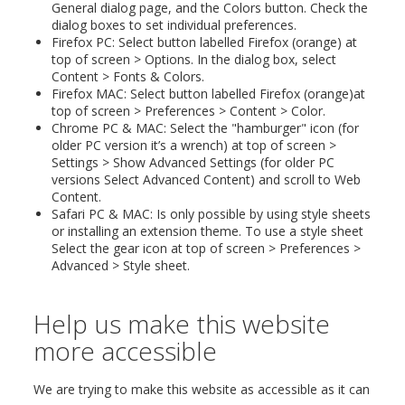
General dialog page, and the Colors button. Check the
dialog boxes to set individual preferences.
Firefox PC: Select button labelled Firefox (orange) at
top of screen > Options. In the dialog box, select
Content > Fonts & Colors.
Firefox MAC: Select button labelled Firefox (orange)at
top of screen > Preferences > Content > Color.
Chrome PC & MAC: Select the "hamburger" icon (for
older PC version it’s a wrench) at top of screen >
Settings > Show Advanced Settings (for older PC
versions Select Advanced Content) and scroll to Web
Content.
Safari PC & MAC: Is only possible by using style sheets
or installing an extension theme. To use a style sheet
Select the gear icon at top of screen > Preferences >
Advanced > Style sheet.
Help us make this website
more accessible
We are trying to make this website as accessible as it can