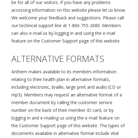
be for all of our visitors. If you have any problems
accessing information on this website please let us know.
We welcome your feedback and suggestions. Please call
our technical support line at 1-866-755-2680. Members
can also e-mail us by logging in and using the e-mail
feature on the Customer Support page of this website.
ALTERNATIVE FORMATS
Anthem makes available to its members information
relating to their health plan in alternative formats,
including electronic, braille, large print and audio (CD or
mp3). Members may request an alternative format of a
member document by calling the customer service
number on the back of their member ID card, or by
logging in and e-mailing us using the e-mail feature on
the Customer Support page of this website. The types of
documents available in alternative format include vital