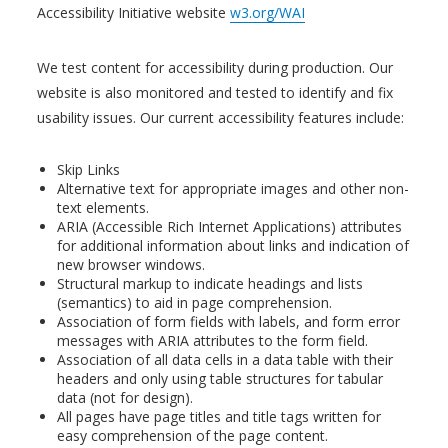
Accessibility Initiative website
w3.org/WAI
We test content for accessibility during production. Our
website is also monitored and tested to identify and fix
usability issues. Our current accessibility features include:
Skip Links
Alternative text for appropriate images and other non-
text elements.
ARIA (Accessible Rich Internet Applications) attributes
for additional information about links and indication of
new browser windows.
Structural markup to indicate headings and lists
(semantics) to aid in page comprehension.
Association of form fields with labels, and form error
messages with ARIA attributes to the form field.
Association of all data cells in a data table with their
headers and only using table structures for tabular
data (not for design).
All pages have page titles and title tags written for
easy comprehension of the page content.