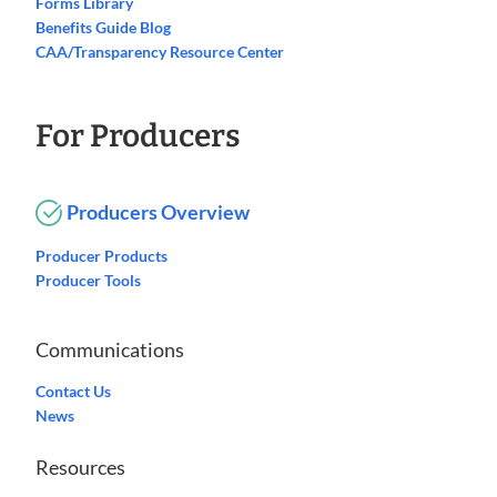
Forms Library
Benefits Guide Blog
CAA/Transparency Resource Center
For Producers
Producers Overview
Producer Products
Producer Tools
Communications
Contact Us
News
Resources