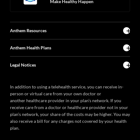
Make Healthy Happen
Anthem Resources
Anthem Health Plans
Legal Notices
In addition to using a telehealth service, you can receive in-
person or virtual care from your own doctor or
another healthcare provider in your plan’s network. If you
receive care from a doctor or healthcare provider not in your
plan’s network, your share of the costs may be higher. You may
also receive a bill for any charges not covered by your health
plan.