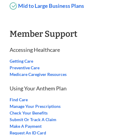
Mid to Large Business Plans
Member Support
Accessing Healthcare
Getting Care
Preventive Care
Medicare Caregiver Resources
Using Your Anthem Plan
Find Care
Manage Your Prescriptions
Check Your Benefits
Submit Or Track A Claim
Make A Payment
Request An ID Card