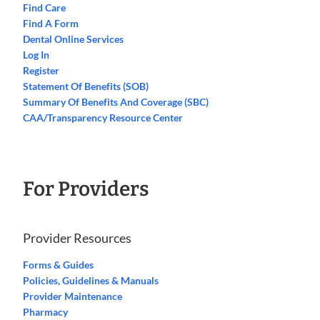
Find Care
Find A Form
Dental Online Services
Log In
Register
Statement Of Benefits (SOB)
Summary Of Benefits And Coverage (SBC)
CAA/Transparency Resource Center
For Providers
Provider Resources
Forms & Guides
Policies, Guidelines & Manuals
Provider Maintenance
Pharmacy