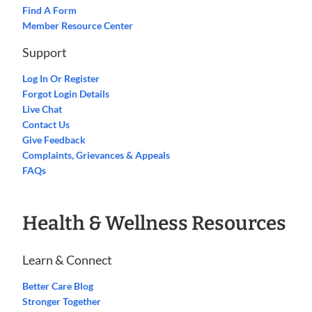
Find A Form
Member Resource Center
Support
Log In Or Register
Forgot Login Details
Live Chat
Contact Us
Give Feedback
Complaints, Grievances & Appeals
FAQs
Health & Wellness Resources
Learn & Connect
Better Care Blog
Stronger Together