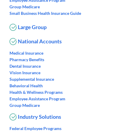
Employee Assistance Program
Group Medicare
Small Business Health Insurance Guide
Large Group
National Accounts
Medical Insurance
Pharmacy Benefits
Dental Insurance
Vision Insurance
Supplemental Insurance
Behavioral Health
Health & Wellness Programs
Employee Assistance Program
Group Medicare
Industry Solutions
Federal Employee Programs