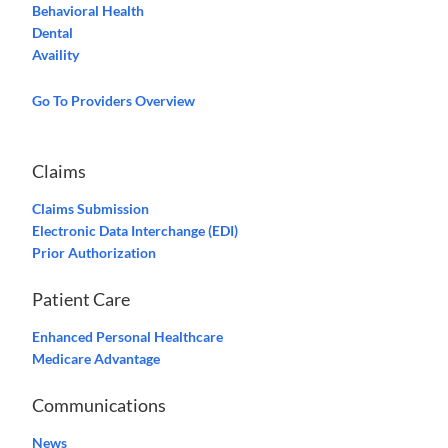
Behavioral Health
Dental
Availity
Go To Providers Overview
Claims
Claims Submission
Electronic Data Interchange (EDI)
Prior Authorization
Patient Care
Enhanced Personal Healthcare
Medicare Advantage
Communications
News