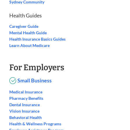
Sydney Community
Health Guides
Caregiver Guide
Mental Health Guide
Health Insurance Basics Guides
Learn About Medicare
For Employers
Small Business
Medical Insurance
Pharmacy Benefits
Dental Insurance
Vision Insurance
Behavioral Health
Health & Wellness Programs