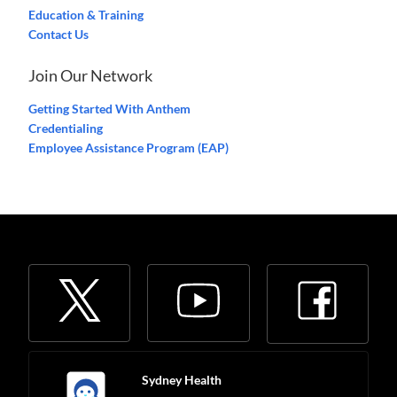
Education & Training
Contact Us
Join Our Network
Getting Started With Anthem
Credentialing
Employee Assistance Program (EAP)
Sydney Health