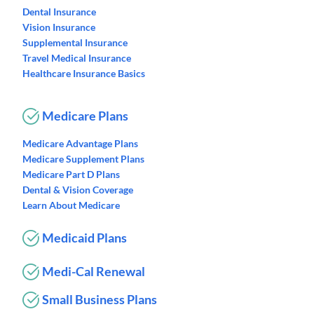
Dental Insurance
Vision Insurance
Supplemental Insurance
Travel Medical Insurance
Healthcare Insurance Basics
Medicare Plans
Medicare Advantage Plans
Medicare Supplement Plans
Medicare Part D Plans
Dental & Vision Coverage
Learn About Medicare
Medicaid Plans
Medi-Cal Renewal
Small Business Plans