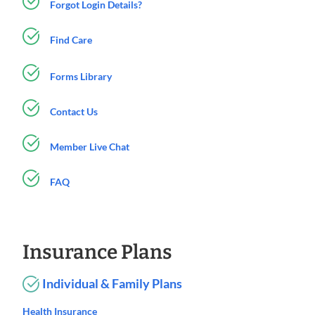
Forgot Login Details?
Find Care
Forms Library
Contact Us
Member Live Chat
FAQ
Insurance Plans
Individual & Family Plans
Health Insurance