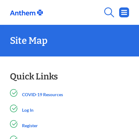
Site Map
Quick Links
COVID-19 Resources
Log In
Register