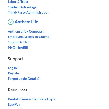
Labor & Trust
Student Advantage
Third-Party Administration
Anthem Life
Anthem Life - Compassi
Employee Access To Claims
Submit A Claim
MyOnlineBill
Support
Log In
Register
Forgot Login Details?
Resources
Dental Prime & Complete Login
EasyPay